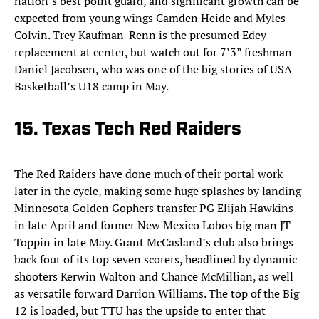
nation’s best point guard, and significant growth can be
expected from young wings Camden Heide and Myles
Colvin. Trey Kaufman-Renn is the presumed Edey
replacement at center, but watch out for 7’3” freshman
Daniel Jacobsen, who was one of the big stories of USA
Basketball’s U18 camp in May.
15. Texas Tech Red Raiders
The Red Raiders have done much of their portal work
later in the cycle, making some huge splashes by landing
Minnesota Golden Gophers transfer PG Elijah Hawkins
in late April and former New Mexico Lobos big man JT
Toppin in late May. Grant McCasland’s club also brings
back four of its top seven scorers, headlined by dynamic
shooters Kerwin Walton and Chance McMillian, as well
as versatile forward Darrion Williams. The top of the Big
12 is loaded, but TTU has the upside to enter that