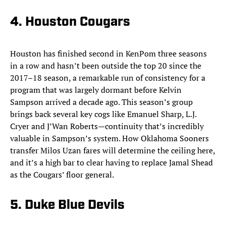
4. Houston Cougars
Houston has finished second in KenPom three seasons
in a row and hasn’t been outside the top 20 since the
2017–18 season, a remarkable run of consistency for a
program that was largely dormant before Kelvin
Sampson arrived a decade ago. This season’s group
brings back several key cogs like Emanuel Sharp, L.J.
Cryer and J’Wan Roberts—continuity that’s incredibly
valuable in Sampson’s system. How Oklahoma Sooners
transfer Milos Uzan fares will determine the ceiling here,
and it’s a high bar to clear having to replace Jamal Shead
as the Cougars’ floor general.
5. Duke Blue Devils