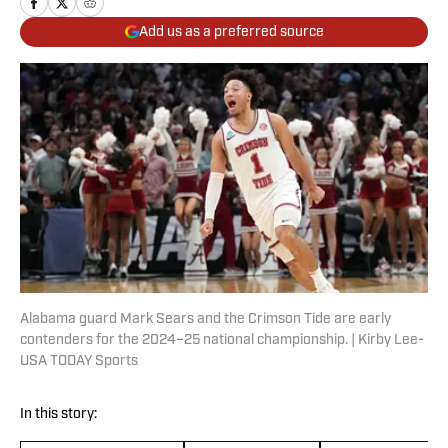
Add us as a preferred source
Alabama guard Mark Sears and the Crimson Tide are early
contenders for the 2024–25 national championship. | Kirby Lee-
USA TODAY Sports
In this story: