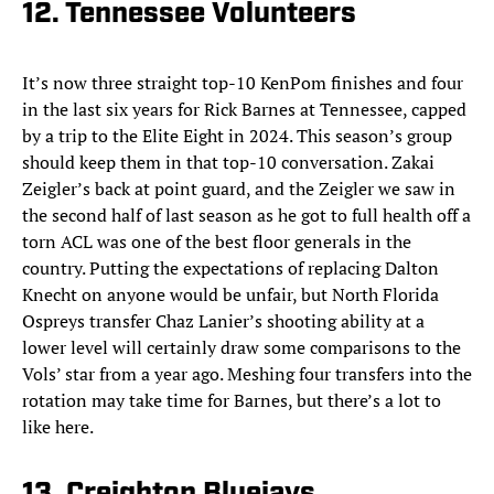
12. Tennessee Volunteers
It’s now three straight top-10 KenPom finishes and four
in the last six years for Rick Barnes at Tennessee, capped
by a trip to the Elite Eight in 2024. This season’s group
should keep them in that top-10 conversation. Zakai
Zeigler’s back at point guard, and the Zeigler we saw in
the second half of last season as he got to full health off a
torn ACL was one of the best floor generals in the
country. Putting the expectations of replacing Dalton
Knecht on anyone would be unfair, but North Florida
Ospreys transfer Chaz Lanier’s shooting ability at a
lower level will certainly draw some comparisons to the
Vols’ star from a year ago. Meshing four transfers into the
rotation may take time for Barnes, but there’s a lot to
like here.