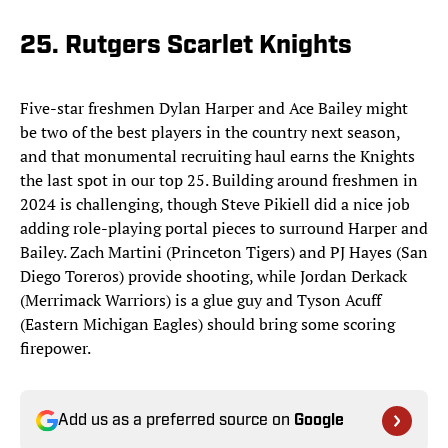
25. Rutgers Scarlet Knights
Five-star freshmen Dylan Harper and Ace Bailey might
be two of the best players in the country next season,
and that monumental recruiting haul earns the Knights
the last spot in our top 25. Building around freshmen in
2024 is challenging, though Steve Pikiell did a nice job
adding role-playing portal pieces to surround Harper and
Bailey. Zach Martini (Princeton Tigers) and PJ Hayes (San
Diego Toreros) provide shooting, while Jordan Derkack
(Merrimack Warriors) is a glue guy and Tyson Acuff
(Eastern Michigan Eagles) should bring some scoring
firepower.
Add us as a preferred source on
Google