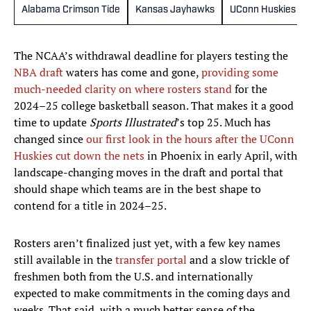
Alabama Crimson Tide
Kansas Jayhawks
UConn Huskies
The NCAA’s withdrawal deadline for players testing the
NBA draft
waters has come and gone,
providing some
much-needed clarity on where rosters stand
for the
2024–25 college basketball season. That makes it a good
time to update
Sports Illustrated
’s top 25. Much has
changed since
our first look in the hours after the UConn
Huskies cut down the nets
in Phoenix in early April, with
landscape-changing moves in the draft and portal that
should shape which teams are in the best shape to
contend for a title in 2024–25.
Rosters aren’t finalized just yet, with a few key names
still available in the
transfer portal
and a slow trickle of
freshmen both from the U.S. and internationally
expected to make commitments in the coming days and
weeks. That said, with a much better sense of the