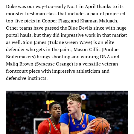
Duke was our way-too-early No. 1 in April thanks to its
monster freshman class that includes a pair of projected
top-five picks in Cooper Flagg and Khaman Maluach.
Other teams have passed the Blue Devils since with huge
portal hauls, but they did impressive work in that market
as well. Sion James (Tulane Green Wave) is an elite
defender who gets in the paint, Mason Gillis (Purdue
Boilermakers) brings shooting and winning DNA and
Maliq Brown (Syracuse Orange) is a versatile veteran
frontcourt piece with impressive athleticism and
defensive instincts.