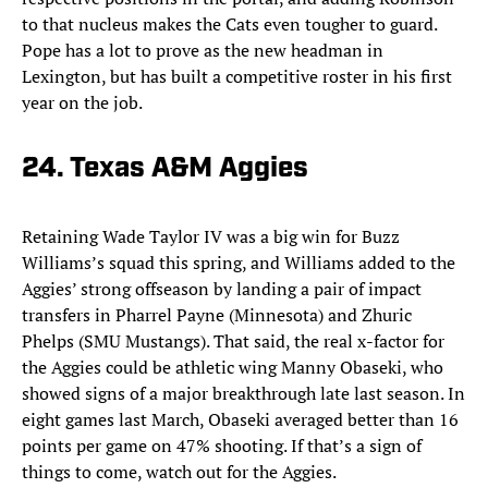
to that nucleus makes the Cats even tougher to guard.
Pope has a lot to prove as the new headman in
Lexington, but has built a competitive roster in his first
year on the job.
24. Texas A&M Aggies
Retaining Wade Taylor IV was a big win for Buzz
Williams’s squad this spring, and Williams added to the
Aggies’ strong offseason by landing a pair of impact
transfers in Pharrel Payne (Minnesota) and Zhuric
Phelps (SMU Mustangs). That said, the real x-factor for
the Aggies could be athletic wing Manny Obaseki, who
showed signs of a major breakthrough late last season. In
eight games last March, Obaseki averaged better than 16
points per game on 47% shooting. If that’s a sign of
things to come, watch out for the Aggies.