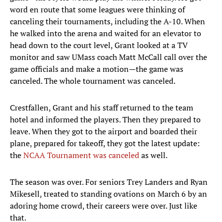
word en route that some leagues were thinking of
canceling their tournaments, including the A-10. When
he walked into the arena and waited for an elevator to
head down to the court level, Grant looked at a TV
monitor and saw UMass coach Matt McCall call over the
game officials and make a motion—the game was
canceled. The whole tournament was canceled.
Crestfallen, Grant and his staff returned to the team
hotel and informed the players. Then they prepared to
leave. When they got to the airport and boarded their
plane, prepared for takeoff, they got the latest update:
the
NCAA Tournament was canceled
as well.
The season was over. For seniors Trey Landers and Ryan
Mikesell, treated to standing ovations on March 6 by an
adoring home crowd, their careers were over. Just like
that.