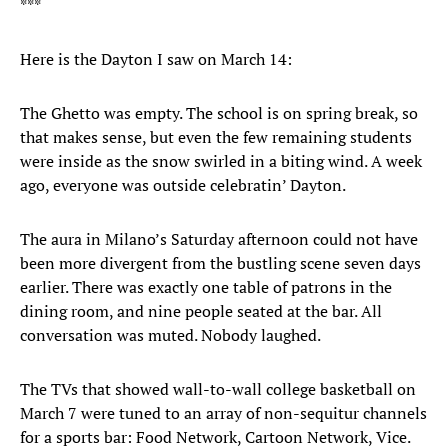
***
Here is the Dayton I saw on March 14:
The Ghetto was empty. The school is on spring break, so
that makes sense, but even the few remaining students
were inside as the snow swirled in a biting wind. A week
ago, everyone was outside celebratin’ Dayton.
The aura in Milano’s Saturday afternoon could not have
been more divergent from the bustling scene seven days
earlier. There was exactly one table of patrons in the
dining room, and nine people seated at the bar. All
conversation was muted. Nobody laughed.
The TVs that showed wall-to-wall college basketball on
March 7 were tuned to an array of non-sequitur channels
for a sports bar: Food Network, Cartoon Network, Vice.