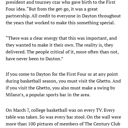
president and tourney czar who gave birth to the First
Four idea. “But from the get-go, it was a great
partnership. All credit to everyone in Dayton throughout
the years that worked to make this something special.
“There was a clear energy that this was important, and
they wanted to make it their own. The reality is, they
delivered. The people critical of it, more often than not,
have never been to Dayton.”
If you come to Dayton for the First Four or at any point
during basketball season, you must visit the Ghetto. And
if you visit the Ghetto, you also must make a swing by
Milano’s, a popular sports bar in the area.
On March 7, college basketball was on every TV. Every
table was taken. So was every bar stool. On the wall were
more than 100 pictures of members of The Century Club