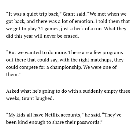
“It was a quiet trip back,” Grant said. “We met when we
got back, and there was a lot of emotion. I told them that
we got to play 31 games, just a heck of a run. What they
did this year will never be erased.
“But we wanted to do more. There are a few programs
out there that could say, with the right matchups, they
could compete for a championship. We were one of
them.”
Asked what he’s going to do with a suddenly empty three
weeks, Grant laughed.
“My kids all have Netflix accounts,” he said. “They’ve
been kind enough to share their passwords.”