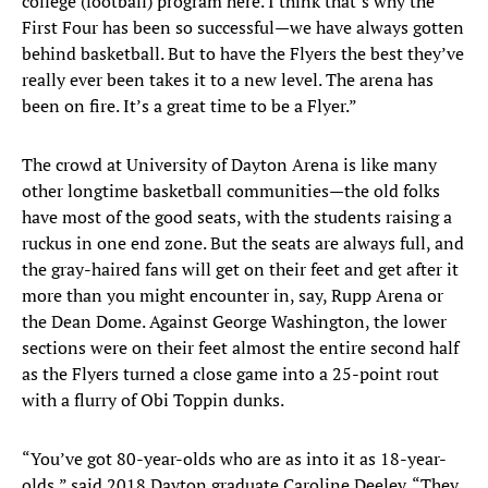
college (football) program here. I think that’s why the
First Four has been so successful—we have always gotten
behind basketball. But to have the Flyers the best they’ve
really ever been takes it to a new level. The arena has
been on fire. It’s a great time to be a Flyer.”
The crowd at University of Dayton Arena is like many
other longtime basketball communities—the old folks
have most of the good seats, with the students raising a
ruckus in one end zone. But the seats are always full, and
the gray-haired fans will get on their feet and get after it
more than you might encounter in, say, Rupp Arena or
the Dean Dome. Against George Washington, the lower
sections were on their feet almost the entire second half
as the Flyers turned a close game into a 25-point rout
with a flurry of Obi Toppin dunks.
“You’ve got 80-year-olds who are as into it as 18-year-
olds,” said 2018 Dayton graduate Caroline Deeley. “They