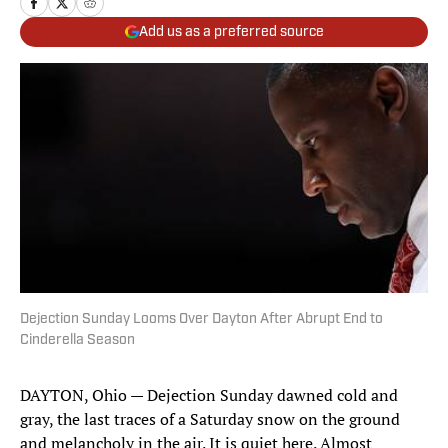
Add us as a preferred source
Dejection Sunday Looms Over Dayton After Abrupt End to
Cinderella Season
DAYTON, Ohio — Dejection Sunday dawned cold and
gray, the last traces of a Saturday snow on the ground
and melancholy in the air. It is quiet here. Almost