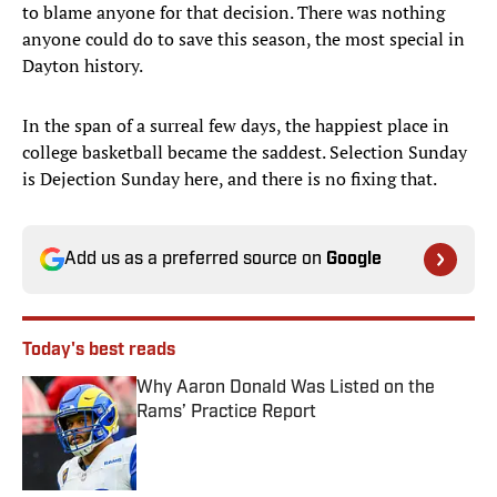
to blame anyone for that decision. There was nothing
anyone could do to save this season, the most special in
Dayton history.
In the span of a surreal few days, the happiest place in
college basketball became the saddest. Selection Sunday
is Dejection Sunday here, and there is no fixing that.
Add us as a preferred source on
Google
Today's best reads
Why Aaron Donald Was Listed on the
Rams’ Practice Report
Published by on Invalid Date