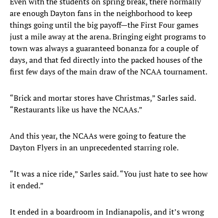
Even with the students on spring break, there normally
are enough Dayton fans in the neighborhood to keep
things going until the big payoff—the First Four games
just a mile away at the arena. Bringing eight programs to
town was always a guaranteed bonanza for a couple of
days, and that fed directly into the packed houses of the
first few days of the main draw of the NCAA tournament.
“Brick and mortar stores have Christmas,” Sarles said.
“Restaurants like us have the NCAAs.”
And this year, the NCAAs were going to feature the
Dayton Flyers in an unprecedented starring role.
“It was a nice ride,” Sarles said. “You just hate to see how
it ended.”
It ended in a boardroom in Indianapolis, and it’s wrong