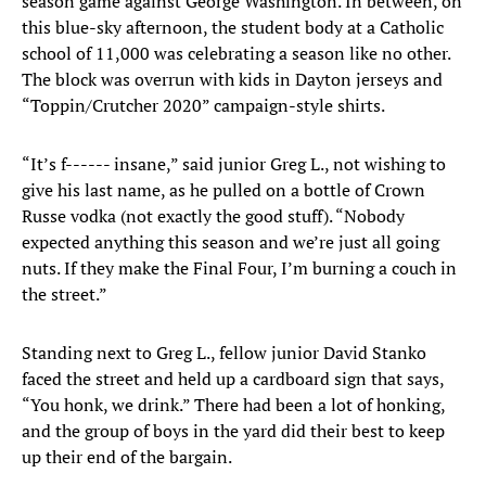
season game against George Washington. In between, on
this blue-sky afternoon, the student body at a Catholic
school of 11,000 was celebrating a season like no other.
The block was overrun with kids in Dayton jerseys and
“Toppin/Crutcher 2020” campaign-style shirts.
“It’s f------ insane,” said junior Greg L., not wishing to
give his last name, as he pulled on a bottle of Crown
Russe vodka (not exactly the good stuff). “Nobody
expected anything this season and we’re just all going
nuts. If they make the Final Four, I’m burning a couch in
the street.”
Standing next to Greg L., fellow junior David Stanko
faced the street and held up a cardboard sign that says,
“You honk, we drink.” There had been a lot of honking,
and the group of boys in the yard did their best to keep
up their end of the bargain.