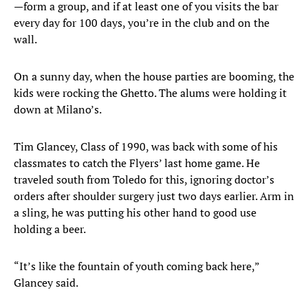
—form a group, and if at least one of you visits the bar
every day for 100 days, you’re in the club and on the
wall.
On a sunny day, when the house parties are booming, the
kids were rocking the Ghetto. The alums were holding it
down at Milano’s.
Tim Glancey, Class of 1990, was back with some of his
classmates to catch the Flyers’ last home game. He
traveled south from Toledo for this, ignoring doctor’s
orders after shoulder surgery just two days earlier. Arm in
a sling, he was putting his other hand to good use
holding a beer.
“It’s like the fountain of youth coming back here,”
Glancey said.