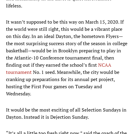
lifeless.
It wasn’t supposed to be this way on March 15, 2020. If
the world were still right, this would be a vibrant place
on this day. In an ideal Dayton, the hometown Flyers—
the most surprising success story of the season in college
basketball—would be in Brooklyn preparing to play in
the Atlantic-10 Conference tournament final, then
finding out if they earned the school’s first
NCAA
tournament
No. 1 seed. Meanwhile, the city would be
cranking up preparations for its annual pet project,
hosting the First Four games on Tuesday and
Wednesday.
It would be the most exciting of all Selection Sundays in
Dayton. Instead it is Dejection Sunday.
“It’s all a little too fresh right now,” said the coach of the