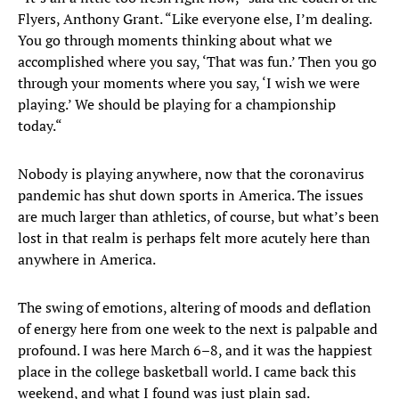
Flyers, Anthony Grant. “Like everyone else, I’m dealing.
You go through moments thinking about what we
accomplished where you say, ‘That was fun.’ Then you go
through your moments where you say, ‘I wish we were
playing.’ We should be playing for a championship
today.“
Nobody is playing anywhere, now that the coronavirus
pandemic has shut down sports in America. The issues
are much larger than athletics, of course, but what’s been
lost in that realm is perhaps felt more acutely here than
anywhere in America.
The swing of emotions, altering of moods and deflation
of energy here from one week to the next is palpable and
profound. I was here March 6–8, and it was the happiest
place in the college basketball world. I came back this
weekend, and what I found was just plain sad.