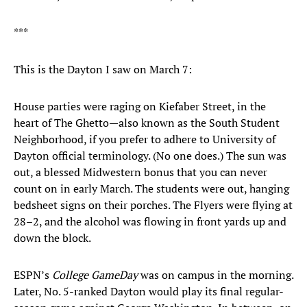
***
This is the Dayton I saw on March 7:
House parties were raging on Kiefaber Street, in the
heart of The Ghetto—also known as the South Student
Neighborhood, if you prefer to adhere to University of
Dayton official terminology. (No one does.) The sun was
out, a blessed Midwestern bonus that you can never
count on in early March. The students were out, hanging
bedsheet signs on their porches. The Flyers were flying at
28–2, and the alcohol was flowing in front yards up and
down the block.
ESPN’s
College GameDay
was on campus in the morning.
Later, No. 5-ranked Dayton would play its final regular-