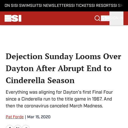
ON SI
SI SWIMSUIT
SI NEWSLETTERS
SI TICKETS
SI RESORTS
SI SHO
SIGN IN
Skip to main content
Dejection Sunday Looms Over
Dayton After Abrupt End to
Cinderella Season
Everything was aligning for Dayton's first Final Four
since a Cinderella run to the title game in 1967. And
then the coronavirus canceled March Madness.
Pat Forde
|
Mar 15, 2020