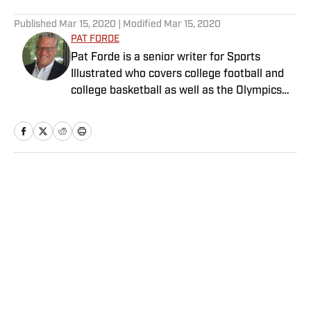
5 related articles loaded
Published
Mar 15, 2020
| Modified
Mar 15, 2020
PAT FORDE
Pat Forde is a senior writer for Sports
Illustrated who covers college football and
college basketball as well as the Olympics
and horse racing. He cohosts the Others
Receiving Votes podcast for SI and is a
regular contributor to the Tony Kornheiser
Show podcast. He previously worked for
Yahoo Sports, ESPN and The (Louisville)
Home
/
College
Courier-Journal. Forde has won 28
Associated Press Sports Editors writing
contest awards, has been published three
times in the Best American Sports Writing
book series, and was nominated for the 1990
Pulitzer Prize. A past president of the U.S.
Privacy Policy
Cookie Policy
Basketball Writers Association and member
Takedown Policy
Terms and Conditions
of the Football Writers Association of