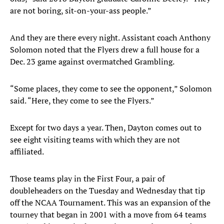
are not boring, sit-on-your-ass people.”
And they are there every night. Assistant coach Anthony
Solomon noted that the Flyers drew a full house for a
Dec. 23 game against overmatched Grambling.
“Some places, they come to see the opponent,” Solomon
said. “Here, they come to see the Flyers.”
Except for two days a year. Then, Dayton comes out to
see eight visiting teams with which they are not
affiliated.
Those teams play in the First Four, a pair of
doubleheaders on the Tuesday and Wednesday that tip
off the NCAA Tournament. This was an expansion of the
tourney that began in 2001 with a move from 64 teams