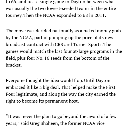
to 65, and just a single game in Dayton between what
was usually the two lowest-seeded teams in the entire
tourney. Then the NCAA expanded to 68 in 2011.
The move was derided nationally as a naked money grab
by the NCAA, part of pumping up the price of its new
broadcast contract with CBS and Turner Sports. The
games would match the last four at-large programs in the
field, plus four No. 16 seeds from the bottom of the
bracket.
Everyone thought the idea would flop. Until Dayton
embraced it like a big deal. That helped make the First
Four legitimate, and along the way the city earned the
right to become its permanent host.
“It was never the plan to go beyond the award of a few
years,” said Greg Shaheen, the former NCAA vice