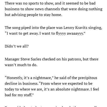
There was no sports to show, and it seemed to be bad
business to show news channels that were doing nothing
but advising people to stay home.
The song piped into the place was Lenny Kravitz singing,
“I want to get away. I want to flyyyy awaaayyy.”
Didn’t we all?
Manager Steve Sarles checked on his patrons, but there
wasn’t much to do.
“Honestly, it’s a nightmare,” he said of the precipitous
decline in business. “From where we expected to be
today to where we are, it’s an absolute nightmare. I feel
bad for my staff.”