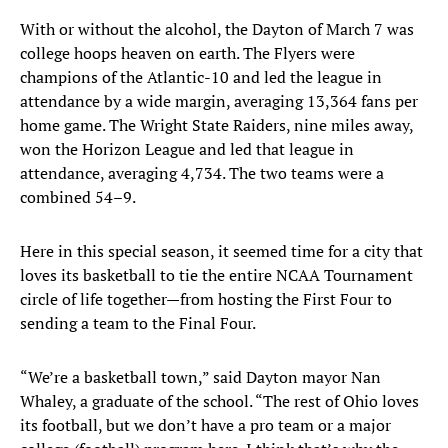
With or without the alcohol, the Dayton of March 7 was
college hoops heaven on earth. The Flyers were
champions of the Atlantic-10 and led the league in
attendance by a wide margin, averaging 13,364 fans per
home game. The Wright State Raiders, nine miles away,
won the Horizon League and led that league in
attendance, averaging 4,734. The two teams were a
combined 54–9.
Here in this special season, it seemed time for a city that
loves its basketball to tie the entire NCAA Tournament
circle of life together—from hosting the First Four to
sending a team to the Final Four.
“We’re a basketball town,” said Dayton mayor Nan
Whaley, a graduate of the school. “The rest of Ohio loves
its football, but we don’t have a pro team or a major