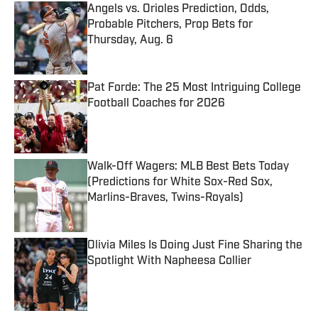
Angels vs. Orioles Prediction, Odds,
Probable Pitchers, Prop Bets for
Thursday, Aug. 6
Published by on Invalid Date
Pat Forde: The 25 Most Intriguing College
Football Coaches for 2026
Published by on Invalid Date
Walk-Off Wagers: MLB Best Bets Today
(Predictions for White Sox-Red Sox,
Marlins-Braves, Twins-Royals)
Published by on Invalid Date
Olivia Miles Is Doing Just Fine Sharing the
Spotlight With Napheesa Collier
Published by on Invalid Date