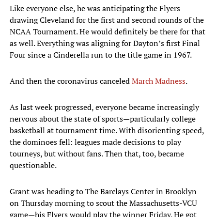
Like everyone else, he was anticipating the Flyers
drawing Cleveland for the first and second rounds of the
NCAA Tournament. He would definitely be there for that
as well. Everything was aligning for Dayton’s first Final
Four since a Cinderella run to the title game in 1967.
And then the coronavirus canceled
March Madness
.
As last week progressed, everyone became increasingly
nervous about the state of sports—particularly college
basketball at tournament time. With disorienting speed,
the dominoes fell: leagues made decisions to play
tourneys, but without fans. Then that, too, became
questionable.
Grant was heading to The Barclays Center in Brooklyn
on Thursday morning to scout the Massachusetts-VCU
game—his Flyers would play the winner Friday. He got