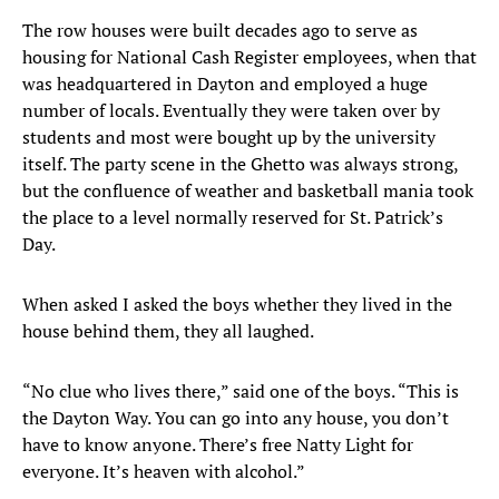
The row houses were built decades ago to serve as
housing for National Cash Register employees, when that
was headquartered in Dayton and employed a huge
number of locals. Eventually they were taken over by
students and most were bought up by the university
itself. The party scene in the Ghetto was always strong,
but the confluence of weather and basketball mania took
the place to a level normally reserved for St. Patrick’s
Day.
When asked I asked the boys whether they lived in the
house behind them, they all laughed.
“No clue who lives there,” said one of the boys. “This is
the Dayton Way. You can go into any house, you don’t
have to know anyone. There’s free Natty Light for
everyone. It’s heaven with alcohol.”