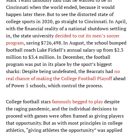
Mark Twain famously said that he wanted to be in
Cincinnati when the world ended, because it would
happen later there. But to see the distorted state of
college sports in 2020, go straight to Cincinnati. In April,
with the financial reality of a national shutdown settling
in, the state university
decided to cut its men’s soccer
program
, saving $726,498. In August, the school bumped
football coach Luke Fickell’s annual salary up from $2.3
million to $3.4 million. In December, the football
program was put in its place by the sport’s biggest
sharks: Despite being undefeated, the Bearcats had
no
real chance of making the College Football Playoff
ahead
of Power 5 schools, which control the process.
College football stars
famously begged to play
despite
the raging pandemic, and the individual decisions to
proceed with games were often framed as giving players
that opportunity. But as with most principles in college
athletics, “giving athletes the opportunity” was applied