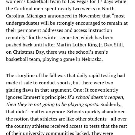
women’s basketball team to Las Vegas for 17 days while
the Cardinal men spent nearly two weeks in North
Carolina. Michigan announced in November that “most
undergraduates will be strongly encouraged to remain at
their permanent addresses and access instruction
remotely” for the winter semester, which has been
pushed back until after Martin Luther King Jr. Day. Still,
on Christmas Day, there was the school’s men’s
basketball team, playing a game in Nebraska.
The storyline of the fall was that daily rapid testing had
made it safe to conduct sports, but there were two
glaring flaws in that argument. One: It conveniently
ignores Emmert’s principle:
If a school doesn’t reopen,
then they’re not going to be playing sports.
Suddenly,
that didn’t matter anymore. Schools quickly abandoned
the notion that athletes are like other students—all over
the country athletes received access to tests that the rest
of their university communities lacked. They were