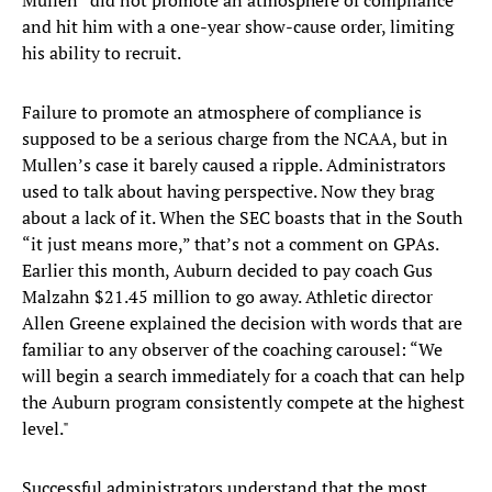
Mullen “did not promote an atmosphere of compliance”
and hit him with a one-year show-cause order, limiting
his ability to recruit.
Failure to promote an atmosphere of compliance is
supposed to be a serious charge from the NCAA, but in
Mullen’s case it barely caused a ripple. Administrators
used to talk about having perspective. Now they brag
about a lack of it. When the SEC boasts that in the South
“it just means more,” that’s not a comment on GPAs.
Earlier this month, Auburn decided to pay coach Gus
Malzahn $21.45 million to go away. Athletic director
Allen Greene explained the decision with words that are
familiar to any observer of the coaching carousel: “We
will begin a search immediately for a coach that can help
the Auburn program consistently compete at the highest
level."
Successful administrators understand that the most