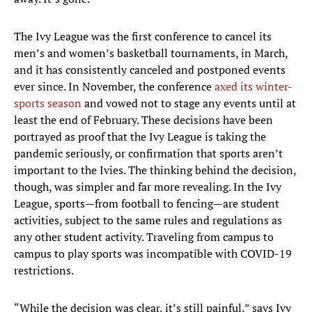
The Ivy League was the first conference to cancel its
men’s and women’s basketball tournaments, in March,
and it has consistently canceled and postponed events
ever since. In November, the conference
axed its winter-
sports season
and vowed not to stage any events until at
least the end of February. These decisions have been
portrayed as proof that the Ivy League is taking the
pandemic seriously, or confirmation that sports aren’t
important to the Ivies. The thinking behind the decision,
though, was simpler and far more revealing. In the Ivy
League, sports—from football to fencing—are student
activities, subject to the same rules and regulations as
any other student activity. Traveling from campus to
campus to play sports was incompatible with COVID-19
restrictions.
“While the decision was clear, it’s still painful,” says Ivy