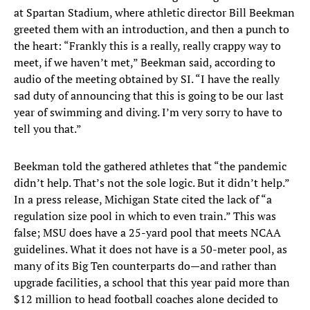
at Spartan Stadium, where athletic director Bill Beekman
greeted them with an introduction, and then a punch to
the heart: “Frankly this is a really, really crappy way to
meet, if we haven’t met,” Beekman said, according to
audio of the meeting obtained by SI. “I have the really
sad duty of announcing that this is going to be our last
year of swimming and diving. I’m very sorry to have to
tell you that.”
Beekman told the gathered athletes that “the pandemic
didn’t help. That’s not the sole logic. But it didn’t help.”
In a press release, Michigan State cited the lack of “a
regulation size pool in which to even train.” This was
false; MSU does have a 25-yard pool that meets NCAA
guidelines. What it does not have is a 50-meter pool, as
many of its Big Ten counterparts do—and rather than
upgrade facilities, a school that this year paid more than
$12 million to head football coaches alone decided to