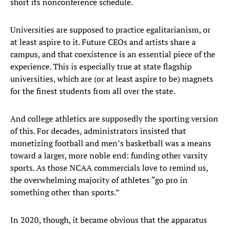
short its nonconference schedule.
Universities are supposed to practice egalitarianism, or
at least aspire to it. Future CEOs and artists share a
campus, and that coexistence is an essential piece of the
experience. This is especially true at state flagship
universities, which are (or at least aspire to be) magnets
for the finest students from all over the state.
And college athletics are supposedly the sporting version
of this. For decades, administrators insisted that
monetizing football and men’s basketball was a means
toward a larger, more noble end: funding other varsity
sports. As those NCAA commercials love to remind us,
the overwhelming majority of athletes “go pro in
something other than sports.”
In 2020, though, it became obvious that the apparatus