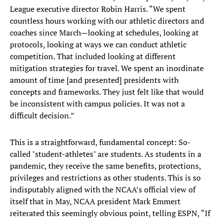
League executive director Robin Harris. “We spent
countless hours working with our athletic directors and
coaches since March—looking at schedules, looking at
protocols, looking at ways we can conduct athletic
competition. That included looking at different
mitigation strategies for travel. We spent an inordinate
amount of time [and presented] presidents with
concepts and frameworks. They just felt like that would
be inconsistent with campus policies. It was not a
difficult decision.”
This is a straightforward, fundamental concept: So-
called "student-athletes" are students. As students in a
pandemic, they receive the same benefits, protections,
privileges and restrictions as other students. This is so
indisputably aligned with the NCAA’s official view of
itself that in May, NCAA president Mark Emmert
reiterated this seemingly obvious point, telling ESPN, “If