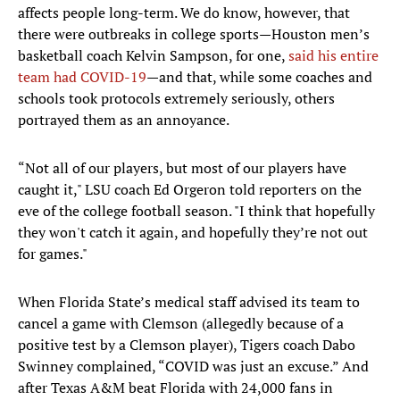
affects people long-term. We do know, however, that
there were outbreaks in college sports—Houston men’s
basketball coach Kelvin Sampson, for one,
said his entire
team had COVID-19
—and that, while some coaches and
schools took protocols extremely seriously, others
portrayed them as an annoyance.
“Not all of our players, but most of our players have
caught it," LSU coach Ed Orgeron told reporters on the
eve of the college football season. "I think that hopefully
they won't catch it again, and hopefully they’re not out
for games."
When Florida State’s medical staff advised its team to
cancel a game with Clemson (allegedly because of a
positive test by a Clemson player), Tigers coach Dabo
Swinney complained, “COVID was just an excuse.” And
after Texas A&M beat Florida with 24,000 fans in