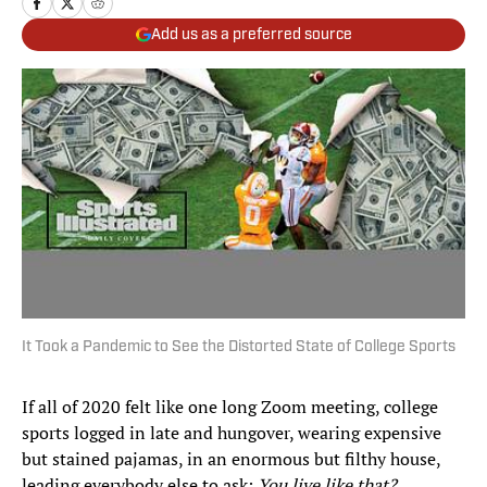
Add us as a preferred source
It Took a Pandemic to See the Distorted State of College Sports
If all of 2020 felt like one long Zoom meeting, college
sports logged in late and hungover, wearing expensive
but stained pajamas, in an enormous but filthy house,
leading everybody else to ask:
You live like that?