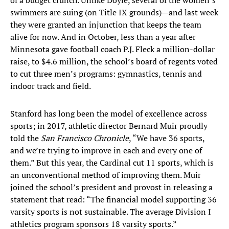
of a budget crunch. Unlike Doyle, several of the women’s
swimmers are suing (on Title IX grounds)—and last week
they were granted an injunction that keeps the team
alive for now. And in October, less than a year after
Minnesota gave football coach P.J. Fleck a million-dollar
raise, to $4.6 million, the school’s board of regents voted
to cut three men’s programs: gymnastics, tennis and
indoor track and field.
Stanford has long been the model of excellence across
sports; in 2017, athletic director Bernard Muir proudly
told the
San Francisco Chronicle
, “We have 36 sports,
and we’re trying to improve in each and every one of
them.” But this year, the Cardinal cut 11 sports, which is
an unconventional method of improving them. Muir
joined the school’s president and provost in releasing a
statement that read: “The financial model supporting 36
varsity sports is not sustainable. The average Division I
athletics program sponsors 18 varsity sports.”