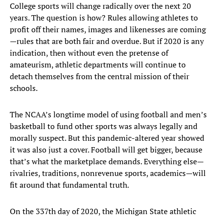
College sports will change radically over the next 20
years. The question is how? Rules allowing athletes to
profit off their names, images and likenesses are coming
—rules that are both fair and overdue. But if 2020 is any
indication, then without even the pretense of
amateurism, athletic departments will continue to
detach themselves from the central mission of their
schools.
The NCAA’s longtime model of using football and men’s
basketball to fund other sports was always legally and
morally suspect. But this pandemic-altered year showed
it was also just a cover. Football will get bigger, because
that’s what the marketplace demands. Everything else—
rivalries, traditions, nonrevenue sports, academics—will
fit around that fundamental truth.
On the 337th day of 2020, the Michigan State athletic