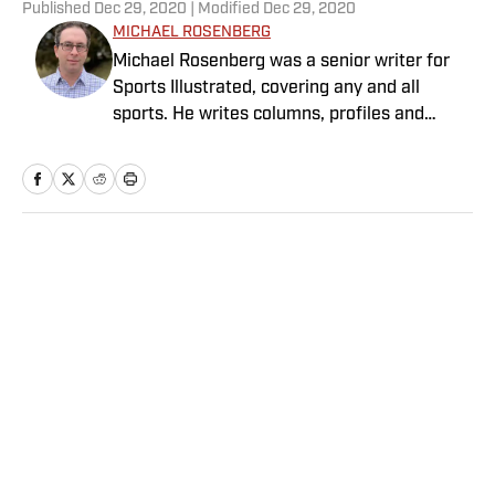
Published
Dec 29, 2020
| Modified
Dec 29, 2020
MICHAEL ROSENBERG
Michael Rosenberg was a senior writer for
Sports Illustrated, covering any and all
sports. He writes columns, profiles and
feature stories and has covered almost
every major sporting event. He joined SI in
2012 after working at the Detroit Free Press
for 13 years, eight of them as a columnist.
Rosenberg is the author of “War As They
Home
/
College
Knew It: Woody Hayes, Bo Schembechler and
America in a Time of Unrest.” Several of his
stories also have been published in
collections of the year’s best sportswriting.
He is married with three children.
Privacy Policy
Cookie Policy
Takedown Policy
Terms and Conditions
SI Accessibility Statement
Sitemap