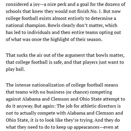
considered a joy—a nice perk and a goal for the dozens of
schools that knew they would not finish No. 1. But now
college football exists almost entirely to determine a
national champion. Bowls clearly don’t matter, which
has led to individuals and then entire teams opting out
of what was once the highlight of their season.
That sucks the air out of the argument that bowls matter,
that college football is safe, and that players just want to
play ball.
The intense nationalization of college football means
that teams with no business (or chance) competing
against Alabama and Clemson and Ohio State attempt to
do it anyway. But again: The job for athletic directors is
not to actually compete with Alabama and Clemson and
Ohio State, it is to look like they’re trying. And they do
what they need to do to keep up appearances—even at