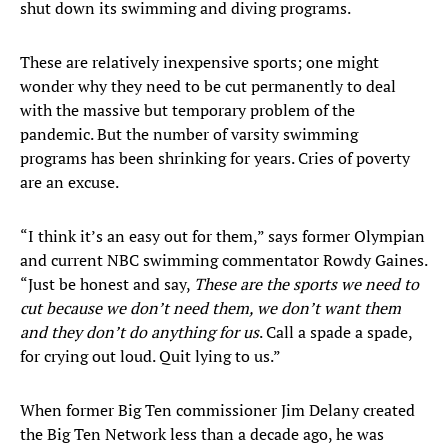
shut down its swimming and diving programs.
These are relatively inexpensive sports; one might
wonder why they need to be cut permanently to deal
with the massive but temporary problem of the
pandemic. But the number of varsity swimming
programs has been shrinking for years. Cries of poverty
are an excuse.
“I think it’s an easy out for them,” says former Olympian
and current NBC swimming commentator Rowdy Gaines.
“Just be honest and say,
These are the sports we need to
cut because we don’t need them, we don’t want them
and they don’t do anything for us
. Call a spade a spade,
for crying out loud. Quit lying to us.”
When former Big Ten commissioner Jim Delany created
the Big Ten Network less than a decade ago, he was