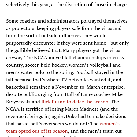
selectively this year, at the discretion of those in charge.
Some coaches and administrators portrayed themselves
as protectors, keeping players safe from the virus and
from the sort of outside influences they would
purportedly encounter if they were sent home—but only
the gullible believed that. Many players got the virus
anyway. The NCAA moved fall championships in cross
country, soccer, field hockey, women’s volleyball and
men’s water polo to the spring. Football stayed in the
fall because that’s where TV networks wanted it, and
basketball remained a November-to-March enterprise,
despite public urging from Hall of Fame coaches Mike
Krzyzewski and
Rick Pitino to delay the season
. The
NCAA is terrified of losing March Madness (and the
revenue it brings in) again. Duke had to make decisions
that basketball’s overseers would not: The
women’s
team opted out of its season
, and the men’s team cut