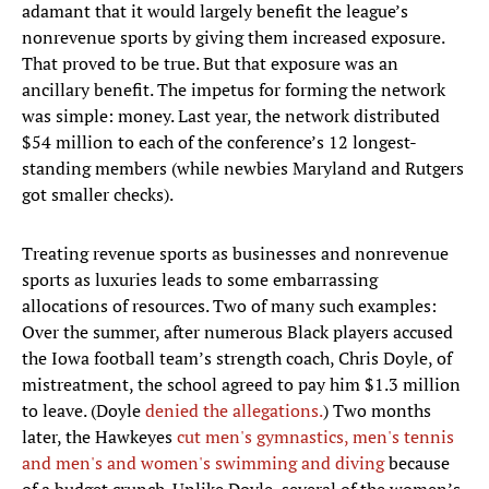
adamant that it would largely benefit the league’s
nonrevenue sports by giving them increased exposure.
That proved to be true. But that exposure was an
ancillary benefit. The impetus for forming the network
was simple: money. Last year, the network distributed
$54 million to each of the conference’s 12 longest-
standing members (while newbies Maryland and Rutgers
got smaller checks).
Treating revenue sports as businesses and nonrevenue
sports as luxuries leads to some embarrassing
allocations of resources. Two of many such examples:
Over the summer, after numerous Black players accused
the Iowa football team’s strength coach, Chris Doyle, of
mistreatment, the school agreed to pay him $1.3 million
to leave. (Doyle
denied the allegations.
) Two months
later, the Hawkeyes
cut men's gymnastics, men's tennis
and men's and women's swimming and diving
because