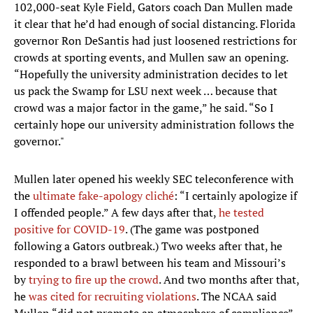
102,000-seat Kyle Field, Gators coach Dan Mullen made
it clear that he’d had enough of social distancing. Florida
governor Ron DeSantis had just loosened restrictions for
crowds at sporting events, and Mullen saw an opening.
“Hopefully the university administration decides to let
us pack the Swamp for LSU next week … because that
crowd was a major factor in the game,” he said. “So I
certainly hope our university administration follows the
governor."
Mullen later opened his weekly SEC teleconference with
the
ultimate fake-apology cliché
: “I certainly apologize if
I offended people.” A few days after that,
he tested
positive for COVID-19
. (The game was postponed
following a Gators outbreak.) Two weeks after that, he
responded to a brawl between his team and Missouri’s
by
trying to fire up the crowd
. And two months after that,
he
was cited for recruiting violations
. The NCAA said