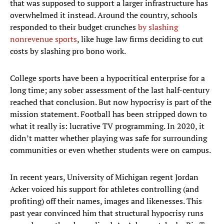
that was supposed to support a larger infrastructure has
overwhelmed it instead. Around the country, schools
responded to their budget crunches
by slashing
nonrevenue sports
, like huge law firms deciding to cut
costs by slashing pro bono work.
College sports have been a hypocritical enterprise for a
long time; any sober assessment of the last half-century
reached that conclusion. But now hypocrisy is part of the
mission statement. Football has been stripped down to
what it really is: lucrative TV programming. In 2020, it
didn’t matter whether playing was safe for surrounding
communities or even whether students were on campus.
In recent years, University of Michigan regent Jordan
Acker voiced his support for athletes controlling (and
profiting) off their names, images and likenesses. This
past year convinced him that structural hypocrisy runs