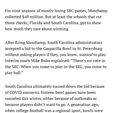
For nine seasons of mostly losing SEC games, Muschamp
collected $49 million. But at least the schools that cut
those checks, Florida and South Carolina, got to show
how much they care about winning.
After firing Muschamp, South Carolina administrators
accepted a bid to the Gasparilla Bowl in St. Petersburg
without asking players if they, you know,
wanted
to play.
Interim coach Mike Bobo explained: “There’s no vote in
the SEC. When you come to play in the SEC, you come to
play ball.”
South Carolina ultimately turned down the bid because
of COVID concerns. Sixteen bowl games have been
canceled this winter, either because of outbreaks or
because players didn’t want to go. A generation ago,
when college football was a regional sport, bowls were