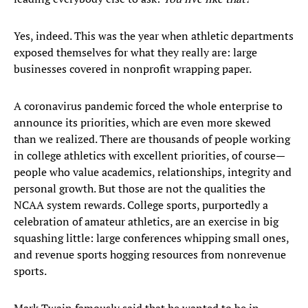
Yes, indeed. This was the year when athletic departments
exposed themselves for what they really are: large
businesses covered in nonprofit wrapping paper.
A coronavirus pandemic forced the whole enterprise to
announce its priorities, which are even more skewed
than we realized. There are thousands of people working
in college athletics with excellent priorities, of course—
people who value academics, relationships, integrity and
personal growth. But those are not the qualities the
NCAA system rewards. College sports, purportedly a
celebration of amateur athletics, are an exercise in big
squashing little: large conferences whipping small ones,
and revenue sports hogging resources from nonrevenue
sports.