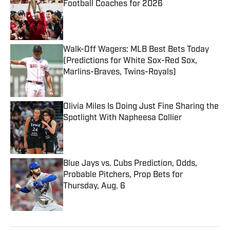
Football Coaches for 2026
Published by on Invalid Date
Walk-Off Wagers: MLB Best Bets Today
(Predictions for White Sox-Red Sox,
Marlins-Braves, Twins-Royals)
Published by on Invalid Date
Olivia Miles Is Doing Just Fine Sharing the
Spotlight With Napheesa Collier
Published by on Invalid Date
Blue Jays vs. Cubs Prediction, Odds,
Probable Pitchers, Prop Bets for
Thursday, Aug. 6
Published by on Invalid Date
5 related articles loaded