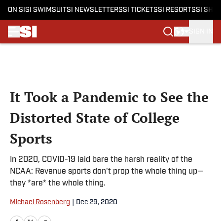
ON SI
SI SWIMSUIT
SI NEWSLETTERS
SI TICKETS
SI RESORTS
SI SHO
SIGN IN
Skip to main content
It Took a Pandemic to See the
Distorted State of College
Sports
In 2020, COVID-19 laid bare the harsh reality of the
NCAA: Revenue sports don't prop the whole thing up—
they *are* the whole thing.
Michael Rosenberg
|
Dec 29, 2020