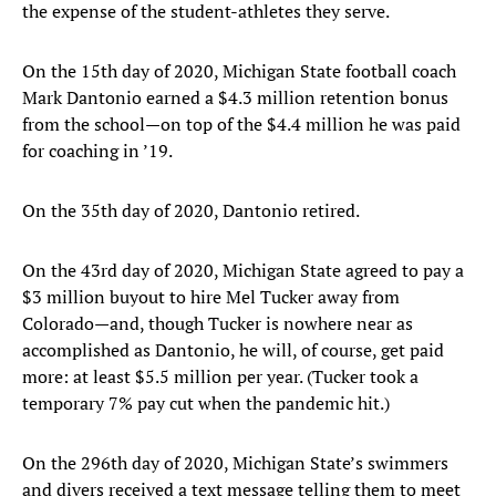
the expense of the student-athletes they serve.
On the 15th day of 2020, Michigan State football coach
Mark Dantonio earned a $4.3 million retention bonus
from the school—on top of the $4.4 million he was paid
for coaching in ’19.
On the 35th day of 2020, Dantonio retired.
On the 43rd day of 2020, Michigan State agreed to pay a
$3 million buyout to hire Mel Tucker away from
Colorado—and, though Tucker is nowhere near as
accomplished as Dantonio, he will, of course, get paid
more: at least $5.5 million per year. (Tucker took a
temporary 7% pay cut when the pandemic hit.)
On the 296th day of 2020, Michigan State’s swimmers
and divers received a text message telling them to meet