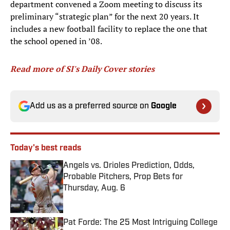
department convened a Zoom meeting to discuss its
preliminary “strategic plan” for the next 20 years. It
includes a new football facility to replace the one that
the school opened in ’08.
Read more of SI's Daily Cover stories
Add us as a preferred source on
Google
Today's best reads
Angels vs. Orioles Prediction, Odds,
Probable Pitchers, Prop Bets for
Thursday, Aug. 6
Published by on Invalid Date
Pat Forde: The 25 Most Intriguing College