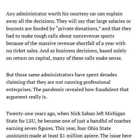
Any administrator worth his courtesy car can explain
away all the decisions. They will say that large salaries or
buyouts are funded by “private donations,” and that they
had to make tough calls about nonrevenue sports
because of the massive revenue shortfall of a year with
no ticket sales. And as business decisions, based solely
on return on capital, many of these calls make sense.
But those same administrators have spent decades
claiming that they are not running professional
enterprises. The pandemic revealed how fraudulent that
argument really is.
Twenty-one years ago, when Nick Saban left Michigan
State for LSU, he became one of just a handful of coaches
earning seven figures. This year, four Ohio State
assistants
made at least $1 million apiece. The issue here