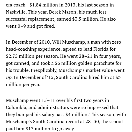
era coach—$1.84 million in 2013, his last season in
Nashville. This year, Derek Mason, his much less
successful replacement, earned $3.5 million. He also
went 0–9 and got fired.
In December of 2010, Will Muschamp, a man with zero
head-coaching experience, agreed to lead Florida for
$2.75 million per season. He went 28–21 in four years,
got canned, and took a $6 million golden parachute for
his trouble. Inexplicably, Muschamp’s market value went
up
: In December of ’15, South Carolina hired him at $3
million per year.
Muschamp went 15–11 over his first two years in
Columbia, and administrators were so impressed that
they bumped his salary past $4 million. This season, with
Muschamp’s South Carolina record at 28–30, the school
paid him $13 million to go away.