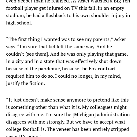
even deeper than he realized. As Acker watched a Big Ten
football player get injured on TV this fall, in an empty
stadium, he had a flashback to his own shoulder injury in
high school.
“The first thing I wanted was to see my parents,” Acker
says. “I'm sure that kid felt the same way. And he
couldn't [see them]. And he was only playing that game,
in a city and in a state that was effectively shut down
because of the pandemic, because the Fox contract
required him to do so. I could no longer, in my mind,
justify the fiction.
“It just doesn't make sense anymore to pretend like this
is something other than what it is. My colleagues might
disagree with me. I'm sure the [Michigan] administration
disagrees with me strongly. But we have to accept what
college football is. The veneer has been entirely stripped
away. It’s gone.”