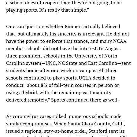
a school doesn’t reopen, then they’re not going to be
playing sports. It’s really that simple.”
One can question whether Emmert actually believed
that, but ultimately his sincerity is irrelevant. He did not
have the power to enforce that stance, and many NCAA
member schools did not have the interest. In August,
three prominent schools in the University of North
Carolina system—UNC, NC State and East Carolina—sent
students home after one week on campus. All three
schools continued to play sports. UCLA decided to
conduct “about 8% of fall-term courses in person or
using a hybrid, with the remaining vast majority
delivered remotely.” Sports continued there as well.
As coronavirus cases spiked, numerous schools made
similar compromises. When Santa Clara County, Calif.,
issued a regional stay-at-home order, Stanford sent its