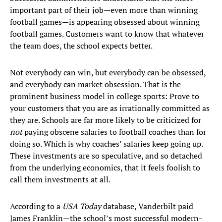
important part of their job—even more than winning
football games—is appearing obsessed about winning
football games. Customers want to know that whatever
the team does, the school expects better.
Not everybody can win, but everybody can be obsessed,
and everybody can market obsession. That is the
prominent business model in college sports: Prove to
your customers that you are as irrationally committed as
they are. Schools are far more likely to be criticized for
not
paying obscene salaries to football coaches than for
doing so. Which is why coaches’ salaries keep going up.
These investments are so speculative, and so detached
from the underlying economics, that it feels foolish to
call them investments at all.
According to a
USA Today
database, Vanderbilt paid
James Franklin—the school’s most successful modern-