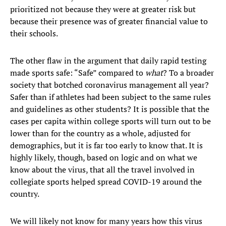
prioritized not because they were at greater risk but
because their presence was of greater financial value to
their schools.
The other flaw in the argument that daily rapid testing
made sports safe: “Safe” compared to
what
? To a broader
society that botched coronavirus management all year?
Safer than if athletes had been subject to the same rules
and guidelines as other students? It is possible that the
cases per capita within college sports will turn out to be
lower than for the country as a whole, adjusted for
demographics, but it is far too early to know that. It is
highly likely, though, based on logic and on what we
know about the virus, that all the travel involved in
collegiate sports helped spread COVID-19 around the
country.
We will likely not know for many years how this virus