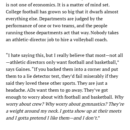
is not one of economics. It is a matter of mind set.
College football has grown so big that it dwarfs almost
everything else. Departments are judged by the
performance of one or two teams, and the people
running those departments act that way. Nobody takes
an athletic-director job to hire a volleyball coach.
“I hate saying this, but I really believe that most—not all
—athletic directors only want football and basketball,”
says Gaines. “If you backed them into a corner and put
them to a lie detector test, they’d fail miserably if they
said they loved these other sports. They are just a
headache. ADs want them to go away. They’ve got
enough to worry about with football and basketball.
Why
worry about crew? Why worry about gymnastics? They’re
a weight around my neck. I gotta show up at their meets
and I gotta pretend I like them—and I don’t.
”