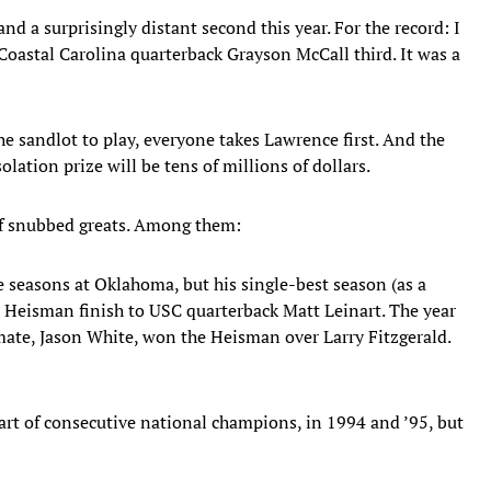
and a surprisingly distant second this year. For the record: I
Coastal Carolina quarterback Grayson McCall third. It was a
the sandlot to play, everyone takes Lawrence first. And the
lation prize will be tens of millions of dollars.
 of snubbed greats. Among them:
e seasons at Oklahoma, but his single-best season (as a
 Heisman finish to USC quarterback Matt Leinart. The year
mate, Jason White, won the Heisman over Larry Fitzgerald.
t of consecutive national champions, in 1994 and ’95, but