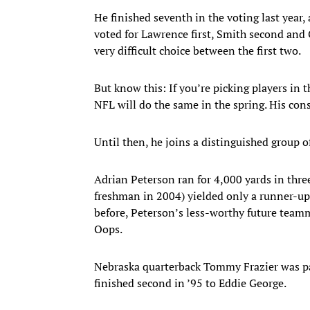
He finished seventh in the voting last year, 
voted for Lawrence first, Smith second and 
very difficult choice between the first two.
But know this: If you’re picking players in 
NFL will do the same in the spring. His conso
Until then, he joins a distinguished group
Adrian Peterson ran for 4,000 yards in thre
freshman in 2004) yielded only a runner-up
before, Peterson’s less-worthy future team
Oops.
Nebraska quarterback Tommy Frazier was par
finished second in ’95 to Eddie George.