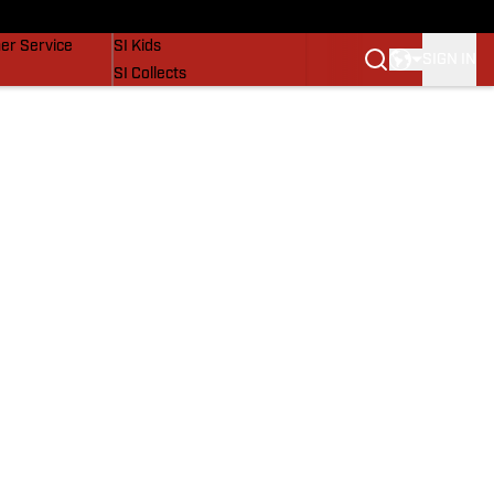
vers
SI Lifestyle
er Service
SI Kids
SIGN IN
SI Collects
SI Tickets
SI Features
Prospects by SI