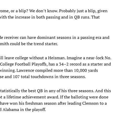
come, or a blip? We don’t know. Probably just a blip, given
ith the increase in both passing and in QB runs. That
wide receiver can have dominant seasons in a passing era and
ith could be the trend starter.
ill leave college without a Heisman. Imagine a near-lock No.
 College Football Playoffs, has a 34–2 record as a starter and
ot winning. Lawrence compiled more than 10,000 yards
nse and 107 total touchdowns in three seasons.
tatistically the best QB in any of his three seasons. And this
ot a lifetime achievement award. If the balloting were done
y have won his freshman season after leading Clemson to a
 Alabama in the playoff.