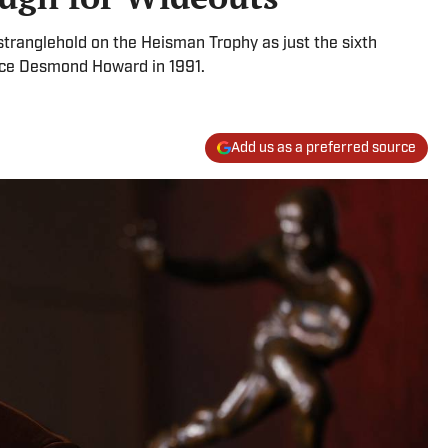
ranglehold on the Heisman Trophy as just the sixth
since Desmond Howard in 1991.
Add us as a preferred source