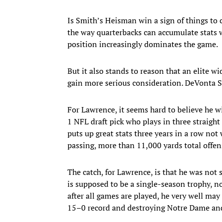
Is Smith’s Heisman win a sign of things to 
the way quarterbacks can accumulate stats w
position increasingly dominates the game.
But it also stands to reason that an elite 
gain more serious consideration. DeVonta Sm
For Lawrence, it seems hard to believe he w
1 NFL draft pick who plays in three straight
puts up great stats three years in a row n
passing, more than 11,000 yards total offe
The catch, for Lawrence, is that he was not s
is supposed to be a single-season trophy, n
after all games are played, he very well ma
15–0 record and destroying Notre Dame and