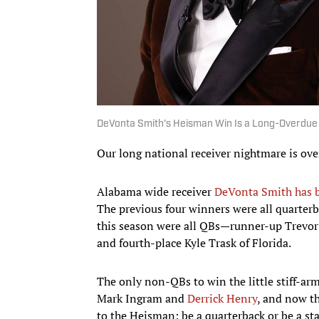
DeVonta Smith's Heisman Win Is a Long-Overdue
Our long national receiver nightmare is ove
Alabama wide receiver
DeVonta Smith has b
The previous four winners were all quarterba
this season were all QBs—runner-up Trevor
and fourth-place Kyle Trask of Florida.
The only non-QBs to win the little stiff-a
Mark Ingram and
Derrick Henry
, and now th
to the Heisman: be a quarterback or be a sta