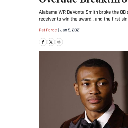
Alabama WR DeVonta Smith broke the QB st
receiver to win the award., and the first 
Pat Forde
|
Jan 5, 2021