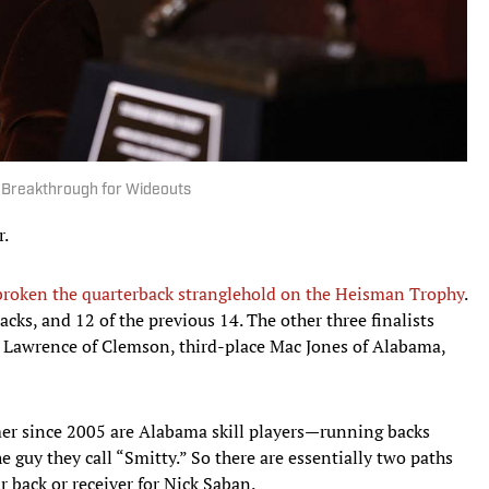
 Breakthrough for Wideouts
r.
roken the quarterback stranglehold on the Heisman Trophy
.
cks, and 12 of the previous 14. The other three finalists
 Lawrence of Clemson, third-place Mac Jones of Alabama,
rmer since 2005 are Alabama skill players—running backs
e guy they call “Smitty.” So there are essentially two paths
r back or receiver for Nick Saban.