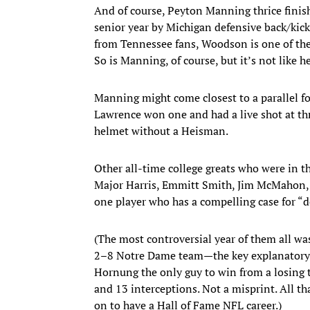
And of course, Peyton Manning thrice finis
senior year by Michigan defensive back/kic
from Tennessee fans, Woodson is one of the g
So is Manning, of course, but it’s not like 
Manning might come closest to a parallel fo
Lawrence won one and had a live shot at thre
helmet without a Heisman.
Other all-time college greats who were in t
Major Harris, Emmitt Smith, Jim McMahon, R
one player who has a compelling case for “
(The most controversial year of them all 
2–8 Notre Dame team—the key explanatory 
Hornung the only guy to win from a losing 
and 13 interceptions. Not a misprint. All th
on to have a Hall of Fame NFL career.)