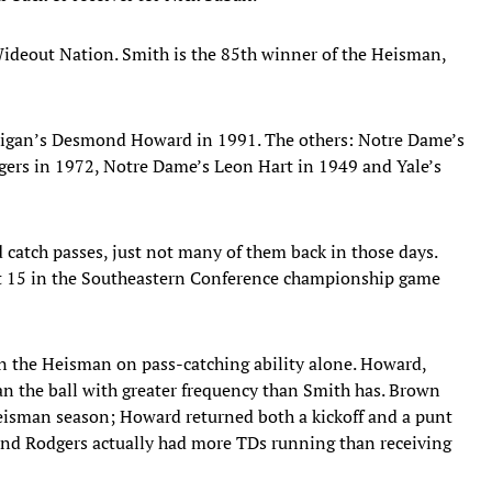
ideout Nation. Smith is the 85th winner of the Heisman,
chigan’s Desmond Howard in 1991. The others: Notre Dame’s
ers in 1972, Notre Dame’s Leon Hart in 1949 and Yale’s
d catch passes, just not many of them back in those days.
ht 15 in the Southeastern Conference championship game
win the Heisman on pass-catching ability alone. Howard,
an the ball with greater frequency than Smith has. Brown
eisman season; Howard returned both a kickoff and a punt
and Rodgers actually had more TDs running than receiving