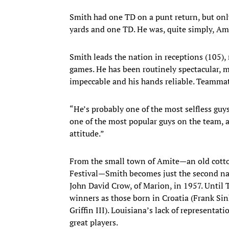
Smith had one TD on a punt return, but only
yards and one TD. He was, quite simply, Am
Smith leads the nation in receptions (105),
games. He has been routinely spectacular, ma
impeccable and his hands reliable. Teammat
“He’s probably one of the most selfless guys
one of the most popular guys on the team, a
attitude.”
From the small town of Amite—an old cotto
Festival—Smith becomes just the second nati
John David Crow, of Marion, in 1957. Unti
winners as those born in Croatia (Frank Si
Griffin III). Louisiana’s lack of representat
great players.