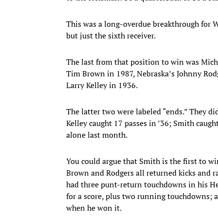
This was a long-overdue breakthrough for W
but just the sixth receiver.
The last from that position to win was Mi
Tim Brown in 1987, Nebraska’s Johnny Rodg
Larry Kelley in 1936.
The latter two were labeled “ends.” They di
Kelley caught 17 passes in ’36; Smith caug
alone last month.
You could argue that Smith is the first to 
Brown and Rodgers all returned kicks and r
had three punt-return touchdowns in his H
for a score, plus two running touchdowns; 
when he won it.