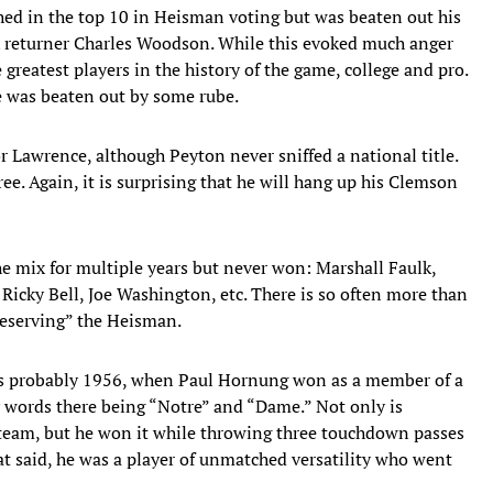
hed in the top 10 in Heisman voting but was beaten out his
k returner Charles Woodson. While this evoked much anger
reatest players in the history of the game, college and pro.
he was beaten out by some rube.
r Lawrence, although Peyton never sniffed a national title.
e. Again, it is surprising that he will hang up his Clemson
he mix for multiple years but never won: Marshall Faulk,
icky Bell, Joe Washington, etc. There is so often more than
deserving” the Heisman.
was probably 1956, when Paul Hornung won as a member of a
words there being “Notre” and “Dame.” Not only is
team, but he won it while throwing three touchdown passes
at said, he was a player of unmatched versatility who went