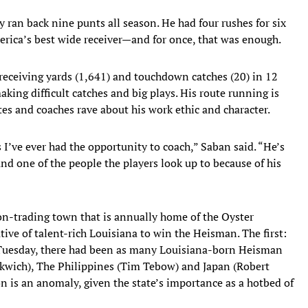
 ran back nine punts all season. He had four rushes for six
erica’s best wide receiver—and for once, that was enough.
 receiving yards (1,641) and touchdown catches (20) in 12
king difficult catches and big plays. His route running is
es and coaches rave about his work ethic and character.
 I’ve ever had the opportunity to coach,” Saban said. “He’s
nd one of the people the players look up to because of his
n-trading town that is annually home of the Oyster
ve of talent-rich Louisiana to win the Heisman. The first:
l Tuesday, there had been as many Louisiana-born Heisman
nkwich), The Philippines (Tim Tebow) and Japan (Robert
ion is an anomaly, given the state’s importance as a hotbed of