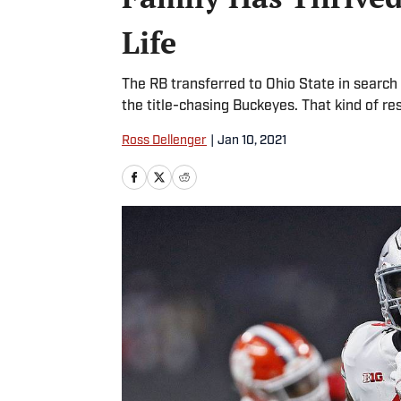
Life
The RB transferred to Ohio State in search 
the title-chasing Buckeyes. That kind of res
Ross Dellenger
|
Jan 10, 2021