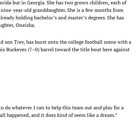
Florida but in Georgia. She has two grown children, each of
 nine-year-old granddaughter. She is a few months from
already holding bachelor’s and master’s degrees. She has
ughter, Oneisha.
ld son Trey, has burst onto the college football scene with a
is Buckeyes (7–0) barrel toward the title bout here against
o do whatever I can to help this team out and play for a
all happened, and it does kind of seem like a dream.”