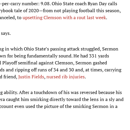
-per-carry number: 9.08. Ohio State coach Ryan Day calls
rybook tale of 2020—from not playing football this season,
anceled, to
upsetting Clemson with a rout last week
.
 says.
ing in which Ohio State’s passing attack struggled, Sermon
wn for being fundamentally sound. He had 331 yards
ll Playoff semifinal against Clemson, Sermon gashed
rds and ripping off runs of 34 and 30 and, at times, carrying
d friend,
Justin Fields
,
nursed rib injuries
.
 ability. After a touchdown of his was reversed because his
a caught him smirking directly toward the lens in a sly and
 account even used the picture of the smirking Sermon in a