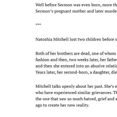
Well before Sermon was even born, more th
Sermon’s pregnant mother and later murder
***
Natoshia Mitchell lost two children before 
Both of her brothers are dead, one of whom
fashion and then, two weeks later, her fathe
and then she entered into an abusive relati
Years later, her second-born, a daughter, die
Mitchell talks openly about her past. She’s 
who have experienced similar grievances. T
the one that saw so much hatred, grief and s
ago to create her new reality.