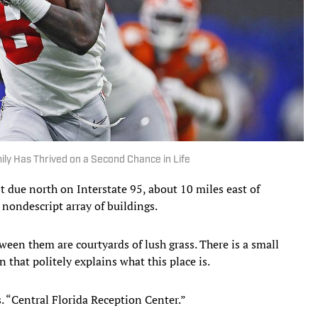
ily Has Thrived on a Second Chance in Life
due north on Interstate 95, about 10 miles east of
 nondescript array of buildings.
ween them are courtyards of lush grass. There is a small
n that politely explains what this place is.
. “Central Florida Reception Center.”