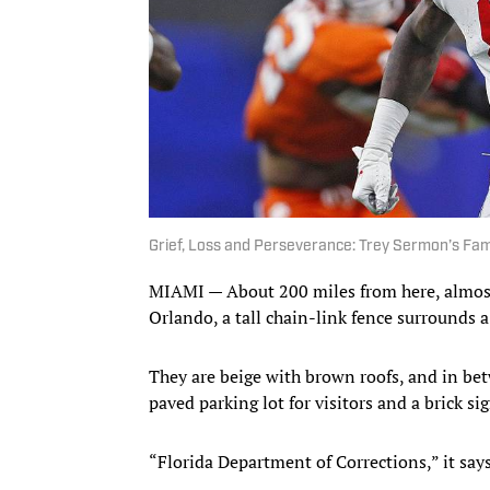
Grief, Loss and Perseverance: Trey Sermon’s Fam
MIAMI — About 200 miles from here, almost 
Orlando, a tall chain-link fence surrounds a
They are beige with brown roofs, and in bet
paved parking lot for visitors and a brick sig
“Florida Department of Corrections,” it says