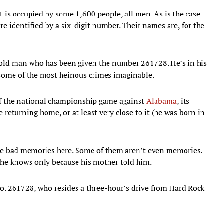
It is occupied by some 1,600 people, all men. As is the case
are identified by a six-digit number. Their names are, for the
ear-old man who has been given the number 261728. He’s in his
r some of the most heinous crimes imaginable.
ff the national championship game against
Alabama
, its
returning home, or at least very close to it (he was born in
re bad memories here. Some of them aren’t even memories.
at he knows only because his mother told him.
. 261728, who resides a three-hour’s drive from Hard Rock