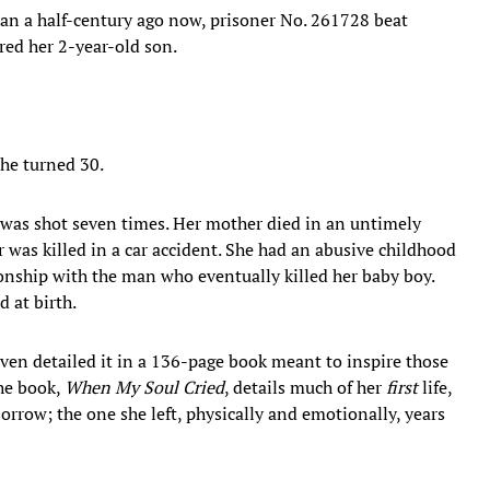
an a half-century ago now, prisoner No. 261728 beat
ed her 2-year-old son.
she turned 30.
 was shot seven times. Her mother died in an untimely
r was killed in a car accident. She had an abusive childhood
onship with the man who eventually killed her baby boy.
d at birth.
even detailed it in a 136-page book meant to inspire those
he book,
When My Soul Cried
, details much of her
first
life,
orrow; the one she left, physically and emotionally, years