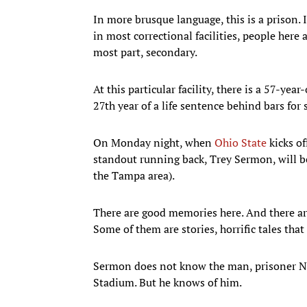
In more brusque language, this is a prison. 
in most correctional facilities, people here 
most part, secondary.
At this particular facility, there is a 57-y
27th year of a life sentence behind bars fo
On Monday night, when
Ohio State
kicks o
standout running back, Trey Sermon, will be 
the Tampa area).
There are good memories here. And there a
Some of them are stories, horrific tales th
Sermon does not know the man, prisoner No
Stadium. But he knows of him.