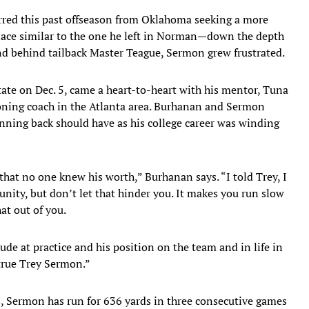
rred this past offseason from Oklahoma seeking a more
 place similar to the one he left in Norman—down the depth
nd behind tailback Master Teague, Sermon grew frustrated.
ate on Dec. 5, came a heart-to-heart with his mentor, Tuna
oning coach in the Atlanta area. Burhanan and Sermon
unning back should have as his college career was winding
that no one knew his worth,” Burhanan says. “I told Trey, I
unity, but don’t let that hinder you. It makes you run slow
at out of you.
ude at practice and his position on the team and in life in
true Trey Sermon.”
s, Sermon has run for 636 yards in three consecutive games