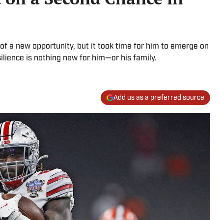
of a new opportunity, but it took time for him to emerge on
ilience is nothing new for him—or his family.
Add us as a preferred source