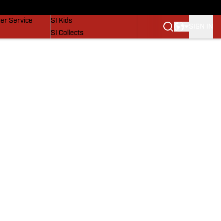
vers
SI Lifestyle
er Service
SI Kids
SIGN IN
SI Collects
SI Tickets
SI Features
Prospects by SI