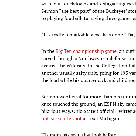
with four touchdowns and a staggering yard
Sermon “the best part” of the Buckeyes’ sto
to playing football, to having three games c
“It's really remarkable what he's done,” Day
In the
Big Ten championship game
, an out
carved through a Northwestern defense kno
against the Wildcats. In the College Footba
another usually salty unit, going for 193 ya
the load while his quarterback and childhoo
Sermon went viral for more than his running
knee touched the ground, an ESPN sky camer
hilarious way. Ohio State’s official Twitter
not-so-subtle shot
at rival Michigan.
His mom has seen that look before.