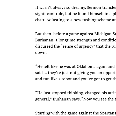
It wasn’t always so dreamy. Sermon transfe
significant role, but he found himself in a
chart. Adjusting to a new rushing scheme a
But then, before a game against Michigan St
Burhanan, a longtime strength and conditi
discussed the “sense of urgency” that the r
down.
“He felt like he was at Oklahoma again and 
said … they’re just not giving you an opport
and run like a robot and you’ve got to get th
“He just stopped thinking, changed his attit
general,” Burhanan says. “Now you see the 
Starting with the game against the Spartan