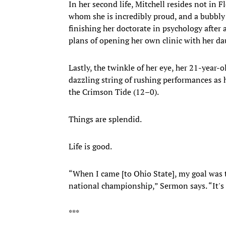
In her second life, Mitchell resides not in 
whom she is incredibly proud, and a bubbly
finishing her doctorate in psychology after 
plans of opening her own clinic with her da
Lastly, the twinkle of her eye, her 21-year-o
dazzling string of rushing performances as h
the Crimson Tide (12–0).
Things are splendid.
Life is good.
“When I came [to Ohio State], my goal was t
national championship,” Sermon says. “It's 
***