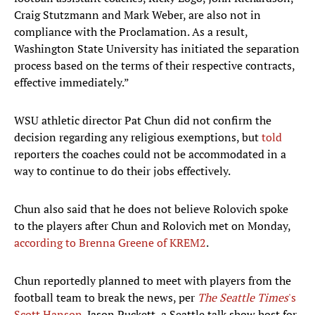
Craig Stutzmann and Mark Weber, are also not in
compliance with the Proclamation. As a result,
Washington State University has initiated the separation
process based on the terms of their respective contracts,
effective immediately.”
WSU athletic director Pat Chun did not confirm the
decision regarding any religious exemptions, but
told
reporters the coaches could not be accommodated in a
way to continue to do their jobs effectively.
Chun also said that he does not believe Rolovich spoke
to the players after Chun and Rolovich met on Monday,
according to Brenna Greene of KREM2
.
Chun reportedly planned to meet with players from the
football team to break the news, per
The Seattle Times
's
Scott Hanson
. Jason Puckett, a Seattle talk show host for