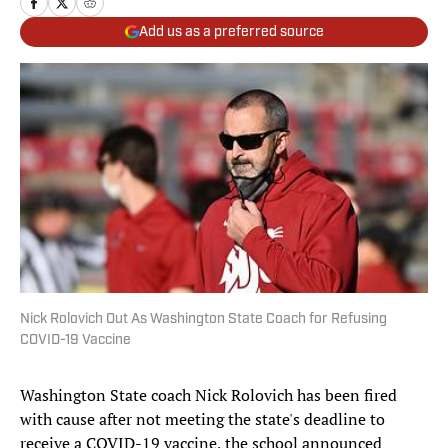
Add us as a preferred source
Nick Rolovich Out As Washington State Coach for Refusing
COVID-19 Vaccine
Washington State coach Nick Rolovich has been fired
with cause after not meeting the state's deadline to
receive a COVID-19 vaccine, the school announced