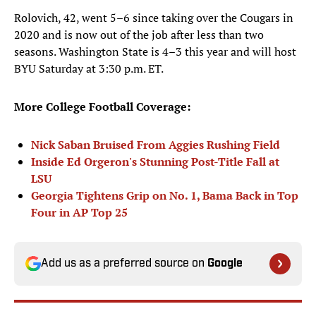
Rolovich, 42, went 5–6 since taking over the Cougars in
2020 and is now out of the job after less than two
seasons. Washington State is 4–3 this year and will host
BYU Saturday at 3:30 p.m. ET.
More College Football Coverage:
Nick Saban Bruised From Aggies Rushing Field
Inside Ed Orgeron's Stunning Post-Title Fall at
LSU
Georgia Tightens Grip on No. 1, Bama Back in Top
Four in AP Top 25
Add us as a preferred source on
Google