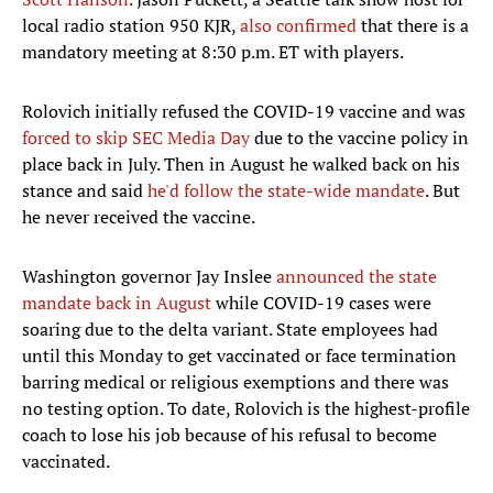
local radio station 950 KJR,
also confirmed
that there is a
mandatory meeting at 8:30 p.m. ET with players.
Rolovich initially refused the COVID-19 vaccine and was
forced to skip SEC Media Day
due to the vaccine policy in
place back in July. Then in August he walked back on his
stance and said
he'd follow the state-wide mandate
. But
he never received the vaccine.
Washington governor Jay Inslee
announced the state
mandate back in August
while COVID-19 cases were
soaring due to the delta variant. State employees had
until this Monday to get vaccinated or face termination
barring medical or religious exemptions and there was
no testing option. To date, Rolovich is the highest-profile
coach to lose his job because of his refusal to become
vaccinated.