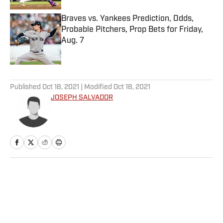
Braves vs. Yankees Prediction, Odds,
Probable Pitchers, Prop Bets for Friday,
Aug. 7
Published by on Invalid Date
5 related articles loaded
Published
Oct 18, 2021
| Modified
Oct 18, 2021
JOSEPH SALVADOR
Home
/
College