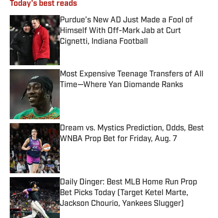
Today's best reads
Purdue’s New AD Just Made a Fool of
Himself With Off-Mark Jab at Curt
Cignetti, Indiana Football
Published by on Invalid Date
Most Expensive Teenage Transfers of All
Time—Where Yan Diomande Ranks
Published by on Invalid Date
Dream vs. Mystics Prediction, Odds, Best
WNBA Prop Bet for Friday, Aug. 7
Published by on Invalid Date
Daily Dinger: Best MLB Home Run Prop
Bet Picks Today (Target Ketel Marte,
Jackson Chourio, Yankees Slugger)
Published by on Invalid Date