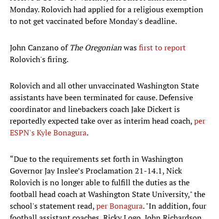
Monday. Rolovich had applied for a religious exemption
to not get vaccinated before Monday's deadline.
John Canzano of
The Oregonian
was
first to report
Rolovich's firing.
Rolovich and all other unvaccinated Washington State
assistants have been terminated for cause. Defensive
coordinator and linebackers coach Jake Dickert is
reportedly expected take over as interim head coach,
per
ESPN's Kyle Bonagura
.
“Due to the requirements set forth in Washington
Governor Jay Inslee’s Proclamation 21-14.1, Nick
Rolovich is no longer able to fulfill the duties as the
football head coach at Washington State University," the
school's statement read,
per Bonagura
. "In addition, four
football assistant coaches, Ricky Logo, John Richardson,