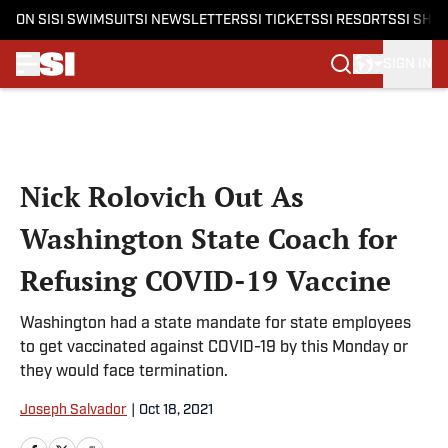
ON SI
SI SWIMSUIT
SI NEWSLETTERS
SI TICKETS
SI RESORTS
SI SHO
SIGN IN
Skip to main content
Nick Rolovich Out As
Washington State Coach for
Refusing COVID-19 Vaccine
Washington had a state mandate for state employees
to get vaccinated against COVID-19 by this Monday or
they would face termination.
Joseph Salvador
|
Oct 18, 2021