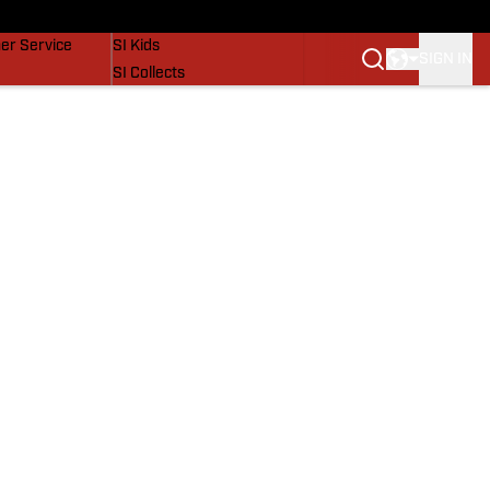
vers
SI Lifestyle
er Service
SI Kids
SIGN IN
SI Collects
SI Tickets
SI Features
Prospects by SI