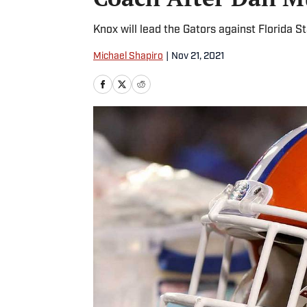
Knox will lead the Gators against Florida S
Michael Shapiro
|
Nov 21, 2021