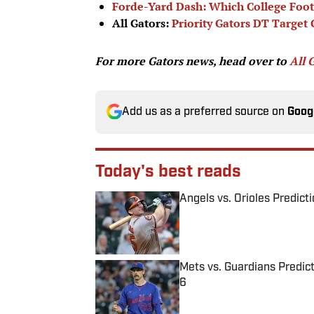
Forde-Yard Dash: Which College Foo
All Gators:
Priority Gators DT Target
For more Gators news, head over to
All 
Add us as a preferred source on
Goog
Today's best reads
Angels vs. Orioles Predict
Published by on Invalid Date
Mets vs. Guardians Predict
6
Published by on Invalid Date