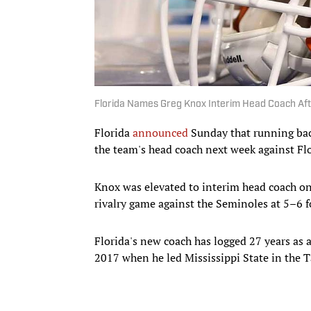
Florida Names Greg Knox Interim Head Coach Afte
Florida
announced
Sunday that running bac
the team's head coach next week against Flo
Knox was elevated to interim head coach o
rivalry game against the Seminoles at 5–6 
Florida's new coach has logged 27 years as 
2017 when he led Mississippi State in the 