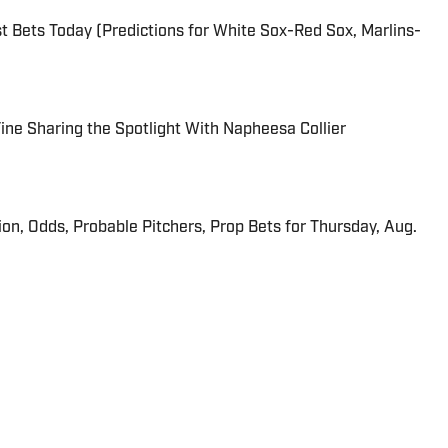
 Bets Today (Predictions for White Sox-Red Sox, Marlins-
 Fine Sharing the Spotlight With Napheesa Collier
ion, Odds, Probable Pitchers, Prop Bets for Thursday, Aug.
r for Sports Illustrated. He is a Denver native and 2018
exas at Austin.