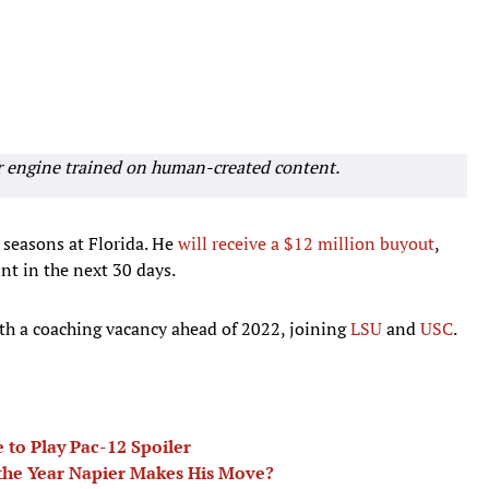
r engine trained on human-created content.
 seasons at Florida. He
will receive a $12 million buyout
,
nt in the next 30 days.
th a coaching vacancy ahead of 2022, joining
LSU
and
USC
.
 to Play Pac-12 Spoiler
 the Year Napier Makes His Move?