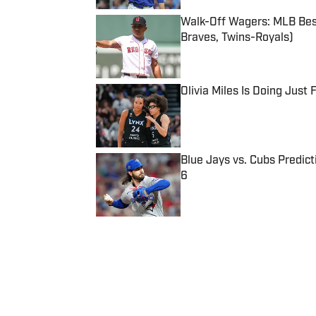
Walk-Off Wagers: MLB Best
Braves, Twins-Royals)
Published by on Invalid Date
Olivia Miles Is Doing Just
Published by on Invalid Date
Blue Jays vs. Cubs Predict
6
Published by on Invalid Date
5 related articles loaded
Published
Nov 21, 2021
| Modified
Nov 21, 2021
MICHAEL SHAPIRO
Michael Shapiro is a staff write
graduate of The University of T