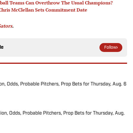
tball Teams Can Overthrow The Usual Champions?
 Chris McClellan Sets Commitment Date
Gators
.
le
Follow
ion, Odds, Probable Pitchers, Prop Bets for Thursday, Aug. 6
ion, Odds, Probable Pitchers, Prop Bets for Thursday, Aug.