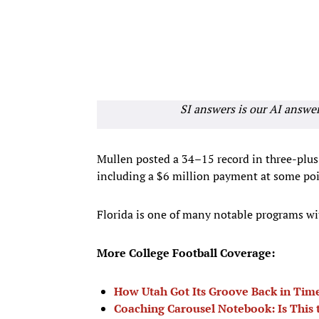
SI answers is our AI answe
Mullen posted a 34–15 record in three-plus
including a $6 million payment at some poi
Florida is one of many notable programs wi
More College Football Coverage:
How Utah Got Its Groove Back in Time
Coaching Carousel Notebook: Is This