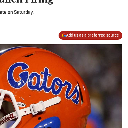
tate on Saturday.
Add us as a preferred source