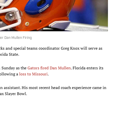
r Dan Mullen Firing
ks and special teams coordinator Greg Knox will serve as
rida State.
n Sunday as the
Gators fired Dan Mullen
. Florida enters its
following a
loss to Missouri
.
an assistant. His most recent head coach experience came in
Tax Slayer Bowl.