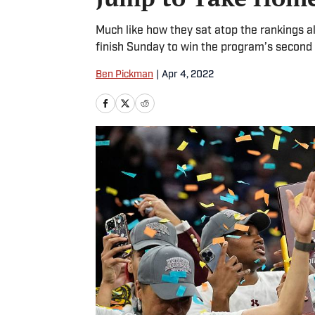
Much like how they sat atop the rankings 
finish Sunday to win the program’s second
Ben Pickman
|
Apr 4, 2022