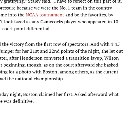
gratifying,” Staley said. “I have to reflect on this part of it.
 pressure because we were the No. 1 team in the country
come into the
NCAA tournament
and be the favorites, by
dn’t look fazed as any Gamecocks player who appeared in 10
court point differential.
he victory from the first row of spectators. And with 4:45
jumper for her 21st and 22nd points of the night, she let out
ter, after Henderson converted a transition layup, Wilson
st beginning, though, as on the court afterward she basked
ng for a photo with Boston, among others, as the current
 had the national championship.
day night, Boston claimed her first. Asked afterward what
e was definitive.