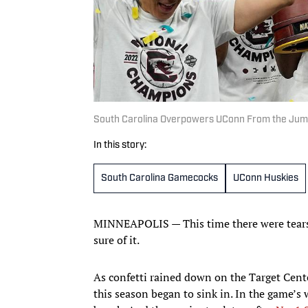
South Carolina Overpowers UConn From the Jum
In this story:
South Carolina Gamecocks
UConn Huskies
MINNEAPOLIS — This time there were tears 
sure of it.
As confetti rained down on the Target Cente
this season began to sink in. In the game’