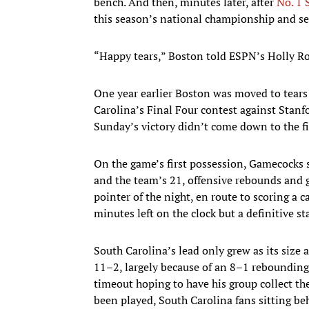
bench. And then, minutes later, after
No. 1 
this season’s national championship and s
“Happy tears,” Boston told ESPN’s Holly R
One year earlier Boston was moved to tears 
Carolina’s Final Four contest against Stanf
Sunday’s victory didn’t come down to the fi
On the game’s first possession, Gamecocks se
and the team’s 21, offensive rebounds and 
pointer of the night, en route to scoring a
minutes left on the clock but a definitive 
South Carolina’s lead only grew as its size
11–2, largely because of an 8–1 rebounding
timeout hoping to have his group collect th
been played, South Carolina fans sitting be