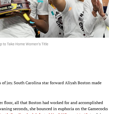
p to Take Home Women’s Title
of joy. South Carolina star forward Aliyah Boston made
r floor, all that Boston had worked for and accomplished
s waning seconds, she bounced in euphoria on the Gamecocks