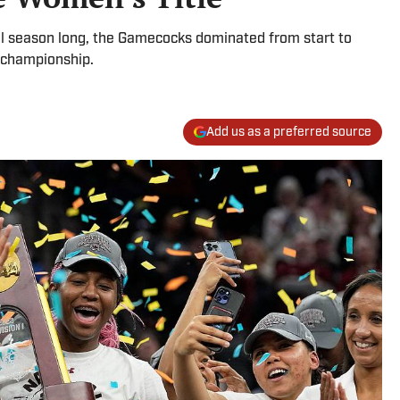
all season long, the Gamecocks dominated from start to
 championship.
Add us as a preferred source