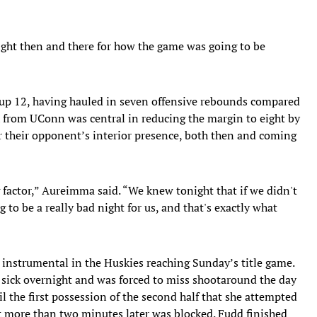
ight then and there for how the game was going to be
up 12, having hauled in seven offensive rebounds compared
 from UConn was central in reducing the margin to eight by
or their opponent’s interior presence, both then and coming
factor,” Aureimma said. “We knew tonight that if we didn't
 to be a really bad night for us, and that's exactly what
nstrumental in the Huskies reaching Sunday’s title game.
 sick overnight and was forced to miss shootaround the day
l the first possession of the second half that she attempted
 more than two minutes later was blocked. Fudd finished