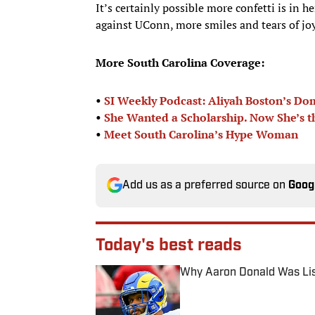
It’s certainly possible more confetti is in h
against UConn, more smiles and tears of joy
More South Carolina Coverage:
•
SI Weekly Podcast: Aliyah Boston’s D
•
She Wanted a Scholarship. Now She’s t
•
Meet South Carolina’s Hype Woman
Add us as a preferred source on
Goog
Today's best reads
Why Aaron Donald Was Lis
Published by on Invalid Date