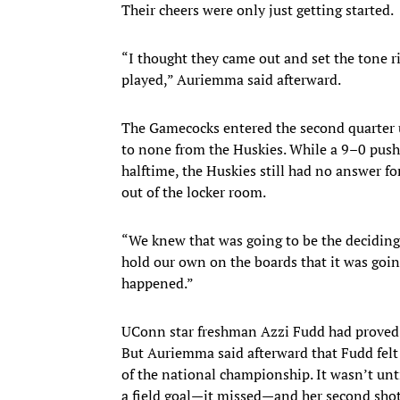
Their cheers were only just getting started.
“I thought they came out and set the tone r
played,” Auriemma said afterward.
The Gamecocks entered the second quarter 
to none from the Huskies. While a 9–0 push
halftime, the Huskies still had no answer f
out of the locker room.
“We knew that was going to be the deciding 
hold our own on the boards that it was going
happened.”
UConn star freshman Azzi Fudd had proved i
But Auriemma said afterward that Fudd felt
of the national championship. It wasn’t unti
a field goal—it missed—and her second shot