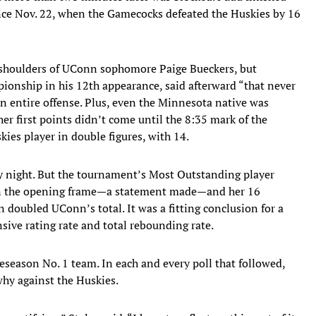
ince Nov. 22, when the Gamecocks defeated the Huskies by 16
 shoulders of UConn sophomore Paige Bueckers, but
ionship in his 12th appearance, said afterward “that never
an entire offense. Plus, even the Minnesota native was
er first points didn’t come until the 8:35 mark of the
kies player in double figures, with 14.
y night. But the tournament’s Most Outstanding player
e in the opening frame—a statement made—and her 16
doubled UConn’s total. It was a fitting conclusion for a
sive rating rate and total rebounding rate.
eseason No. 1 team. In each and every poll that followed,
hy against the Huskies.