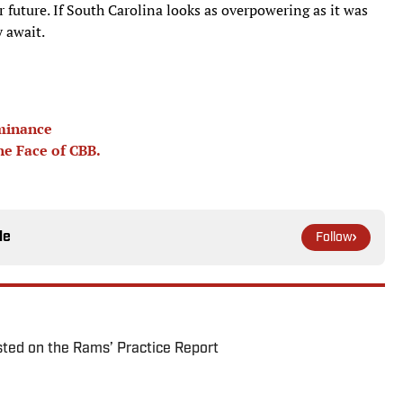
er future. If South Carolina looks as overpowering as it was
 await.
ominance
he Face of CBB.
le
Follow
ted on the Rams’ Practice Report