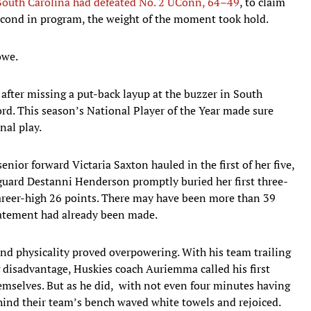
South Carolina had defeated No. 2 UConn, 64–49
, to claim
econd in program, the weight of the moment took hold.
owe.
after missing a put-back layup at the buzzer in South
ord. This season’s National Player of the Year made sure
nal play.
nior forward Victaria Saxton hauled in the first of her five,
guard Destanni Henderson promptly buried her first three-
 career-high 26 points. There may have been more than 39
statement had already been made.
 and physicality proved overpowering. With his team trailing
 disadvantage, Huskies coach Auriemma called his first
emselves. But as he did, with not even four minutes having
hind their team’s bench waved white towels and rejoiced.