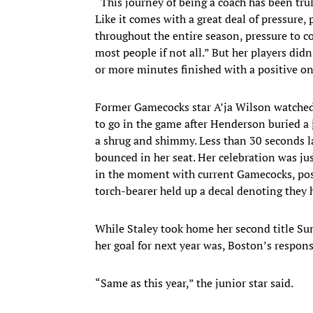
“This journey of being a coach has been truly 
Like it comes with a great deal of pressure,
throughout the entire season, pressure to 
most people if not all.” But her players di
or more minutes finished with a positive on-
Former Gamecocks star A’ja Wilson watched t
to go in the game after Henderson buried a 
a shrug and shimmy. Less than 30 seconds la
bounced in her seat. Her celebration was ju
in the moment with current Gamecocks, posi
torch-bearer held up a decal denoting they
While Staley took home her second title Sun
her goal for next year was, Boston’s respons
“Same as this year,” the junior star said.