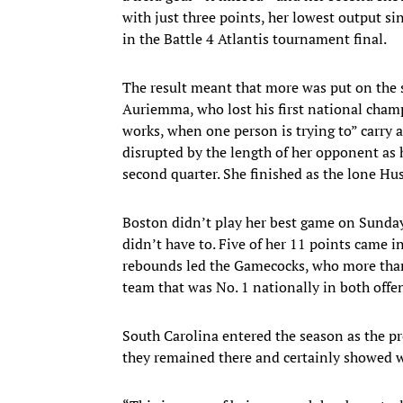
with just three points, her lowest output s
in the Battle 4 Atlantis tournament final.
The result meant that more was put on the
Auriemma, who lost his first national champ
works, when one person is trying to” carry 
disrupted by the length of her opponent as h
second quarter. She finished as the lone Hus
Boston didn’t play her best game on Sunda
didn’t have to. Five of her 11 points cam
rebounds led the Gamecocks, who more than 
team that was No. 1 nationally in both offen
South Carolina entered the season as the pr
they remained there and certainly showed w