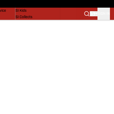
SI Lifestyle
vice
SI Kids
SIGN IN
SI Collects
SI Tickets
SI Features
Prospects by SI