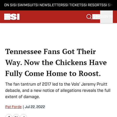
ON SI
SI SWIMSUIT
SI NEWSLETTERS
SI TICKETS
SI RESORTS
SI SHO
SIGN IN
Skip to main content
Tennessee Fans Got Their
Way. Now the Chickens Have
Fully Come Home to Roost.
The fan tantrum of 2017 led to the Vols’ Jeremy Pruitt
debacle, and a new notice of allegations reveals the full
extent of damage.
Pat Forde
|
Jul 22, 2022