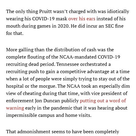
The only thing Pruitt wasn’t charged with was idiotically
wearing his COVID-19 mask
over his ears
instead of his
mouth during games in 2020. He did incur an SEC fine
for that.
More galling than the distribution of cash was the
complete flouting of the NCAA-mandated COVID-19
recruiting dead period. Tennessee orchestrated a
recruiting push to gain a competitive advantage at a time
when a lot of people were simply trying to stay out of the
hospital or the morgue. The NCAA took an especially dim
view of cheating during that time, with vice president of
enforcement Jon Duncan publicly
putting out a word of
warning
early in the pandemic that it was hearing about
impermissible campus and home visits.
That admonishment seems to have been completely