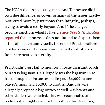
The NCAA did its
civic duty, man
. And Tennessee did its
own due diligence, uncovering many of the issues itself—
motivated more by parsimony than integrity, perhaps,
trying to avoid a costly buyout. And if the charges
become sanctions—highly likely,
since
Sports Illustrated
reported
that Tennessee does not intend to dispute them
—this almost certainly spells the end of Pruitt’s college
coaching career. The show-cause penalty will stretch
from here nearly to eternity.
Pruitt didn’t just fail to monitor a rogue assistant coach
or a stray bag man. He allegedly
was
the bag man in at
least a couple of instances, doling out $6,000 to one
player’s mom and $3,000 to another. And
his wife
allegedly dropped a bag or two as well. Assistants and
other staffers were nailed. This was coordinated and
orchestrated, right down to the last free fast-food bag.