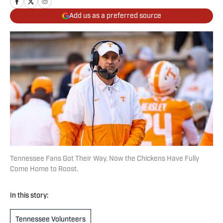
Add us as a preferred source
Tennessee Fans Got Their Way. Now the Chickens Have Fully
Come Home to Roost.
In this story:
Tennessee Volunteers