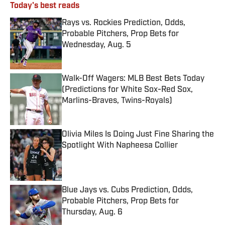
Today's best reads
Rays vs. Rockies Prediction, Odds,
Probable Pitchers, Prop Bets for
Wednesday, Aug. 5
Published by on Invalid Date
Walk-Off Wagers: MLB Best Bets Today
(Predictions for White Sox-Red Sox,
Marlins-Braves, Twins-Royals)
Published by on Invalid Date
Olivia Miles Is Doing Just Fine Sharing the
Spotlight With Napheesa Collier
Published by on Invalid Date
Blue Jays vs. Cubs Prediction, Odds,
Probable Pitchers, Prop Bets for
Thursday, Aug. 6
Published by on Invalid Date