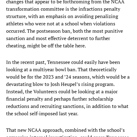
changes that appear to be forthcoming from the NCAA
transformation committee is the infractions penalty
structure, with an emphasis on avoiding penalizing
athletes who were not at a school when violations
occurred. The postseason ban, both the most punitive
sanction and most effective deterrent to further
cheating, might be off the table here.
In the recent past, Tennessee could easily have been
looking at a multiyear bowl ban. That theoretically
would be for the 2023 and ’24 seasons, which would be a
devastating blow to Josh Heupel’s rising program.
Instead, the Volunteers could be looking at a major
financial penalty and perhaps further scholarship
reductions and recruiting sanctions, in addition to what
the school self-imposed last year.
That new NCAA approach, combined with the school’s