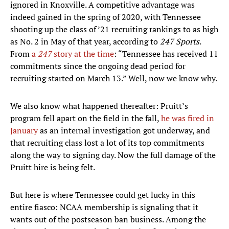
ignored in Knoxville. A competitive advantage was
indeed gained in the spring of 2020, with Tennessee
shooting up the class of ’21 recruiting rankings to as high
as No. 2 in May of that year, according to
247 Sports
.
From
a
247
story at the time
: “Tennessee has received 11
commitments since the ongoing dead period for
recruiting started on March 13.” Well, now we know why.
We also know what happened thereafter: Pruitt’s
program fell apart on the field in the fall,
he was fired in
January
as an internal investigation got underway, and
that recruiting class lost a lot of its top commitments
along the way to signing day. Now the full damage of the
Pruitt hire is being felt.
But here is where Tennessee could get lucky in this
entire fiasco: NCAA membership is signaling that it
wants out of the postseason ban business. Among the