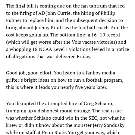
The final bill is coming due on the fan tantrum that led
to the firing of AD John Currie, the hiring of Phillip
Fulmer to replace him, and the subsequent decision to
bring aboard Jeremy Pruitt as the football coach. And the
cost keeps going up. The bottom line: a 16–19 record
(which will get worse after the Vols vacate victories) and
a whopping 18 NCAA Level I violations levied in a notice
of allegations that was delivered Friday.
Good job, good effort. You listen to a fanboy media
grifter’s bright ideas on how to run a football program,
this is where it leads you nearly five years later.
You disrupted the attempted hire of Greg Schiano,
trumping up a dishonest moral outrage. The real issue
was whether Schiano could win in the SEC, not what he
knew or didn’t know about the monster Jerry Sandusky
while on staff at Penn State. You get your way, which