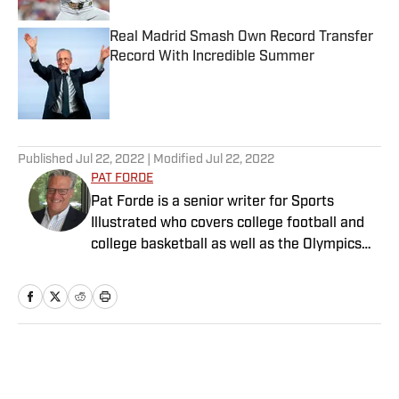
Real Madrid Smash Own Record Transfer
Record With Incredible Summer
Published by on Invalid Date
5 related articles loaded
Published
Jul 22, 2022
| Modified
Jul 22, 2022
PAT FORDE
Pat Forde is a senior writer for Sports
Illustrated who covers college football and
college basketball as well as the Olympics
and horse racing. He cohosts the Others
Receiving Votes podcast for SI and is a
regular contributor to the Tony Kornheiser
Show podcast. He previously worked for
Yahoo Sports, ESPN and The (Louisville)
Home
/
College
Courier-Journal. Forde has won 28
Associated Press Sports Editors writing