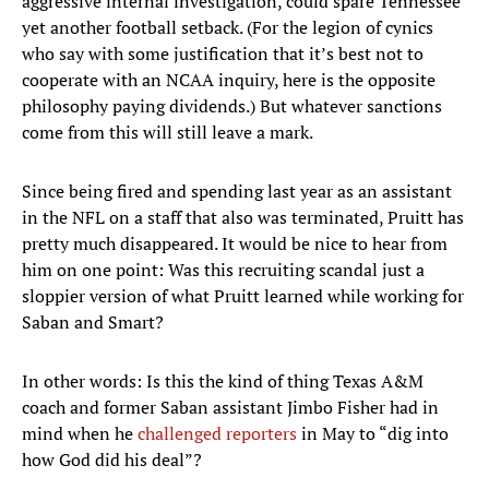
aggressive internal investigation, could spare Tennessee
yet another football setback. (For the legion of cynics
who say with some justification that it’s best not to
cooperate with an NCAA inquiry, here is the opposite
philosophy paying dividends.) But whatever sanctions
come from this will still leave a mark.
Since being fired and spending last year as an assistant
in the NFL on a staff that also was terminated, Pruitt has
pretty much disappeared. It would be nice to hear from
him on one point: Was this recruiting scandal just a
sloppier version of what Pruitt learned while working for
Saban and Smart?
In other words: Is this the kind of thing Texas A&M
coach and former Saban assistant Jimbo Fisher had in
mind when he
challenged reporters
in May to “dig into
how God did his deal”?