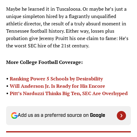
Maybe he learned it in Tuscaloosa. Or maybe he’s just a
unique simpleton hired by a flagrantly unqualified
athletic director, the result of a truly absurd moment in
Tennessee football history. Either way, losses plus
probation give Jeremy Pruitt his one claim to fame: He’s
the worst SEC hire of the 21st century.
More College Football Coverage:
•
Ranking Power 5 Schools by Desirability
•
Will Anderson Jr. Is Ready for His Encore
•
Pitt’s Narduzzi Thinks Big Ten, SEC Are Overhyped
Add us as a preferred source on
Google