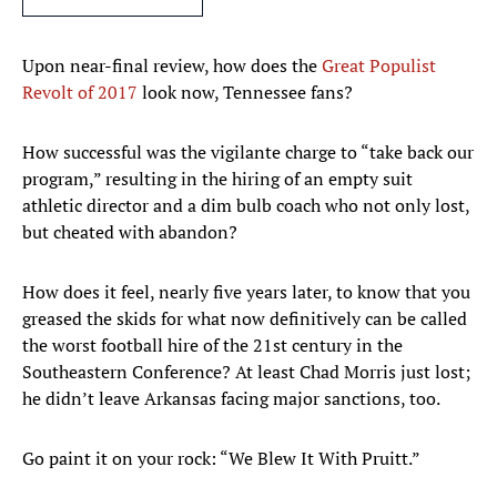
Upon near-final review, how does the
Great Populist
Revolt of 2017
look now, Tennessee fans?
How successful was the vigilante charge to “take back our
program,” resulting in the hiring of an empty suit
athletic director and a dim bulb coach who not only lost,
but cheated with abandon?
How does it feel, nearly five years later, to know that you
greased the skids for what now definitively can be called
the worst football hire of the 21st century in the
Southeastern Conference? At least Chad Morris just lost;
he didn’t leave Arkansas facing major sanctions, too.
Go paint it on your rock: “We Blew It With Pruitt.”