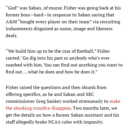
“God” was Saban, of course. Fisher was going back at his
former boss—hard—in response to Saban saying that
A&M “bought every player on their team” via recruiting
inducements disguised as name, image and likeness
deals.
“We build him up to be the czar of football,” Fisher
ranted. "Go dig into his past or anybody who’s ever
coached with him. You can find out anything you want to
find out … what he does and how he does it.”
Fisher raised the questions and then shrank from
offering specifics, as he and Saban and SEC
commissioner Greg Sankey worked strenuously to
make
the shocking crossfire disappear
. Two months later, we
get the details on how a former Saban assistant and his
staff allegedly broke NCAA rules with impunity.