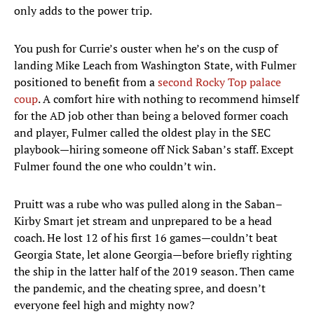
only adds to the power trip.
You push for Currie’s ouster when he’s on the cusp of
landing Mike Leach from Washington State, with Fulmer
positioned to benefit from a
second Rocky Top palace
coup
. A comfort hire with nothing to recommend himself
for the AD job other than being a beloved former coach
and player, Fulmer called the oldest play in the SEC
playbook—hiring someone off Nick Saban’s staff. Except
Fulmer found the one who couldn’t win.
Pruitt was a rube who was pulled along in the Saban–
Kirby Smart jet stream and unprepared to be a head
coach. He lost 12 of his first 16 games—couldn’t beat
Georgia State, let alone Georgia—before briefly righting
the ship in the latter half of the 2019 season. Then came
the pandemic, and the cheating spree, and doesn’t
everyone feel high and mighty now?