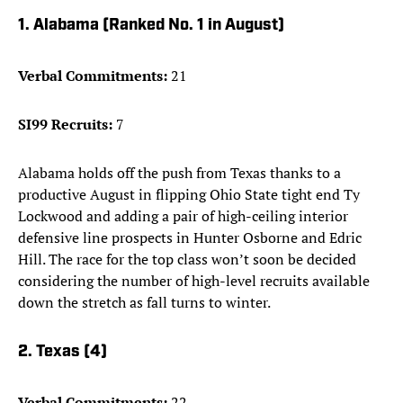
1. Alabama (Ranked No. 1 in August)
Verbal Commitments:
21
SI99 Recruits:
7
Alabama holds off the push from Texas thanks to a
productive August in flipping Ohio State tight end Ty
Lockwood and adding a pair of high-ceiling interior
defensive line prospects in Hunter Osborne and Edric
Hill. The race for the top class won’t soon be decided
considering the number of high-level recruits available
down the stretch as fall turns to winter.
2. Texas (4)
Verbal Commitments:
22