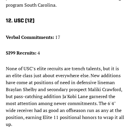
program South Carolina.
12. USC (12)
Verbal Commitments:
17
SI99 Recruits:
4
None of USC’s elite recruits are trench talents, but it is
an elite class just about everywhere else. New additions
have come at positions of need in defensive lineman
Braylan Shelby and secondary prospect Maliki Crawford,
but pass-catching addition Ja'Kobi Lane garnered the
most attention among newer commitments. The 6'4"
wide receiver had as good an offseason run as any at the
position, earning Elite 11 positional honors to wrap it all
up.