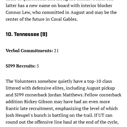
latter has a new name on board with interior blocker
Connor Lew, who committed in August and may be the
center of the future in Coral Gables.
10. Tennessee (9)
Verbal Commitments:
21
SI99 Recruits:
5
The Volunteers somehow quietly have a top-10 class
littered with defensive elites, including August pickup
and SI99 cornerback Jordan Matthews. Fellow cornerback
addition Rickey Gibson may have had an even more
frantic late recruitment, emphasizing the level of which
Josh Heupel's bunch is battling on the trail. If UT can
round out the offensive line haul at the end of the cycle,