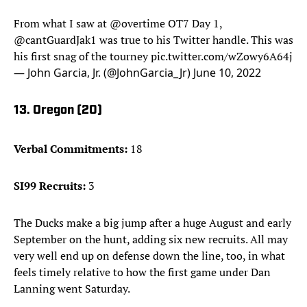
From what I saw at
@overtime
OT7 Day 1,
@cantGuardJak1
was true to his Twitter handle. This was
his first snag of the tourney
pic.twitter.com/wZowy6A64j
— John Garcia, Jr. (@JohnGarcia_Jr)
June 10, 2022
13. Oregon (20)
Verbal Commitments:
18
SI99 Recruits:
3
The Ducks make a big jump after a huge August and early
September on the hunt, adding six new recruits. All may
very well end up on defense down the line, too, in what
feels timely relative to how the first game under Dan
Lanning went Saturday.