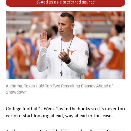
Add us as a preferred source
Alabama, Texas Hold Top Two Recruiting Classes Ahead of
Showdown
College football’s Week 1 is in the books so it’s never too
early to start looking ahead, way ahead in this case.