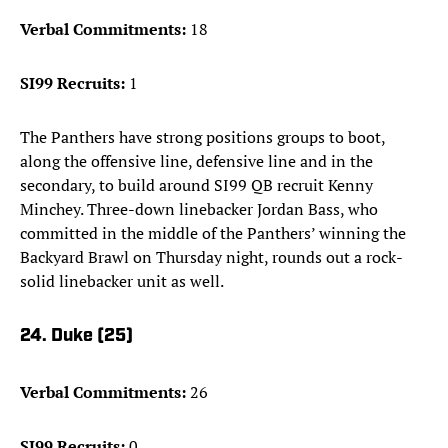
Verbal Commitments:
18
SI99 Recruits:
1
The Panthers have strong positions groups to boot,
along the offensive line, defensive line and in the
secondary, to build around SI99 QB recruit Kenny
Minchey. Three-down linebacker Jordan Bass, who
committed in the middle of the Panthers’ winning the
Backyard Brawl on Thursday night, rounds out a rock-
solid linebacker unit as well.
24. Duke (25)
Verbal Commitments:
26
SI99 Recruits:
0