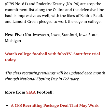
(SI99 No. 61) and Roderick Kearny (No. 96) are atop the
commitment list along the O-line and the defensive line
haul is impressive as well, with the likes of Keldric Faulk
and Lamont Green pledged to work the edge in college.
Next Five:
Northwestern, Iowa, Stanford, Iowa State,
Michigan
Watch college football with fuboTV. Start free trial
today.
The class recruiting rankings will be updated each month
through National Signing Day in February.
More from
SIAA
Football:
A CFB Recruiting Package Deal That May Work