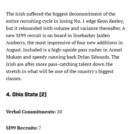
The Irish suffered the biggest decommitment of the
entire recruiting cycle in losing No. 1 edge Keon Keeley,
but it rebounded with volume and variance thereafter. A
new SI99 recruit is on board in linebacker Jaiden
Ausberry, the most impressive of four new additions in
August. Included is a high-upside pass rusher in Armel
Mukam and speedy running back Dylan Edwards. The
Irish are after more pass-catching talent down the
stretch in what will be one of the country's biggest
classes.
4. Ohio State (2)
Verbal Commitments:
20
SI99 Recruits:
7