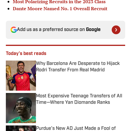
Most Polarizing Recruits in the 2023 Class
Dante Moore Named No. 1 Overall Recruit
Add us as a preferred source on
Google
Today's best reads
Why Barcelona Are Desperate to Hijack
Rodri Transfer From Real Madrid
Published by on Invalid Date
Most Expensive Teenage Transfers of All
Time—Where Yan Diomande Ranks
Published by on Invalid Date
Purdue’s New AD Just Made a Fool of