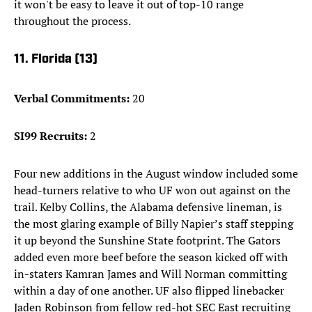
it won't be easy to leave it out of top-10 range
throughout the process.
11. Florida (13)
Verbal Commitments:
20
SI99 Recruits:
2
Four new additions in the August window included some
head-turners relative to who UF won out against on the
trail. Kelby Collins, the Alabama defensive lineman, is
the most glaring example of Billy Napier’s staff stepping
it up beyond the Sunshine State footprint. The Gators
added even more beef before the season kicked off with
in-staters Kamran James and Will Norman committing
within a day of one another. UF also flipped linebacker
Jaden Robinson from fellow red-hot SEC East recruiting