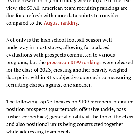
As the new month (and holiday weekend) are in the rear
view, the SI All-American team recruiting rankings are
due for a refresh with more data points to consider
compared to the
August ranking
.
Not only is the high school football season well
underway in most states, allowing for updated
evaluations with prospects committed to various
programs, but the
preseason SI99 rankings
were released
for the class of 2023, creating another heavily weighed
data point within SI’s subjective approach to measuring
recruiting classes against one another.
The following top 25 focuses on SI99 members, premium
position prospects (quarterback, offensive tackle, pass
rusher, cornerback), general quality at the top of the class
and also positional units being constructed together
while addressing team needs.