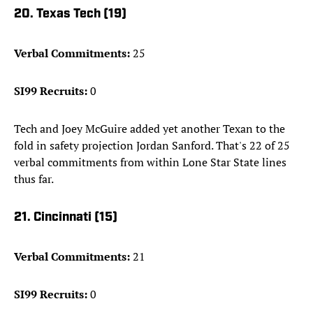
20. Texas Tech (19)
Verbal Commitments:
25
SI99 Recruits:
0
Tech and Joey McGuire added yet another Texan to the
fold in safety projection Jordan Sanford. That's 22 of 25
verbal commitments from within Lone Star State lines
thus far.
21. Cincinnati (15)
Verbal Commitments:
21
SI99 Recruits:
0