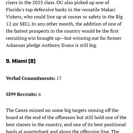
risers in the 2023 class. OU also picked up one of
Florida's top defensive backs in the versatile Makari
Vickers, who could line up at corner or safety in the Big
12 (or SEC). In any other month, the addition of one of
the fastest prospects in the country would be the first
recruiting win brought up—but winning out for former
Arkansas pledge Anthony Evans is still big.
9. Miami (8)
Verbal Commitments:
17
SI99 Recruits:
6
The Canes missed on some big targets coming off the
board at the end of the offseason but still hold one of the
best classes in the country, and one of its best positional
hauls at quarterback and along the offensive line. The