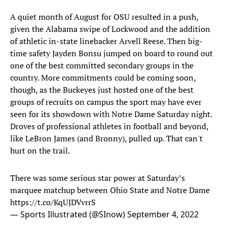
A quiet month of August for OSU resulted in a push,
given the Alabama swipe of Lockwood and the addition
of athletic in-state linebacker Arvell Reese. Then big-
time safety Jayden Bonsu jumped on board to round out
one of the best committed secondary groups in the
country. More commitments could be coming soon,
though, as the Buckeyes just hosted one of the best
groups of recruits on campus the sport may have ever
seen for its showdown with Notre Dame Saturday night.
Droves of professional athletes in football and beyond,
like LeBron James (and Bronny), pulled up. That can't
hurt on the trail.
There was some serious star power at Saturday’s
marquee matchup between Ohio State and Notre Dame
https://t.co/KqUJDVvrrS
— Sports Illustrated (@SInow)
September 4, 2022