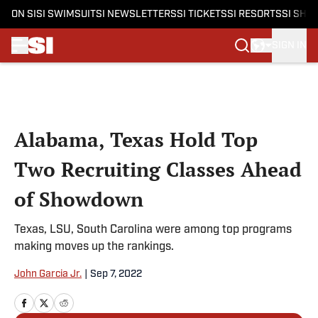
ON SI
SI SWIMSUIT
SI NEWSLETTERS
SI TICKETS
SI RESORTS
SI SHO
SIGN IN
Skip to main content
Alabama, Texas Hold Top
Two Recruiting Classes Ahead
of Showdown
Texas, LSU, South Carolina were among top programs
making moves up the rankings.
John Garcia Jr.
|
Sep 7, 2022