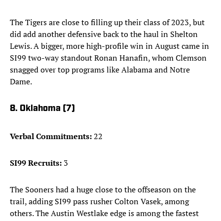
The Tigers are close to filling up their class of 2023, but
did add another defensive back to the haul in Shelton
Lewis. A bigger, more high-profile win in August came in
SI99 two-way standout Ronan Hanafin, whom Clemson
snagged over top programs like Alabama and Notre
Dame.
8. Oklahoma (7)
Verbal Commitments:
22
SI99 Recruits:
3
The Sooners had a huge close to the offseason on the
trail, adding SI99 pass rusher Colton Vasek, among
others. The Austin Westlake edge is among the fastest