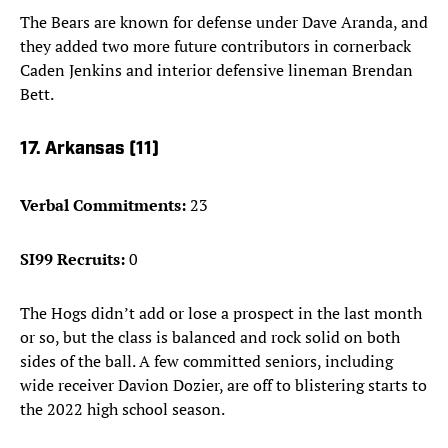
The Bears are known for defense under Dave Aranda, and
they added two more future contributors in cornerback
Caden Jenkins and interior defensive lineman Brendan
Bett.
17. Arkansas (11)
Verbal Commitments:
23
SI99 Recruits:
0
The Hogs didn’t add or lose a prospect in the last month
or so, but the class is balanced and rock solid on both
sides of the ball. A few committed seniors, including
wide receiver Davion Dozier, are off to blistering starts to
the 2022 high school season.