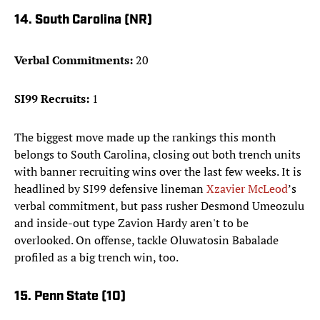
14. South Carolina (NR)
Verbal Commitments:
20
SI99 Recruits:
1
The biggest move made up the rankings this month
belongs to South Carolina, closing out both trench units
with banner recruiting wins over the last few weeks. It is
headlined by SI99 defensive lineman
Xzavier McLeod
’s
verbal commitment, but pass rusher Desmond Umeozulu
and inside-out type Zavion Hardy aren't to be
overlooked. On offense, tackle Oluwatosin Babalade
profiled as a big trench win, too.
15. Penn State (10)