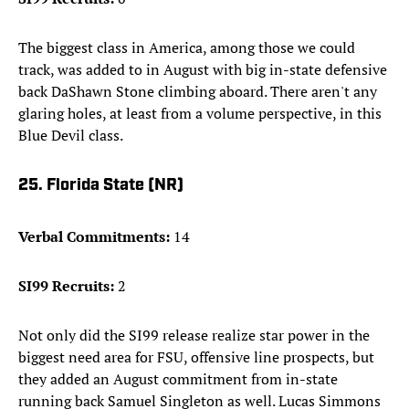
The biggest class in America, among those we could
track, was added to in August with big in-state defensive
back DaShawn Stone climbing aboard. There aren't any
glaring holes, at least from a volume perspective, in this
Blue Devil class.
25. Florida State (NR)
Verbal Commitments:
14
SI99 Recruits:
2
Not only did the SI99 release realize star power in the
biggest need area for FSU, offensive line prospects, but
they added an August commitment from in-state
running back Samuel Singleton as well. Lucas Simmons