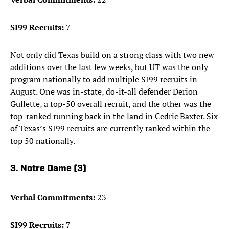
SI99 Recruits:
7
Not only did Texas build on a strong class with two new
additions over the last few weeks, but UT was the only
program nationally to add multiple SI99 recruits in
August. One was in-state, do-it-all defender Derion
Gullette, a top-50 overall recruit, and the other was the
top-ranked running back in the land in Cedric Baxter. Six
of Texas’s SI99 recruits are currently ranked within the
top 50 nationally.
3. Notre Dame (3)
Verbal Commitments:
23
SI99 Recruits:
7