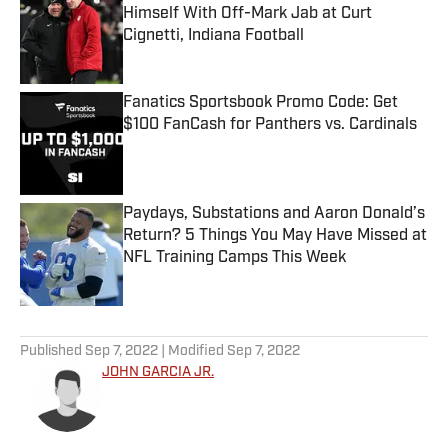
Himself With Off-Mark Jab at Curt
Cignetti, Indiana Football
Published by on Invalid Date
Fanatics Sportsbook Promo Code: Get
$100 FanCash for Panthers vs. Cardinals
Published by on Invalid Date
Paydays, Substations and Aaron Donald’s
Return? 5 Things You May Have Missed at
NFL Training Camps This Week
Published by on Invalid Date
5 related articles loaded
Published
Sep 7, 2022
| Modified
Sep 7, 2022
JOHN GARCIA JR.