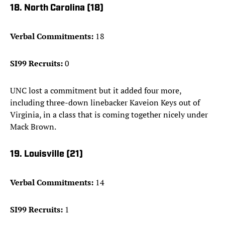
18. North Carolina (18)
Verbal Commitments:
18
SI99 Recruits:
0
UNC lost a commitment but it added four more,
including three-down linebacker Kaveion Keys out of
Virginia, in a class that is coming together nicely under
Mack Brown.
19. Louisville (21)
Verbal Commitments:
14
SI99 Recruits:
1