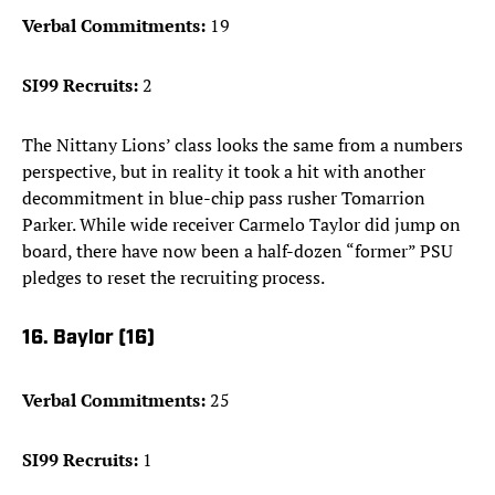
Verbal Commitments:
19
SI99 Recruits:
2
The Nittany Lions’ class looks the same from a numbers
perspective, but in reality it took a hit with another
decommitment in blue-chip pass rusher Tomarrion
Parker. While wide receiver Carmelo Taylor did jump on
board, there have now been a half-dozen “former” PSU
pledges to reset the recruiting process.
16. Baylor (16)
Verbal Commitments:
25
SI99 Recruits:
1