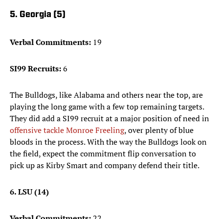
5. Georgia (5)
Verbal Commitments:
19
SI99 Recruits:
6
The Bulldogs, like Alabama and others near the top, are
playing the long game with a few top remaining targets.
They did add a SI99 recruit at a major position of need in
offensive tackle Monroe Freeling
, over plenty of blue
bloods in the process. With the way the Bulldogs look on
the field, expect the commitment flip conversation to
pick up as Kirby Smart and company defend their title.
6. LSU (14)
Verbal Commitments:
22