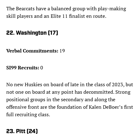
The Bearcats have a balanced group with play-making
skill players and an Elite 11 finalist en route.
22. Washington (17)
Verbal Commitments:
19
SI99 Recruits:
0
No new Huskies on board of late in the class of 2023, but
not one on board at any point has decommitted. Strong
positional groups in the secondary and along the
offensive front are the foundation of Kalen DeBoer’s first
full recruiting class.
23. Pitt (24)