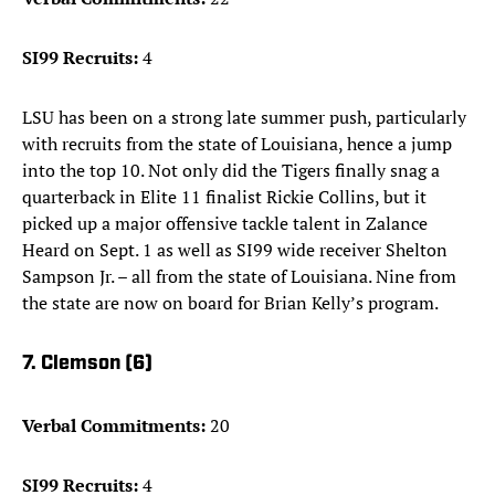
SI99 Recruits:
4
LSU has been on a strong late summer push, particularly
with recruits from the state of Louisiana, hence a jump
into the top 10. Not only did the Tigers finally snag a
quarterback in Elite 11 finalist Rickie Collins, but it
picked up a major offensive tackle talent in Zalance
Heard on Sept. 1 as well as SI99 wide receiver Shelton
Sampson Jr. – all from the state of Louisiana. Nine from
the state are now on board for Brian Kelly’s program.
7. Clemson (6)
Verbal Commitments:
20
SI99 Recruits:
4