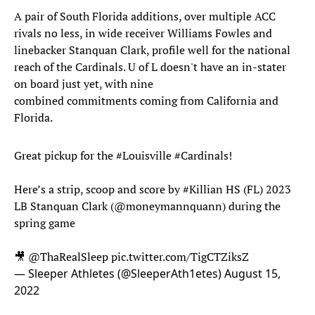
A pair of South Florida additions, over multiple ACC
rivals no less, in wide receiver Williams Fowles and
linebacker Stanquan Clark, profile well for the national
reach of the Cardinals. U of L doesn't have an in-stater
on board just yet, with nine
combined commitments coming from California and
Florida.
Great pickup for the
#Louisville
#Cardinals
!
Here’s a strip, scoop and score by
#Killian
HS (FL) 2023
LB Stanquan Clark (
@moneymannquann
) during the
spring game
🎥
@ThaRealSleep
pic.twitter.com/TigCTZiksZ
— Sleeper Athletes (@SleeperAth1etes)
August 15,
2022