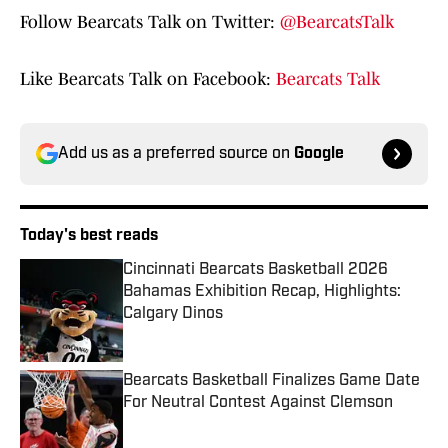
Follow Bearcats Talk on Twitter:
@BearcatsTalk
Like Bearcats Talk on Facebook:
Bearcats Talk
Add us as a preferred source on
Google
Today's best reads
Cincinnati Bearcats Basketball 2026
Bahamas Exhibition Recap, Highlights:
Calgary Dinos
Published by on Invalid Date
Bearcats Basketball Finalizes Game Date
For Neutral Contest Against Clemson
Published by on Invalid Date