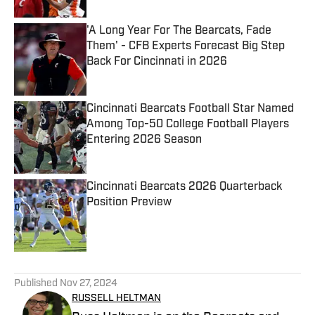
'A Long Year For The Bearcats, Fade
Them' - CFB Experts Forecast Big Step
Back For Cincinnati in 2026
Published by on Invalid Date
Cincinnati Bearcats Football Star Named
Among Top-50 College Football Players
Entering 2026 Season
Published by on Invalid Date
Cincinnati Bearcats 2026 Quarterback
Position Preview
Published by on Invalid Date
5 related articles loaded
Published
Nov 27, 2024
RUSSELL HELTMAN