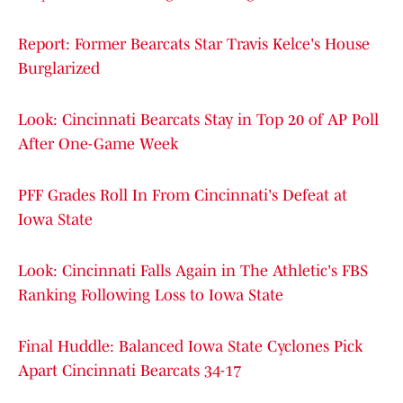
Report: Former Bearcats Star Travis Kelce's House
Burglarized
Look: Cincinnati Bearcats Stay in Top 20 of AP Poll
After One-Game Week
PFF Grades Roll In From Cincinnati's Defeat at
Iowa State
Look: Cincinnati Falls Again in The Athletic's FBS
Ranking Following Loss to Iowa State
Final Huddle: Balanced Iowa State Cyclones Pick
Apart Cincinnati Bearcats 34-17