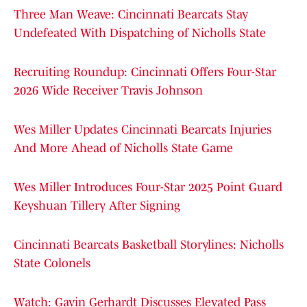
Three Man Weave: Cincinnati Bearcats Stay
Undefeated With Dispatching of Nicholls State
Recruiting Roundup: Cincinnati Offers Four-Star
2026 Wide Receiver Travis Johnson
Wes Miller Updates Cincinnati Bearcats Injuries
And More Ahead of Nicholls State Game
Wes Miller Introduces Four-Star 2025 Point Guard
Keyshuan Tillery After Signing
Cincinnati Bearcats Basketball Storylines: Nicholls
State Colonels
Watch: Gavin Gerhardt Discusses Elevated Pass