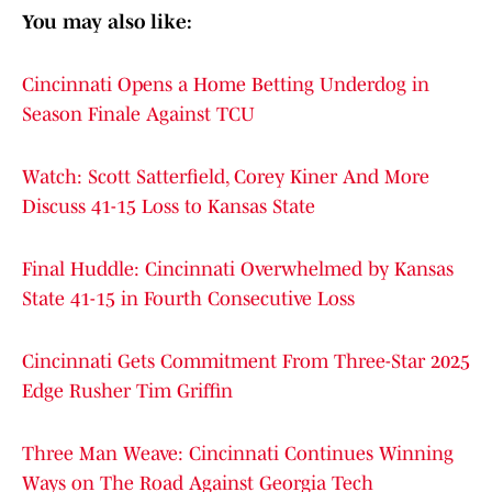
You may also like:
Cincinnati Opens a Home Betting Underdog in
Season Finale Against TCU
Watch: Scott Satterfield, Corey Kiner And More
Discuss 41-15 Loss to Kansas State
Final Huddle: Cincinnati Overwhelmed by Kansas
State 41-15 in Fourth Consecutive Loss
Cincinnati Gets Commitment From Three-Star 2025
Edge Rusher Tim Griffin
Three Man Weave: Cincinnati Continues Winning
Ways on The Road Against Georgia Tech