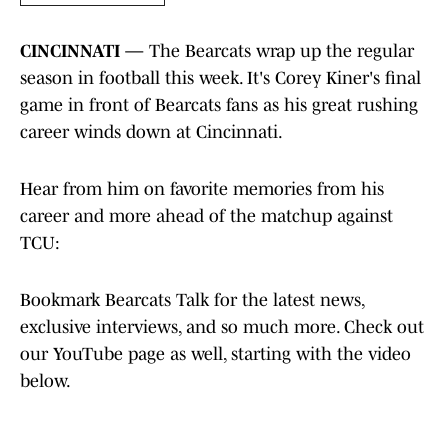
CINCINNATI —
The Bearcats wrap up the regular
season in football this week. It's Corey Kiner's final
game in front of Bearcats fans as his great rushing
career winds down at Cincinnati.
Hear from him on favorite memories from his
career and more ahead of the matchup against
TCU:
Bookmark Bearcats Talk for the latest news,
exclusive interviews, and so much more. Check out
our YouTube page as well, starting with the video
below.