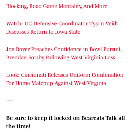
Blocking, Road Game Mentality, And More
Watch: UC Defensive Coordinator Tyson Veidt
Discusses Return to Iowa State
Joe Royer Preaches Confidence in Bowl Pursuit,
Brendan Sorsby Following West Virginia Loss
Look: Cincinnati Releases Uniform Combination
For Home Matchup Against West Virginia
-----
Be sure to keep it locked on Bearcats Talk all
the time!