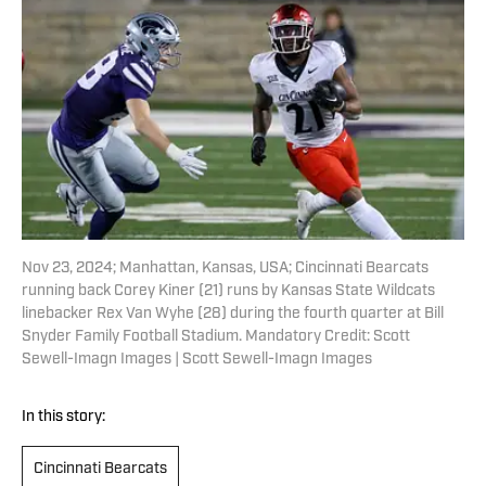
Nov 23, 2024; Manhattan, Kansas, USA; Cincinnati Bearcats
running back Corey Kiner (21) runs by Kansas State Wildcats
linebacker Rex Van Wyhe (28) during the fourth quarter at Bill
Snyder Family Football Stadium. Mandatory Credit: Scott
Sewell-Imagn Images | Scott Sewell-Imagn Images
In this story:
Cincinnati Bearcats