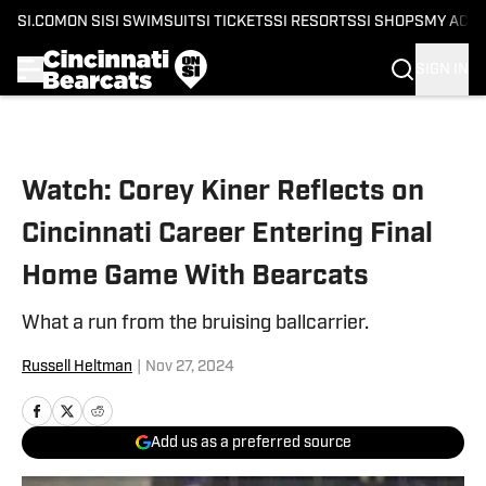
SI.COM
ON SI
SI SWIMSUIT
SI TICKETS
SI RESORTS
SI SHOPS
MY ACC
SIGN IN
Skip to main content
Watch: Corey Kiner Reflects on
Cincinnati Career Entering Final
Home Game With Bearcats
What a run from the bruising ballcarrier.
Russell Heltman
|
Nov 27, 2024
Add us as a preferred source