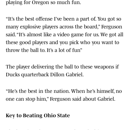
playing for Oregon so much fun.
“It’s the best offense I’ve been a part of. You got so
many explosive players across the board,” Ferguson
said. “It’s almost like a video game for us. We got all
these good players and you pick who you want to
throw the ball to. It’s a lot of fun”
The player delivering the ball to these weapons if
Ducks quarterback Dillon Gabriel.
“He’s the best in the nation. When he’s himself, no
one can stop him,” Ferguson said about Gabriel.
Key to Beating Ohio State