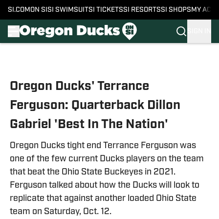
SI.COM
ON SI
SI SWIMSUIT
SI TICKETS
SI RESORTS
SI SHOPS
MY ACC
SIGN IN
Skip to main content
Oregon Ducks' Terrance
Ferguson: Quarterback Dillon
Gabriel 'Best In The Nation'
Oregon Ducks tight end Terrance Ferguson was
one of the few current Ducks players on the team
that beat the Ohio State Buckeyes in 2021.
Ferguson talked about how the Ducks will look to
replicate that against another loaded Ohio State
team on Saturday, Oct. 12.