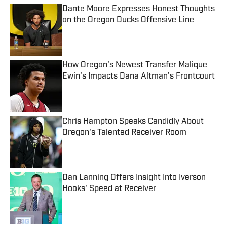
Dante Moore Expresses Honest Thoughts
on the Oregon Ducks Offensive Line
Published by on Invalid Date
How Oregon's Newest Transfer Malique
Ewin's Impacts Dana Altman's Frontcourt
Published by on Invalid Date
Chris Hampton Speaks Candidly About
Oregon's Talented Receiver Room
Published by on Invalid Date
Dan Lanning Offers Insight Into Iverson
Hooks' Speed at Receiver
Published by on Invalid Date