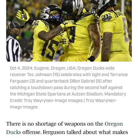
Oct 4, 2024; Eugene, Oregon, USA; Oregon Ducks wide
receiver Tez Johnson (15) celebrates with tight end Terrance
Ferguson (3) and quarterback Dillon Gabriel (8) after
catching a touchdown pass during the second half against
the Michigan State Spartans at Autzen Stadium. Mandatory
Credit: Troy Wayrynen-Imagn Images | Troy Wayrynen-
Imagn Images
There is no shortage of weapons on the
Oregon
Ducks
offense. Ferguson talked about what makes