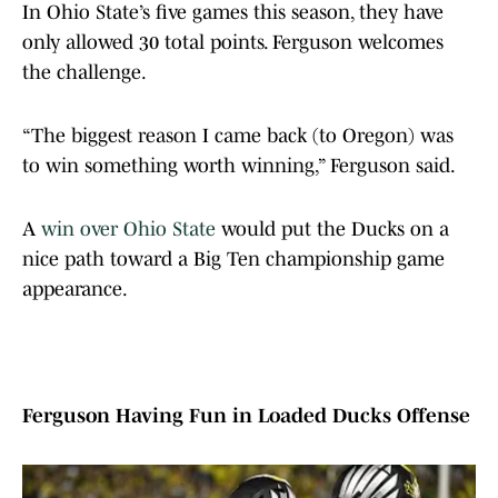
In Ohio State’s five games this season, they have
only allowed 30 total points. Ferguson welcomes
the challenge.
“The biggest reason I came back (to Oregon) was
to win something worth winning,” Ferguson said.
A
win over Ohio State
would put the Ducks on a
nice path toward a Big Ten championship game
appearance.
Ferguson Having Fun in Loaded Ducks Offense