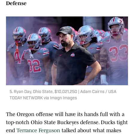
Defense
5. Ryan Day, Ohio State, $10,021,250 | Adam Cairns / USA
TODAY NETWORK via Imagn Images
The Oregon offense will have its hands full with a
top-notch Ohio State Buckeyes defense. Ducks tight
end
Terrance Ferguson
talked about what makes