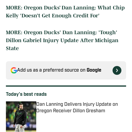
MORE: Oregon Ducks’ Dan Lanning: What Chip
Kelly 'Doesn’t Get Enough Credit For'
MORE: Oregon Ducks' Dan Lanning: 'Tough'
Dillon Gabriel Injury Update After Michigan
State
Add us as a preferred source on
Google
Today's best reads
Dan Lanning Delivers Injury Update on
Oregon Receiver Dillon Gresham
Published by on Invalid Date