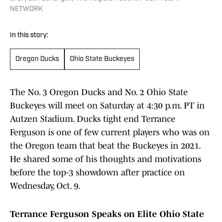
NETWORK
In this story:
Oregon Ducks
Ohio State Buckeyes
The No. 3 Oregon Ducks and No. 2 Ohio State
Buckeyes will meet on Saturday at 4:30 p.m. PT in
Autzen Stadium. Ducks tight end Terrance
Ferguson is one of few current players who was on
the Oregon team that beat the Buckeyes in 2021.
He shared some of his thoughts and motivations
before the top-3 showdown after practice on
Wednesday, Oct. 9.
Terrance Ferguson Speaks on Elite Ohio State