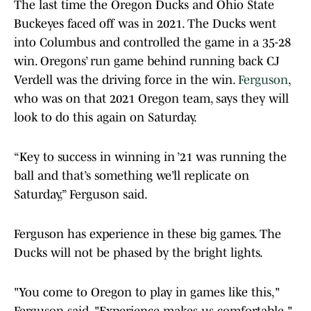
The last time the Oregon Ducks and Ohio State
Buckeyes faced off was in 2021. The Ducks went
into Columbus and controlled the game in a 35-28
win. Oregons’ run game behind running back CJ
Verdell was the driving force in the win.
Ferguson
,
who was on that 2021 Oregon team, says they will
look to do this again on Saturday.
“Key to success in winning in ’21 was running the
ball and that’s something we’ll replicate on
Saturday,” Ferguson said.
Ferguson has experience in these big games. The
Ducks will not be phased by the bright lights.
"You come to Oregon to play in games like this,"