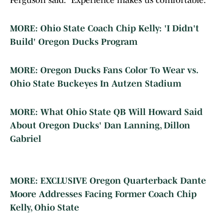
Ferguson said. "Experience makes us comfortable."
MORE: Ohio State Coach Chip Kelly: 'I Didn't
Build' Oregon Ducks Program
MORE: Oregon Ducks Fans Color To Wear vs.
Ohio State Buckeyes In Autzen Stadium
MORE: What Ohio State QB Will Howard Said
About Oregon Ducks' Dan Lanning, Dillon
Gabriel
MORE: EXCLUSIVE Oregon Quarterback Dante
Moore Addresses Facing Former Coach Chip
Kelly, Ohio State