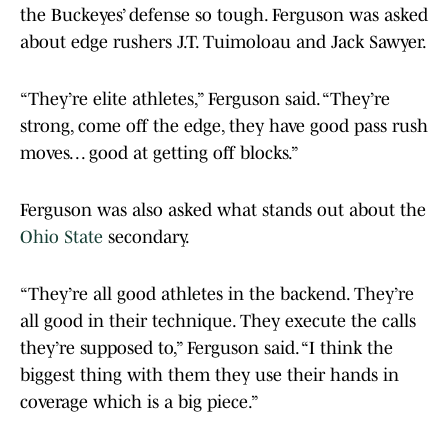
the Buckeyes’ defense so tough. Ferguson was asked
about edge rushers J.T. Tuimoloau and Jack Sawyer.
“They’re elite athletes,” Ferguson said. “They’re
strong, come off the edge, they have good pass rush
moves. . . good at getting off blocks.”
Ferguson was also asked what stands out about the
Ohio State
secondary.
“They’re all good athletes in the backend. They’re
all good in their technique. They execute the calls
they’re supposed to,” Ferguson said. “I think the
biggest thing with them they use their hands in
coverage which is a big piece.”