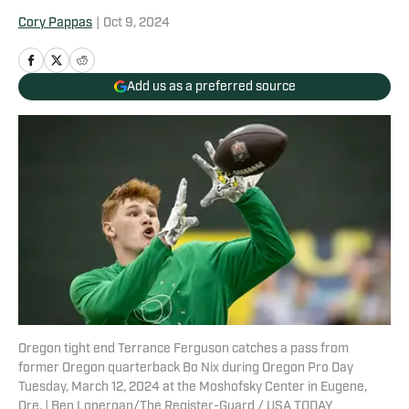
Cory Pappas
|
Oct 9, 2024
Add us as a preferred source
Oregon tight end Terrance Ferguson catches a pass from
former Oregon quarterback Bo Nix during Oregon Pro Day
Tuesday, March 12, 2024 at the Moshofsky Center in Eugene,
Ore. | Ben Lonergan/The Register-Guard / USA TODAY