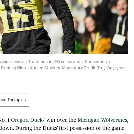
wide receiver Tez Johnson (15) celebrates after scoring a
is Fighting Illini at Autzen Stadium. Mandatory Credit: Troy Wayrynen-
and Terrapins
No. 1
Oregon Ducks
’ win over the
Michigan Wolverines
,
 down. During the Ducks’ first possession of the game,