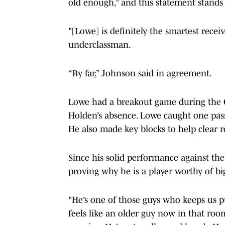
old enough,” and this statement stand
"[Lowe] is definitely the smartest receiv
underclassman.
“By far,” Johnson said in agreement.
Lowe had a breakout game during the O
Holden’s absence. Lowe caught one pass 
He also made key blocks to help clear 
Since his solid performance against the
proving why he is a player worthy of bi
"He’s one of those guys who keeps us pu
feels like an older guy now in that roo