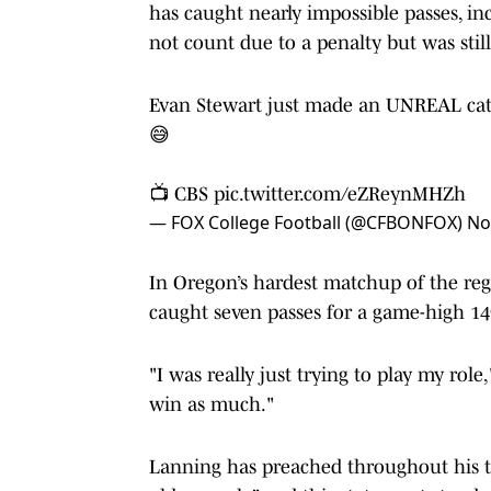
has caught nearly impossible passes, i
not count due to a penalty but was still
Evan Stewart just made an UNREAL catch
😅
📺 CBS
pic.twitter.com/eZReynMHZh
— FOX College Football (@CFBONFOX)
No
In Oregon’s hardest matchup of the regu
caught seven passes for a game-high 1
"I was really just trying to play my rol
win as much."
Lanning has preached throughout his te