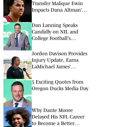
Transfer Malique Ewin
Impacts Dana Altman's
Frontcourt
Dan Lanning Speaks
Candidly on NIL and
College Football's
Evolving Landscape
Jordon Davison Provides
Injury Update, Earns
LaMichael James’
Ultimate Endorsement
5 Exciting Quotes from
Oregon Ducks Media Day
Why Dante Moore
Delayed His NFL Career
to Become a Better