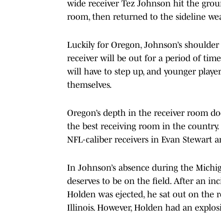
wide receiver Tez Johnson hit the groun
room, then returned to the sideline wea
Luckily for Oregon, Johnson’s shoulder 
receiver will be out for a period of tim
will have to step up, and younger player
themselves.
Oregon’s depth in the receiver room d
the best receiving room in the country
NFL-caliber receivers in Evan Stewart 
In Johnson’s absence during the Michig
deserves to be on the field. After an i
Holden was ejected, he sat out on the 
Illinois. However, Holden had an explo