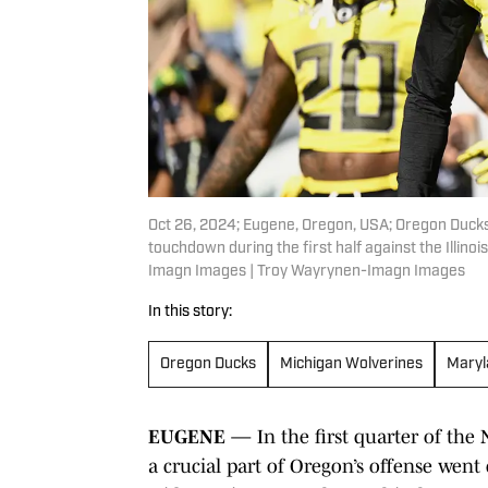
Oct 26, 2024; Eugene, Oregon, USA; Oregon Ducks 
touchdown during the first half against the Illino
Imagn Images | Troy Wayrynen-Imagn Images
In this story:
Oregon Ducks
Michigan Wolverines
Maryl
EUGENE
— In the first quarter of the 
a crucial part of Oregon’s offense went