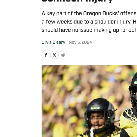
A key part of the Oregon Ducks' offense
a few weeks due to a shoulder injury. 
should have no issue making up for Jo
Olivia Cleary
|
Nov 5, 2024