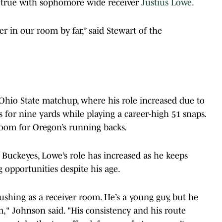
s true with sophomore wide receiver
Justius Lowe
.
er in our room by far,” said Stewart of the
hio State matchup, where his role increased due to
for nine yards while playing a career-high 51 snaps.
room for Oregon’s running backs.
 Buckeyes, Lowe’s role has increased as he keeps
g opportunities despite his age.
shing as a receiver room. He’s a young guy, but he
m," Johnson said. "His consistency and his route