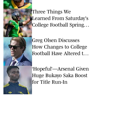
Quarterback
Three Things We
Learned From Saturday's
College Football Spring
Games: Oregon Has Its
Ducks in a Row
Greg Olsen Discusses
How Changes to College
Football Have Altered the
NFL Draft
‘Hopeful’—Arsenal Given
Huge Bukayo Saka Boost
for Title Run-In