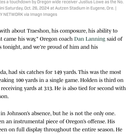
es a touchdown by Oregon wide receiver Justius Lowe as the No.
llini Saturday, Oct. 26, 2024 at Autzen Stadium in Eugene, Ore. |
AY NETWORK via Imagn Images
 with about Traeshon, his composure, his ability to
hat came his way," Oregon coach
Dan Lanning
said of
s tonight, and we’re proud of him and his
da, had six catches for 149 yards. This was the most
reaking 100 yards in a single game. Holden is third on
eceiving yards at 313. He is also tied for second with
son.
 in Johnson’s absence, but he is not the only one.
en an instrumental piece of Oregon’s offense. His
been on full display throughout the entire season. He