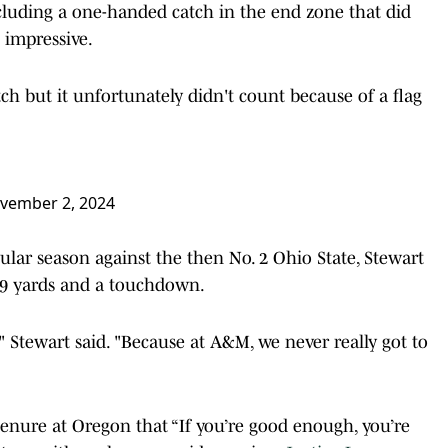
ncluding a one-handed catch in the end zone that did
 impressive.
 but it unfortunately didn't count because of a flag
vember 2, 2024
lar season against the then No. 2 Ohio State, Stewart
49 yards and a touchdown.
e," Stewart said. "Because at A&M, we never really got to
nure at Oregon that “If you’re good enough, you’re