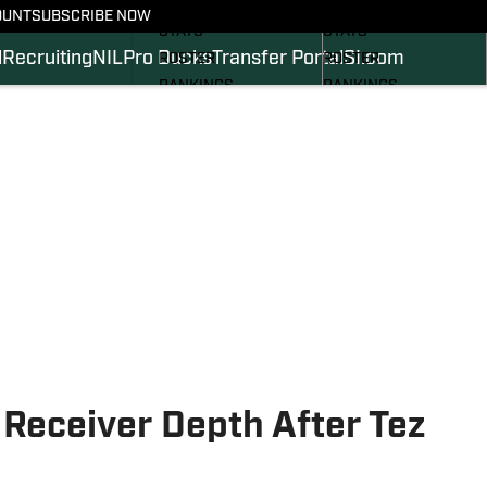
SCHEDULE
SCHEDULE
OUNT
SUBSCRIBE NOW
STATS
STATS
l
Recruiting
NIL
Pro Ducks
Transfer Portal
SI.com
ROSTER
ROSTER
RANKINGS
RANKINGS
SCORES
SCORES
2024 FOOTBALL
SI.COM DUCKS BB
COMMITS
SI.COM DUCKS FB
Receiver Depth After Tez