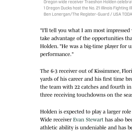
Oregon wide receiver Traeshon Holden celebrat
1 Oregon Ducks host the No. 21 Illinois Fighting I
Ben Lonergan/The Register-Guard / USA TOD
"I’ll tell you what I am most impressed
take advantage of the opportunities t
Holden. "He was a big-time player for u
performance."
The 6-3 receiver out of Kissimmee, Flori
yards of his career and his first time b
the team with 22 catches and fourth in r
three receiving touchdowns on the sea
Holden is expected to play a larger role
Wide receiver
Evan Stewart
has also be
athletic ability is undeniable and has 