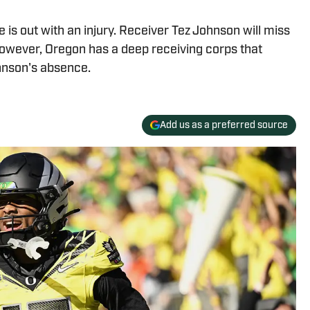
 is out with an injury. Receiver Tez Johnson will miss
However, Oregon has a deep receiving corps that
hnson's absence.
Add us as a preferred source