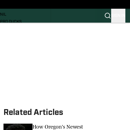
News
RECRUITING
NIL
SIGN IN
PRO DUCKS
Transfer Portal
SI.COM
Related Articles
How Oregon's Newest