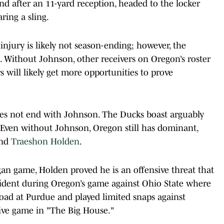
d after an 11-yard reception, headed to the locker
ring a sling.
injury is likely not season-ending; however, the
e. Without Johnson, other receivers on Oregon’s roster
s will likely get more opportunities to prove
oes not end with Johnson. The Ducks boast arguably
. Even without Johnson, Oregon still has dominant,
and
Traeshon Holden
.
an game, Holden proved he is an offensive threat that
ncident during Oregon’s game against Ohio State where
road at Purdue and played limited snaps against
sive game in "The Big House."