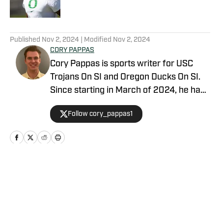
5 related articles loaded
Published
Nov 2, 2024
| Modified
Nov 2, 2024
CORY PAPPAS
Cory Pappas is sports writer for USC
Trojans On SI and Oregon Ducks On SI.
Since starting in March of 2024, he has
been writing breaking news stories,
Follow cory_pappas1
game previews, game recaps, and more
across College Sports, the NFL, MLB,
NBA, and Olympics for Total Apex
Sports. In addition to writing, Cory is also
a sports data scout for Sportradar. He
Home
/
Football
covers live sporting events ranging from
college athletics to semi-pro and
professional. Before joining the industry,