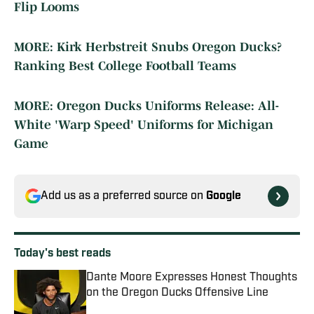
Flip Looms
MORE: Kirk Herbstreit Snubs Oregon Ducks?
Ranking Best College Football Teams
MORE: Oregon Ducks Uniforms Release: All-
White 'Warp Speed' Uniforms for Michigan
Game
Add us as a preferred source on
Google
Today's best reads
Dante Moore Expresses Honest Thoughts
on the Oregon Ducks Offensive Line
Published by on Invalid Date