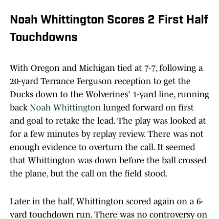
Noah Whittington Scores 2 First Half
Touchdowns
With Oregon and Michigan tied at 7-7, following a
20-yard Terrance Ferguson reception to get the
Ducks down to the Wolverines' 1-yard line, running
back
Noah Whittington
lunged forward on first
and goal to retake the lead. The play was looked at
for a few minutes by replay review. There was not
enough evidence to overturn the call. It seemed
that Whittington was down before the ball crossed
the plane, but the call on the field stood.
Later in the half, Whittington scored again on a 6-
yard touchdown run. There was no controversy on