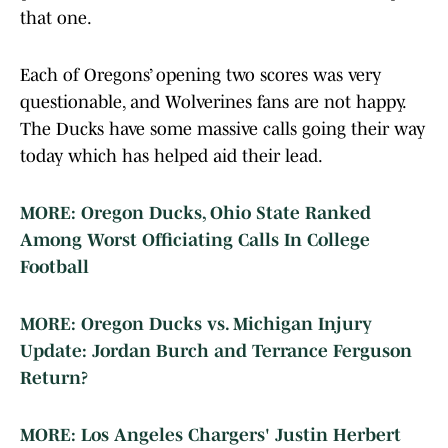
that one.
Each of Oregons’ opening two scores was very
questionable, and Wolverines fans are not happy.
The Ducks have some massive calls going their way
today which has helped aid their lead.
MORE: Oregon Ducks, Ohio State Ranked
Among Worst Officiating Calls In College
Football
MORE: Oregon Ducks vs. Michigan Injury
Update: Jordan Burch and Terrance Ferguson
Return?
MORE: Los Angeles Chargers' Justin Herbert