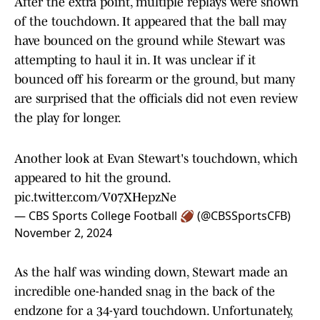
After the extra point, multiple replays were shown
of the touchdown. It appeared that the ball may
have bounced on the ground while Stewart was
attempting to haul it in. It was unclear if it
bounced off his forearm or the ground, but many
are surprised that the officials did not even review
the play for longer.
Another look at Evan Stewart's touchdown, which
appeared to hit the ground.
pic.twitter.com/V07XHepzNe
— CBS Sports College Football 🏈 (@CBSSportsCFB)
November 2, 2024
As the half was winding down, Stewart made an
incredible one-handed snag in the back of the
endzone for a 34-yard touchdown. Unfortunately,