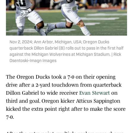
Nov 2, 2024; Ann Arbor, Michigan, USA; Oregon Ducks
quarterback Dillon Gabriel (8) rolls out to pass in the first half
against the Michigan Wolverines at Michigan Stadium. | Rick
Osentoski-Imagn Images
The Oregon Ducks took a 7-0 on their opening
drive after a 2-yard touchdown from quarterback
Dillon Gabriel to wide receiver
Evan Stewart
on
third and goal. Oregon kicker Atticus Sappington
kicked the extra point right after to make the score
7-0.