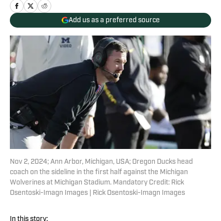
Add us as a preferred source
Nov 2, 2024; Ann Arbor, Michigan, USA; Oregon Ducks head
coach on the sideline in the first half against the Michigan
Wolverines at Michigan Stadium. Mandatory Credit: Rick
Osentoski-Imagn Images | Rick Osentoski-Imagn Images
In this story: