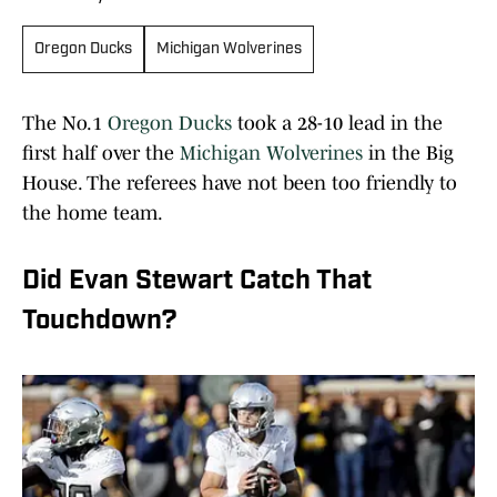
Oregon Ducks
Michigan Wolverines
The No.1
Oregon Ducks
took a 28-10 lead in the
first half over the
Michigan Wolverines
in the Big
House. The referees have not been too friendly to
the home team.
Did Evan Stewart Catch That
Touchdown?