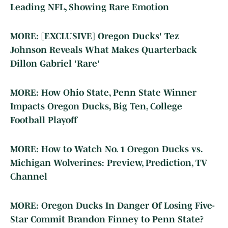
Leading NFL, Showing Rare Emotion
MORE: [EXCLUSIVE] Oregon Ducks' Tez
Johnson Reveals What Makes Quarterback
Dillon Gabriel 'Rare'
MORE: How Ohio State, Penn State Winner
Impacts Oregon Ducks, Big Ten, College
Football Playoff
MORE: How to Watch No. 1 Oregon Ducks vs.
Michigan Wolverines: Preview, Prediction, TV
Channel
MORE: Oregon Ducks In Danger Of Losing Five-
Star Commit Brandon Finney to Penn State?