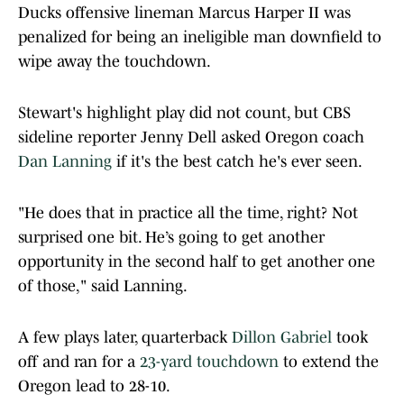
Ducks offensive lineman Marcus Harper II was
penalized for being an ineligible man downfield to
wipe away the touchdown.
Stewart's highlight play did not count, but CBS
sideline reporter Jenny Dell asked Oregon coach
Dan Lanning
if it's the best catch he's ever seen.
"He does that in practice all the time, right? Not
surprised one bit. He’s going to get another
opportunity in the second half to get another one
of those," said Lanning.
A few plays later, quarterback
Dillon Gabriel
took
off and ran for a
23-yard touchdown
to extend the
Oregon lead to 28-10.