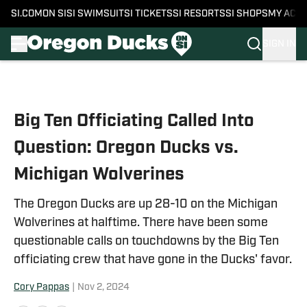
SI.COM
ON SI
SI SWIMSUIT
SI TICKETS
SI RESORTS
SI SHOPS
MY ACC
SIGN IN
Skip to main content
Big Ten Officiating Called Into
Question: Oregon Ducks vs.
Michigan Wolverines
The Oregon Ducks are up 28-10 on the Michigan
Wolverines at halftime. There have been some
questionable calls on touchdowns by the Big Ten
officiating crew that have gone in the Ducks' favor.
Cory Pappas
|
Nov 2, 2024