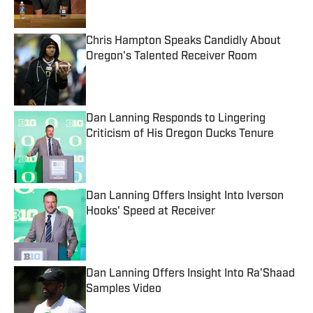
Chris Hampton Speaks Candidly About
Oregon's Talented Receiver Room
Published by on Invalid Date
Dan Lanning Responds to Lingering
Criticism of His Oregon Ducks Tenure
Published by on Invalid Date
Dan Lanning Offers Insight Into Iverson
Hooks' Speed at Receiver
Published by on Invalid Date
Dan Lanning Offers Insight Into Ra'Shaad
Samples Video
Published by on Invalid Date