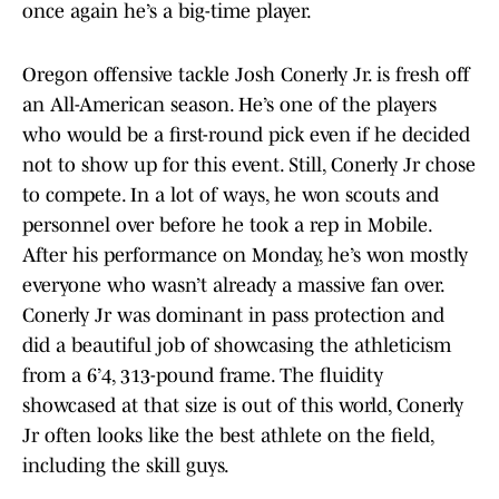
once again he’s a big-time player.
Oregon offensive tackle Josh Conerly Jr. is fresh off
an All-American season. He’s one of the players
who would be a first-round pick even if he decided
not to show up for this event. Still, Conerly Jr chose
to compete. In a lot of ways, he won scouts and
personnel over before he took a rep in Mobile.
After his performance on Monday, he’s won mostly
everyone who wasn’t already a massive fan over.
Conerly Jr was dominant in pass protection and
did a beautiful job of showcasing the athleticism
from a 6’4, 313-pound frame. The fluidity
showcased at that size is out of this world, Conerly
Jr often looks like the best athlete on the field,
including the skill guys.