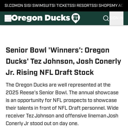
SI.COM
ON SI
SI SWIMSUIT
SI TICKETS
SI RESORTS
SI SHOPS
MY ACC
SIGN IN
Skip to main content
Senior Bowl 'Winners': Oregon
Ducks' Tez Johnson, Josh Conerly
Jr. Rising NFL Draft Stock
The Oregon Ducks are well represented at the
2025 Reese's Senior Bowl. The annual showcase
is an opportunity for NFL prospects to showcase
their talents in front of NFL Draft personnel. Wide
receiver Tez Johnson and offensive lineman Josh
Conerly Jr stood out on day one.