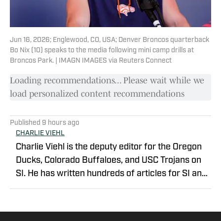
Jun 16, 2026; Englewood, CO, USA; Denver Broncos quarterback
Bo Nix (10) speaks to the media following mini camp drills at
Broncos Park. | IMAGN IMAGES via Reuters Connect
Loading recommendations... Please wait while we
load personalized content recommendations
Published
9 hours ago
CHARLIE VIEHL
Charlie Viehl is the deputy editor for the Oregon
Ducks, Colorado Buffaloes, and USC Trojans on
SI. He has written hundreds of articles for SI and
has covered events like the Big Ten
Championship and College Football Playoff
Quarterfinals at the Rose Bowl. While pursuing a