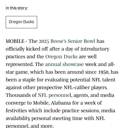
In this story:
Oregon Ducks
MOBILE - The
2025 Reese’s Senior Bowl
has
officially kicked off after a day of introductory
practices and the
Oregon Ducks
are well
represented. The
annual showcase
week and all-
star game, which has been around since 1950, has
been a staple for evaluating potential NFL talent
against other prospective NFL-caliber players.
Thousands of
NFL personne
l, agents, and media
converge to Mobile, Alabama for a week of
festivities which include practice sessions, media
availability, personal meeting time with NFL
personnel, and more.