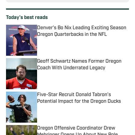
Today's best reads
Denver's Bo Nix Leading Exciting Season
Oregon Quarterbacks in the NFL
Published by on Invalid Date
Geoff Schwartz Names Former Oregon
Coach With Underrated Legacy
Published by on Invalid Date
Five-Star Recruit Donald Tabron's
Potential Impact for the Oregon Ducks
Published by on Invalid Date
Oregon Offensive Coordinator Drew