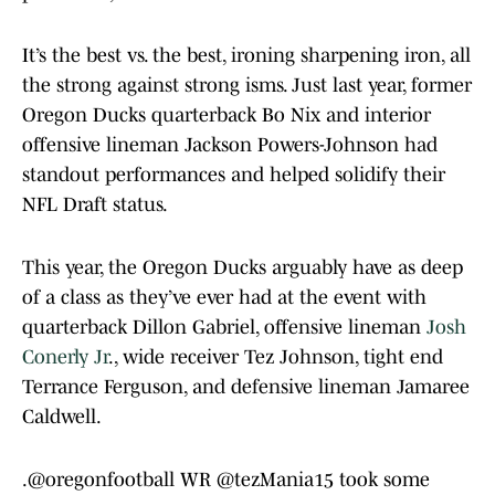
It’s the best vs. the best, ironing sharpening iron, all
the strong against strong isms. Just last year, former
Oregon Ducks quarterback Bo Nix and interior
offensive lineman Jackson Powers-Johnson had
standout performances and helped solidify their
NFL Draft status.
This year, the Oregon Ducks arguably have as deep
of a class as they’ve ever had at the event with
quarterback Dillon Gabriel, offensive lineman
Josh
Conerly Jr
., wide receiver Tez Johnson, tight end
Terrance Ferguson, and defensive lineman Jamaree
Caldwell.
.
@oregonfootball
WR
@tezMania15
took some