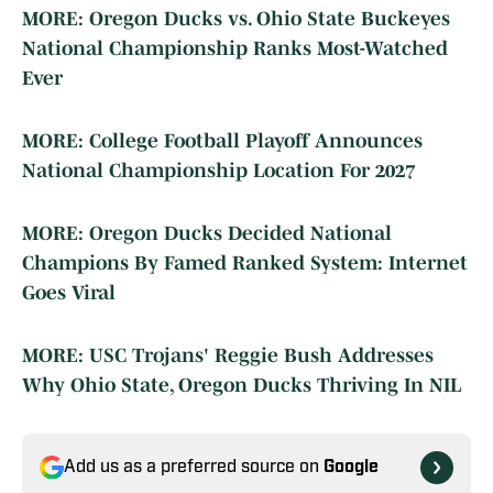
MORE: Oregon Ducks vs. Ohio State Buckeyes
National Championship Ranks Most-Watched
Ever
MORE: College Football Playoff Announces
National Championship Location For 2027
MORE: Oregon Ducks Decided National
Champions By Famed Ranked System: Internet
Goes Viral
MORE: USC Trojans' Reggie Bush Addresses
Why Ohio State, Oregon Ducks Thriving In NIL
Add us as a preferred source on
Google