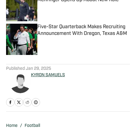
Mehringer Opens Up About New Role
Published by on Invalid Date
Five-Star Quarterback Makes Recruiting
Announcement With Oregon, Texas A&M
Published by on Invalid Date
5 related articles loaded
Published
Jan 29, 2025
KYRON SAMUELS
Home
/
Football