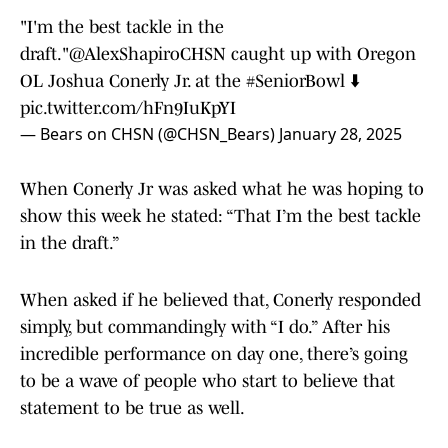
"I'm the best tackle in the
draft."
@AlexShapiroCHSN
caught up with Oregon
OL Joshua Conerly Jr. at the
#SeniorBowl
⬇️
pic.twitter.com/hFn9IuKpYI
— Bears on CHSN (@CHSN_Bears)
January 28, 2025
When Conerly Jr was asked what he was hoping to
show this week he stated: “That I’m the best tackle
in the draft.”
When asked if he believed that, Conerly responded
simply, but commandingly with “I do.” After his
incredible performance on day one, there’s going
to be a wave of people who start to believe that
statement to be true as well.