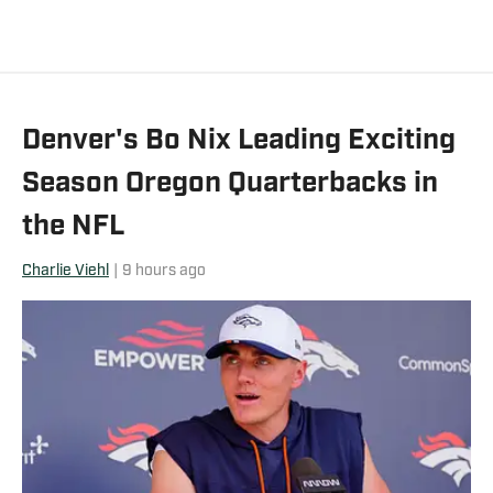
Denver's Bo Nix Leading Exciting
Season Oregon Quarterbacks in
the NFL
Charlie Viehl
|
9 hours ago