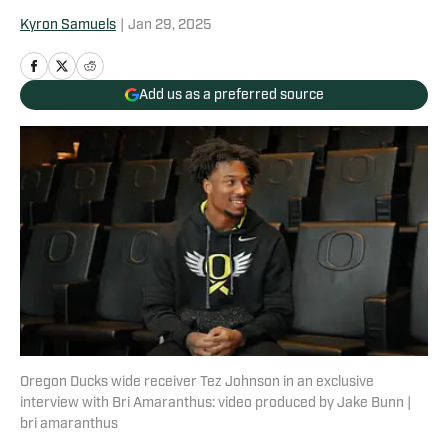
Kyron Samuels
|
Jan 29, 2025
Add us as a preferred source
Oregon Ducks wide receiver Tez Johnson in an exclusive
interview with Bri Amaranthus: video produced by Jake Bunn |
bri amaranthus