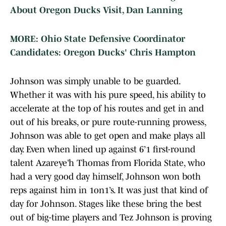
About Oregon Ducks Visit, Dan Lanning
MORE: Ohio State Defensive Coordinator
Candidates: Oregon Ducks' Chris Hampton
Johnson was simply unable to be guarded.
Whether it was with his pure speed, his ability to
accelerate at the top of his routes and get in and
out of his breaks, or pure route-running prowess,
Johnson was able to get open and make plays all
day. Even when lined up against 6’1 first-round
talent Azareye’h Thomas from Florida State, who
had a very good day himself, Johnson won both
reps against him in 1on1’s. It was just that kind of
day for Johnson. Stages like these bring the best
out of big-time players and Tez Johnson is proving