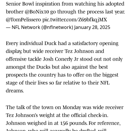
Senior Bowl inspiration from watching his adopted
brother
@BoNix10
go through the process last year.
@TomPelissero
pic.twitter.com/Z69bfkqjMX
— NFL Network (@nflnetwork)
January 28, 2025
Every individual Duck had a satisfactory opening
display, but wide receiver Tez Johnson and
offensive tackle Josh Conerly Jr stood out not only
amongst the Ducks but also against the best
prospects the country has to offer on the biggest
stage of their lives so far relative to their NFL
dreams.
The talk of the town on Monday was wide receiver
Tez Johnson’s weight at the official check-in.
Johnson weighed in at 156 pounds. For reference,