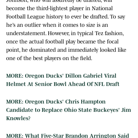
Johnson, who will assuredly be drafted, will
become the third-lightest player in National
Football League history to ever be drafted. To say
he’s an outlier when it comes to size is an
understatement. However, in typical Tez fashion,
once the actual football play became the focal
point, he dominated and immediately looked like
one of the best players on the field.
MORE: Oregon Ducks' Dillon Gabriel Viral
Helmet At Senior Bowl Ahead Of NFL Draft
MORE: Oregon Ducks' Chris Hampton
Candidate to Replace Ohio State Buckeyes' Jim
Knowles?
MORE: What Five-Star Brandon Arrington Said