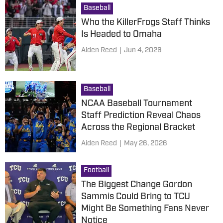
Baseball
Who the KillerFrogs Staff Thinks
Is Headed to Omaha
Aiden Reed
|
Jun 4, 2026
Baseball
NCAA Baseball Tournament
Staff Prediction Reveal Chaos
Across the Regional Bracket
Aiden Reed
|
May 26, 2026
Football
The Biggest Change Gordon
Sammis Could Bring to TCU
Might Be Something Fans Never
Notice