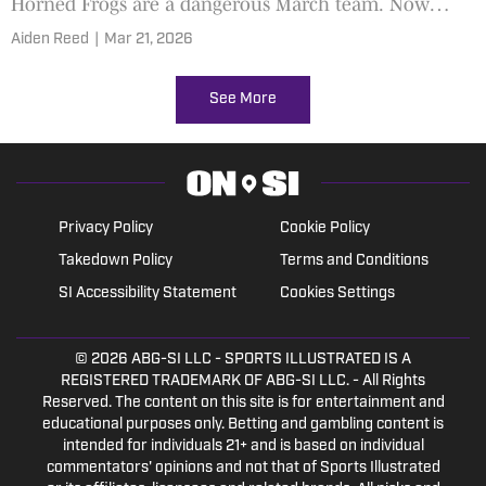
Horned Frogs are a dangerous March team. Now
comes a showdown with No. 1 Duke
Aiden Reed
|
Mar 21, 2026
See More
Privacy Policy
Cookie Policy
Takedown Policy
Terms and Conditions
SI Accessibility Statement
Cookies Settings
© 2026
ABG-SI LLC
- SPORTS ILLUSTRATED IS A
REGISTERED TRADEMARK OF ABG-SI LLC. - All Rights
Reserved. The content on this site is for entertainment and
educational purposes only. Betting and gambling content is
intended for individuals 21+ and is based on individual
commentators' opinions and not that of Sports Illustrated