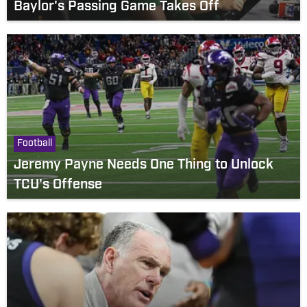
Baylor's Passing Game Takes Off
Football
Jeremy Payne Needs One Thing to Unlock
TCU's Offense