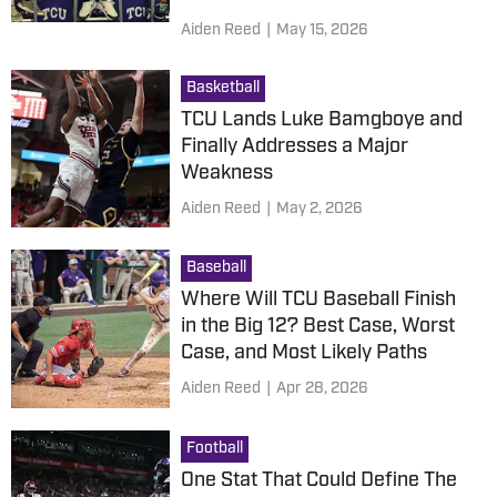
Aiden Reed
|
May 15, 2026
Basketball
TCU Lands Luke Bamgboye and
Finally Addresses a Major
Weakness
Aiden Reed
|
May 2, 2026
Baseball
Where Will TCU Baseball Finish
in the Big 12? Best Case, Worst
Case, and Most Likely Paths
Aiden Reed
|
Apr 28, 2026
Football
One Stat That Could Define The