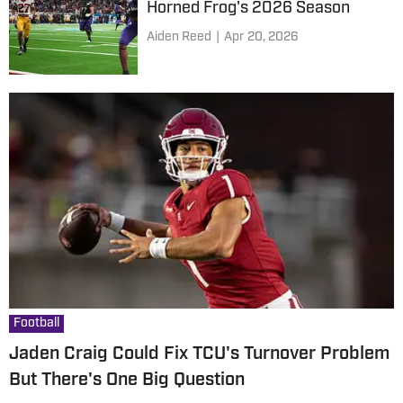
Horned Frog's 2026 Season
Aiden Reed
|
Apr 20, 2026
Football
Jaden Craig Could Fix TCU's Turnover Problem
But There's One Big Question