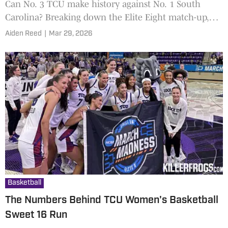
Can No. 3 TCU make history against No. 1 South
Carolina? Breaking down the Elite Eight match-up,
star showdown, and betting outlook.
Aiden Reed
|
Mar 29, 2026
Basketball
The Numbers Behind TCU Women's Basketball
Sweet 16 Run