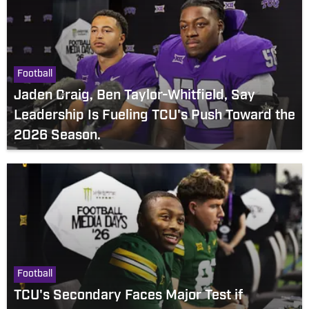
Football
Jaden Craig, Ben Taylor-Whitfield, Say
Leadership Is Fueling TCU's Push Toward the
2026 Season.
Football
TCU's Secondary Faces Major Test if