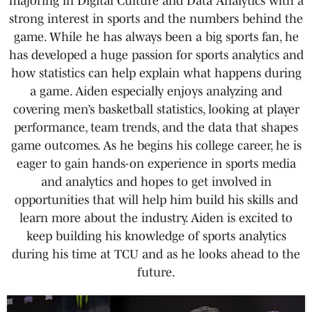
majoring in Digital Culture and Data Analytics with a
strong interest in sports and the numbers behind the
game. While he has always been a big sports fan, he
has developed a huge passion for sports analytics and
how statistics can help explain what happens during
a game. Aiden especially enjoys analyzing and
covering men’s basketball statistics, looking at player
performance, team trends, and the data that shapes
game outcomes. As he begins his college career, he is
eager to gain hands-on experience in sports media
and analytics and hopes to get involved in
opportunities that will help him build his skills and
learn more about the industry. Aiden is excited to
keep building his knowledge of sports analytics
during his time at TCU and as he looks ahead to the
future.