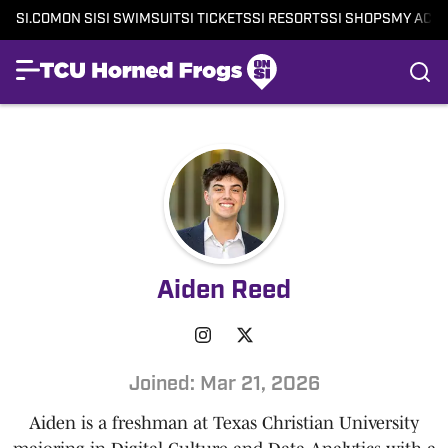
SI.COM
ON SI
SI SWIMSUIT
SI TICKETS
SI RESORTS
SI SHOPS
MY ACC
Aiden Reed
Joined: Mar 21, 2026
Aiden is a freshman at Texas Christian University