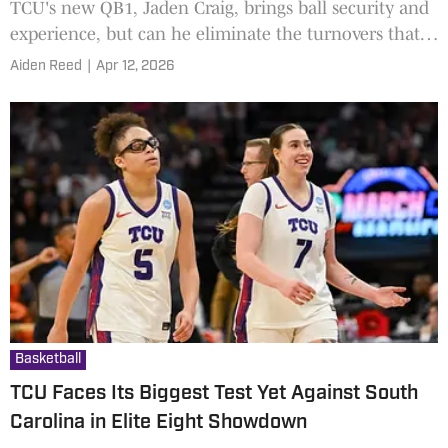
TCU's new QB1, Jaden Craig, brings ball security and
experience, but can he eliminate the turnovers that
held the Horned Frogs back last season?
Aiden Reed
|
Apr 12, 2026
Basketball
TCU Faces Its Biggest Test Yet Against South
Carolina in Elite Eight Showdown