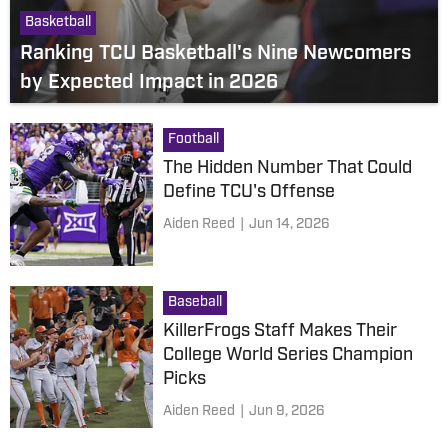
Basketball
Ranking TCU Basketball's Nine Newcomers
by Expected Impact in 2026
Football
The Hidden Number That Could
Define TCU's Offense
Aiden Reed
|
Jun 14, 2026
Baseball
KillerFrogs Staff Makes Their
College World Series Champion
Picks
Aiden Reed
|
Jun 9, 2026