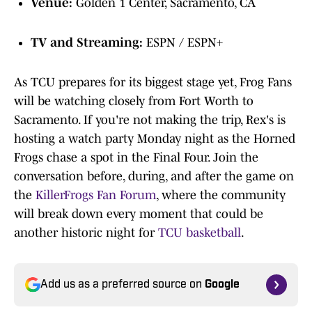
Venue:
Golden 1 Center, Sacramento, CA
TV and Streaming:
ESPN / ESPN+
As TCU prepares for its biggest stage yet, Frog Fans
will be watching closely from Fort Worth to
Sacramento. If you're not making the trip, Rex's is
hosting a watch party Monday night as the Horned
Frogs chase a spot in the Final Four. Join the
conversation before, during, and after the game on
the
KillerFrogs Fan Forum
, where the community
will break down every moment that could be
another historic night for
TCU basketball
.
Add us as a preferred source on
Google