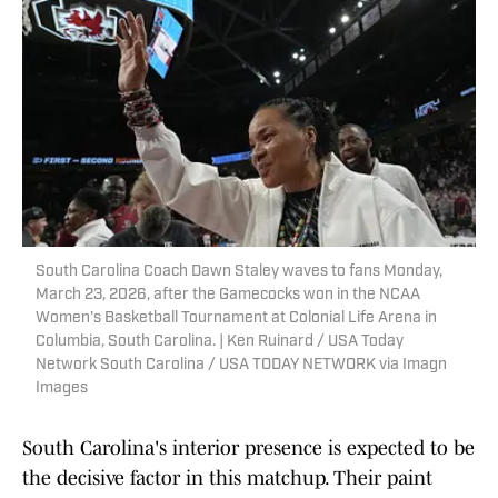
South Carolina Coach Dawn Staley waves to fans Monday,
March 23, 2026, after the Gamecocks won in the NCAA
Women's Basketball Tournament at Colonial Life Arena in
Columbia, South Carolina. | Ken Ruinard / USA Today
Network South Carolina / USA TODAY NETWORK via Imagn
Images
South Carolina's interior presence is expected to be
the decisive factor in this matchup. Their paint