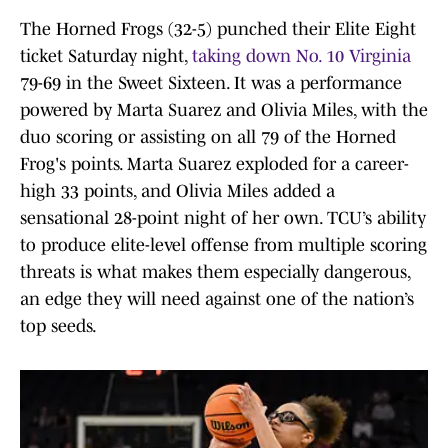
The Horned Frogs (32-5) punched their Elite Eight
ticket Saturday night,
taking down No. 10 Virginia
79-69 in the Sweet Sixteen. It was a performance
powered by Marta Suarez and Olivia Miles, with the
duo scoring or assisting on all 79 of the Horned
Frog's points. Marta Suarez exploded for a career-
high 33 points, and Olivia Miles added a
sensational 28-point night of her own. TCU’s ability
to produce elite-level offense from multiple scoring
threats is what makes them especially dangerous,
an edge they will need against one of the nation’s
top seeds.