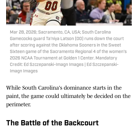
Mar 28, 2026; Sacramento, CA, USA; South Carolina
Gamecocks guard Ta'niya Latson (00) runs down the court
after scoring against the Oklahoma Sooners in the Sweet
Sixteen game of the Sacramento Regional 4 of the women's
2026 NCAA Tournament at Golden 1 Center. Mandatory
Credit: Ed Szczepanski-Imagn Images | Ed Szczepanski-
Imagn Images
While South Carolina's dominance starts in the
paint, the game could ultimately be decided on the
perimeter.
The Battle of the Backcourt