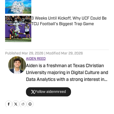
Published by on Invalid Date
3 Weeks Until Kickoff, Why UCF Could Be
TCU Football's Biggest Trap Game
Published by on Invalid Date
5 related articles loaded
Published
Mar 29, 2026
| Modified
Mar 29, 2026
AIDEN REED
Aiden is a freshman at Texas Christian
University majoring in Digital Culture and
Data Analytics with a strong interest in
sports and the numbers behind the
Follow aidenmreed
game. While he has always been a big
sports fan, he has developed a huge
passion for sports analytics and how