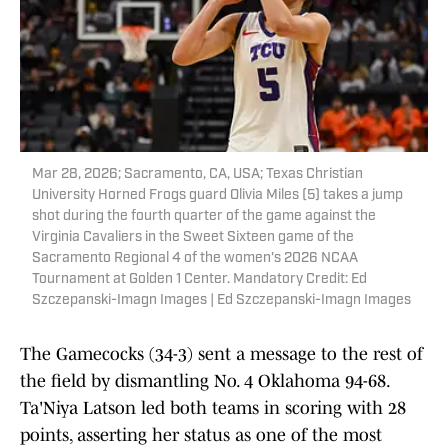
Mar 28, 2026; Sacramento, CA, USA; Texas Christian
University Horned Frogs guard Olivia Miles (5) takes a jump
shot during the fourth quarter of the game against the
Virginia Cavaliers in the Sweet Sixteen game of the
Sacramento Regional 4 of the women's 2026 NCAA
Tournament at Golden 1 Center. Mandatory Credit: Ed
Szczepanski-Imagn Images | Ed Szczepanski-Imagn Images
The Gamecocks (34-3) sent a message to the rest of
the field by dismantling No. 4 Oklahoma 94-68.
Ta'Niya Latson led both teams in scoring with 28
points, asserting her status as one of the most