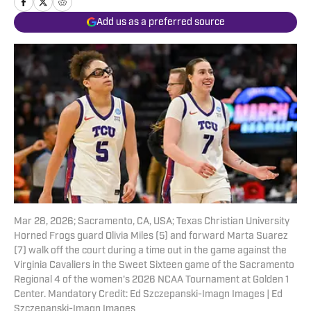
Add us as a preferred source
Mar 28, 2026; Sacramento, CA, USA; Texas Christian University
Horned Frogs guard Olivia Miles (5) and forward Marta Suarez
(7) walk off the court during a time out in the game against the
Virginia Cavaliers in the Sweet Sixteen game of the Sacramento
Regional 4 of the women's 2026 NCAA Tournament at Golden 1
Center. Mandatory Credit: Ed Szczepanski-Imagn Images | Ed
Szczepanski-Imagn Images