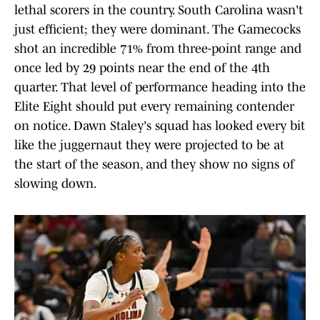
lethal scorers in the country. South Carolina wasn't
just efficient; they were dominant. The Gamecocks
shot an incredible 71% from three-point range and
once led by 29 points near the end of the 4th
quarter. That level of performance heading into the
Elite Eight should put every remaining contender
on notice. Dawn Staley's squad has looked every bit
like the juggernaut they were projected to be at
the start of the season, and they show no signs of
slowing down.