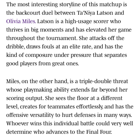
The most interesting storyline of this matchup is
the backcourt duel between Ta'Niya Latson and
Olivia Miles.
Latson is a high-usage scorer who
thrives in big moments and has elevated her game
throughout the tournament. She attacks off the
dribble, draws fouls at an elite rate, and has the
kind of composure under pressure that separates
good players from great ones.
Miles, on the other hand, is a triple-double threat
whose playmaking ability extends far beyond her
scoring output. She sees the floor at a different
level, creates for teammates effortlessly, and has the
offensive versatility to hurt defenses in many ways.
Whoever wins this individual battle could very well
determine who advances to the Final Four.