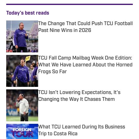
Today's best reads
The Change That Could Push TCU Football
Past Nine Wins in 2026
Published by on Invalid Date
TCU Fall Camp Mailbag Week One Edition:
What We Have Learned About the Horned
Frogs So Far
Published by on Invalid Date
TCU Isn't Lowering Expectations, It's
Changing the Way It Chases Them
Published by on Invalid Date
What TCU Learned During Its Business
Trip to Costa Rica