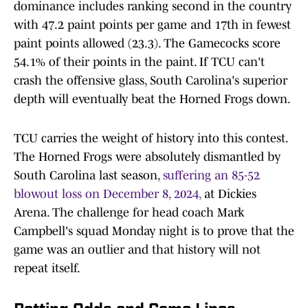
dominance includes ranking second in the country
with 47.2 paint points per game and 17th in fewest
paint points allowed (23.3). The Gamecocks score
54.1% of their points in the paint. If TCU can't
crash the offensive glass, South Carolina's superior
depth will eventually beat the Horned Frogs down.
TCU carries the weight of history into this contest.
The Horned Frogs were absolutely dismantled by
South Carolina last season,
suffering an 85-52
blowout loss on December 8, 2024,
at Dickies
Arena. The challenge for head coach Mark
Campbell's squad Monday night is to prove that the
game was an outlier and that history will not
repeat itself.