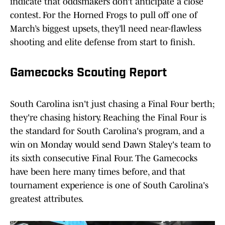
indicate that oddsmakers don’t anticipate a close
contest. For the Horned Frogs to pull off one of
March’s biggest upsets, they’ll need near-flawless
shooting and elite defense from start to finish.
Gamecocks Scouting Report
South Carolina isn't just chasing a Final Four berth;
they're chasing history. Reaching the Final Four is
the standard for South Carolina's program, and a
win on Monday would send Dawn Staley's team to
its sixth consecutive Final Four. The Gamecocks
have been here many times before, and that
tournament experience is one of South Carolina's
greatest attributes.