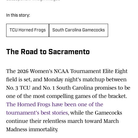
In this story:
TCU Horned Frogs
South Carolina Gamecocks
The Road to Sacramento
The 2026 Women's NCAA Tournament Elite Eight
field is set, and Monday night's matchup between
No. 3 TCU and No. 1 South Carolina promises to be
one of the most compelling games of the bracket.
The Horned Frogs have been one of the
tournament's best stories
, while the Gamecocks
continue their relentless march toward March
Madness immortality.