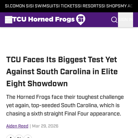
SI.COM
ON SI
SI SWIMSUIT
SI TICKETS
SI RESORTS
SI SHOPS
MY ACC
SIGN IN
Skip to main content
TCU Faces Its Biggest Test Yet
Against South Carolina in Elite
Eight Showdown
The Horned Frogs face their toughest challenge
yet again, top-seeded South Carolina, which is
chasing a sixth straight Final Four appearance.
Aiden Reed
|
Mar 29, 2026