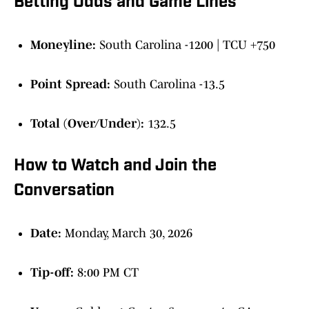
Betting Odds and Game Lines
Moneyline:
South Carolina -1200 | TCU +750
Point Spread:
South Carolina -13.5
Total (Over/Under):
132.5
How to Watch and Join the
Conversation
Date:
Monday, March 30, 2026
Tip-off:
8:00 PM CT