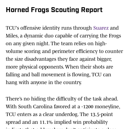
Horned Frogs Scouting Report
TCU's offensive identity runs through
Suarez
and
Miles, a dynamic duo capable of carrying the Frogs
on any given night. The team relies on high-
volume scoring and perimeter efficiency to counter
the size disadvantages they face against bigger,
more physical opponents. When their shots are
falling and ball movement is flowing, TCU can
hang with anyone in the country.
There’s no hiding the difficulty of the task ahead.
With South Carolina favored at a -1200 moneyline,
TCU enters as a clear underdog. The 13.5-point
spread and an 11.1% implied win probability