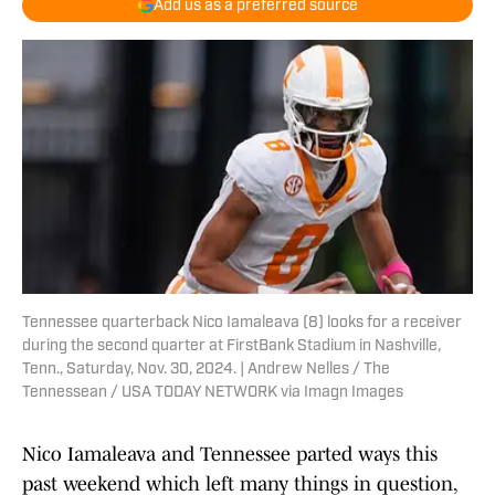
Add us as a preferred source
Tennessee quarterback Nico Iamaleava (8) looks for a receiver
during the second quarter at FirstBank Stadium in Nashville,
Tenn., Saturday, Nov. 30, 2024. | Andrew Nelles / The
Tennessean / USA TODAY NETWORK via Imagn Images
Nico Iamaleava and Tennessee parted ways this
past weekend which left many things in question,