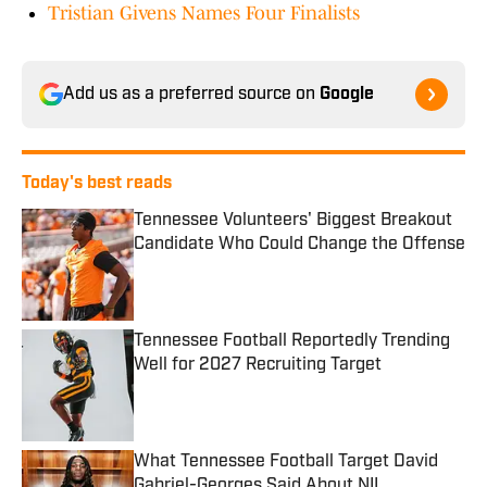
Tristian Givens Names Four Finalists
Add us as a preferred source on
Google
Today's best reads
Tennessee Volunteers' Biggest Breakout
Candidate Who Could Change the Offense
Published by on Invalid Date
Tennessee Football Reportedly Trending
Well for 2027 Recruiting Target
Published by on Invalid Date
What Tennessee Football Target David
Gabriel-Georges Said About NIL