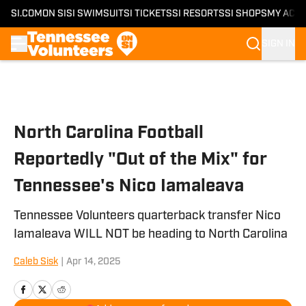
SI.COM
ON SI
SI SWIMSUIT
SI TICKETS
SI RESORTS
SI SHOPS
MY ACC
SIGN IN
Skip to main content
North Carolina Football
Reportedly "Out of the Mix" for
Tennessee's Nico Iamaleava
Tennessee Volunteers quarterback transfer Nico
Iamaleava WILL NOT be heading to North Carolina
Caleb Sisk
|
Apr 14, 2025