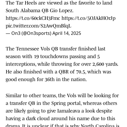
The Tar Heels are viewed as the favorite to land
South Alabama QB Gio Lopez.
https://t.co/60ckCH3Fmc
https://t.co/5OJAkHOrJp
pic.twitter.com/S2AwQmBlqL
— On3 (@On3sports)
April 14, 2025
The Tennessee Vols QB transfer finished last
season with 19 touchdowns passing and 5
interceptions, while throwing for over 2,600 yards.
He also finished with a QBR of 70.5, which was
good enough for 36th in the nation.
Similar to other teams, the Vols will be looking for
a transfer QB in the Spring portal, whereas others
are likely going to give Iamaleava a look despite
having a dark cloud around his name due to this
drama. It is unclear if that is why North Carolina is