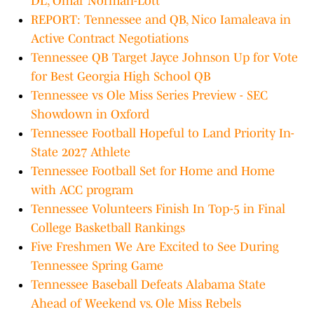
DL, Omar Norman-Lott
REPORT: Tennessee and QB, Nico Iamaleava in
Active Contract Negotiations
Tennessee QB Target Jayce Johnson Up for Vote
for Best Georgia High School QB
Tennessee vs Ole Miss Series Preview - SEC
Showdown in Oxford
Tennessee Football Hopeful to Land Priority In-
State 2027 Athlete
Tennessee Football Set for Home and Home
with ACC program
Tennessee Volunteers Finish In Top-5 in Final
College Basketball Rankings
Five Freshmen We Are Excited to See During
Tennessee Spring Game
Tennessee Baseball Defeats Alabama State
Ahead of Weekend vs. Ole Miss Rebels