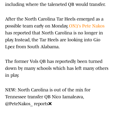
including where the taleneted QB would transfer.
After the North Carolina Tar Heels emerged as a
possible team early on Monday,
ON3's Pete Nakos
has reported that North Carolina is no longer in
play. Instead, the Tar Heels are looking into Gio
Lpez from South Alabama.
The former Vols QB has reportedly been turned
down by many schools which has left many others
in play.
NEW: North Carolina is out of the mix for
Tennessee transfer QB Nico Iamaleava,
@PeteNakos_
reports❌