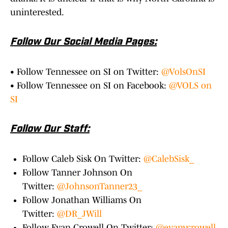
uninterested.
Follow Our Social Media Pages:
• Follow Tennessee on SI on Twitter:
@VolsOnSI
• Follow Tennessee on SI on Facebook:
@VOLS on
SI
Follow Our Staff:
Follow Caleb Sisk On Twitter:
@CalebSisk_
Follow Tanner Johnson On
Twitter:
@JohnsonTanner23_
Follow Jonathan Williams On
Twitter:
@DR_JWill
Follow Evan Crowell On Twitter:
@evanvcrowell