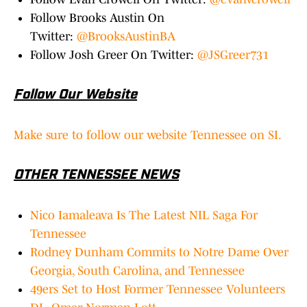
Follow Brooks Austin On
Twitter:
@BrooksAustinBA
Follow Josh Greer On Twitter:
@JSGreer731
Follow Our Website
Make sure to follow our website Tennessee on SI.
OTHER TENNESSEE NEWS
Nico Iamaleava Is The Latest NIL Saga For
Tennessee
Rodney Dunham Commits to Notre Dame Over
Georgia, South Carolina, and Tennessee
49ers Set to Host Former Tennessee Volunteers