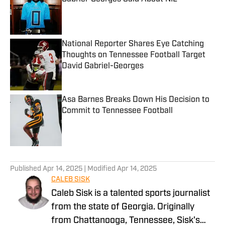
Published by on Invalid Date
National Reporter Shares Eye Catching
Thoughts on Tennessee Football Target
David Gabriel-Georges
Published by on Invalid Date
Asa Barnes Breaks Down His Decision to
Commit to Tennessee Football
Published by on Invalid Date
5 related articles loaded
Published
Apr 14, 2025
| Modified
Apr 14, 2025
CALEB SISK
Caleb Sisk is a talented sports journalist
from the state of Georgia. Originally
from Chattanooga, Tennessee, Sisk's