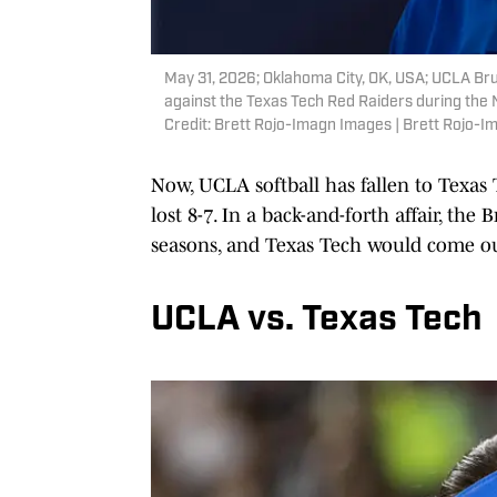
May 31, 2026; Oklahoma City, OK, USA; UCLA Brui
against the Texas Tech Red Raiders during th
Credit: Brett Rojo-Imagn Images | Brett Rojo-
Now, UCLA softball has fallen to Texas
lost 8-7. In a back-and-forth affair, the
seasons, and Texas Tech would come ou
UCLA vs. Texas Tech