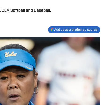
UCLA Softball and Baseball.
Add us as a preferred source