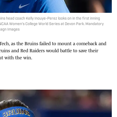
ns head coach Kelly Inouye-Perez looks on in the first inning
e NCAA Women’s College World Series at Devon Park. Mandatory
Imagn Images
 Tech, as the Bruins failed to mount a comeback and
 Bruins and Red Raiders would battle to save their
t with the win.