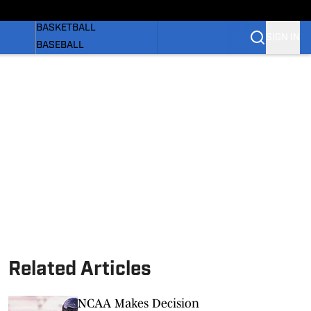
WOMEN'S
BASKETBALL
SIGN IN
BASEBALL
SOFTBALL
OLYMPIC SPORTS
NEWS
 BB
SI.COM
Related Articles
NCAA Makes Decision