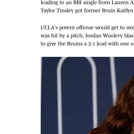
leading to an RBI single from Lauren A
Taylor Tinsley got former Bruin Kaitlyn
UCLA's potent offense would get to work
was hit by a pitch, Jordan Woolery blas
to give the Bruins a 2-1 lead with one o