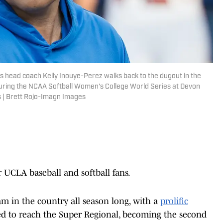
s head coach Kelly Inouye-Perez walks back to the dugout in the
during the NCAA Softball Women's College World Series at Devon
 | Brett Rojo-Imagn Images
UCLA baseball and softball fans.
 in the country all season long, with a
prolific
led to reach the Super Regional, becoming the second