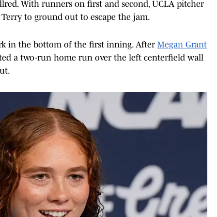
llred. With runners on first and second, UCLA pitcher
 Terry to ground out to escape the jam.
 in the bottom of the first inning. After
Megan Grant
ted a two-run home run over the left centerfield wall
ut.