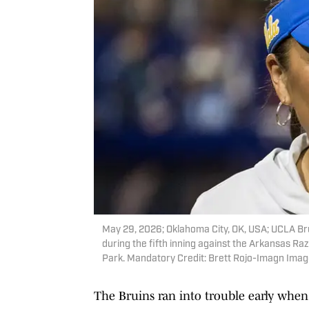
May 29, 2026; Oklahoma City, OK, USA; UCLA Br
during the fifth inning against the Arkansas 
Park. Mandatory Credit: Brett Rojo-Imagn Imag
The Bruins ran into trouble early when 