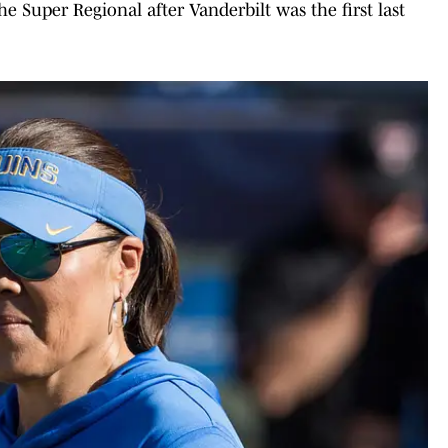
e Super Regional after Vanderbilt was the first last