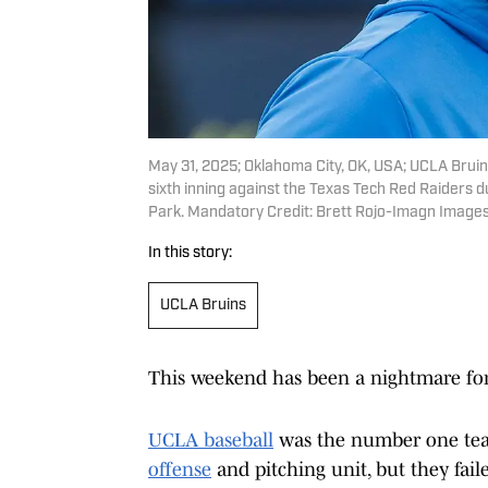
May 31, 2025; Oklahoma City, OK, USA; UCLA Bruin
sixth inning against the Texas Tech Red Raiders 
Park. Mandatory Credit: Brett Rojo-Imagn Images
In this story:
UCLA Bruins
This weekend has been a nightmare for 
UCLA baseball
was the number one team
offense
and pitching unit, but they fai