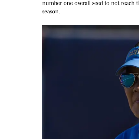
number one overall seed to not reach th
season.