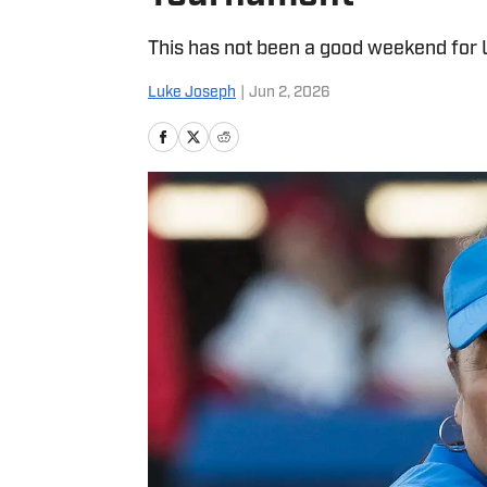
This has not been a good weekend for 
Luke Joseph
|
Jun 2, 2026