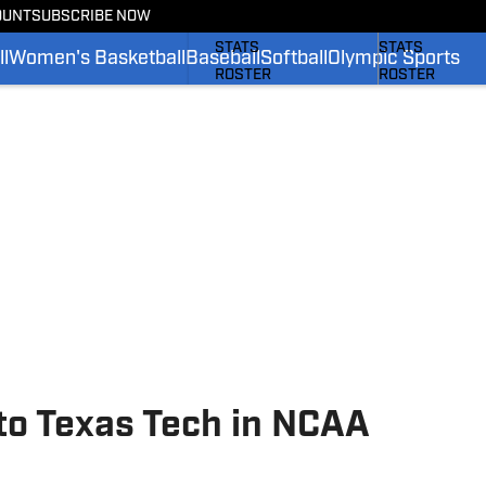
OUNT
SUBSCRIBE NOW
SCHEDULE
SCHEDULE
STATS
STATS
l
Women's Basketball
Baseball
Softball
Olympic Sports
ROSTER
ROSTER
RANKINGS
RANKINGS
SCORES
SCORES
SI.COM BRUINS FB
SI.COM BRUINS
 to Texas Tech in NCAA