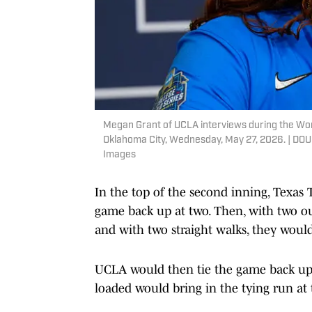
Megan Grant of UCLA interviews during the Wo
Oklahoma City, Wednesday, May 27, 2026. |
Images
In the top of the second inning, Texas
game back up at two. Then, with two out
and with two straight walks, they would
UCLA would then tie the game back up i
loaded would bring in the tying run at 