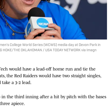
men’s College World Series (WCWS) media day at Devon Park in
 DOUG HOKE/THE OKLAHOMAN / USA TODAY NETWORK via Imagn
 Tech would have a lead-off home run and tie the
s, the Red Raiders would have two straight singles,
 take a 3-2 lead.
n the third inning after a hit by pitch with the bases
three apiece.