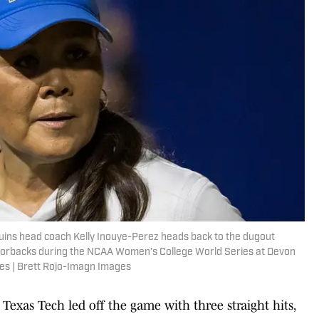
uins head coach Kelly Inouye-Perez heads back to the dugout
Razorbacks during the NCAA Women’s College World Series at Devon
es | Brett Rojo-Imagn Images
Texas Tech led off the game with three straight hits,