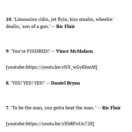
10
. "Limousine ridin, jet flyin, kiss stealin, wheelin'
dealin,' son of a gun." --
Ric Flair
9
. "You’re FIIIIIRED!" --
Vince McMahon
[youtube:https://youtu.be/cNX_wGyKhmM]
8
. "YES! YES! YES!" --
Daniel Bryan
7
. "To be the man, you gotta beat the man. " --
Ric Flair
[youtube:https://youtu.be/yXhRFnUn72E]