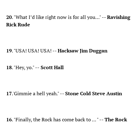
​20
. "What I’d like right now is for all you…" --
Ravishing
Rick Rude
19
. "USA! USA! USA! --
Hacksaw Jim Duggan
18
. "Hey, yo." --
Scott Hall
17
.'Gimmie a hell yeah." --
Stone Cold Steve Austin
​16
. "Finally, the Rock has come back to … " --
The Rock