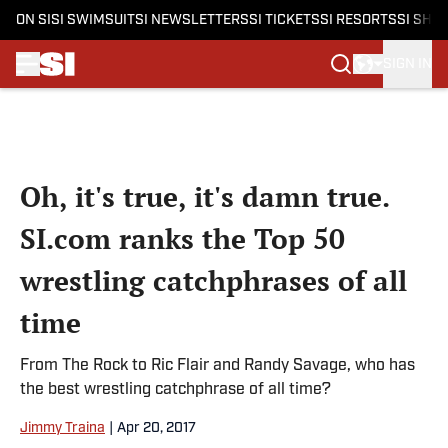
ON SI
SI SWIMSUIT
SI NEWSLETTERS
SI TICKETS
SI RESORTS
SI SHO
SIGN IN
Skip to main content
Oh, it's true, it's damn true.
SI.com ranks the Top 50
wrestling catchphrases of all
time
From The Rock to Ric Flair and Randy Savage, who has
the best wrestling catchphrase of all time?
Jimmy Traina
|
Apr 20, 2017