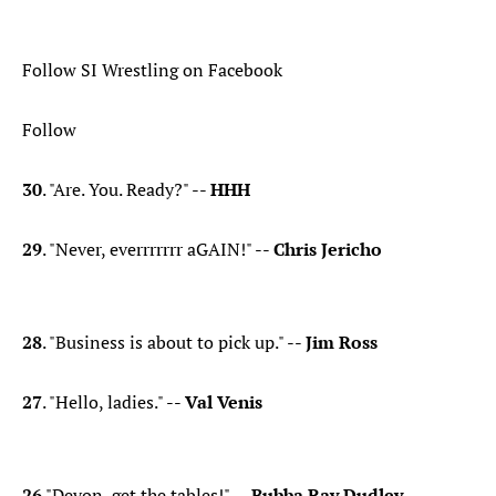
Follow SI Wrestling on Facebook
Follow
30
. "Are. You. Ready?" --
HHH
29
. "Never, everrrrrrr aGAIN!" --
Chris Jericho
28
. "Business is about to pick up." --
Jim Ross
27
. "Hello, ladies." --
Val Venis
26
."Devon, get the tables!" --
Bubba Ray Dudley