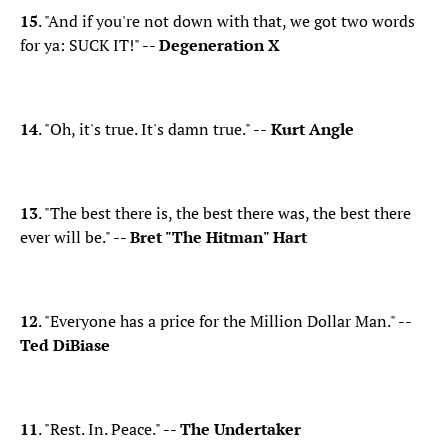
15
. "And if you're not down with that, we got two words
for ya: SUCK IT!" --
Degeneration X
14
. "Oh, it's true. It's damn true." --
Kurt Angle
13
. "The best there is, the best there was, the best there
ever will be." --
Bret "The Hitman" Hart
12
. "Everyone has a price for the Million Dollar Man." --
Ted DiBiase
11
. "Rest. In. Peace." --
The Undertaker