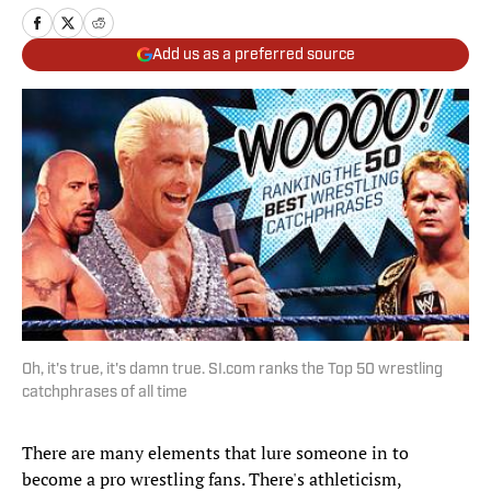
Add us as a preferred source
Oh, it's true, it's damn true. SI.com ranks the Top 50 wrestling
catchphrases of all time
There are many elements that lure someone in to
become a pro wrestling fans. There's athleticism,