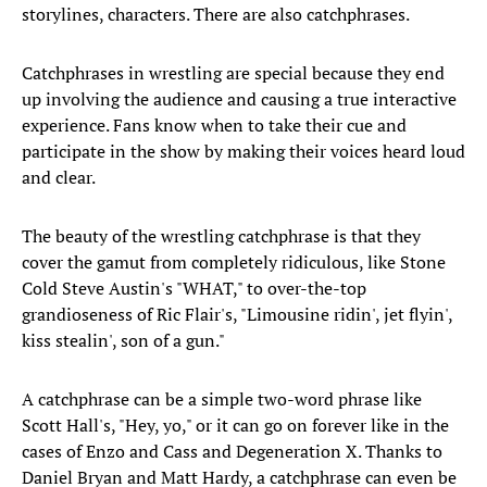
storylines, characters. There are also catchphrases.
Catchphrases in wrestling are special because they end
up involving the audience and causing a true interactive
experience. Fans know when to take their cue and
participate in the show by making their voices heard loud
and clear.
The beauty of the wrestling catchphrase is that they
cover the gamut from completely ridiculous, like Stone
Cold Steve Austin's "WHAT," to over-the-top
grandioseness of Ric Flair's, "Limousine ridin', jet flyin',
kiss stealin', son of a gun."
A catchphrase can be a simple two-word phrase like
Scott Hall's, "Hey, yo," or it can go on forever like in the
cases of Enzo and Cass and Degeneration X. Thanks to
Daniel Bryan and Matt Hardy, a catchphrase can even be