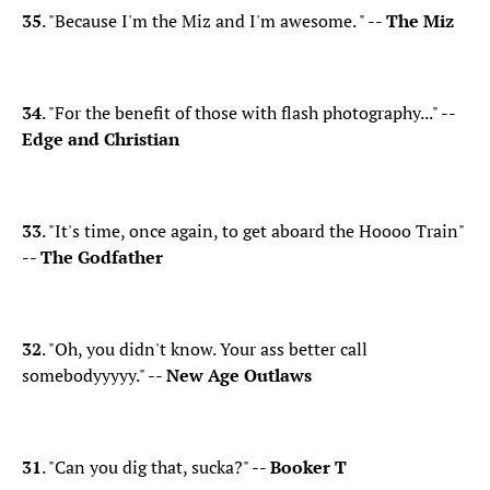
35
. "Because I'm the Miz and I'm awesome. " --
The Miz
34
. "For the benefit of those with flash photography..." --
Edge and Christian
33
. "It's time, once again, to get aboard the Hoooo Train"
--
The Godfather
32
. "Oh, you didn't know. Your ass better call
somebodyyyyy." --
New Age Outlaws
31
. "Can you dig that, sucka?" --
Booker T