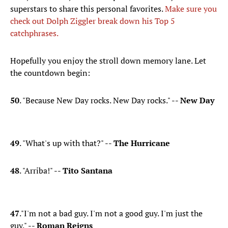
superstars to share this personal favorites.
Make sure you
check out Dolph Ziggler break down his Top 5
catchphrases.
Hopefully you enjoy the stroll down memory lane. Let
the countdown begin:
50
​. "Because New Day rocks. New Day rocks." --
New Day
49
. "What's up with that?" --
The Hurricane
48
. "Arriba!" --
Tito Santana
47
."I'm not a bad guy. I'm not a good guy. I'm just the
guy." --
Roman Reigns