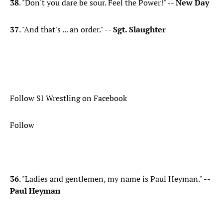
38
. "Don't you dare be sour. Feel the Power!" --
New Day
37
. "And that's ... an order." --
Sgt. Slaughter
Follow SI Wrestling on Facebook
Follow
36
. "Ladies and gentlemen, my name is Paul Heyman." --
Paul Heyman