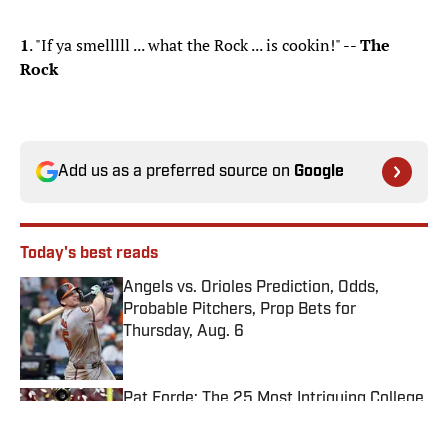
1
. "If ya smelllll ... what the Rock ... is cookin!" --
The
Rock
Add us as a preferred source on
Google
Today's best reads
Angels vs. Orioles Prediction, Odds,
Probable Pitchers, Prop Bets for
Thursday, Aug. 6
Published by on Invalid Date
Pat Forde: The 25 Most Intriguing College
Football Coaches for 2026
Published by on Invalid Date