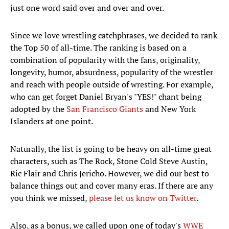
just one word said over and over and over.
Since we love wrestling catchphrases, we decided to rank
the Top 50 of all-time. The ranking is based on a
combination of popularity with the fans, originality,
longevity, humor, absurdness, popularity of the wrestler
and reach with people outside of wresting. For example,
who can get forget Daniel Bryan's "YES!" chant being
adopted by the
San Francisco Giants
and New York
Islanders at one point.
Naturally, the list is going to be heavy on all-time great
characters, such as The Rock, Stone Cold Steve Austin,
Ric Flair and Chris Jericho. However, we did our best to
balance things out and cover many eras. If there are any
you think we missed,
please let us know on Twitter
.
Also, as a bonus, we called upon one of today's
WWE