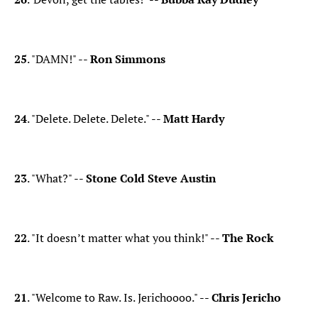
25
. "DAMN!" --
Ron Simmons
24
. "Delete. Delete. Delete." --
Matt Hardy
23
. "What?" --
Stone Cold Steve Austin
22
. "It doesn’t matter what you think!" --
The Rock
21
. "Welcome to Raw. Is. Jerichoooo." --
Chris Jericho