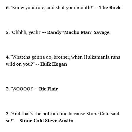
6
. "Know your role, and shut your mouth!" --
The Rock
​5
. "Ohhhh, yeah!" --
Randy "Macho Man" Savage
4
. "Whatcha gonna do, brother, when Hulkamania runs
wild on you?" --
Hulk Hogan
3
. "WOOOO!" --
Ric Flair
2
. "And that's the bottom line because Stone Cold said
so!" --
Stone Cold Steve Austin