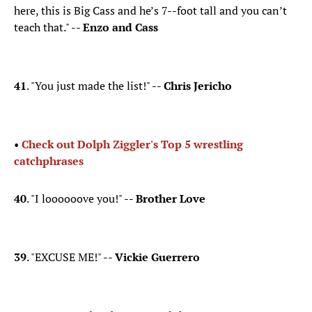
here, this is Big Cass and he’s 7--foot tall and you can’t
teach that." --
Enzo and Cass
41
. "You just made the list!" --
Chris Jericho
•
Check out Dolph Ziggler's Top 5 wrestling
catchphrases
40
. "I loooooove you!" --
Brother Love
39
. "EXCUSE ME!" --
Vickie Guerrero