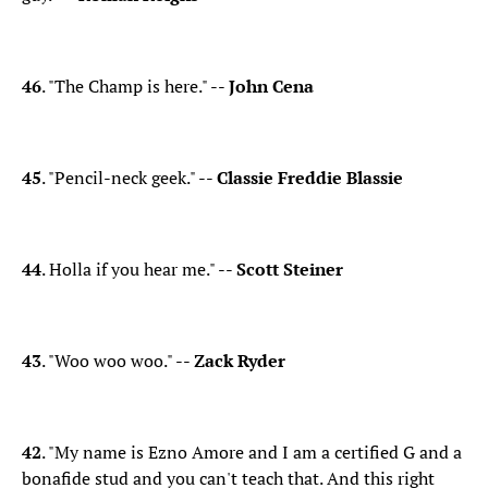
46
. "The Champ is here." --
John Cena
45
. "Pencil-neck geek." --
Classie Freddie Blassie
44
. Holla if you hear me." --
Scott Steiner
43
. "Woo woo woo." --
Zack Ryder
42
. "My name is Ezno Amore and I am a certified G and a
bonafide stud and you can't teach that. And this right