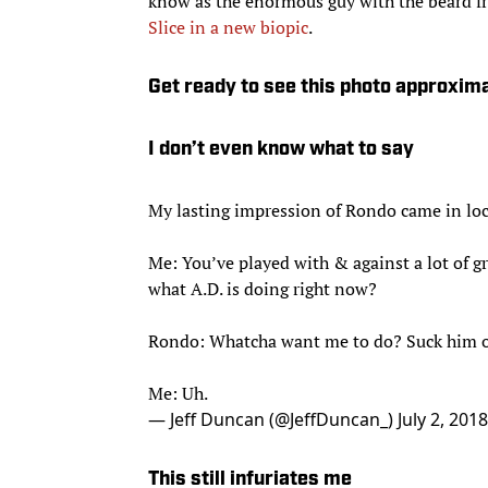
know as the enormous guy with the beard 
Slice in a new biopic
.
Get ready to see this photo approxim
I don’t even know what to say
My lasting impression of Rondo came in loc
Me: You’ve played with & against a lot of gr
what A.D. is doing right now?
Rondo: Whatcha want me to do? Suck him o
Me: Uh.
— Jeff Duncan (@JeffDuncan_)
July 2, 2018
This still infuriates me