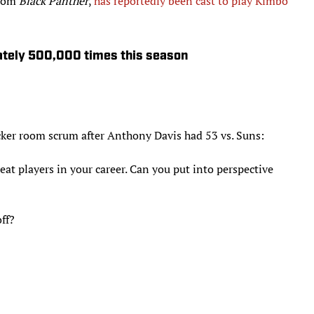
from
Black Panther
,
has reportedly been cast to play Kimbo
ately 500,000 times this season
ker room scrum after Anthony Davis had 53 vs. Suns:
eat players in your career. Can you put into perspective
ff?