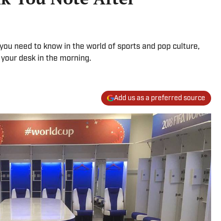
g you need to know in the world of sports and pop culture,
 your desk in the morning.
Add us as a preferred source