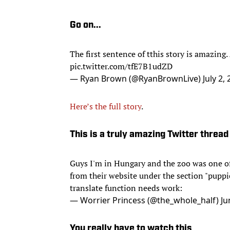
Go on...
The first sentence of tthis story is amazing
pic.twitter.com/tfE7B1udZD
— Ryan Brown (@RyanBrownLive)
July 2,
Here’s the full story
.
This is a truly amazing Twitter thread
Guys I'm in Hungary and the zoo was one of 
from their website under the section "puppi
translate function needs work:
— Worrier Princess (@the_whole_half)
Ju
You really have to watch this