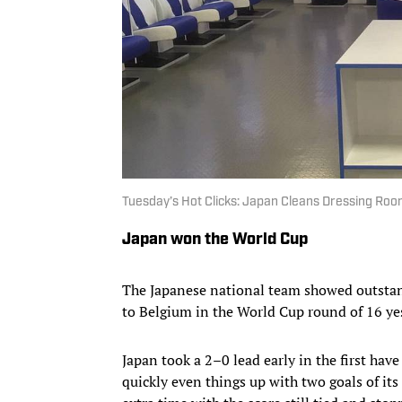
Tuesday’s Hot Clicks: Japan Cleans Dressing Roo
Japan won the World Cup
The Japanese national team showed outstan
to Belgium in the World Cup round of 16 ye
Japan took a 2–0 lead early in the first have
quickly even things up with two goals of it