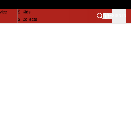
SI Lifestyle
vice
SI Kids
SIGN IN
SI Collects
SI Tickets
SI Features
Prospects by SI