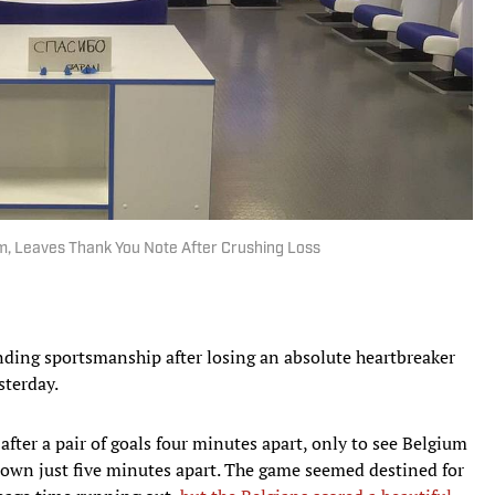
m, Leaves Thank You Note After Crushing Loss
ding sportsmanship after losing an absolute heartbreaker
sterday.
 after a pair of goals four minutes apart, only to see Belgium
s own just five minutes apart. The game seemed destined for