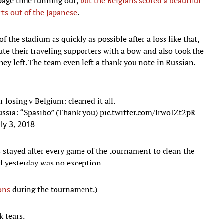
ppage time running out,
but the Belgians scored a beautiful
rts out of the Japanese
.
 the stadium as quickly as possible after a loss like that,
ute their traveling supporters with a bow and also took the
hey left. The team even left a thank you note in Russian.
 losing v Belgium: cleaned it all.
ussia: “Spasibo” (Thank you)
pic.twitter.com/lrwoIZt2pR
uly 3, 2018
s stayed after every game of the tournament to clean the
and yesterday was no exception.
ons
during the tournament.)
k tears.