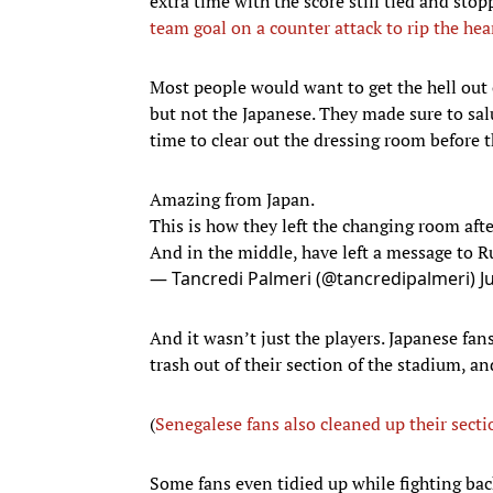
extra time with the score still tied and sto
team goal on a counter attack to rip the hea
Most people would want to get the hell out of
but not the Japanese. They made sure to sal
time to clear out the dressing room before t
Amazing from Japan.
This is how they left the changing room after
And in the middle, have left a message to R
— Tancredi Palmeri (@tancredipalmeri)
J
And it wasn’t just the players. Japanese fan
trash out of their section of the stadium, 
(
Senegalese fans also cleaned up their secti
Some fans even tidied up while fighting bac