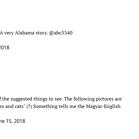
. A very Alabama story.
@abc3340
 2018
the suggested things to see. The following pictures are
es and cats" (?) Something tells me the Magyar-English
ne 15, 2018