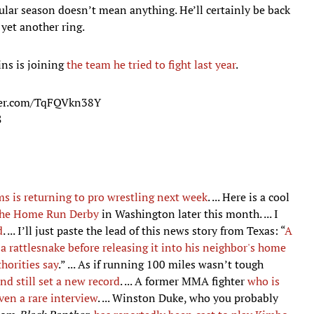
ular season doesn’t mean anything. He’ll certainly be back
 yet another ring.
ins is joining
the team he tried to fight last year
.
ter.com/TqFQVkn38Y
8
s is returning to pro wrestling next week
. ... Here is a cool
 the Home Run Derby
in Washington later this month. ... I
d
. ... I’ll just paste the lead of this news story from Texas: “
A
 a rattlesnake before releasing it into his neighbor's home
horities say
.” ... As if running 100 miles wasn’t tough
nd still set a new record
. ... A former MMA fighter
who is
ven a rare interview
. ... Winston Duke, who you probably