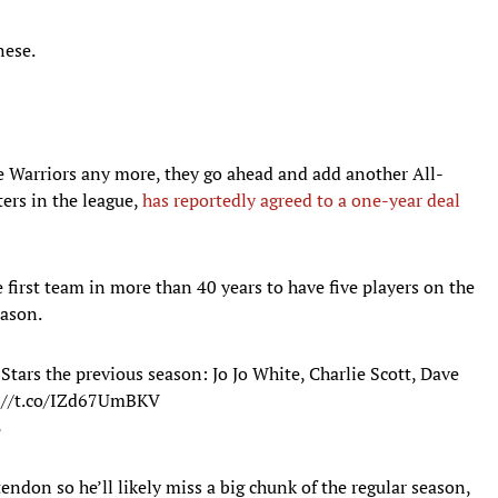
nese.
e Warriors any more, they go ahead and add another All-
ters in the league,
has reportedly agreed to a one-year deal
 first team in more than 40 years to have five players on the
eason.
Stars the previous season: Jo Jo White, Charlie Scott, Dave
://t.co/IZd67UmBKV
8
endon so he’ll likely miss a big chunk of the regular season,