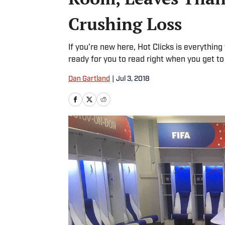
Crushing Loss
If you’re new here, Hot Clicks is everythin
ready for you to read right when you get to
Dan Gartland
|
Jul 3, 2018