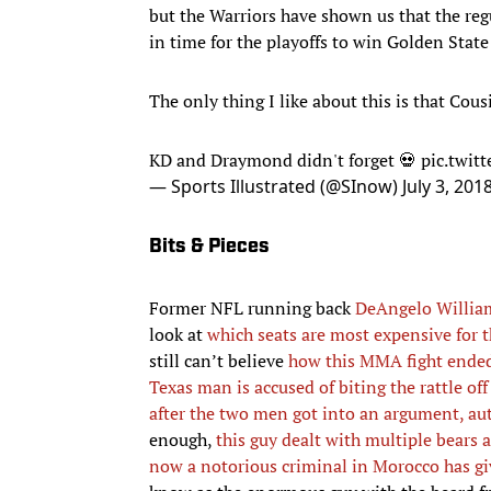
but the Warriors have shown us that the reg
in time for the playoffs to win Golden State
The only thing I like about this is that Cous
KD and Draymond didn't forget 💀
pic.twit
— Sports Illustrated (@SInow)
July 3, 201
Bits & Pieces
Former NFL running back
DeAngelo William
look at
which seats are most expensive for
still can’t believe
how this MMA fight ende
Texas man is accused of biting the rattle off
after the two men got into an argument, aut
enough,
this guy dealt with multiple bears a
now a notorious criminal in Morocco has gi