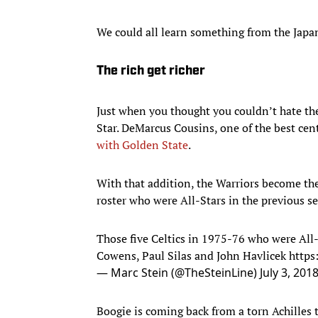
We could all learn something from the Japa
The rich get richer
Just when you thought you couldn’t hate th
Star. DeMarcus Cousins, one of the best cen
with Golden State
.
With that addition, the Warriors become the
roster who were All-Stars in the previous s
Those five Celtics in 1975-76 who were All-
Cowens, Paul Silas and John Havlicek
https
— Marc Stein (@TheSteinLine)
July 3, 201
Boogie is coming back from a torn Achilles t