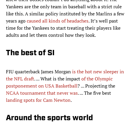
Yankees are the only team in baseball with a strict rule
like this. A similar policy instituted by the Marlins a few
years ago
caused all kinds of headaches
. It’s well past
time for the Yankees to start treating their players like
adults and let them control how they look.
The best of SI
FIU quarterback James Morgan
is the hot new sleeper in
the NFL draft
. ... What is the impact
of the Olympic
postponement on USA Basketball
? ... Projecting the
NCAA tournament that never was
. ... The five best
landing spots for Cam Newton
.
Around the sports world