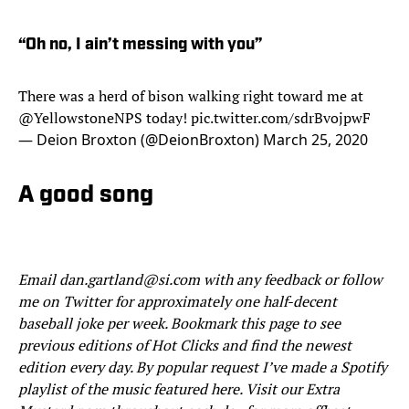
“Oh no, I ain’t messing with you”
There was a herd of bison walking right toward me at
@YellowstoneNPS
today!
pic.twitter.com/sdrBvojpwF
— Deion Broxton (@DeionBroxton)
March 25, 2020
A good song
Email dan.gartland@si.com with any feedback or follow
me on Twitter for approximately one half-decent
baseball joke per week. Bookmark this page to see
previous editions of Hot Clicks and find the newest
edition every day. By popular request I’ve made a Spotify
playlist of the music featured here. Visit our Extra