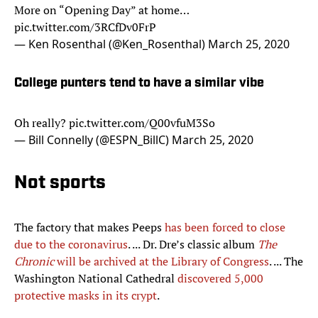
More on “Opening Day” at home…
pic.twitter.com/3RCfDv0FrP
— Ken Rosenthal (@Ken_Rosenthal)
March 25, 2020
College punters tend to have a similar vibe
Oh really?
pic.twitter.com/Q00vfuM3So
— Bill Connelly (@ESPN_BillC)
March 25, 2020
Not sports
The factory that makes Peeps
has been forced to close
due to the coronavirus
. ... Dr. Dre’s classic album
The
Chronic
will be archived at the Library of Congress
. ... The
Washington National Cathedral
discovered 5,000
protective masks in its crypt
.