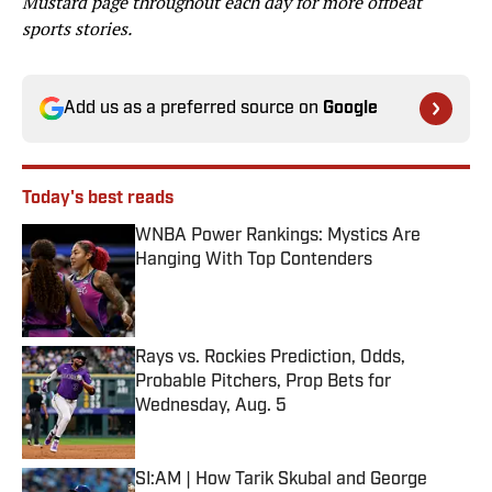
Mustard page throughout each day for more offbeat
sports stories.
Add us as a preferred source on
Google
Today's best reads
WNBA Power Rankings: Mystics Are
Hanging With Top Contenders
Published by on Invalid Date
Rays vs. Rockies Prediction, Odds,
Probable Pitchers, Prop Bets for
Wednesday, Aug. 5
Published by on Invalid Date
SI:AM | How Tarik Skubal and George