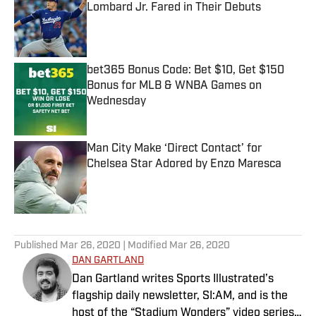
Lombard Jr. Fared in Their Debuts
Published by on Invalid Date
bet365 Bonus Code: Bet $10, Get $150
Bonus for MLB & WNBA Games on
Wednesday
Published by on Invalid Date
Man City Make ‘Direct Contact’ for
Chelsea Star Adored by Enzo Maresca
Published by on Invalid Date
5 related articles loaded
Published
Mar 26, 2020
| Modified
Mar 26, 2020
DAN GARTLAND
Dan Gartland writes Sports Illustrated’s
flagship daily newsletter, SI:AM, and is the
host of the “Stadium Wonders” video series.