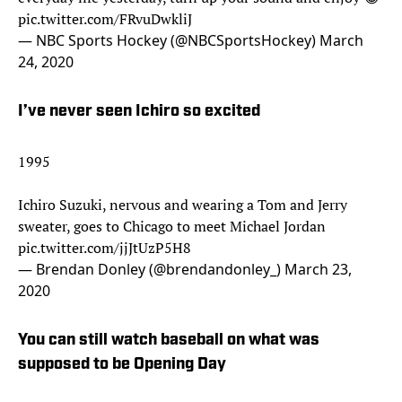
pic.twitter.com/FRvuDwkliJ
— NBC Sports Hockey (@NBCSportsHockey)
March
24, 2020
I’ve never seen Ichiro so excited
1995
Ichiro Suzuki, nervous and wearing a Tom and Jerry
sweater, goes to Chicago to meet Michael Jordan
pic.twitter.com/jjJtUzP5H8
— Brendan Donley (@brendandonley_)
March 23,
2020
You can still watch baseball on what was
supposed to be Opening Day