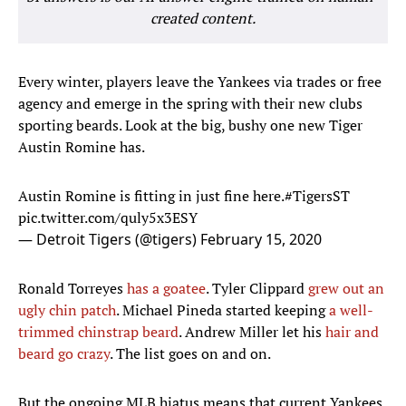
created content.
Every winter, players leave the Yankees via trades or free
agency and emerge in the spring with their new clubs
sporting beards. Look at the big, bushy one new Tiger
Austin Romine has.
Austin Romine is fitting in just fine here.
#TigersST
pic.twitter.com/quly5x3ESY
— Detroit Tigers (@tigers)
February 15, 2020
Ronald Torreyes
has a goatee
. Tyler Clippard
grew out an
ugly chin patch
. Michael Pineda started keeping
a well-
trimmed chinstrap beard
. Andrew Miller let his
hair and
beard go crazy
. The list goes on and on.
But the ongoing MLB hiatus means that current Yankees