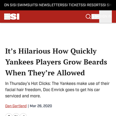
ON SI
SI SWIMSUIT
SI NEWSLETTERS
SI TICKETS
SI RESORTS
SI SHO
SIGN IN
Skip to main content
It’s Hilarious How Quickly
Yankees Players Grow Beards
When They’re Allowed
In Thursday’s Hot Clicks: The Yankees make use of their
facial hair freedom, Doc Emrick goes to get his car
serviced and more.
Dan Gartland
|
Mar 26, 2020