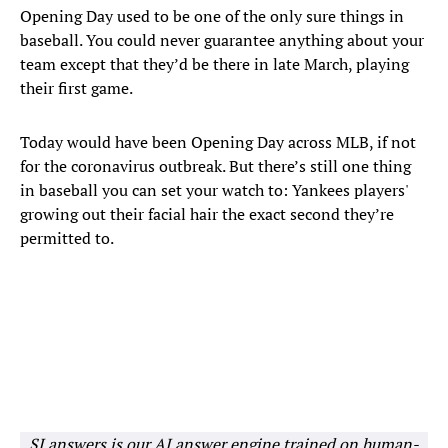
Opening Day used to be one of the only sure things in
baseball. You could never guarantee anything about your
team except that they’d be there in late March, playing
their first game.
Today would have been Opening Day across MLB, if not
for the coronavirus outbreak. But there’s still one thing
in baseball you can set your watch to: Yankees players'
growing out their facial hair the exact second they’re
permitted to.
SI answers is our AI answer engine trained on human-