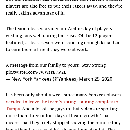
players are also free to put their razors away, and they’re
really taking advantage of it.
The team released a video on Wednesday of players
wishing fans well during the crisis. Of the 12 players
featured, at least seven were sporting enough facial hair
to earn them a fine if they were at work.
A message from our family to yours: Stay Strong
pic.twitter.com/7wWzsB7P2L
— New York Yankees (@Yankees)
March 25, 2020
It’s been only about a week since many Yankees players
decided to leave the team’s spring training complex in
Tampa
. And a lot of the guys in that video are sporting
more than three or four days of beard growth. That
means that they likely stopped shaving the minute they
knew their bosses couldn’t do anything about it. The