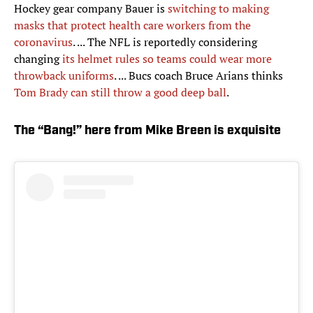
Hockey gear company Bauer is
switching to making
masks that protect health care workers from the
coronavirus
. ... The NFL is reportedly considering
changing
its helmet rules so teams could wear more
throwback uniforms
. ... Bucs coach Bruce Arians thinks
Tom Brady can still throw a good deep ball
.
The “Bang!” here from Mike Breen is exquisite