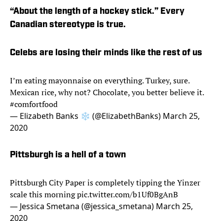
“About the length of a hockey stick.” Every
Canadian stereotype is true.
Celebs are losing their minds like the rest of us
I’m eating mayonnaise on everything. Turkey, sure.
Mexican rice, why not? Chocolate, you better believe it.
#comfortfood
— Elizabeth Banks ❄️ (@ElizabethBanks)
March 25,
2020
Pittsburgh is a hell of a town
Pittsburgh City Paper is completely tipping the Yinzer
scale this morning
pic.twitter.com/b1Uf0BgAnB
— Jessica Smetana (@jessica_smetana)
March 25,
2020