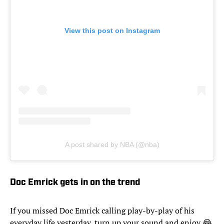
View this post on Instagram
A post shared by NBA (@nba)
Doc Emrick gets in on the trend
If you missed Doc Emrick calling play-by-play of his
everyday life yesterday, turn up your sound and enjoy 😂