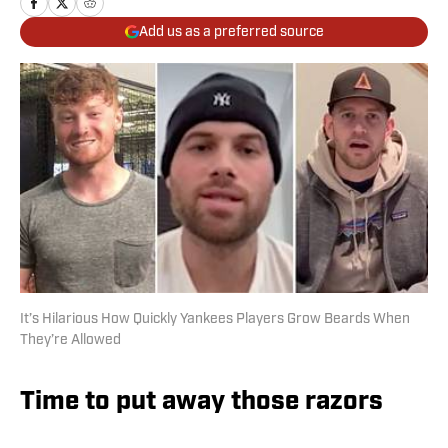
Add us as a preferred source
It’s Hilarious How Quickly Yankees Players Grow Beards When
They’re Allowed
Time to put away those razors