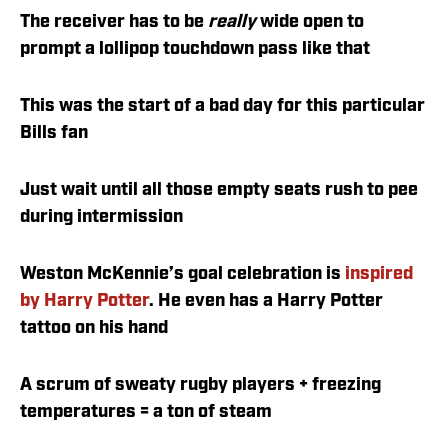
The receiver has to be
really
wide open to
prompt a lollipop touchdown pass like that
This was the start of a bad day for this particular
Bills fan
Just wait until all those empty seats rush to pee
during intermission
Weston McKennie’s goal celebration is
inspired
by Harry Potter
. He even has a Harry Potter
tattoo on his hand
A scrum of sweaty rugby players + freezing
temperatures = a ton of steam