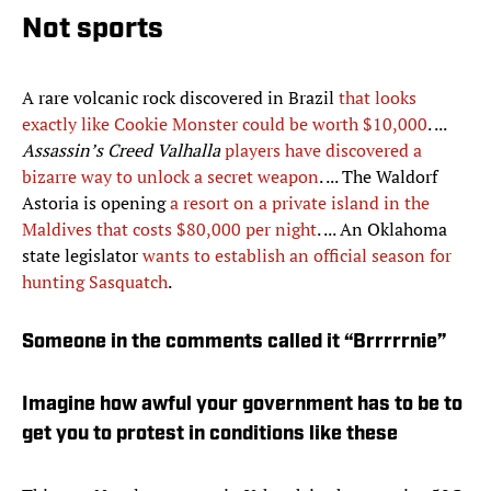
Not sports
A rare volcanic rock discovered in Brazil
that looks
exactly like Cookie Monster could be worth $10,000
. ...
Assassin’s Creed Valhalla
players have discovered a
bizarre way to unlock a secret weapon
. ... The Waldorf
Astoria is opening
a resort on a private island in the
Maldives that costs $80,000 per night
. ... An Oklahoma
state legislator
wants to establish an official season for
hunting Sasquatch
.
Someone in the comments called it “Brrrrrnie”
Imagine how awful your government has to be to
get you to protest in conditions like these