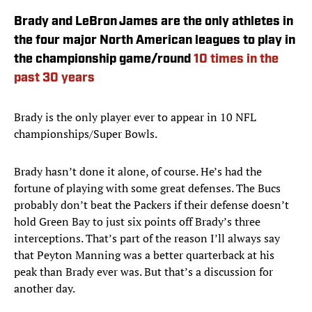
Brady and LeBron James are the only athletes in
the four major North American leagues to play in
the championship game/round
10 times in the
past 30 years
Brady is the only player ever to appear in 10 NFL
championships/Super Bowls.
Brady hasn’t done it alone, of course. He’s had the
fortune of playing with some great defenses. The Bucs
probably don’t beat the Packers if their defense doesn’t
hold Green Bay to just six points off Brady’s three
interceptions. That’s part of the reason I’ll always say
that Peyton Manning was a better quarterback at his
peak than Brady ever was. But that’s a discussion for
another day.