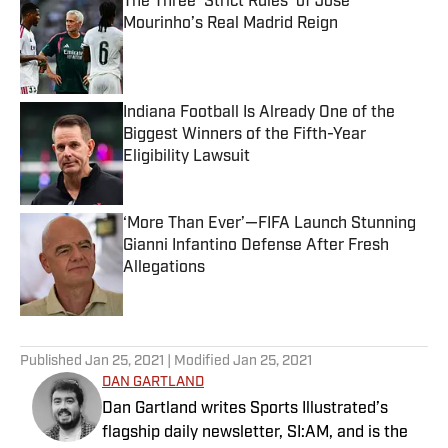
The Three ‘Strict Rules’ of Jose
Mourinho’s Real Madrid Reign
Published by on Invalid Date
Indiana Football Is Already One of the
Biggest Winners of the Fifth-Year
Eligibility Lawsuit
Published by on Invalid Date
‘More Than Ever’—FIFA Launch Stunning
Gianni Infantino Defense After Fresh
Allegations
Published by on Invalid Date
5 related articles loaded
Published
Jan 25, 2021
| Modified
Jan 25, 2021
DAN GARTLAND
Dan Gartland writes Sports Illustrated’s
flagship daily newsletter, SI:AM, and is the