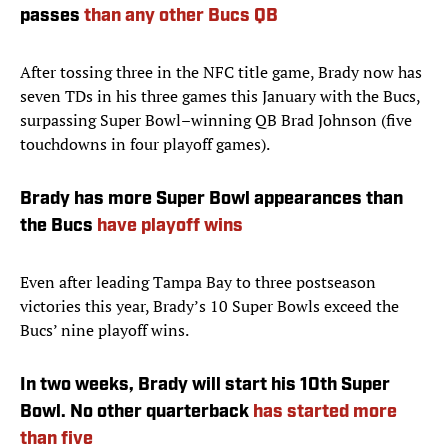
passes
than any other Bucs QB
After tossing three in the NFC title game, Brady now has
seven TDs in his three games this January with the Bucs,
surpassing Super Bowl–winning QB Brad Johnson (five
touchdowns in four playoff games).
Brady has more Super Bowl appearances than
the Bucs
have playoff wins
Even after leading Tampa Bay to three postseason
victories this year, Brady’s 10 Super Bowls exceed the
Bucs’ nine playoff wins.
In two weeks, Brady will start his 10th Super
Bowl. No other quarterback
has started more
than five