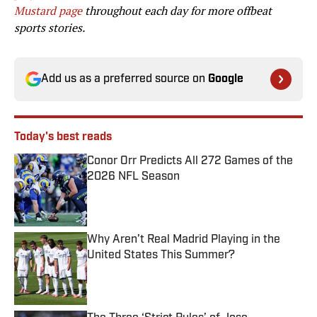
Mustard page
throughout each day for more offbeat
sports stories.
Add us as a preferred source on
Google
Today's best reads
Conor Orr Predicts All 272 Games of the
2026 NFL Season
Published by on Invalid Date
Why Aren’t Real Madrid Playing in the
United States This Summer?
Published by on Invalid Date