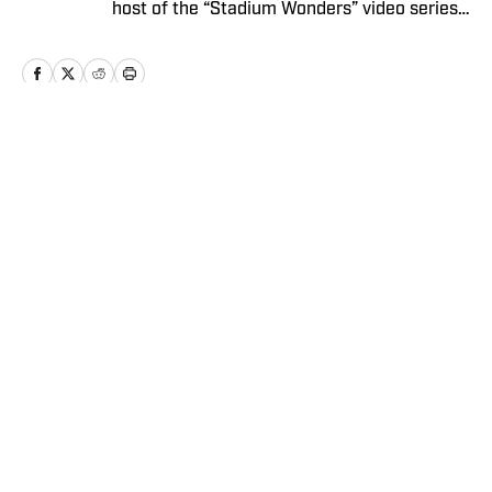
host of the “Stadium Wonders” video series.
He joined the SI staff in 2014, having
previously been published on Deadspin and
Slate. Gartland, a graduate of Fordham
University, is a former Sports Jeopardy!
champion (Season 1, Episode 5).
Home
/
Extra Mustard
Privacy Policy
Cookie Policy
Takedown Policy
Terms and Conditions
SI Accessibility Statement
Sitemap
A-Z Index
FAQ
Cookies Settings