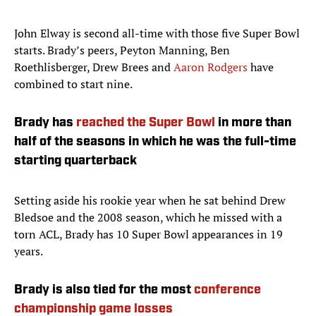
John Elway is second all-time with those five Super Bowl
starts. Brady’s peers, Peyton Manning, Ben
Roethlisberger, Drew Brees and
Aaron Rodgers
have
combined to start nine.
Brady has
reached the Super Bowl
in more than
half of the seasons in which he was the full-time
starting quarterback
Setting aside his rookie year when he sat behind Drew
Bledsoe and the 2008 season, which he missed with a
torn ACL, Brady has 10 Super Bowl appearances in 19
years.
Brady is also tied for the most
conference
championship game losses