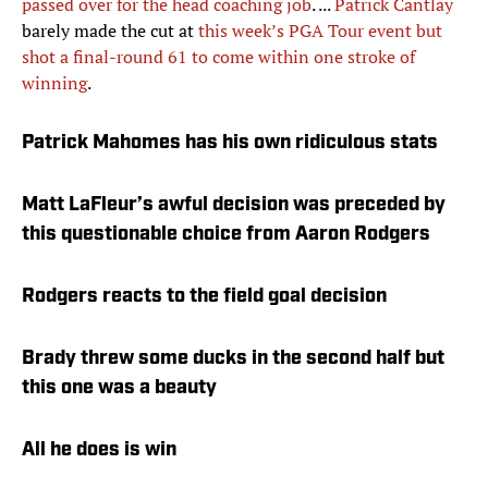
passed over for the head coaching job
. ...
Patrick Cantlay
barely made the cut at
this week’s PGA Tour event but
shot a final-round 61 to come within one stroke of
winning
.
Patrick Mahomes has his own ridiculous stats
Matt LaFleur’s awful decision was preceded by
this questionable choice from Aaron Rodgers
Rodgers reacts to the field goal decision
Brady threw some ducks in the second half but
this one was a beauty
All he does is win