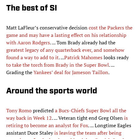
The best of SI
Matt LaFleur’s conservative decision
cost the Packers the
game and may have a lasting effect on his relationship
with Aaron Rodgers
. ... Tom Brady already had the
greatest legacy of any quarterback ever, and somehow
found a way to add to it
. ...
Patrick Mahomes
looks ready
to take the torch from Brady in the Super Bowl
. ...
Grading the
Yankees’ deal for Jameson Taillon
.
Around the sports world
Tony Romo
predicted
a Bucs-Chiefs Super Bowl all the
way back in Week 12
. ... Veteran tight end Greg Olsen
is
retiring to become an analyst for Fox
. ... Longtime Eagles
assistant Duce Staley
is leaving the team after being