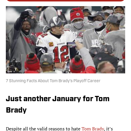
7 Stunning Facts About Tom Brady’s Playoff Career
Just another January for Tom
Brady
Despite all the valid reasons to hate
Tom Brady
, it’s