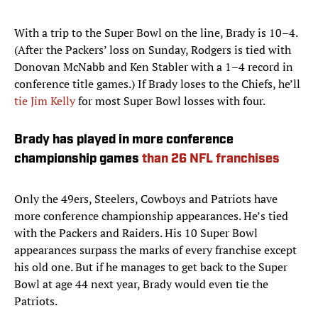
With a trip to the Super Bowl on the line, Brady is 10–4.
(After the Packers’ loss on Sunday, Rodgers is tied with
Donovan McNabb and Ken Stabler with a 1–4 record in
conference title games.) If Brady loses to the Chiefs, he’ll
tie Jim Kelly
for most Super Bowl losses with four.
Brady has played in more conference
championship games
than 26 NFL franchises
Only the 49ers, Steelers, Cowboys and Patriots have
more conference championship appearances. He’s tied
with the Packers and Raiders. His 10 Super Bowl
appearances surpass the marks of every franchise except
his old one. But if he manages to get back to the Super
Bowl at age 44 next year, Brady would even tie the
Patriots.