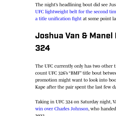
The night’s headlining bout did see Ju
UFC lightweight belt for the second ti
a title unification fight
at some point lat
Joshua Van & Manel 
324
The UFC currently only has two other tit
count UFC 326’s “BMF” title bout betwe
promotion might want to look into bo
Kape after the pair spent the last few 
Taking in UFC 324 on Saturday night, 
win over Charles Johnson
, who handed 
2023.