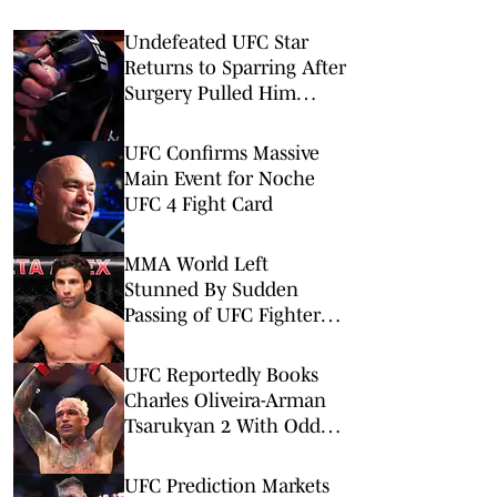
Undefeated UFC Star
Returns to Sparring After
Surgery Pulled Him
From UFC Rankings
UFC Confirms Massive
Main Event for Noche
UFC 4 Fight Card
MMA World Left
Stunned By Sudden
Passing of UFC Fighter
Allan Nascimento
UFC Reportedly Books
Charles Oliveira-Arman
Tsarukyan 2 With Odd
Twist
UFC Prediction Markets