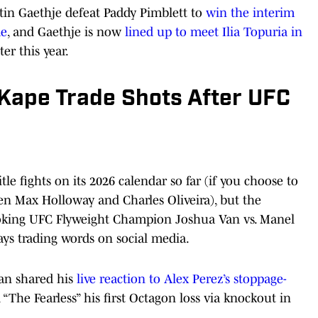
stin Gaethje defeat Paddy Pimblett to
win the interim
me
, and Gaethje is now
lined up to meet Ilia Topuria in
er this year.
Kape Trade Shots After UFC
le fights on its 2026 calendar so far (if you choose to
en Max Holloway and Charles Oliveira), but the
oking UFC Flyweight Champion Joshua Van vs. Manel
days trading words on social media.
Van shared his
live reaction to Alex Perez’s stoppage-
“The Fearless” his first Octagon loss via knockout in