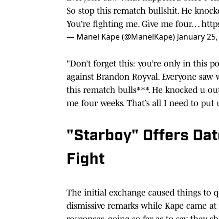
So stop this rematch bullshit. He knock
You’re fighting me. Give me four…
http
— Manel Kape (@ManelKape)
January 25,
"Don’t forget this: you’re only in this
against Brandon Royval. Everyone saw 
this rematch bulls***. He knocked u out
me four weeks. That’s all I need to put 
"Starboy" Offers Dat
Fight
The initial exchange caused things to qu
dismissive remarks while Kape came at
responses, going so far as to say they 