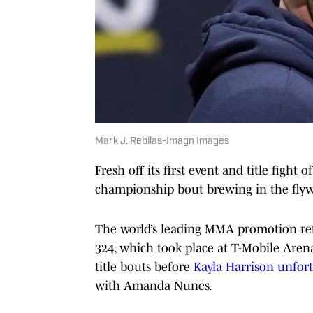
Mark J. Rebilas-Imagn Images
Fresh off its first event and title fight
championship bout brewing in the flywe
The world’s leading MMA promotion ret
324, which took place at T-Mobile Aren
title bouts before
Kayla Harrison unfor
with Amanda Nunes.