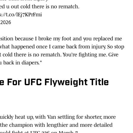
ed u out cold there is no rematch.
s://t.co/lEj7KPrFmi
 2026
 position because I broke my foot and you replaced me
what happened once I came back from injury. So stop
 cold there is no rematch. You’re fighting me. Give
u back in diapers."
e For UFC Flyweight Title
ickly heat up, with Van settling for shorter, more
 the champion with lengthier and more detailed
should fight at UFC 326 on March 7.