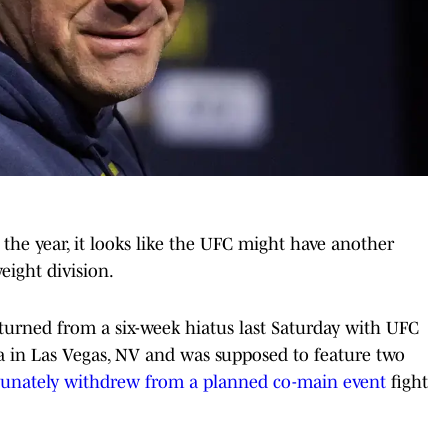
 of the year, it looks like the UFC might have another
ight division.
urned from a six-week hiatus last Saturday with UFC
a in Las Vegas, NV and was supposed to feature two
tunately withdrew from a planned co-main event
fight