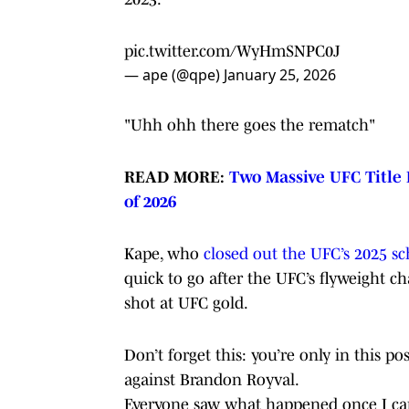
pic.twitter.com/WyHmSNPC0J
— ape (@qpe)
January 25, 2026
"Uhh ohh there goes the rematch"
READ MORE:
Two Massive UFC Title 
of 2026
Kape, who
closed out the UFC’s 2025 s
quick to go after the UFC’s flyweight c
shot at UFC gold.
Don’t forget this: you’re only in this 
against Brandon Royval.
Everyone saw what happened once I ca