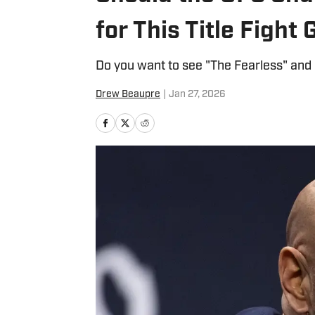
for This Title Figh
Do you want to see "The Fearless" and 
Drew Beaupre
|
Jan 27, 2026