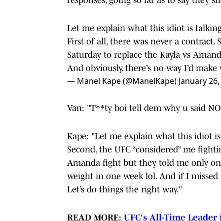
Let me explain what this idiot is talkin
First of all, there was never a contract
Saturday to replace the Kayla vs Amand
And obviously, there’s no way I’d mak
— Manel Kape (@ManelKape)
January 26,
Van: "T**ty boi tell dem why u said NO 
Kape: "Let me explain what this idiot is 
Second, the UFC “considered” me fightin
Amanda fight but they told me only one
weight in one week lol. And if I miss
Let’s do things the right way."
READ MORE:
UFC's All-Time Leader