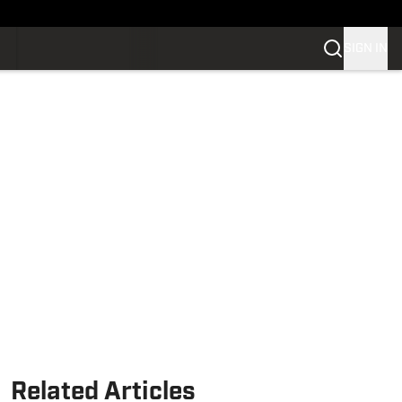
SIGN IN
Related Articles