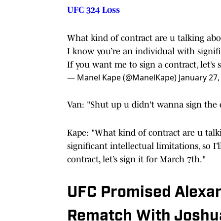
UFC 324 Loss
What kind of contract are u talking ab
I know you’re an individual with signific
If you want me to sign a contract, let’s 
— Manel Kape (@ManelKape)
January 27,
Van: "Shut up u didn't wanna sign the 
Kape: "What kind of contract are u tal
significant intellectual limitations, so I
contract, let’s sign it for March 7th."
UFC Promised Alexa
Rematch With Joshu