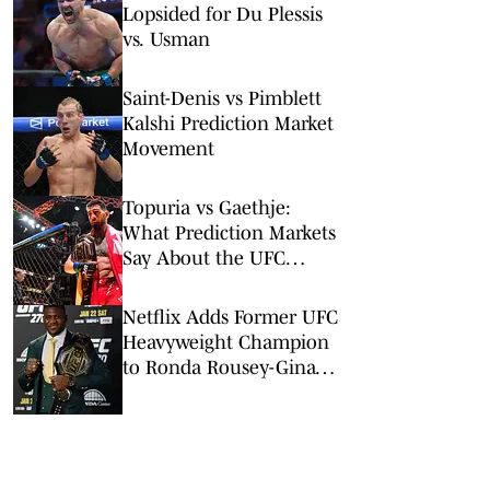
Lopsided for Du Plessis
vs. Usman
Saint-Denis vs Pimblett
Kalshi Prediction Market
Movement
Topuria vs Gaethje:
What Prediction Markets
Say About the UFC
Freedom 250 Main Event
Netflix Adds Former UFC
Heavyweight Champion
to Ronda Rousey-Gina
Carano Card