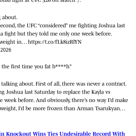
g about.
. Second, the UFC “considered” me fighting Joshua last
a fight but they told me only one week before.
e weight in…
https://t.co/fLk8izRlYN
 2026
the first time you fat b****h"
talking about. First of all, there was never a contract.
g Joshua last Saturday to replace the Kayla vs
 week before. And obviously, there’s no way I’d make
ed weight, I’d be more frozen than Arman Tsarukyan…
 in Knockout Wins Ties Undesirable Record With