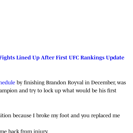
Fights Lined Up After First UFC Rankings Update
chedule
by finishing Brandon Royval in December, was
hampion and try to lock up what would be his first
position because I broke my foot and you replaced me
me back from injury.