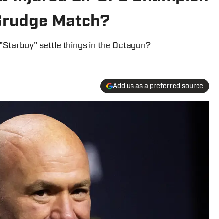
t Grudge Match?
"Starboy" settle things in the Octagon?
Add us as a preferred source