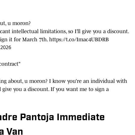
out, u moron?
ant intellectual limitations, so I’ll give you a discount.
sign it for March 7th.
https://t.co/Imac4UBDRB
 2026
contract"
king about, u moron? I know you’re an individual with
’ll give you a discount. If you want me to sign a
ndre Pantoja Immediate
a Van