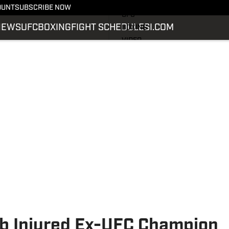
LATEST NEWS
OUNT
SUBSCRIBE NOW
UFC
NEWS
UFC
BOXING
FIGHT SCHEDULE
SI.COM
BOXING
VIDEO
FIGHT SCHEDULE
SI.COM
SI.COM MMA
b Injured Ex-UFC Champion