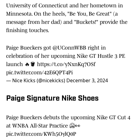
University of Connecticut and her hometown in
Minnesota. On the heels, "Be You, Be Great" (a
message from her dad) and "Buckets!" provide the
finishing touches.
Paige Bueckers got
@UConnWBB
right in
celebration of her upcoming Nike GT Hustle 3 PE
launch 🔥🪣
https://t.co/yNxnKq7OSf
pic.twitter.com/42E6QPT4Pi
— Nice Kicks (@nicekicks)
December 3, 2024
Paige Signature Nike Shoes
Paige Bueckers debuts the upcoming Nike GT Cut 4
at WNBA All-Star Practice 🥶👀
pic.twitter.com/KWh5OylQ0P