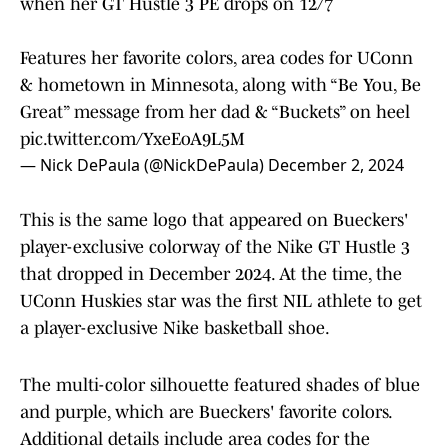
when her GT Hustle 3 PE drops on 12/7
Features her favorite colors, area codes for UConn
& hometown in Minnesota, along with “Be You, Be
Great” message from her dad & “Buckets” on heel
pic.twitter.com/YxeEoA9L5M
— Nick DePaula (@NickDePaula)
December 2, 2024
This is the same logo that appeared on Bueckers'
player-exclusive colorway of the Nike GT Hustle 3
that dropped in December 2024. At the time, the
UConn Huskies star was the first NIL athlete to get
a player-exclusive Nike basketball shoe.
The multi-color silhouette featured shades of blue
and purple, which are Bueckers' favorite colors.
Additional details include area codes for the