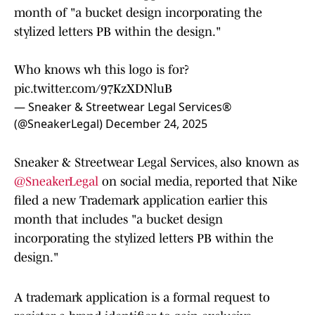
month of "a bucket design incorporating the
stylized letters PB within the design."
Who knows wh this logo is for?
pic.twitter.com/97KzXDNluB
— Sneaker & Streetwear Legal Services®
(@SneakerLegal)
December 24, 2025
Sneaker & Streetwear Legal Services, also known as
@SneakerLegal
on social media, reported that Nike
filed a new Trademark application earlier this
month that includes "a bucket design
incorporating the stylized letters PB within the
design."
A trademark application is a formal request to