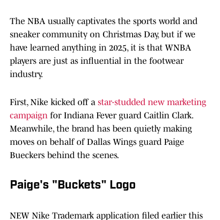
The NBA usually captivates the sports world and
sneaker community on Christmas Day, but if we
have learned anything in 2025, it is that WNBA
players are just as influential in the footwear
industry.
First, Nike kicked off a
star-studded new marketing
campaign
for Indiana Fever guard Caitlin Clark.
Meanwhile, the brand has been quietly making
moves on behalf of Dallas Wings guard Paige
Bueckers behind the scenes.
Paige's "Buckets" Logo
NEW Nike Trademark application filed earlier this