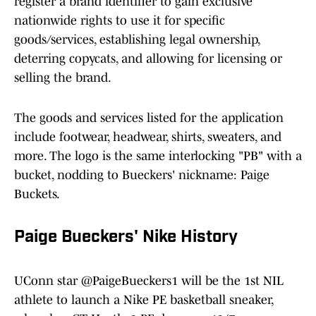
register a brand identifier to gain exclusive
nationwide rights to use it for specific
goods/services, establishing legal ownership,
deterring copycats, and allowing for licensing or
selling the brand.
The goods and services listed for the application
include footwear, headwear, shirts, sweaters, and
more. The logo is the same interlocking "PB" with a
bucket, nodding to Bueckers' nickname: Paige
Buckets.
Paige Bueckers' Nike History
UConn star
@PaigeBueckers1
will be the 1st NIL
athlete to launch a Nike PE basketball sneaker,