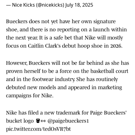
— Nice Kicks (@nicekicks)
July 18, 2025
Bueckers does not yet have her own signature
shoe, and there is no reporting on a launch within
the next year. It is a safe bet that Nike will mostly
focus on Caitlin Clark's debut hoop shoe in 2026.
However, Bueckers will not be far behind as she has
proven herself to be a force on the basketball court
and in the footwear industry. She has routinely
debuted new models and appeared in marketing
campaigns for Nike.
Nike has filed a new trademark for Paige Bueckers'
bucket logo 🪣👀
@paigebueckers1
pic.twitter.com/tedOsVR7bt