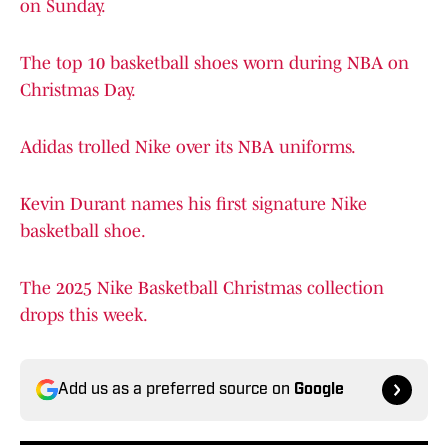
on Sunday.
The top 10 basketball shoes worn during NBA on
Christmas Day.
Adidas trolled Nike over its NBA uniforms.
Kevin Durant names his first signature Nike
basketball shoe.
The 2025 Nike Basketball Christmas collection
drops this week.
Add us as a preferred source on
Google