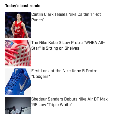
Today's best reads
Caitlin Clark Teases Nike Caitlin 1 "Hot
Punch"
Published by on Invalid Date
The Nike Kobe 3 Low Protro "WNBA All-
Star" is Sitting on Shelves
Published by on Invalid Date
First Look at the Nike Kobe 5 Protro
"Dodgers"
Published by on Invalid Date
Shedeur Sanders Debuts Nike Air DT Max
'96 Low "Triple White"
Published by on Invalid Date