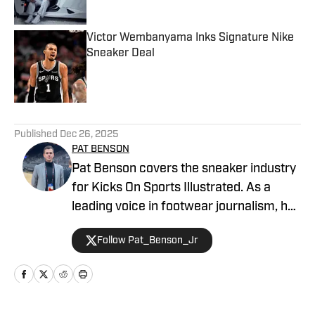
Victor Wembanyama Inks Signature Nike
Sneaker Deal
Published by on Invalid Date
5 related articles loaded
Published
Dec 26, 2025
PAT BENSON
Pat Benson covers the sneaker industry
for Kicks On Sports Illustrated. As a
leading voice in footwear journalism, he
breaks news, spotlights important
Follow Pat_Benson_Jr
stories, and interviews the biggest
names in sports. Previously, Pat has
reported on the NBA and authored
"Kobe Bryant's Sneaker History (1996-