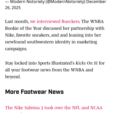
— Modern Notoriety (@ModernNotoriety)
December
26, 2025
Last month,
we interviewed Bueckers
. The WNBA
Rookie of the Year discussed her partnership with
Nike, favorite sneakers, and and leaning into her
newfound southwestern identity in marketing
campaigns.
Stay locked into Sports Illustrated's
Kicks On SI
for
all your footwear news from the WNBA and
beyond.
More Footwear News
The Nike Sabrina 3 took over the NFL and NCAA