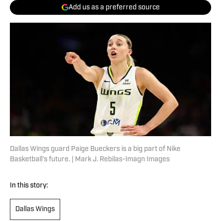
Add us as a preferred source
Dallas Wings guard Paige Bueckers is a big part of Nike
Basketball's future. | Mark J. Rebilas-Imagn Images
In this story:
Dallas Wings