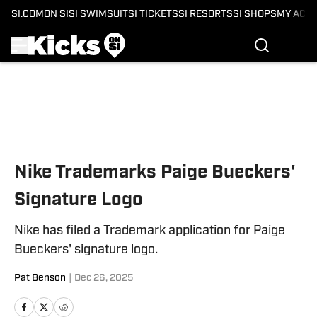
SI.COM
ON SI
SI SWIMSUIT
SI TICKETS
SI RESORTS
SI SHOPS
MY ACC
Skip to main content
Nike Trademarks Paige Bueckers'
Signature Logo
Nike has filed a Trademark application for Paige
Bueckers' signature logo.
Pat Benson
|
Dec 26, 2025