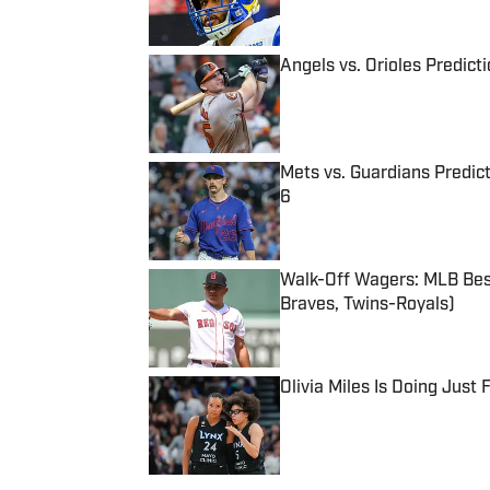
Angels vs. Orioles Predict
Published by on Invalid Date
Mets vs. Guardians Predict
6
Published by on Invalid Date
Walk-Off Wagers: MLB Best
Braves, Twins-Royals)
Published by on Invalid Date
Olivia Miles Is Doing Just
Published by on Invalid Date