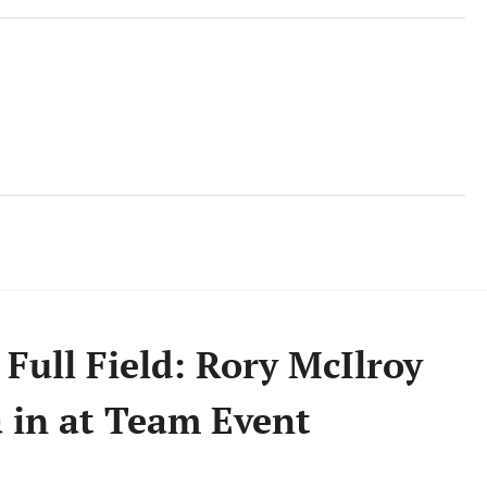
 Full Field: Rory McIlroy
 in at Team Event