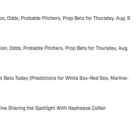
ion, Odds, Probable Pitchers, Prop Bets for Thursday, Aug. 6
ion, Odds, Probable Pitchers, Prop Bets for Thursday, Aug.
 Bets Today (Predictions for White Sox-Red Sox, Marlins-
 Fine Sharing the Spotlight With Napheesa Collier