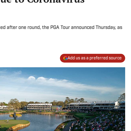
ed after one round, the PGA Tour announced Thursday, as
Add us as a preferred source