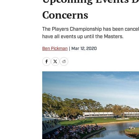
Concerns
The Players Championship has been cancel
have all events up until the Masters.
Ben Pickman
|
Mar 12, 2020