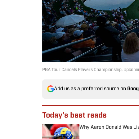
PGA Tour Cancels Players Championship, Upcomi
Add us as a preferred source on
Goog
Today's best reads
Why Aaron Donald Was Lis
Published by on Invalid Date