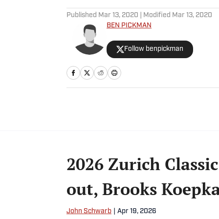
5 related articles loaded
Published
Mar 13, 2020
| Modified
Mar 13, 2020
BEN PICKMAN
Follow benpickman
2026 Zurich Classic
out, Brooks Koepka
John Schwarb
|
Apr 19, 2026