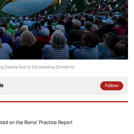
ng Events Due to Coronavirus Concerns
le
Follow
ted on the Rams’ Practice Report