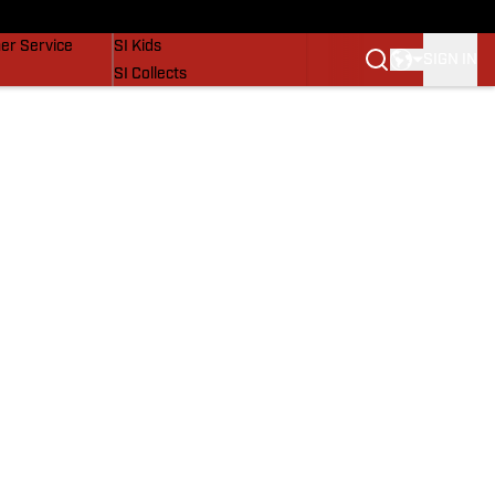
vers
SI Lifestyle
er Service
SI Kids
SIGN IN
SI Collects
SI Tickets
SI Features
Prospects by SI