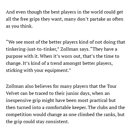
And even though the best players in the world could get
all the free grips they want, many don’t partake as often
as you think.
“We see most of the better players kind of not doing that
tinkering-just-to-tinker,” Zollman says. “They have a
purpose with it. When it’s worn out, that’s the time to
change. It’s kind of a trend amongst better players,
sticking with your equipment.”
Zollman also believes for many players that the Tour
Velvet can be traced to their junior days, when an
inexpensive grip might have been most practical but
then turned into a comfortable keeper. The clubs and the
competition would change as one climbed the ranks, but
the grip could stay consistent.