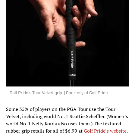
Golf Pride's Tour Velvet grip. | Courtesy of Golf Pride
Some 35% of players on the PGA Tour use the Tour
Velvet, including world No. 1 Scottie Scheffler. (Women’s
world No. 1 Nelly Korda also uses them.) The textured
rubber grip retails for all of $6.99 at
Golf Pride’s website
.