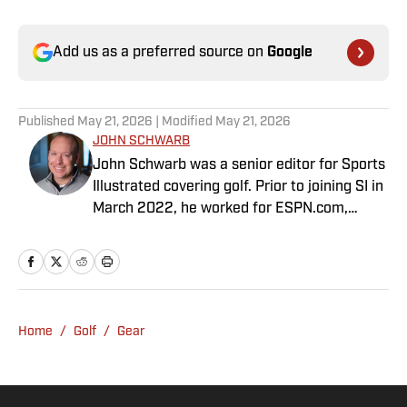
Add us as a preferred source on
Google
Published
May 21, 2026
| Modified
May 21, 2026
JOHN SCHWARB
John Schwarb was a senior editor for Sports
Illustrated covering golf. Prior to joining SI in
March 2022, he worked for ESPN.com,
PGATour.com, Tampa Bay Times and
Indianapolis Motor Speedway. He is the
author of The Little 500: The Story of the
World’s Greatest College Weekend. A
member of the Golf Writers Association of
Home
/
Golf
/
Gear
America, Schwarb has a bachelor’s in
journalism from Indiana University.