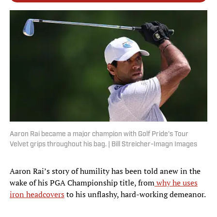
Aaron Rai became a major champion with Golf Pride's Tour
Velvet grips throughout his bag. | Bill Streicher-Imagn Images
Aaron Rai’s story of humility has been told anew in the
wake of his PGA Championship title, from
why he uses
iron headcovers
to his unflashy, hard-working demeanor.