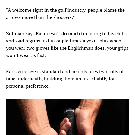
“A welcome sight in the golf industry, people blame the
arrows more than the shooters.”
Zollman says Rai doesn’t do much tinkering to his clubs
and said regrips just a couple times a year—plus when
you wear two gloves like the Englishman does, your grips
won’t wear as fast.
Rai’s grip size is standard and he only uses two rolls of
tape underneath, building them up just slightly for
personal preference.