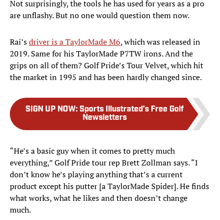
Not surprisingly, the tools he has used for years as a pro
are unflashy. But no one would question them now.
Rai’s
driver is a TaylorMade M6
, which was released in
2019. Same for his TaylorMade P7TW irons. And the
grips on all of them? Golf Pride’s Tour Velvet, which hit
the market in 1995 and has been hardly changed since.
SIGN UP NOW
:
Sports Illustrated’s Free Golf
Newsletters
“He’s a basic guy when it comes to pretty much
everything,” Golf Pride tour rep Brett Zollman says. “I
don’t know he’s playing anything that’s a current
product except his putter [a TaylorMade Spider]. He finds
what works, what he likes and then doesn’t change
much.