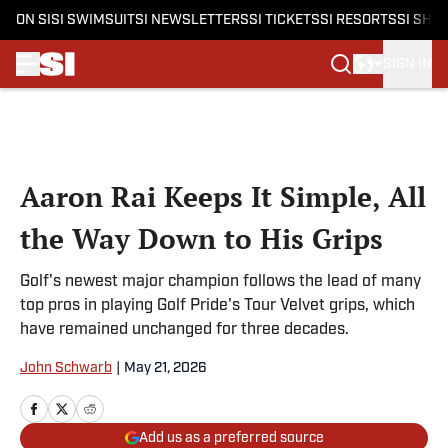
ON SI
SI SWIMSUIT
SI NEWSLETTERS
SI TICKETS
SI RESORTS
SI SHO
SIGN IN
Skip to main content
Aaron Rai Keeps It Simple, All
the Way Down to His Grips
Golf's newest major champion follows the lead of many
top pros in playing Golf Pride's Tour Velvet grips, which
have remained unchanged for three decades.
John Schwarb
|
May 21, 2026
Add us as a preferred source