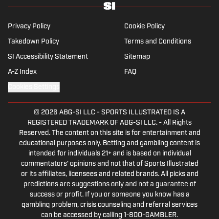
Privacy Policy
Cookie Policy
Takedown Policy
Terms and Conditions
SI Accessibility Statement
Sitemap
A-Z Index
FAQ
Cookies Settings
© 2026
ABG-SI LLC
-
SPORTS ILLUSTRATED IS A
REGISTERED TRADEMARK OF ABG-SI LLC. - All Rights
Reserved. The content on this site is for entertainment and
educational purposes only. Betting and gambling content is
intended for individuals 21+ and is based on individual
commentators' opinions and not that of Sports Illustrated
or its affiliates, licensees and related brands. All picks and
predictions are suggestions only and not a guarantee of
success or profit. If you or someone you know has a
gambling problem, crisis counseling and referral services
can be accessed by calling 1-800-GAMBLER.