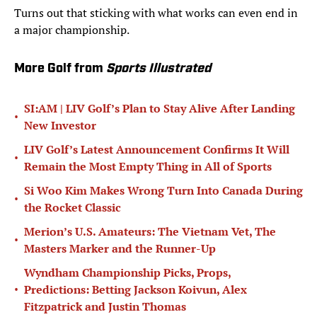
Turns out that sticking with what works can even end in
a major championship.
More Golf from
Sports Illustrated
SI:AM | LIV Golf’s Plan to Stay Alive After Landing
•
New Investor
LIV Golf’s Latest Announcement Confirms It Will
•
Remain the Most Empty Thing in All of Sports
Si Woo Kim Makes Wrong Turn Into Canada During
•
the Rocket Classic
Merion’s U.S. Amateurs: The Vietnam Vet, The
•
Masters Marker and the Runner-Up
Wyndham Championship Picks, Props,
•
Predictions: Betting Jackson Koivun, Alex
Fitzpatrick and Justin Thomas