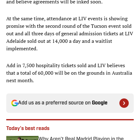
and believe agreements will be inked soon.
At the same time, attendance at LIV events is showing
promise with the second round of the Tucson event sold
out and all three days of general admission tickets at LIV
Adelaide sold out at 14,000 a day and a waitlist
implemented.
Add in 7,500 hospitality tickets sold and LIV believes
that a total of 60,000 will be on the grounds in Australia
next month.
Add us as a preferred source on
Google
Today's best reads
Why Aren’t Real Madrid Playing in the