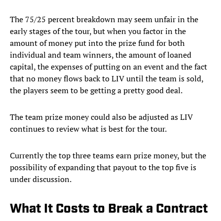
The 75/25 percent breakdown may seem unfair in the
early stages of the tour, but when you factor in the
amount of money put into the prize fund for both
individual and team winners, the amount of loaned
capital, the expenses of putting on an event and the fact
that no money flows back to LIV until the team is sold,
the players seem to be getting a pretty good deal.
The team prize money could also be adjusted as LIV
continues to review what is best for the tour.
Currently the top three teams earn prize money, but the
possibility of expanding that payout to the top five is
under discussion.
What It Costs to Break a Contract