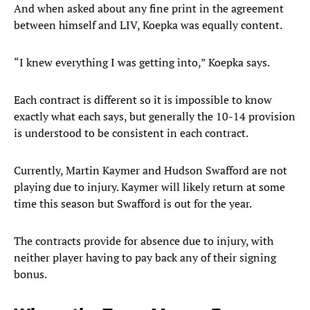
And when asked about any fine print in the agreement
between himself and LIV, Koepka was equally content.
“I knew everything I was getting into,” Koepka says.
Each contract is different so it is impossible to know
exactly what each says, but generally the 10-14 provision
is understood to be consistent in each contract.
Currently, Martin Kaymer and Hudson Swafford are not
playing due to injury. Kaymer will likely return at some
time this season but Swafford is out for the year.
The contracts provide for absence due to injury, with
neither player having to pay back any of their signing
bonus.