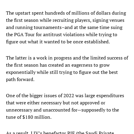
The upstart spent hundreds of millions of dollars during
the first season while recruiting players, signing venues
and running tournaments–and at the same time suing
the PGA Tour for antitrust violations while trying to
figure out what it wanted to be once established.
The latter is a work in progress and the limited success of
the first season has created an eagerness to grow
exponentially while still trying to figure out the best
path forward.
One of the bigger issues of 2022 was large expenditures
that were either necessary but not approved or
unnecessary and unaccounted for—supposedly to the
tune of $180 million.
As a result, LIV’s benefactor PIF (the Saudi Private