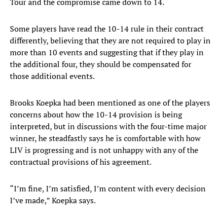
Tour and the compromise came down to 14.
Some players have read the 10-14 rule in their contract
differently, believing that they are not required to play in
more than 10 events and suggesting that if they play in
the additional four, they should be compensated for
those additional events.
Brooks Koepka had been mentioned as one of the players
concerns about how the 10-14 provision is being
interpreted, but in discussions with the four-time major
winner, he steadfastly says he is comfortable with how
LIV is progressing and is not unhappy with any of the
contractual provisions of his agreement.
“I’m fine, I’m satisfied, I’m content with every decision
I’ve made,” Koepka says.