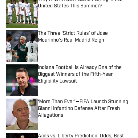
United States This Summer?
Published by on Invalid Date
The Three ‘Strict Rules’ of Jose
Mourinho’s Real Madrid Reign
Published by on Invalid Date
Indiana Football Is Already One of the
Biggest Winners of the Fifth-Year
Eligibility Lawsuit
Published by on Invalid Date
‘More Than Ever’—FIFA Launch Stunning
Gianni Infantino Defense After Fresh
Allegations
Published by on Invalid Date
Aces vs. Liberty Prediction, Odds, Best