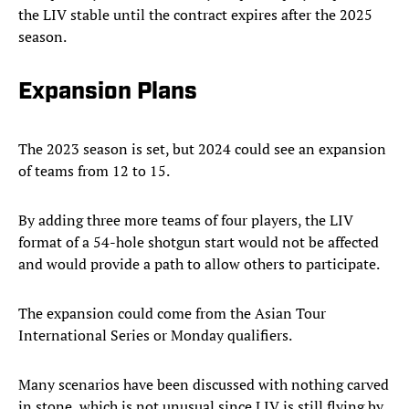
the LIV stable until the contract expires after the 2025
season.
Expansion Plans
The 2023 season is set, but 2024 could see an expansion
of teams from 12 to 15.
By adding three more teams of four players, the LIV
format of a 54-hole shotgun start would not be affected
and would provide a path to allow others to participate.
The expansion could come from the Asian Tour
International Series or Monday qualifiers.
Many scenarios have been discussed with nothing carved
in stone, which is not unusual since LIV is still flying by