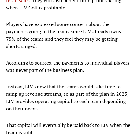
retail sales
. They will also benefit from profit sharing
when LIV Golf is profitable.
Players have expressed some concern about the
payments going to the teams since LIV already owns
75% of the teams and they feel they may be getting
shortchanged.
According to sources, the payments to individual players
was never part of the business plan.
Instead, LIV knew that the teams would take time to
ramp up revenue streams, so as part of the plan in 2023,
LIV provides operating capital to each team depending
on their needs.
That capital will eventually be paid back to LIV when the
team is sold.