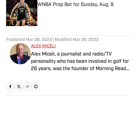
WNBA Prop Bet for Sunday, Aug. 9
Published by on Invalid Date
5 related articles loaded
Published
Mar 28, 2023
| Modified
Mar 28, 2023
ALEX MICELI
Alex Miceli, a journalist and radio/TV
personality who has been involved in golf for
26 years, was the founder of Morning Read
and eventually sold it to Buffalo Groupe. He
continues to contribute writing, podcasts
and videos to SI.com. In 1993, Miceli founded
Golf.com, which he sold in 1999 to Quokka
Sports. One year later, he founded Golf Press
Home
/
Golf
Association, an independent golf news
service that provides golf content to news
agencies, newspapers, magazines and
websites. He served as the GPA’s publisher