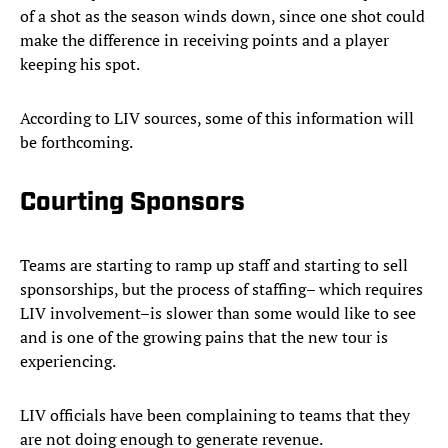
of a shot as the season winds down, since one shot could
make the difference in receiving points and a player
keeping his spot.
According to LIV sources, some of this information will
be forthcoming.
Courting Sponsors
Teams are starting to ramp up staff and starting to sell
sponsorships, but the process of staffing– which requires
LIV involvement–is slower than some would like to see
and is one of the growing pains that the new tour is
experiencing.
LIV officials have been complaining to teams that they
are not doing enough to generate revenue.