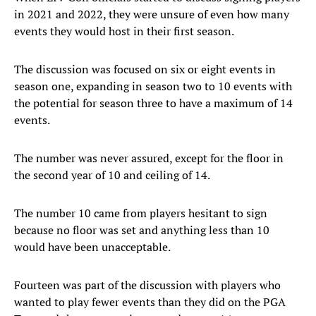
in 2021 and 2022, they were unsure of even how many
events they would host in their first season.
The discussion was focused on six or eight events in
season one, expanding in season two to 10 events with
the potential for season three to have a maximum of 14
events.
The number was never assured, except for the floor in
the second year of 10 and ceiling of 14.
The number 10 came from players hesitant to sign
because no floor was set and anything less than 10
would have been unacceptable.
Fourteen was part of the discussion with players who
wanted to play fewer events than they did on the PGA