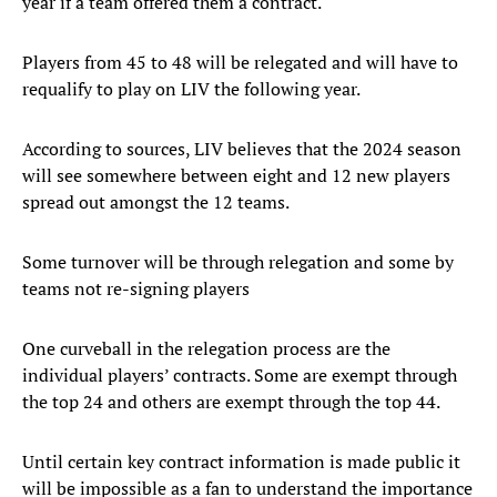
year if a team offered them a contract.
Players from 45 to 48 will be relegated and will have to
requalify to play on LIV the following year.
According to sources, LIV believes that the 2024 season
will see somewhere between eight and 12 new players
spread out amongst the 12 teams.
Some turnover will be through relegation and some by
teams not re-signing players
One curveball in the relegation process are the
individual players’ contracts. Some are exempt through
the top 24 and others are exempt through the top 44.
Until certain key contract information is made public it
will be impossible as a fan to understand the importance