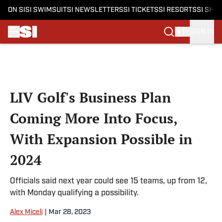
ON SI
SI SWIMSUIT
SI NEWSLETTERS
SI TICKETS
SI RESORTS
SI SHO
SIGN IN
Skip to main content
LIV Golf's Business Plan
Coming More Into Focus,
With Expansion Possible in
2024
Officials said next year could see 15 teams, up from 12,
with Monday qualifying a possibility.
Alex Miceli
|
Mar 28, 2023