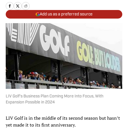
Add us as a preferred source
LIV Golf's Business Plan Coming More Into Focus, With
Expansion Possible in 2024
LIV Golf is in the middle of its second season but hasn’t
yet made it to its first anniversary.