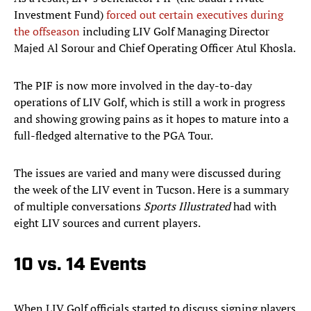
Investment Fund)
forced out certain executives during
the offseason
including LIV Golf Managing Director
Majed Al Sorour and Chief Operating Officer Atul Khosla.
The PIF is now more involved in the day-to-day
operations of LIV Golf, which is still a work in progress
and showing growing pains as it hopes to mature into a
full-fledged alternative to the PGA Tour.
The issues are varied and many were discussed during
the week of the LIV event in Tucson. Here is a summary
of multiple conversations
Sports Illustrated
had with
eight LIV sources and current players.
10 vs. 14 Events
When LIV Golf officials started to discuss signing players