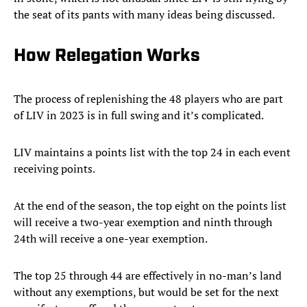
the seat of its pants with many ideas being discussed.
How Relegation Works
The process of replenishing the 48 players who are part
of LIV in 2023 is in full swing and it’s complicated.
LIV maintains a points list with the top 24 in each event
receiving points.
At the end of the season, the top eight on the points list
will receive a two-year exemption and ninth through
24th will receive a one-year exemption.
The top 25 through 44 are effectively in no-man’s land
without any exemptions, but would be set for the next