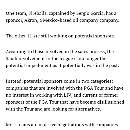
One team, Fireballs, captained by Sergio Garcia, has a
sponsor, Akron, a Mexico-based oil company company.
The other 11 are still working on potential sponsors.
According to those involved in the sales process, the
Saudi involvement in the league is no longer the
potential impediment as it potentially was in the past.
Instead, potential sponsors come in two categories:
companies that are involved with the PGA Tour and have
no interest in working with LIV, and current or former
sponsors of the PGA Tour that have become disillusioned
with the Tour and are looking for alternatives.
Most teams are in active negotiations with companies