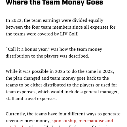
Where the Team Money Goes
In 2022, the team earnings were divided equally
between the four team members since all expenses for
the teams were covered by LIV Golf.
“Call it a bonus year,” was how the team money
distribution to the players was described.
While it was possible in 2023 to do the same in 2022,
the plan changed and team money goes back to the
teams to be either distributed to the players or used for
team expenses, which would include a general manager,
staff and travel expenses.
Currently, the teams have four different ways to generate
revenue: prize money,
sponsorship, merchandise and