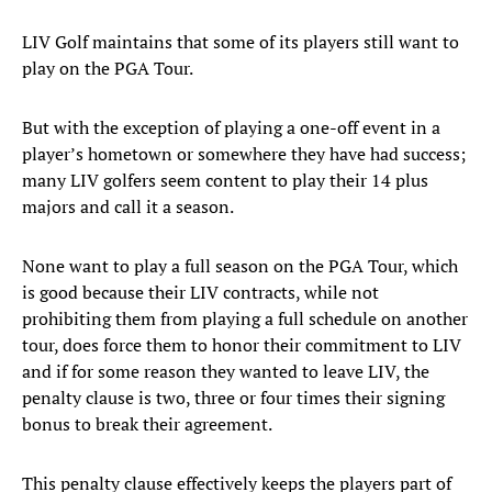
LIV Golf maintains that some of its players still want to
play on the PGA Tour.
But with the exception of playing a one-off event in a
player’s hometown or somewhere they have had success;
many LIV golfers seem content to play their 14 plus
majors and call it a season.
None want to play a full season on the PGA Tour, which
is good because their LIV contracts, while not
prohibiting them from playing a full schedule on another
tour, does force them to honor their commitment to LIV
and if for some reason they wanted to leave LIV, the
penalty clause is two, three or four times their signing
bonus to break their agreement.
This penalty clause effectively keeps the players part of