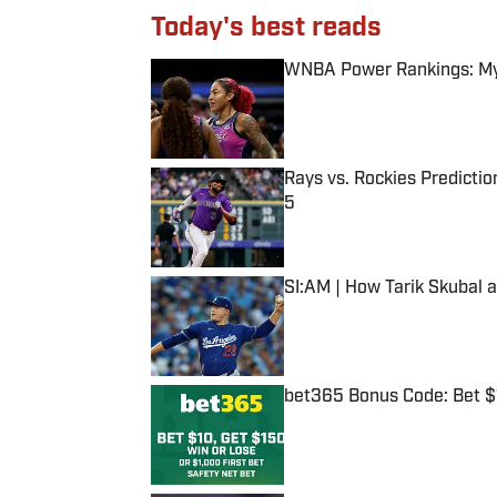
Today's best reads
WNBA Power Rankings: Mys
Published by on Invalid Date
Rays vs. Rockies Predictio
5
Published by on Invalid Date
SI:AM | How Tarik Skubal 
Published by on Invalid Date
bet365 Bonus Code: Bet 
Published by on Invalid Date