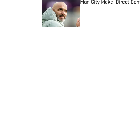
Man City Make ‘Direct Con
Published by on Invalid Date
5 related articles loaded
Published
Jan 5, 2023
| Modified
Jan 5, 2023
BOB HARIG
Bob Harig was a senior writer c
years experience on the beat, in
PGA Tour Radio and has written
and “Tiger and Phil: Golf’s Most
where he earned an Evans Schol
Charles (Chick) Evans Jr. Harig,
America, lives in Clearwater, Fla
Home
/
Golf