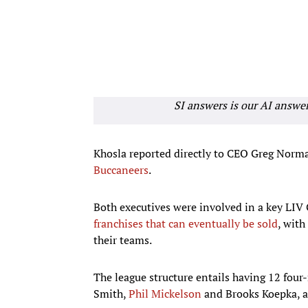
SI answers is our AI answe
Khosla reported directly to CEO Greg Norm
Buccaneers
.
Both executives were involved in a key LIV 
franchises that can eventually be sold
, wit
their teams.
The league structure entails having 12 fou
Smith,
Phil Mickelson
and Brooks Koepka, al