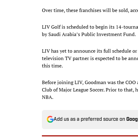
Over time, these franchises will be sold, acc
LIV Golf is scheduled to begin its 14-tour
by Saudi Arabia’s Public Investment Fund.
LIV has yet to announce its full schedule or 
television TV partner is expected to be ann
this time.
Before joining LIV, Goodman was the COO an
Club of Major League Soccer. Prior to that,
NBA.
Add us as a preferred source on
Goog