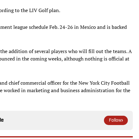
ording to the LIV Golf plan.
nament league schedule Feb. 24-26 in Mexico and is backed
the addition of several players who will fill out the teams. A
ounced in the coming weeks, although nothing is official at
d chief commercial officer for the New York City Football
 he worked in marketing and business administration for the
le
Follow