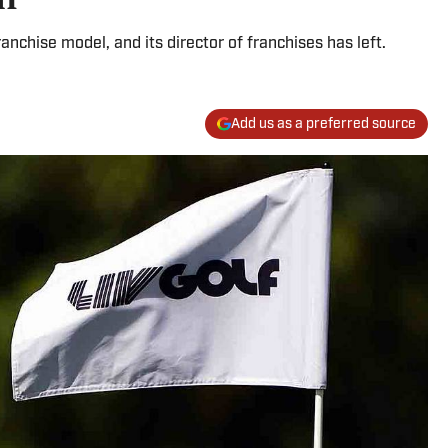
ranchise model, and its director of franchises has left.
Add us as a preferred source