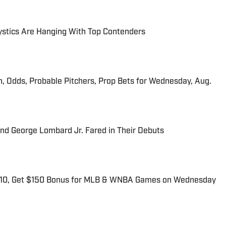
tics Are Hanging With Top Contenders
n, Odds, Probable Pitchers, Prop Bets for Wednesday, Aug.
and George Lombard Jr. Fared in Their Debuts
$10, Get $150 Bonus for MLB & WNBA Games on Wednesday