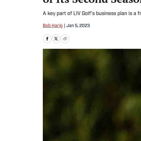
A key part of LIV Golf's business plan is a f
Bob Harig
|
Jan 5, 2023