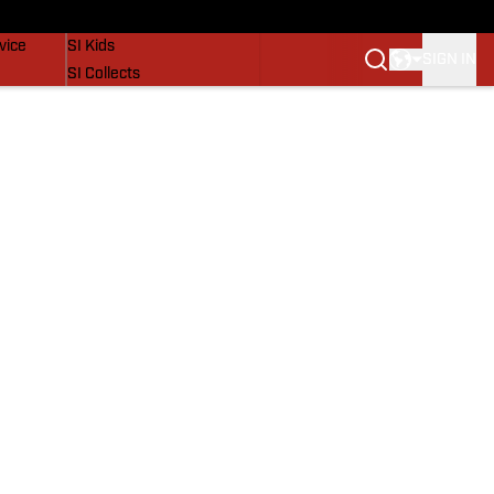
SI Lifestyle
vice
SI Kids
SIGN IN
SI Collects
SI Tickets
SI Features
Prospects by SI