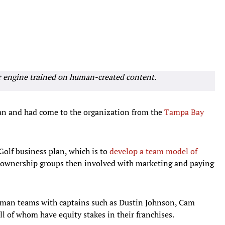
r engine trained on human-created content.
an and had come to the organization from the
Tampa Bay
Golf business plan, which is to
develop a team model of
h ownership groups then involved with marketing and paying
r-man teams with captains such as Dustin Johnson, Cam
l of whom have equity stakes in their franchises.