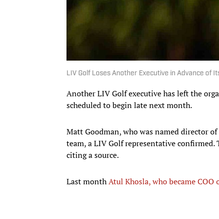
LIV Golf Loses Another Executive in Advance of 
Another LIV Golf executive has left the orga
scheduled to begin late next month.
Matt Goodman, who was named director of f
team, a LIV Golf representative confirmed. 
citing a source.
Last month
Atul Khosla, who became COO of