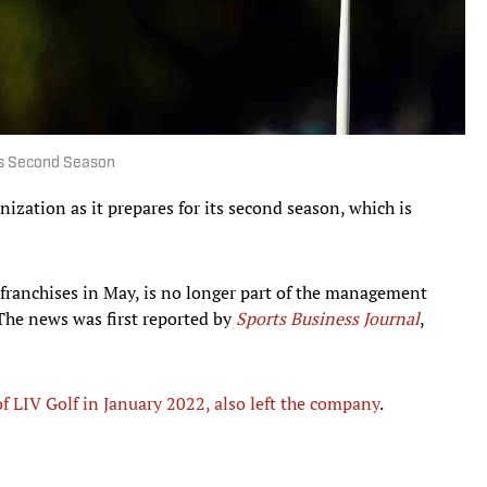
Its Second Season
nization as it prepares for its second season, which is
ranchises in May, is no longer part of the management
The news was first reported by
Sports Business Journal
,
 LIV Golf in January 2022, also left the company
.