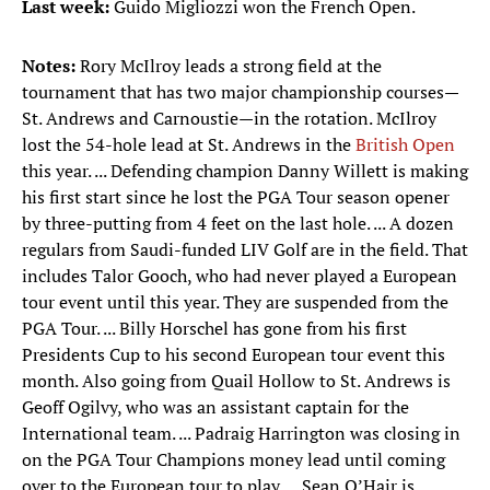
Last week:
Guido Migliozzi won the French Open.
Notes:
Rory McIlroy leads a strong field at the
tournament that has two major championship courses—
St. Andrews and Carnoustie—in the rotation. McIlroy
lost the 54-hole lead at St. Andrews in the
British Open
this year. ... Defending champion Danny Willett is making
his first start since he lost the PGA Tour season opener
by three-putting from 4 feet on the last hole. ... A dozen
regulars from Saudi-funded LIV Golf are in the field. That
includes Talor Gooch, who had never played a European
tour event until this year. They are suspended from the
PGA Tour. ... Billy Horschel has gone from his first
Presidents Cup to his second European tour event this
month. Also going from Quail Hollow to St. Andrews is
Geoff Ogilvy, who was an assistant captain for the
International team. ... Padraig Harrington was closing in
on the PGA Tour Champions money lead until coming
over to the European tour to play. ... Sean O’Hair is