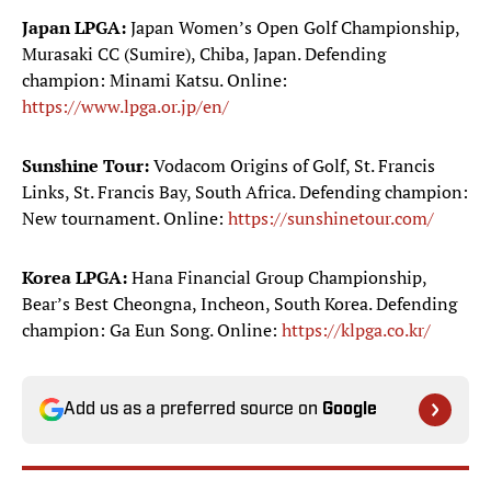
Japan LPGA:
Japan Women’s Open Golf Championship,
Murasaki CC (Sumire), Chiba, Japan. Defending
champion: Minami Katsu. Online:
https://www.lpga.or.jp/en/
Sunshine Tour:
Vodacom Origins of Golf, St. Francis
Links, St. Francis Bay, South Africa. Defending champion:
New tournament. Online:
https://sunshinetour.com/
Korea LPGA:
Hana Financial Group Championship,
Bear’s Best Cheongna, Incheon, South Korea. Defending
champion: Ga Eun Song. Online:
https://klpga.co.kr/
Add us as a preferred source on
Google