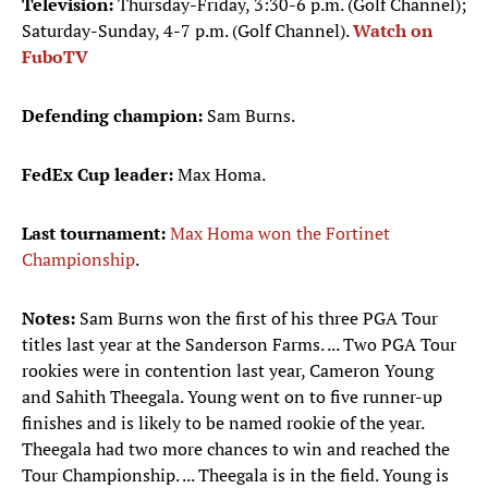
Television:
Thursday-Friday, 3:30-6 p.m. (Golf Channel);
Saturday-Sunday, 4-7 p.m. (Golf Channel).
Watch on
FuboTV
Defending champion:
Sam Burns.
FedEx Cup leader:
Max Homa.
Last tournament:
Max Homa won the Fortinet
Championship
.
Notes:
Sam Burns won the first of his three PGA Tour
titles last year at the Sanderson Farms. ... Two PGA Tour
rookies were in contention last year, Cameron Young
and Sahith Theegala. Young went on to five runner-up
finishes and is likely to be named rookie of the year.
Theegala had two more chances to win and reached the
Tour Championship. ... Theegala is in the field. Young is