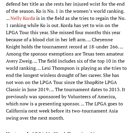
defend her title as she rests her injured wrist for the end
of the season. Ko is No. 1 in the women’s world ranking.
...
Nelly Korda
is in the field as she tries to regain the No.
1 ranking while Ko is out. Korda has yet to win on the
LPGA Tour this year. She missed four months this year
because of a blood clot in her left arm. ... Cheyenne
Knight holds the tournament record at 18-under 266. ...
Among the sponsor exemptions are Texas teen amateur
Avery Zweig. ... The field includes six of the top 10 in the
world ranking. ... Lexi Thompson is playing as she tries to
end the longest winless drought of her career. She has
not won on the LPGA Tour since the ShopRite LPGA
Classic in June 2019. ... The tournament dates to 2013. It
previously was sponsored by Volunteers of America,
which now is a presenting sponsor. ... The LPGA goes to
California next week before its two-tournament Asia
swing over the next month.