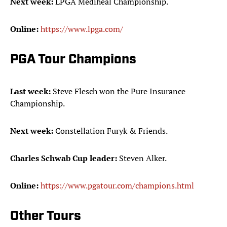
Next week:
LPGA Mediheal Championship.
Online:
https://www.lpga.com/
PGA Tour Champions
Last week:
Steve Flesch won the Pure Insurance
Championship.
Next week:
Constellation Furyk & Friends.
Charles Schwab Cup leader:
Steven Alker.
Online:
https://www.pgatour.com/champions.html
Other Tours