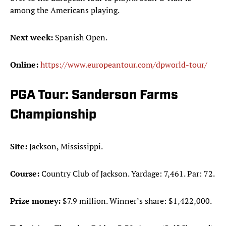
among the Americans playing.
Next week:
Spanish Open.
Online:
https://www.europeantour.com/dpworld-tour/
PGA Tour: Sanderson Farms
Championship
Site:
Jackson, Mississippi.
Course:
Country Club of Jackson. Yardage: 7,461. Par: 72.
Prize money:
$7.9 million. Winner’s share: $1,422,000.