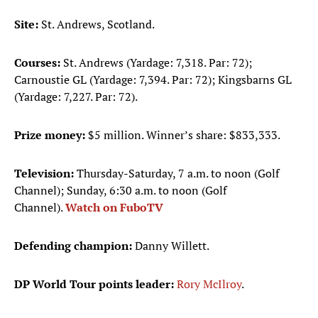
Site:
St. Andrews, Scotland.
Courses:
St. Andrews (Yardage: 7,318. Par: 72);
Carnoustie GL (Yardage: 7,394. Par: 72); Kingsbarns GL
(Yardage: 7,227. Par: 72).
Prize money:
$5 million. Winner’s share: $833,333.
Television:
Thursday-Saturday, 7 a.m. to noon (Golf
Channel); Sunday, 6:30 a.m. to noon (Golf
Channel).
Watch on FuboTV
Defending champion:
Danny Willett.
DP World Tour points leader:
Rory McIlroy
.