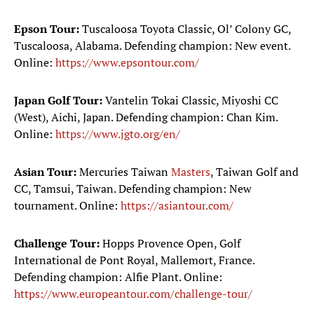
Epson Tour:
Tuscaloosa Toyota Classic, Ol’ Colony GC,
Tuscaloosa, Alabama. Defending champion: New event.
Online:
https://www.epsontour.com/
Japan Golf Tour:
Vantelin Tokai Classic, Miyoshi CC
(West), Aichi, Japan. Defending champion: Chan Kim.
Online:
https://www.jgto.org/en/
Asian Tour:
Mercuries Taiwan
Masters
, Taiwan Golf and
CC, Tamsui, Taiwan. Defending champion: New
tournament. Online:
https://asiantour.com/
Challenge Tour:
Hopps Provence Open, Golf
International de Pont Royal, Mallemort, France.
Defending champion: Alfie Plant. Online:
https://www.europeantour.com/challenge-tour/