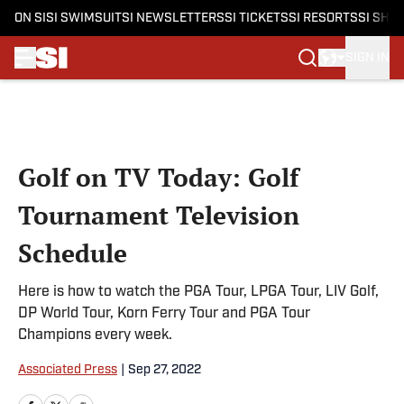
ON SI
SI SWIMSUIT
SI NEWSLETTERS
SI TICKETS
SI RESORTS
SI SHO
SIGN IN
Skip to main content
Golf on TV Today: Golf
Tournament Television
Schedule
Here is how to watch the PGA Tour, LPGA Tour, LIV Golf,
DP World Tour, Korn Ferry Tour and PGA Tour
Champions every week.
Associated Press
|
Sep 27, 2022