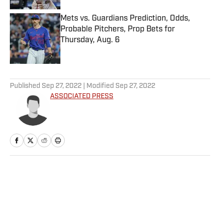
Mets vs. Guardians Prediction, Odds,
Probable Pitchers, Prop Bets for
Thursday, Aug. 6
Published by on Invalid Date
5 related articles loaded
Published
Sep 27, 2022
| Modified
Sep 27, 2022
ASSOCIATED PRESS
Home
/
Golf