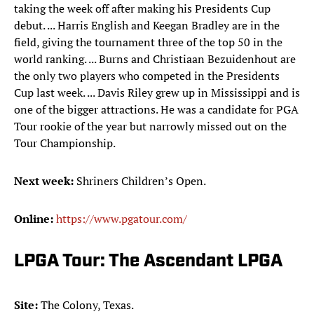
taking the week off after making his Presidents Cup
debut. ... Harris English and Keegan Bradley are in the
field, giving the tournament three of the top 50 in the
world ranking. ... Burns and Christiaan Bezuidenhout are
the only two players who competed in the Presidents
Cup last week. ... Davis Riley grew up in Mississippi and is
one of the bigger attractions. He was a candidate for PGA
Tour rookie of the year but narrowly missed out on the
Tour Championship.
Next week:
Shriners Children’s Open.
Online:
https://www.pgatour.com/
LPGA Tour: The Ascendant LPGA
Site:
The Colony, Texas.