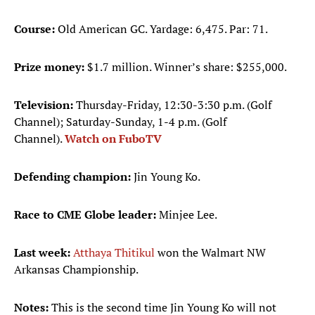
Course:
Old American GC. Yardage: 6,475. Par: 71.
Prize money:
$1.7 million. Winner’s share: $255,000.
Television:
Thursday-Friday, 12:30-3:30 p.m. (Golf
Channel); Saturday-Sunday, 1-4 p.m. (Golf
Channel).
Watch on FuboTV
Defending champion:
Jin Young Ko.
Race to CME Globe leader:
Minjee Lee.
Last week:
Atthaya Thitikul
won the Walmart NW
Arkansas Championship.
Notes:
This is the second time Jin Young Ko will not