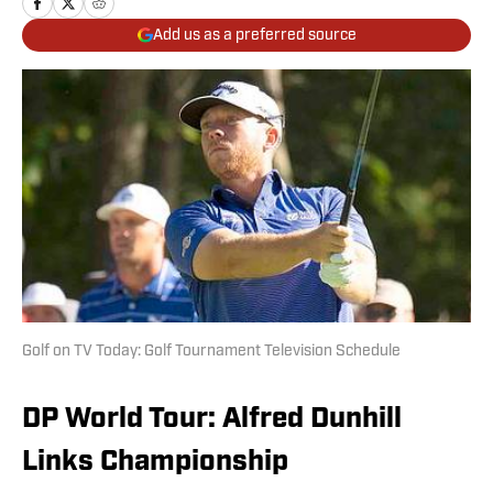
Add us as a preferred source
Golf on TV Today: Golf Tournament Television Schedule
DP World Tour: Alfred Dunhill
Links Championship