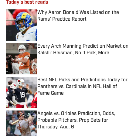
Today's best reads
Why Aaron Donald Was Listed on the
Rams’ Practice Report
Published by on Invalid Date
Every Arch Manning Prediction Market on
Kalshi: Heisman, No. 1 Pick, More
Published by on Invalid Date
Best NFL Picks and Predictions Today for
Panthers vs. Cardinals in NFL Hall of
Fame Game
Published by on Invalid Date
Angels vs. Orioles Prediction, Odds,
Probable Pitchers, Prop Bets for
Thursday, Aug. 6
Published by on Invalid Date