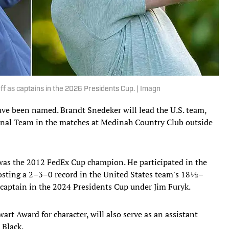
off as captains in the 2026 Presidents Cup. | Imagn
ave been named. Brandt Snedeker will lead the U.S. team,
ional Team in the matches at Medinah Country Club outside
was the 2012 FedEx Cup champion. He participated in the
posting a 2–3–0 record in the United States team's 18½–
 captain in the 2024 Presidents Cup under Jim Furyk.
rt Award for character, will also serve as an assistant
 Black.