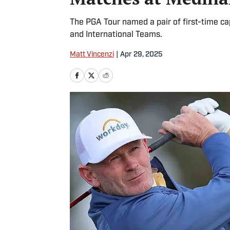
The PGA Tour named a pair of first-time ca
and International Teams.
Matt Vincenzi
|
Apr 29, 2025