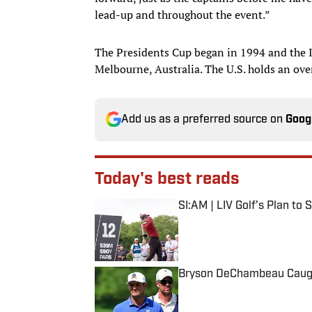
lead-up and throughout the event.”
The Presidents Cup began in 1994 and the 
Melbourne, Australia. The U.S. holds an ove
Add us as a preferred source on
Goog
Today's best reads
SI:AM | LIV Golf’s Plan to
Published by on Invalid Date
Bryson DeChambeau Caught
Published by on Invalid Date