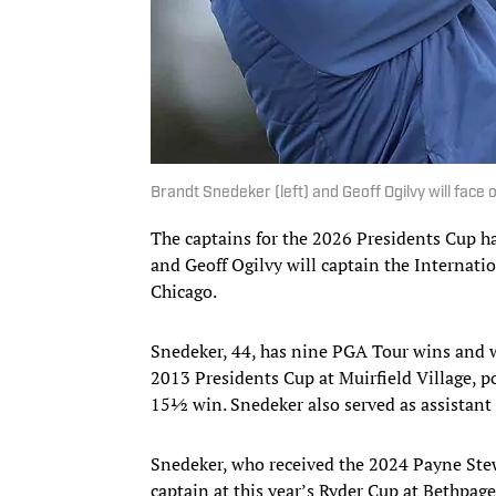
Brandt Snedeker (left) and Geoff Ogilvy will face 
The captains for the 2026 Presidents Cup h
and Geoff Ogilvy will captain the Internat
Chicago.
Snedeker, 44, has nine PGA Tour wins and 
2013 Presidents Cup at Muirfield Village, 
15½ win. Snedeker also served as assistant
Snedeker, who received the 2024 Payne Stewa
captain at this year’s Ryder Cup at Bethpage