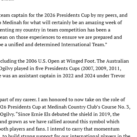
team captain for the 2026 Presidents Cup by my peers, and
o Medinah for what will certainly be an amazing week of
esenting my country in team competition has been a
 lean on those experiences to ensure we are prepared and
be a unified and determined International Team.”
including the 2006 U.S. Open at Winged Foot. The Australian
gilvy played in five Presidents Cups (2007, 2009, 2011,
He was an assistant captain in 2022 and 2024 under Trevor
part of my career. I am honored to now take on the role of
2026 Presidents Cup at Medinah Country Club’s Course No. 3,
 Ogilvy. “Since Ernie Els debuted the shield in 2019, the
 and grown as we have rallied around this symbol which
oth players and fans. I intend to carry that momentum
, to build strong support for our international players in the