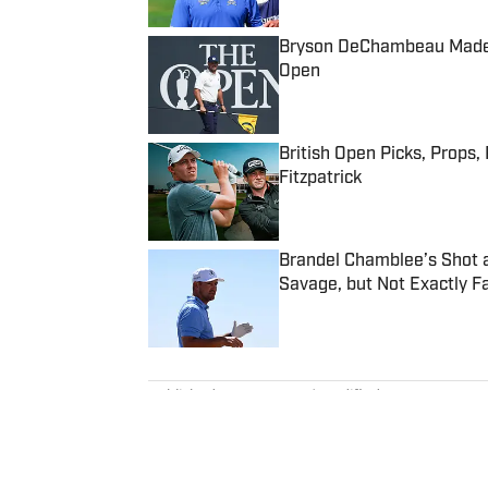
Bryson DeChambeau Made On
Open
Published by on Invalid Date
British Open Picks, Props,
Fitzpatrick
Published by on Invalid Date
Brandel Chamblee’s Shot 
Savage, but Not Exactly Fa
Published by on Invalid Date
5 related articles loaded
Published
Apr 29, 2025
| Modified
Apr 29, 2025
MATT VINCENZI
Matt Vincenzi is a contributor 
Illustrated, covering golf. Befor