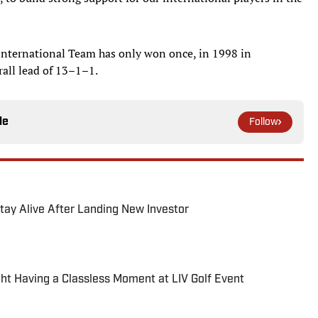
International Team has only won once, in 1998 in
rall lead of 13–1–1.
le
Follow
 Stay Alive After Landing New Investor
 Having a Classless Moment at LIV Golf Event