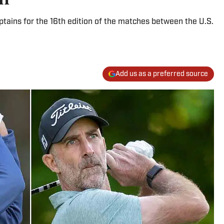
ptains for the 16th edition of the matches between the U.S.
Add us as a preferred source