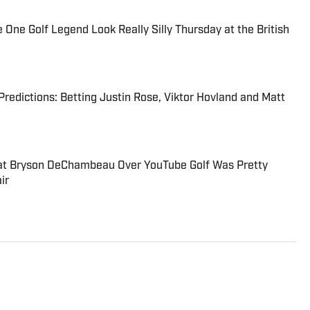
e Golf Legend Look Really Silly Thursday at the British
 Predictions: Betting Justin Rose, Viktor Hovland and Matt
at Bryson DeChambeau Over YouTube Golf Was Pretty
ir
to the Breaking and Trending News team at Sports
e joining SI in October 2024, he worked as a golf writer for