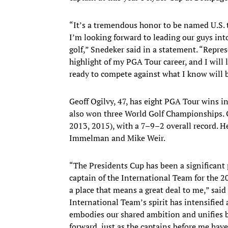
“It’s a tremendous honor to be named U.S. 
I’m looking forward to leading our guys int
golf,” Snedeker said in a statement. “Repr
highlight of my PGA Tour career, and I will
ready to compete against what I know will 
Geoff Ogilvy, 47, has eight PGA Tour wins 
also won three World Golf Championships. O
2013, 2015), with a 7–9–2 overall record. 
Immelman and Mike Weir.
“The Presidents Cup has been a significant 
captain of the International Team for the 
a place that means a great deal to me,” said
International Team’s spirit has intensified
embodies our shared ambition and unifies b
forward, just as the captains before me have