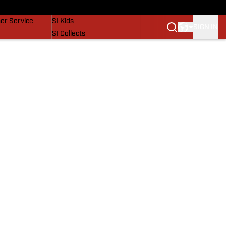
vers
SI Lifestyle
er Service
SI Kids
SIGN IN
SI Collects
SI Tickets
SI Features
Prospects by SI