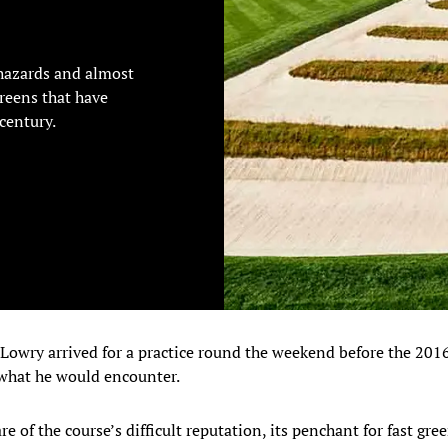
hazards and almost
reens that have
century.
wry arrived for a practice round the weekend before the 201
what he would encounter.
e of the course’s difficult reputation, its penchant for fast gr