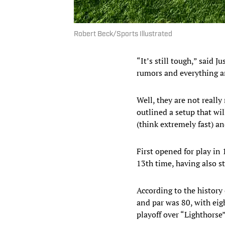
Robert Beck/Sports Illustrated
“It’s still tough,” said 
rumors and everything ar
Well, they are not really
outlined a setup that wil
(think extremely fast) and
First opened for play i
13th time, having also 
According to the history 
and par was 80, with ei
playoff over “Lighthorse