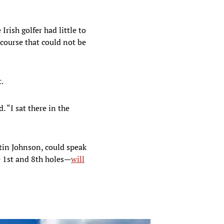
rish golfer had little to
 course that could not be
.
 “I sat there in the
tin Johnson, could speak
e 1st and 8th holes—
will