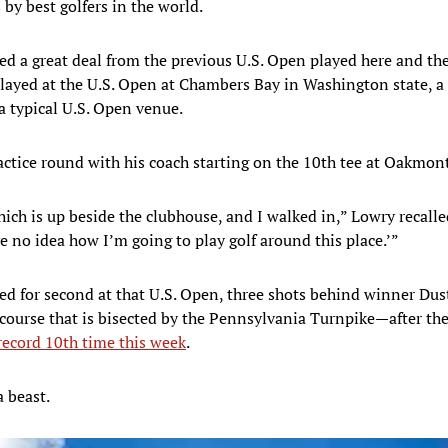
by best golfers in the world.
d a great deal from the previous U.S. Open played here and the I
e played at the U.S. Open at Chambers Bay in Washington state, a
a typical U.S. Open venue.
actice round with his coach starting on the 10th tee at Oakmont
ch is up beside the clubhouse, and I walked in,” Lowry recalled.
e no idea how I’m going to play golf around this place.’”
ed for second at that U.S. Open, three shots behind winner Dus
course that is bisected by the Pennsylvania Turnpike—after th
 record 10th time this week
.
a beast.