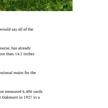
 would say all of the
course, has already
more than 14.5 inches
ssional major for the
ourse measured 6,406 yards
at Oakmont in 1927 in a