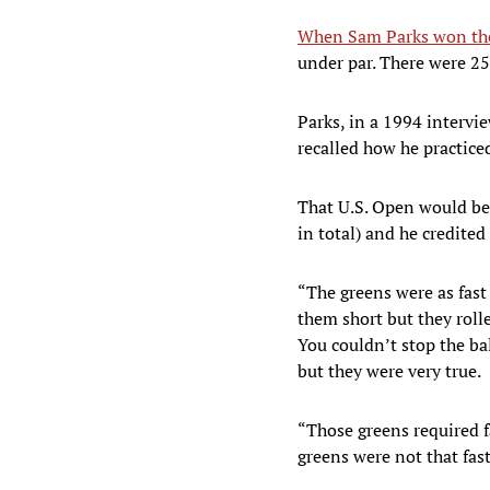
When Sam Parks won the
under par. There were 25
Parks, in a 1994 intervi
recalled how he practice
That U.S. Open would be 
in total) and he credite
“The greens were as fast 
them short but they roll
You couldn’t stop the bal
but they were very true.
“Those greens required f
greens were not that fas