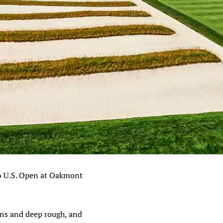
6 U.S. Open at Oakmont
eens and deep rough, and