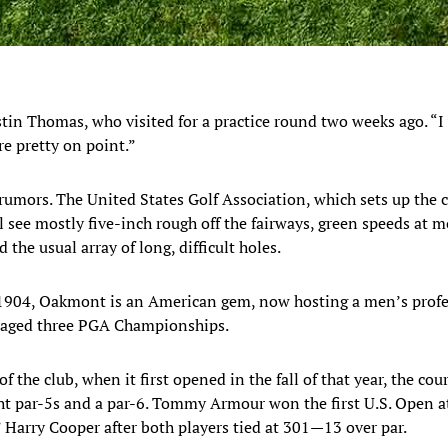
Justin Thomas, who visited for a practice round two weeks ago. “I
e pretty on point.”
 rumors. The United States Golf Association, which sets up the 
l see mostly five-inch rough off the fairways, green speeds at 
 the usual array of long, difficult holes.
n 1904, Oakmont is an American gem, now hosting a men’s profe
staged three PGA Championships.
of the club, when it first opened in the fall of that year, the c
ght par-5s and a par-6. Tommy Armour won the first U.S. Open 
” Harry Cooper after both players tied at 301—13 over par.