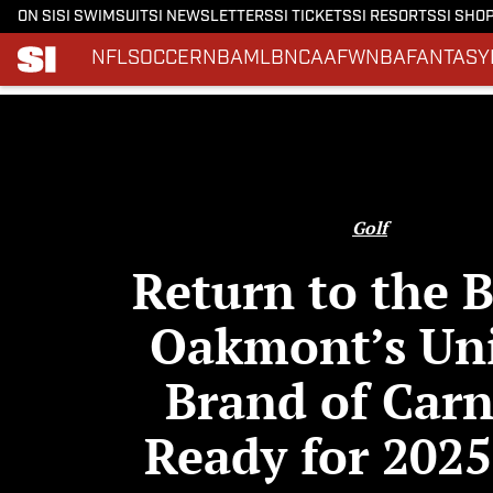
ON SI
SI SWIMSUIT
SI NEWSLETTERS
SI TICKETS
SI RESORTS
SI SHO
NFL
SOCCER
NBA
MLB
NCAAF
WNBA
FANTASY
Skip to main content
Golf
Return to the B
Oakmont’s Un
Brand of Car
Ready for 2025