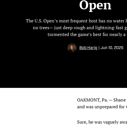
Open
The U.S. Open’s most frequent host has no water 
no trees— just deep rough and lightning-fast g
tormented the game’s best for nearly a 
Bob Harig
|
Jun 10, 2025
OAKMONT, Pa. — Shane Lo
and was unprepared for 
Sure, he was vaguely awar