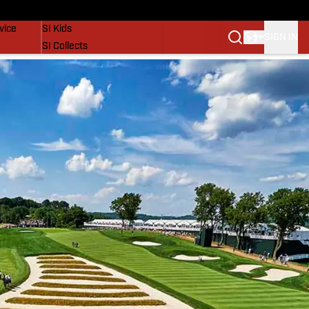
SI Lifestyle
vice
SI Kids
SIGN IN
SI Collects
SI Tickets
SI Features
Prospects by SI