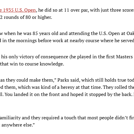
 1935 U.S. Open
, he did so at 11 over par, with just three sco
2 rounds of 80 or higher.
ew when he was 85 years old and attending the U.S. Open at Oa
d in the mornings before work at nearby course where he served 
his only victory of consequence (he played in the first Masters
d that win to course knowledge.
as they could make them,” Parks said, which still holds true to
ed them, which was kind of a heresy at that time. They rolled 
l. You landed it on the front and hoped it stopped by the back. 
amiliarity and they required a touch that most people didn’t fi
t anywhere else.”