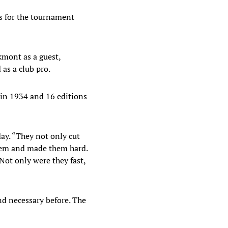
res for the tournament
kmont as a guest,
as a club pro.
 in 1934 and 16 editions
day. “They not only cut
them and made them hard.
Not only were they fast,
nd necessary before. The