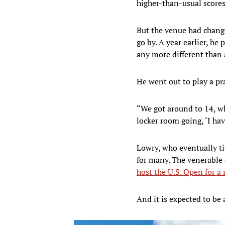
higher-than-usual scores 
But the venue had change
go by. A year earlier, h
any more different than 
He went out to play a pr
“We got around to 14, whi
locker room going, ‘I hav
Lowry, who eventually ti
for many. The venerable 
host the U.S. Open for a
And it is expected to be 