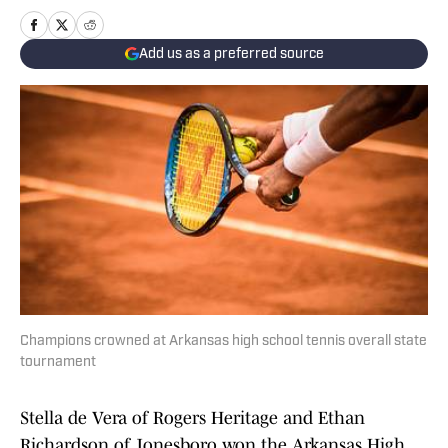
Add us as a preferred source
Champions crowned at Arkansas high school tennis overall state
tournament
Stella de Vera of Rogers Heritage and Ethan
Richardson of Jonesboro won the Arkansas High