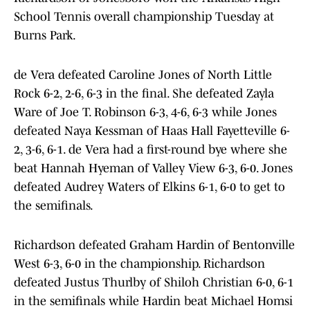
School Tennis overall championship Tuesday at
Burns Park.
de Vera defeated Caroline Jones of North Little
Rock 6-2, 2-6, 6-3 in the final. She defeated Zayla
Ware of Joe T. Robinson 6-3, 4-6, 6-3 while Jones
defeated Naya Kessman of Haas Hall Fayetteville 6-
2, 3-6, 6-1. de Vera had a first-round bye where she
beat Hannah Hyeman of Valley View 6-3, 6-0. Jones
defeated Audrey Waters of Elkins 6-1, 6-0 to get to
the semifinals.
Richardson defeated Graham Hardin of Bentonville
West 6-3, 6-0 in the championship. Richardson
defeated Justus Thurlby of Shiloh Christian 6-0, 6-1
in the semifinals while Hardin beat Michael Homsi