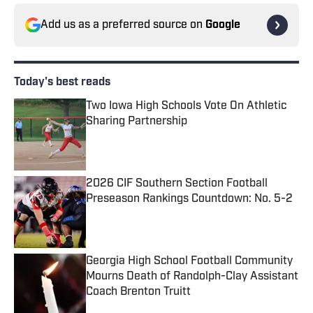
Add us as a preferred source on
Google
Today's best reads
Two Iowa High Schools Vote On Athletic
Sharing Partnership
Published by on Invalid Date
2026 CIF Southern Section Football
Preseason Rankings Countdown: No. 5-2
Published by on Invalid Date
Georgia High School Football Community
Mourns Death of Randolph-Clay Assistant
Coach Brenton Truitt
Published by on Invalid Date