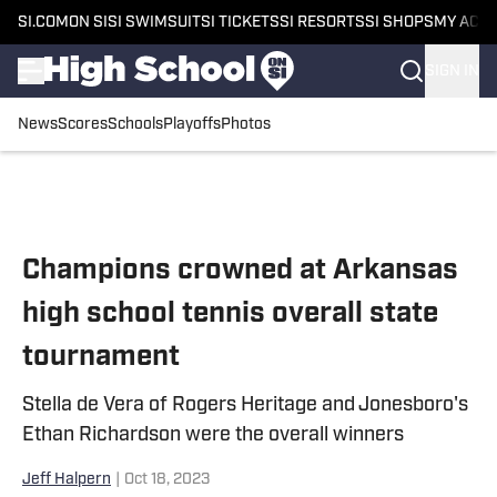
SI.COM
ON SI
SI SWIMSUIT
SI TICKETS
SI RESORTS
SI SHOPS
MY ACC
SIGN IN
News
Scores
Schools
Playoffs
Photos
Skip to main content
Champions crowned at Arkansas
high school tennis overall state
tournament
Stella de Vera of Rogers Heritage and Jonesboro's
Ethan Richardson were the overall winners
Jeff Halpern
|
Oct 18, 2023