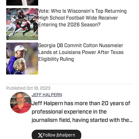
Vote: Who Is Wisconsin's Top Returning
High School Football Wide Receiver
Entering the 2026 Season?
Published by on Invalid Date
Georgia QB Commit Colton Nussmeier
Lands at Louisiana Power After Texas
Eligibility Ruling
Published by on Invalid Date
5 related articles loaded
Published
Oct 18, 2023
JEFF HALPERN
Jeff Halpern has more than 20 years of
professional experience in the
journalism field, having started with the
Guthrie Daily Leader in Oklahoma in
Follow jbhalpern
1994. A 1993 graduate of Southeast