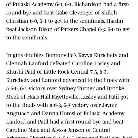
of Pulaski Academy 6-0, 6-1. Richardson had a first-
round bye and beat Gabe Clevenger of Shiloh
Christian 6-0, 6-1 to get to the semifinals. Hardin
beat Jackson Dison of Parkers Chapel 6-3, 6-0 to get
to the semifinals.
In girls doubles, Bentonville’s Kavya Kurichety and
Glennah Lanford defeated Caroline Lasley and
Khushi Patil of Little Rock Central 7-5, 6-3.
Kurichety and Lanford advanced to the finals with
a 6-0, 6-1 victory over Sydney Turner and Brooke
Meek of Haas Hall Fayetteville. Lasley and Patil got
to the finals with a 6-3, 6-3 victory over Jaynie
Angtuaco and Danna Homsi of Pulaski Academy.
Lanford and Patil had a first-round bye and beat
Caroline Nick and Alyssa Jansen of Central