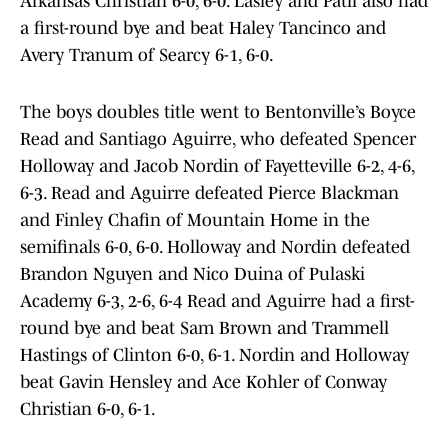
Arkansas Christian 6-0, 6-0. Lasley and Patil also had
a first-round bye and beat Haley Tancinco and
Avery Tranum of Searcy 6-1, 6-0.
The boys doubles title went to Bentonville’s Boyce
Read and Santiago Aguirre, who defeated Spencer
Holloway and Jacob Nordin of Fayetteville 6-2, 4-6,
6-3. Read and Aguirre defeated Pierce Blackman
and Finley Chafin of Mountain Home in the
semifinals 6-0, 6-0. Holloway and Nordin defeated
Brandon Nguyen and Nico Duina of Pulaski
Academy 6-3, 2-6, 6-4 Read and Aguirre had a first-
round bye and beat Sam Brown and Trammell
Hastings of Clinton 6-0, 6-1. Nordin and Holloway
beat Gavin Hensley and Ace Kohler of Conway
Christian 6-0, 6-1.