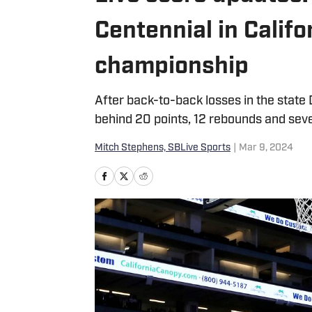
Centennial in Califo
championship
After back-to-back losses in the state D
behind 20 points, 12 rebounds and seve
Mitch Stephens, SBLive Sports
|
Mar 9, 2024