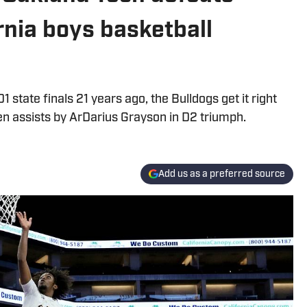
rnia boys basketball
1 state finals 21 years ago, the Bulldogs get it right
n assists by ArDarius Grayson in D2 triumph.
Add us as a preferred source