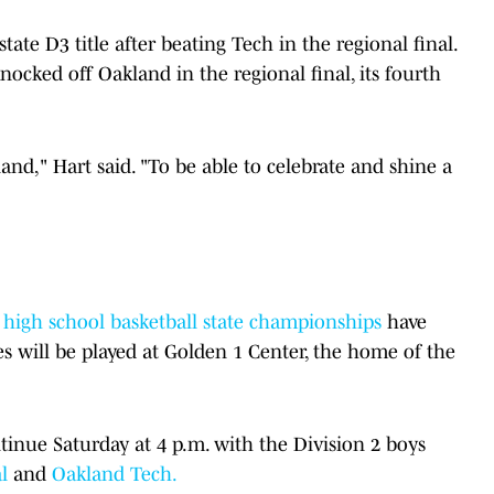
ate D3 title after beating Tech in the regional final.
nocked off Oakland in the regional final, its fourth
and," Hart said. "To be able to celebrate and shine a
ls high school basketball state championships
have
s will be played at Golden 1 Center, the home of the
inue Saturday at 4 p.m. with the Division 2 boys
l
and
Oakland Tech.