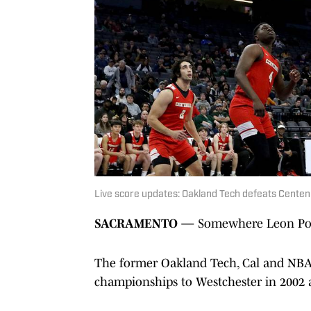
Live score updates: Oakland Tech defeats Centenn
SACRAMENTO —
Somewhere Leon Pow
The former Oakland Tech, Cal and NBA s
championships to Westchester in 2002 