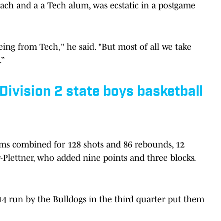
oach and a a Tech alum, was ecstatic in a postgame
ing from Tech," he said. "But most of all we take
.”
 Division 2 state boys basketball
ms combined for 128 shots and 86 rebounds, 12
-Plettner, who added nine points and three blocks.
14 run by the Bulldogs in the third quarter put them