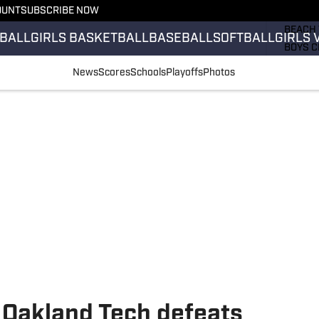
OUNT
SUBSCRIBE NOW
GIRLS 
BEACH 
BALL
GIRLS BASKETBALL
BASEBALL
SOFTBALL
GIRLS 
BOYS C
GIRLS 
News
Scores
Schools
Playoffs
Photos
COUNT
FIELD 
FLAG F
FOOTB
 Oakland Tech defeats