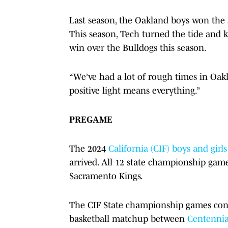
Last season, the Oakland boys won the st
This season, Tech turned the tide and k
win over the Bulldogs this season.
“We’ve had a lot of rough times in Oakl
positive light means everything.”
PREGAME
The 2024
California (CIF) boys and gir
arrived. All 12 state championship game
Sacramento Kings.
The CIF State championship games cont
basketball matchup between
Centennia