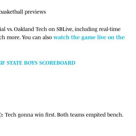
basketball previews
al vs. Oakland Tech on SBLive, including real-time
ch more. You can also
watch the game live on the
CIF STATE BOYS SCOREBOARD
):
Tech gonna win first. Both teams empited bench.