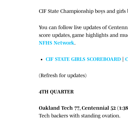
CIF State Championship boys and girls 
You can follow live updates of Centenni
score updates, game highlights and mu
NFHS Network
.
CIF STATE GIRLS SCOREBOARD
|
(Refresh for updates)
4TH QUARTER
Oakland Tech 77, Centennial 52 (1:38
Tech backers with standing ovation.