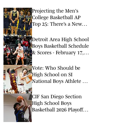
Projecting the Men's
College Basketball AP
Top 25: There’s a New
No. 1 in Town
Detroit Area High School
Boys Basketball Schedule
& Scores - February 17,
2026
Vote: Who Should be
High School on SI
National Boys Athlete of
the Week? (2/16/2026)
CIF San Diego Section
High School Boys
Basketball 2026 Playoff
Brackets, Schedule (CIF-
SDS) - February 14, 2026