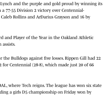
Lynch and the purple and gold proud by winning its
 a 77-55 Division 2 victory over Centennial-
 Caleb Rollins and ArDarius Grayson and 16 by
rd and Player of the Year in the Oakland Athletic
 assists.
 the Bulldogs against five losses. Rippen Gill had 22
for Centennial (28-8), which made just 20 of 66
 OAL, where Tech reigns. The league has won six state
luding a girls D5 championship on Friday won by