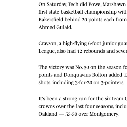
On Saturday, Tech did Powe, Marshawn 
first state basketball championship with
Bakersfield behind 20 points each from
Ahmed Gulaid.
Grayson, a high-flying 6-foot junior gua
League, also had 12 rebounds and seven
The victory was No. 30 on the season for
points and Donquavius Bolton added 12 
shots, including 3-for-20 on 3-pointers.
It's been a strong run for the six-team
crowns over the last four seasons, inc
Oakland — 55-50 over Montgomery.