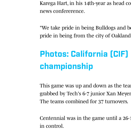
Karega Hart, in his 14th-year as head c
news confererence.
"We take pride in being Bulldogs and be
pride in being from the city of Oakland
Photos: California (CIF)
championship
This game was up and down as the tea
grabbed by Tech's 6-7 junior Xan Meyer
The teams combined for 37 turnovers.
Centennial was in the game until a 26-
in control.