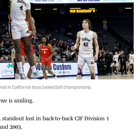
ial in California boys basketball championship
e is smiling.
tandout lost in back-to-back CIF Division 1
and 2003.