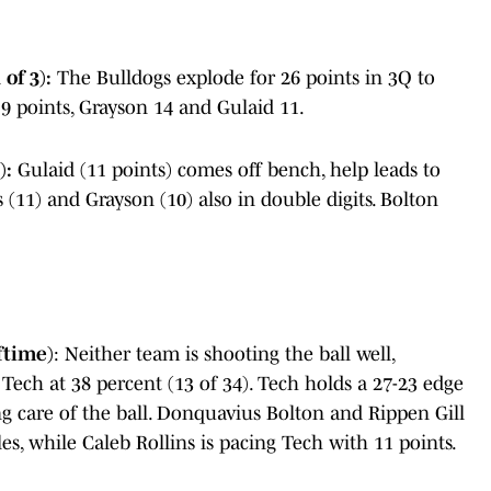
of 3):
The Bulldogs explode for 26 points in 3Q to
 19 points, Grayson 14 and Gulaid 11.
):
Gulaid (11 points) comes off bench, help leads to
s (11) and Grayson (10) also in double digits. Bolton
ftime)
: Neither team is shooting the ball well,
 Tech at 38 percent (13 of 34). Tech holds a 27-23 edge
g care of the ball. Donquavius Bolton and Rippen Gill
es, while Caleb Rollins is pacing Tech with 11 points.