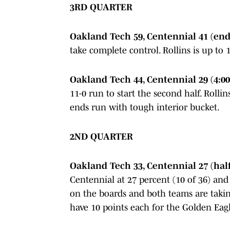
3RD QUARTER
Oakland Tech 59, Centennial 41 (end 
take complete control. Rollins is up to
Oakland Tech 44, Centennial 29 (4:00
11-0 run to start the second half. Rollin
ends run with tough interior bucket.
2ND QUARTER
Oakland Tech 33, Centennial 27 (hal
Centennial at 27 percent (10 of 36) and
on the boards and both teams are takin
have 10 points each for the Golden Eagl