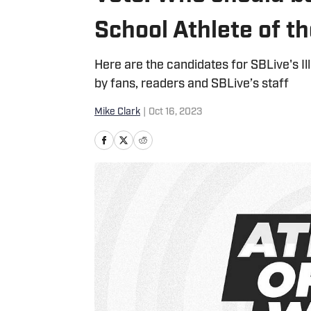
School Athlete of 
Here are the candidates for SBLive's I
by fans, readers and SBLive’s staff
Mike Clark
|
Oct 16, 2023