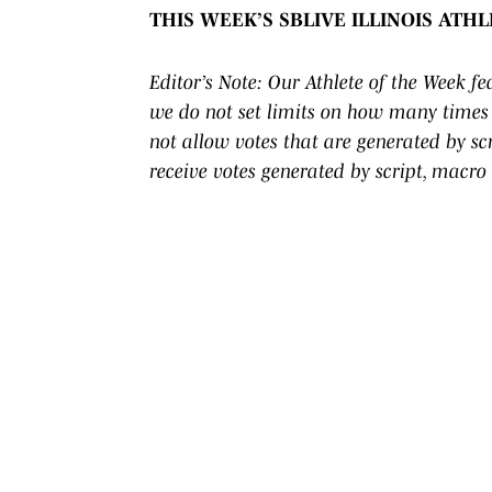
THIS WEEK’S SBLIVE ILLINOIS ATH
Editor’s Note: Our Athlete of the Week f
we do not set limits on how many times 
not allow votes that are generated by s
receive votes generated by script, macro