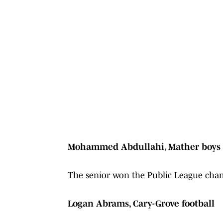
Mohammed Abdullahi, Mather boys 
The senior won the Public League cham
Logan Abrams, Cary-Grove football