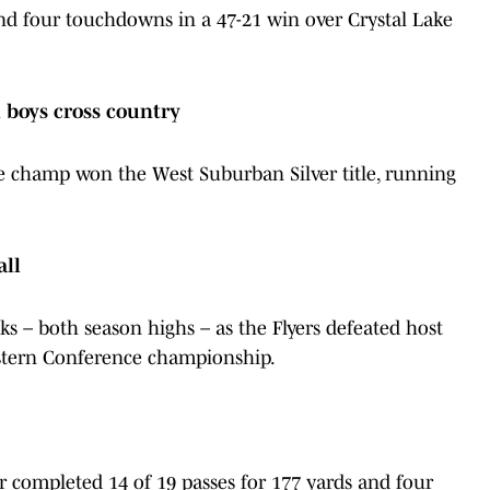
d four touchdowns in a 47-21 win over Crystal Lake
boys cross country
e champ won the West Suburban Silver title, running
all
ks – both season highs – as the Flyers defeated host
stern Conference championship.
ior completed 14 of 19 passes for 177 yards and four