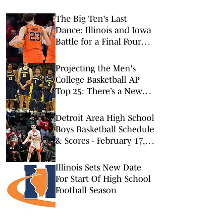
The Big Ten's Last
Dance: Illinois and Iowa
Battle for a Final Four
Spot
Projecting the Men's
College Basketball AP
Top 25: There’s a New
No. 1 in Town
Detroit Area High School
Boys Basketball Schedule
& Scores - February 17,
2026
Illinois Sets New Date
For Start Of High School
Football Season