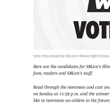
Vote: Who should be SBLive's Illinois High Schoo
Here are the candidates for SBLive's Ill
fans, readers and SBLive’s staff.
Read through the nominees and cast your
on Sunday at 11:59 p.m. and the winner 
like to nominate an athlete in the futur