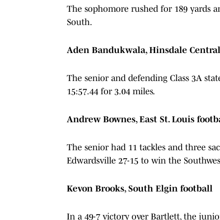
The sophomore rushed for 189 yards an
South.
Aden Bandukwala, Hinsdale Central 
The senior and defending Class 3A stat
15:57.44 for 3.04 miles.
Andrew Bownes, East St. Louis footb
The senior had 11 tackles and three sac
Edwardsville 27-15 to win the Southwe
Kevon Brooks, South Elgin football
In a 49-7 victory over Bartlett, the jun