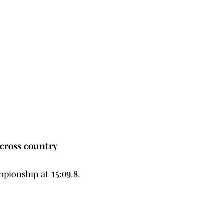
cross country
pionship at 15:09.8.