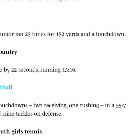
e junior ran 25 times for 152 yards and a touchdown.
country
e by 22 seconds, running 15:16.
tball
touchdowns – two receiving, one rushing – in a 55-7
d nine tackles on defense.
uth girls tennis