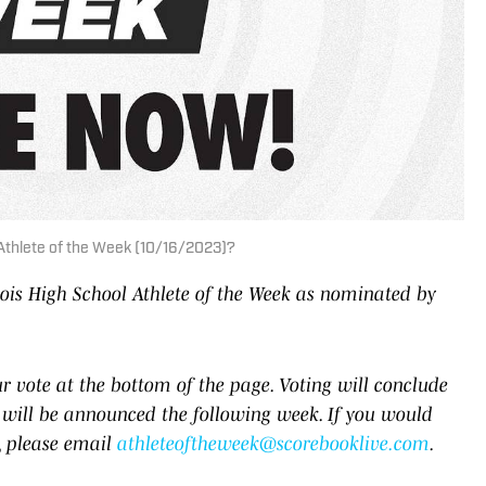
l Athlete of the Week (10/16/2023)?
inois High School Athlete of the Week as nominated by
 vote at the bottom of the page. Voting will conclude
will be announced the following week. If you would
e, please email
athleteoftheweek@scorebooklive.com
.