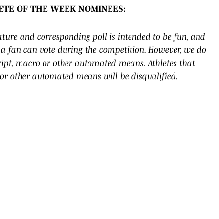
LETE OF THE WEEK NOMINEES:
eature and corresponding poll is intended to be fun, and
a fan can vote during the competition. However, we do
cript, macro or other automated means. Athletes that
 or other automated means will be disqualified.