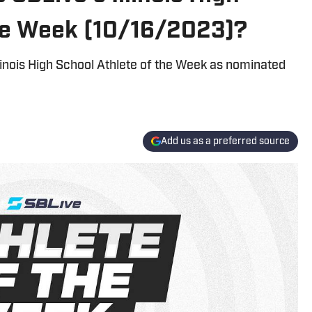
the Week (10/16/2023)?
llinois High School Athlete of the Week as nominated
Add us as a preferred source