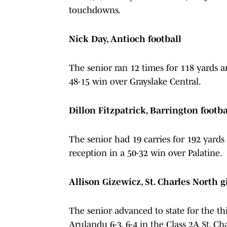
touchdowns.
Nick Day, Antioch football
The senior ran 12 times for 118 yards 
48-15 win over Grayslake Central.
Dillon Fitzpatrick, Barrington footba
The senior had 19 carries for 192 ya
reception in a 50-32 win over Palatine.
Allison Gizewicz, St. Charles North g
The senior advanced to state for the thi
Arulandu 6-3, 6-4 in the Class 2A St. Cha