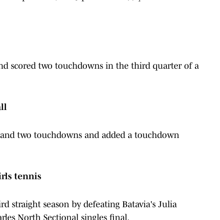
and scored two touchdowns in the third quarter of a
ll
rds and two touchdowns and added a touchdown
irls tennis
rd straight season by defeating Batavia's Julia
rles North Sectional singles final.