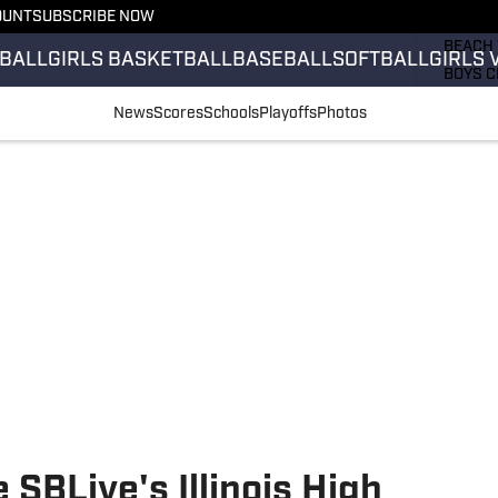
OUNT
SUBSCRIBE NOW
GIRLS 
BEACH 
BALL
GIRLS BASKETBALL
BASEBALL
SOFTBALL
GIRLS 
BOYS C
GIRLS 
News
Scores
Schools
Playoffs
Photos
COUNT
FIELD 
FLAG F
FOOTB
 SBLive's Illinois High