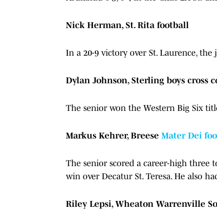
Nick Herman, St. Rita football
In a 20-9 victory over St. Laurence, th
Dylan Johnson, Sterling boys cross 
The senior won the Western Big Six titl
Markus Kehrer, Breese
Mater Dei foo
The senior scored a career-high three 
win over Decatur St. Teresa. He also ha
Riley Lepsi, Wheaton Warrenville So