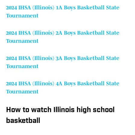
2024 IHSA (Illinois) 1A Boys Basketball State
Tournament
2024 IHSA (Illinois) 2A Boys Basketball State
Tournament
2024 IHSA (Illinois) 3A Boys Basketball State
Tournament
2024 IHSA (Illinois) 4A Boys Basketball State
Tournament
How to watch Illinois high school
basketball