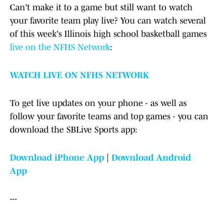
Can't make it to a game but still want to watch
your favorite team play live? You can watch several
of this week's Illinois high school basketball games
live on the NFHS Network
:
WATCH LIVE ON NFHS NETWORK
To get live updates on your phone - as well as
follow your favorite teams and top games - you can
download the SBLive Sports app:
Download iPhone App
|
Download Android
App
---