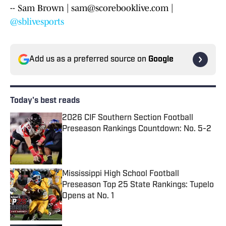
-- Sam Brown | sam@scorebooklive.com |
@sblivesports
Add us as a preferred source on
Google
Today's best reads
2026 CIF Southern Section Football
Preseason Rankings Countdown: No. 5-2
Published by on Invalid Date
Mississippi High School Football
Preseason Top 25 State Rankings: Tupelo
Opens at No. 1
Published by on Invalid Date