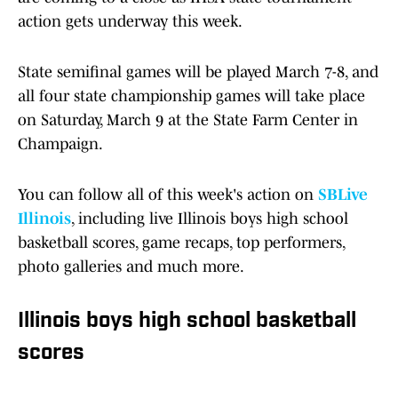
action gets underway this week.
State semifinal games will be played March 7-8, and
all four state championship games will take place
on Saturday, March 9 at the State Farm Center in
Champaign.
You can follow all of this week's action on
SBLive
Illinois
, including live Illinois boys high school
basketball scores, game recaps, top performers,
photo galleries and much more.
Illinois boys high school basketball
scores