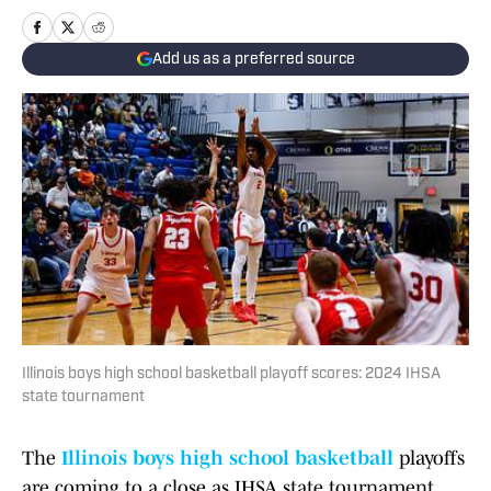
Add us as a preferred source
Illinois boys high school basketball playoff scores: 2024 IHSA
state tournament
The
Illinois boys high school basketball
playoffs
are coming to a close as IHSA state tournament