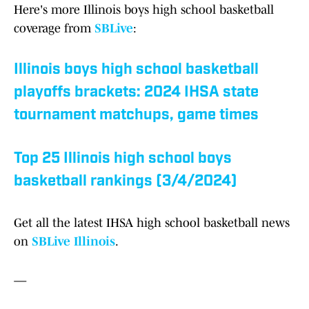
Here's more Illinois boys high school basketball
coverage from
SBLive
:
Illinois boys high school basketball
playoffs brackets: 2024 IHSA state
tournament matchups, game times
Top 25 Illinois high school boys
basketball rankings (3/4/2024)
Get all the latest IHSA high school basketball news
on
SBLive Illinois
.
—