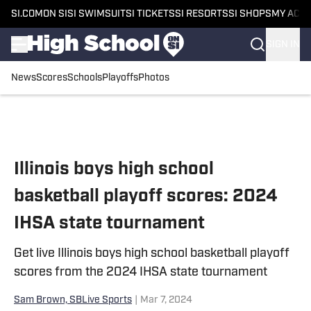
SI.COM
ON SI
SI SWIMSUIT
SI TICKETS
SI RESORTS
SI SHOPS
MY ACC
SIGN IN
News
Scores
Schools
Playoffs
Photos
Skip to main content
Illinois boys high school
basketball playoff scores: 2024
IHSA state tournament
Get live Illinois boys high school basketball playoff
scores from the 2024 IHSA state tournament
Sam Brown, SBLive Sports
|
Mar 7, 2024