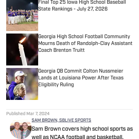
Final Top 25 Iowa High School Baseball
State Rankings - July 27, 2026
Published by on Invalid Date
Georgia High School Football Community
Mourns Death of Randolph-Clay Assistant
Coach Brenton Truitt
Published by on Invalid Date
Georgia QB Commit Colton Nussmeier
Lands at Louisiana Power After Texas
Eligibility Ruling
Published by on Invalid Date
5 related articles loaded
Published
Mar 7, 2024
SAM BROWN, SBLIVE SPORTS
Sam Brown covers high school sports as
well as NCAA football and basketball.