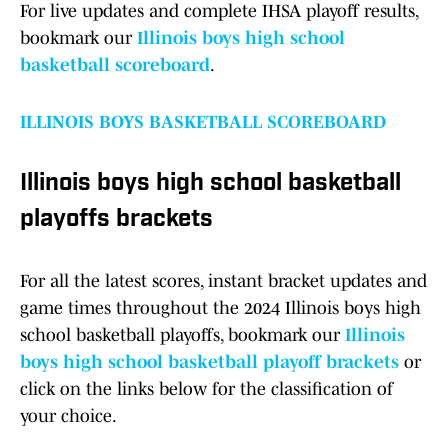
For live updates and complete IHSA playoff results,
bookmark our
Illinois boys high school
basketball scoreboard
.
ILLINOIS BOYS BASKETBALL SCOREBOARD
Illinois boys high school basketball
playoffs brackets
For all the latest scores, instant bracket updates and
game times throughout the 2024 Illinois boys high
school basketball playoffs, bookmark our
Illinois
boys high school basketball playoff brackets
or
click on the links below for the classification of
your choice.