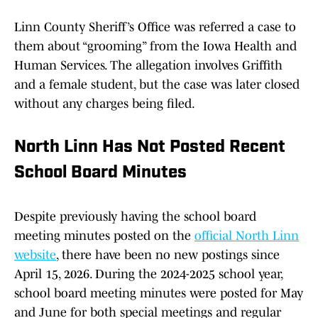
Linn County Sheriff’s Office was referred a case to
them about “grooming” from the Iowa Health and
Human Services. The allegation involves Griffith
and a female student, but the case was later closed
without any charges being filed.
North Linn Has Not Posted Recent
School Board Minutes
Despite previously having the school board
meeting minutes posted on the
official North Linn
website
, there have been no new postings since
April 15, 2026. During the 2024-2025 school year,
school board meeting minutes were posted for May
and June for both special meetings and regular