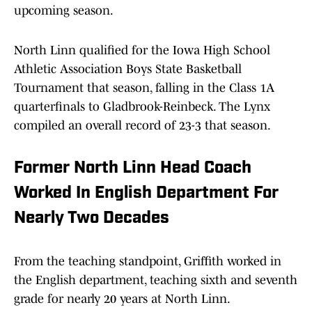
upcoming season.
North Linn qualified for the Iowa High School
Athletic Association Boys State Basketball
Tournament that season, falling in the Class 1A
quarterfinals to Gladbrook-Reinbeck. The Lynx
compiled an overall record of 23-3 that season.
Former North Linn Head Coach
Worked In English Department For
Nearly Two Decades
From the teaching standpoint, Griffith worked in
the English department, teaching sixth and seventh
grade for nearly 20 years at North Linn.