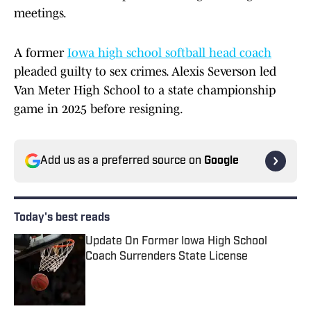
meetings.
A former
Iowa high school softball head coach
pleaded guilty to sex crimes. Alexis Severson led
Van Meter High School to a state championship
game in 2025 before resigning.
Add us as a preferred source on
Google
Today's best reads
Update On Former Iowa High School
Coach Surrenders State License
Published by on Invalid Date