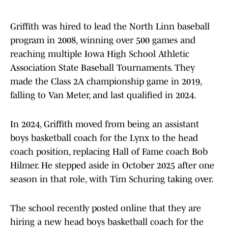
Griffith was hired to lead the North Linn baseball
program in 2008, winning over 500 games and
reaching multiple Iowa High School Athletic
Association State Baseball Tournaments. They
made the Class 2A championship game in 2019,
falling to Van Meter, and last qualified in 2024.
In 2024, Griffith moved from being an assistant
boys basketball coach for the Lynx to the head
coach position, replacing Hall of Fame coach Bob
Hilmer. He stepped aside in October 2025 after one
season in that role, with Tim Schuring taking over.
The school recently posted online that they are
hiring a new head boys basketball coach for the