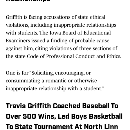
Griffith is facing accusations of state ethical
violations, including inappropriate relationships
with students. The Iowa Board of Educational
Examiners issued a finding of probable cause
against him, citing violations of three sections of
the state Code of Professional Conduct and Ethics.
One is for “Soliciting, encouraging, or
consummating a romantic or otherwise
inappropriate relationship with a student.”
Travis Griffith Coached Baseball To
Over 500 Wins, Led Boys Basketball
To State Tournament At North Linn