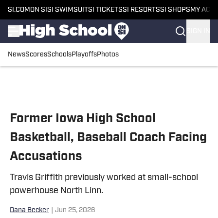
SI.COM
ON SI
SI SWIMSUIT
SI TICKETS
SI RESORTS
SI SHOPS
MY ACC
SIGN IN
News
Scores
Schools
Playoffs
Photos
Skip to main content
Former Iowa High School
Basketball, Baseball Coach Facing
Accusations
Travis Griffith previously worked at small-school
powerhouse North Linn.
Dana Becker
|
Jun 25, 2026