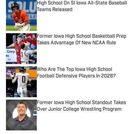
High School On SI Iowa All-State Baseball
Teams Released
Published by on Invalid Date
Former Iowa High School Basketball Prep
Takes Advantage Of New NCAA Rule
Published by on Invalid Date
Who Are The Top Iowa High School
Football Defensive Players In 2026?
Published by on Invalid Date
Former Iowa High School Standout Takes
Over Junior College Wrestling Program
Published by on Invalid Date