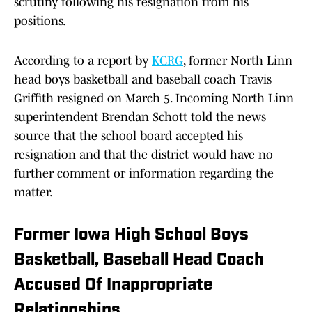
scrutiny following his resignation from his
positions.
According to a report by
KCRG
, former North Linn
head boys basketball and baseball coach Travis
Griffith resigned on March 5. Incoming North Linn
superintendent Brendan Schott told the news
source that the school board accepted his
resignation and that the district would have no
further comment or information regarding the
matter.
Former Iowa High School Boys
Basketball, Baseball Head Coach
Accused Of Inappropriate
Relationships