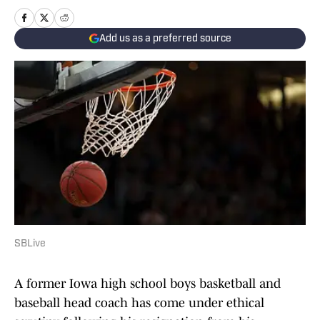
Add us as a preferred source
SBLive
A former Iowa high school boys basketball and
baseball head coach has come under ethical