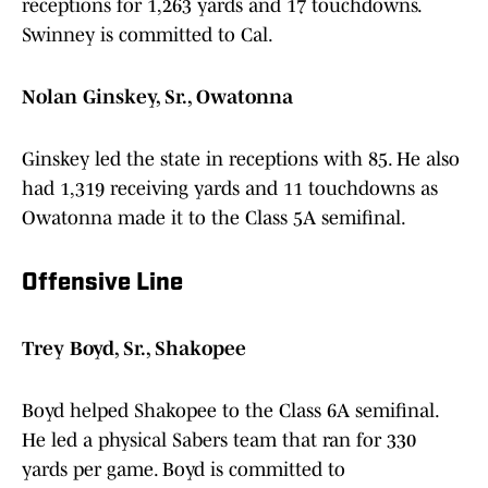
receptions for 1,263 yards and 17 touchdowns.
Swinney is committed to Cal.
Nolan Ginskey, Sr., Owatonna
Ginskey led the state in receptions with 85. He also
had 1,319 receiving yards and 11 touchdowns as
Owatonna made it to the Class 5A semifinal.
Offensive Line
Trey Boyd, Sr., Shakopee
Boyd helped Shakopee to the Class 6A semifinal.
He led a physical Sabers team that ran for 330
yards per game. Boyd is committed to