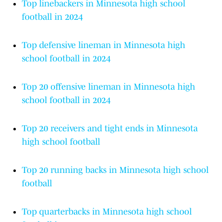
Top linebackers in Minnesota high school
football in 2024
Top defensive lineman in Minnesota high
school football in 2024
Top 20 offensive lineman in Minnesota high
school football in 2024
Top 20 receivers and tight ends in Minnesota
high school football
Top 20 running backs in Minnesota high school
football
Top quarterbacks in Minnesota high school