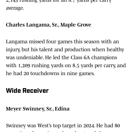
2,143 rushing yards for an 8.7 yards per carry
average.
Charles Langama, Sr., Maple Grove
Langama missed four games this season with an
injury, but his talent and production when healthy
was undeniable. He led the Class 6A champions
with 1,209 rushing yards on 8.5 yards per carry, and
he had 20 touchdowns in nine games.
Wide Receiver
Meyer Swinney, Sr., Edina
Swinney was West’s top target in 2024. He had 80