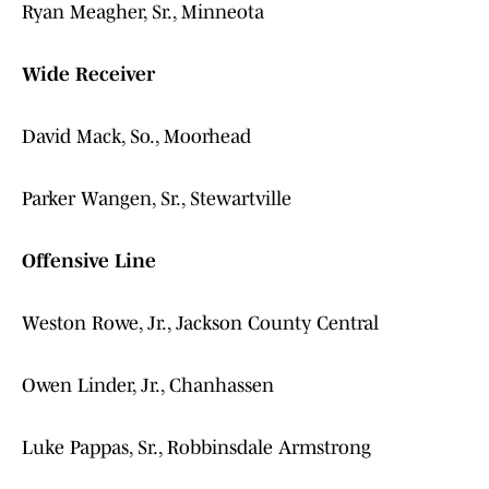
Ryan Meagher, Sr., Minneota
Wide Receiver
David Mack, So., Moorhead
Parker Wangen, Sr., Stewartville
Offensive Line
Weston Rowe, Jr., Jackson County Central
Owen Linder, Jr., Chanhassen
Luke Pappas, Sr., Robbinsdale Armstrong