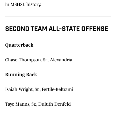
in MSHSL history.
SECOND TEAM ALL-STATE OFFENSE
Quarterback
Chase Thompson, Sr., Alexandria
Running Back
Isaiah Wright, Sr., Fertile-Beltrami
Taye Manns, Sr., Duluth Denfeld