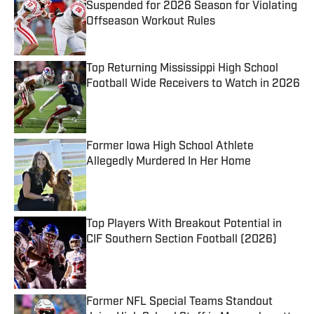
Suspended for 2026 Season for Violating
Offseason Workout Rules
Published by on Invalid Date
Top Returning Mississippi High School
Football Wide Receivers to Watch in 2026
Published by on Invalid Date
Former Iowa High School Athlete
Allegedly Murdered In Her Home
Published by on Invalid Date
Top Players With Breakout Potential in
CIF Southern Section Football (2026)
Published by on Invalid Date
Former NFL Special Teams Standout