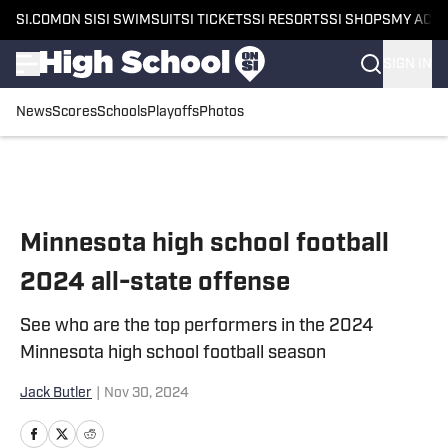
SI.COM
ON SI
SI SWIMSUIT
SI TICKETS
SI RESORTS
SI SHOPS
MY ACC
SIGN IN
News
Scores
Schools
Playoffs
Photos
Skip to main content
Minnesota high school football
2024 all-state offense
See who are the top performers in the 2024
Minnesota high school football season
Jack Butler
|
Nov 30, 2024