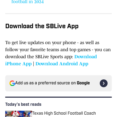
football in 2024
Download the SBLive App
To get live updates on your phone - as well as
follow your favorite teams and top games - you can
download the SBLive Sports app:
Download
iPhone App
|
Download Android App
Add us as a preferred source on
Google
Today's best reads
Texas High School Football Coach