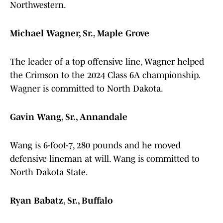
Northwestern.
Michael Wagner, Sr., Maple Grove
The leader of a top offensive line, Wagner helped
the Crimson to the 2024 Class 6A championship.
Wagner is committed to North Dakota.
Gavin Wang, Sr., Annandale
Wang is 6-foot-7, 280 pounds and he moved
defensive lineman at will. Wang is committed to
North Dakota State.
Ryan Babatz, Sr., Buffalo