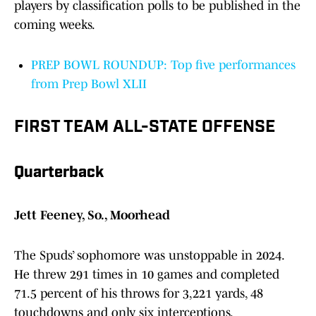
players by classification polls to be published in the
coming weeks.
PREP BOWL ROUNDUP: Top five performances
from Prep Bowl XLII
FIRST TEAM ALL-STATE OFFENSE
Quarterback
Jett Feeney, So., Moorhead
The Spuds’ sophomore was unstoppable in 2024.
He threw 291 times in 10 games and completed
71.5 percent of his throws for 3,221 yards, 48
touchdowns and only six interceptions.