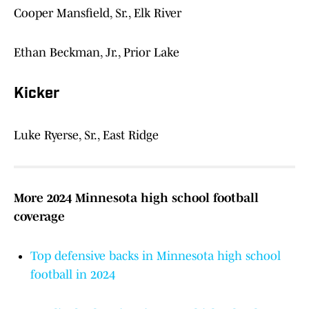
Cooper Mansfield, Sr., Elk River
Ethan Beckman, Jr., Prior Lake
Kicker
Luke Ryerse, Sr., East Ridge
More 2024 Minnesota high school football
coverage
Top defensive backs in Minnesota high school
football in 2024