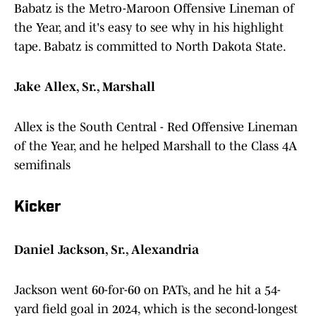
Babatz is the Metro-Maroon Offensive Lineman of
the Year, and it's easy to see why in his highlight
tape. Babatz is committed to North Dakota State.
Jake Allex, Sr., Marshall
Allex is the South Central - Red Offensive Lineman
of the Year, and he helped Marshall to the Class 4A
semifinals
Kicker
Daniel Jackson, Sr., Alexandria
Jackson went 60-for-60 on PATs, and he hit a 54-
yard field goal in 2024, which is the second-longest