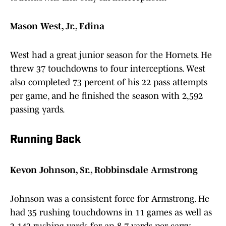
Mason West, Jr., Edina
West had a great junior season for the Hornets. He
threw 37 touchdowns to four interceptions. West
also completed 73 percent of his 22 pass attempts
per game, and he finished the season with 2,592
passing yards.
Running Back
Kevon Johnson, Sr., Robbinsdale Armstrong
Johnson was a consistent force for Armstrong. He
had 35 rushing touchdowns in 11 games as well as