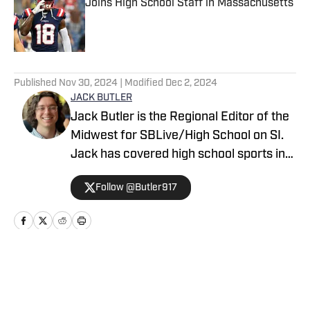
Joins High School Staff in Massachusetts
Published by on Invalid Date
5 related articles loaded
Published
Nov 30, 2024
| Modified
Dec 2, 2024
JACK BUTLER
Jack Butler is the Regional Editor of the
Midwest for SBLive/High School on SI.
Jack has covered high school sports in
Oregon, Arizona and Minnesota.
Follow @Butler917
Home
/
Minnesota