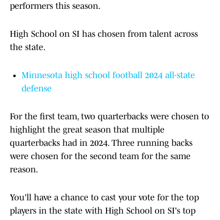
performers this season.
High School on SI has chosen from talent across
the state.
Minnesota high school football 2024 all-state
defense
For the first team, two quarterbacks were chosen to
highlight the great season that multiple
quarterbacks had in 2024. Three running backs
were chosen for the second team for the same
reason.
You'll have a chance to cast your vote for the top
players in the state with High School on SI's top