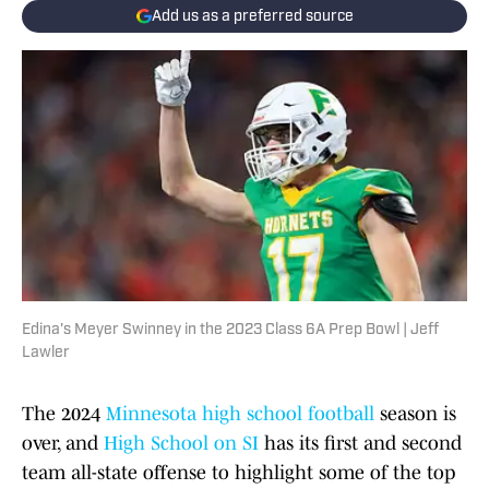
Add us as a preferred source
Edina's Meyer Swinney in the 2023 Class 6A Prep Bowl | Jeff
Lawler
The 2024
Minnesota high school football
season is
over, and
High School on SI
has its first and second
team all-state offense to highlight some of the top