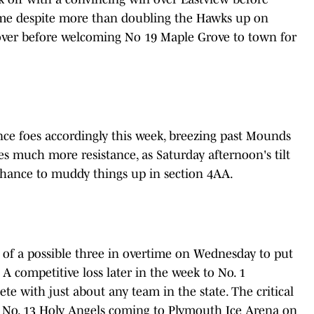
ime despite more than doubling the Hawks up on
ecover before welcoming No 19 Maple Grove to town for
ce foes accordingly this week, breezing past Mounds
s much more resistance, as Saturday afternoon's tilt
 chance to muddy things up in section 4AA.
 of a possible three in overtime on Wednesday to put
A. A competitive loss later in the week to No. 1
 with just about any team in the state. The critical
h No. 13 Holy Angels coming to Plymouth Ice Arena on