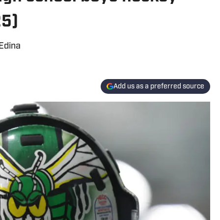
25)
 Edina
Add us as a preferred source