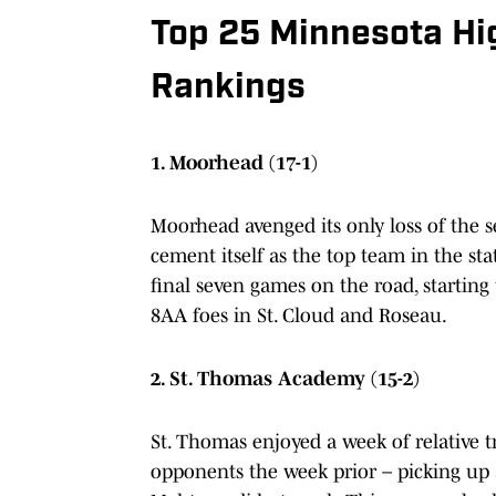
Top 25 Minnesota Hi
Rankings
1. Moorhead (17-1)
Moorhead avenged its only loss of the 
cement itself as the top team in the stat
final seven games on the road, starting
8AA foes in St. Cloud and Roseau.
2. St. Thomas Academy (15-2)
St. Thomas enjoyed a week of relative tr
opponents the week prior – picking up a