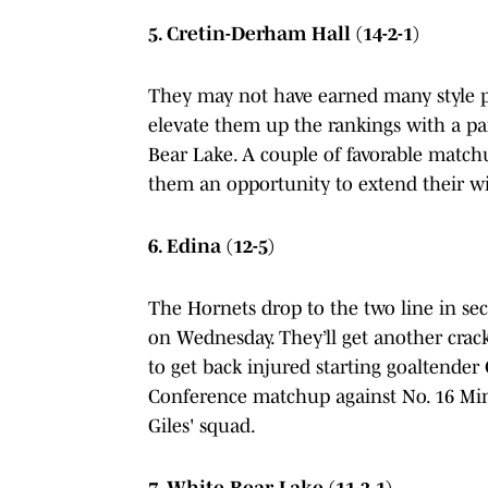
5. Cretin-Derham Hall (14-2-1)
They may not have earned many style poi
elevate them up the rankings with a p
Bear Lake. A couple of favorable match
them an opportunity to extend their wi
6. Edina (12-5)
The Hornets drop to the two line in sec
on Wednesday. They’ll get another crack
to get back injured starting goaltende
Conference matchup against No. 16 Mi
Giles' squad.
7. White Bear Lake (11-3-1)