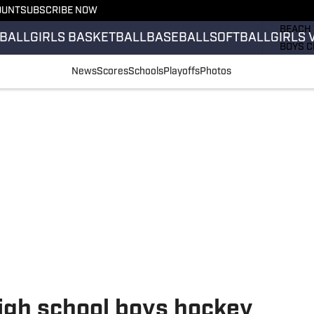
OUNT
SUBSCRIBE NOW
GIRLS 
BEACH 
BALL
GIRLS BASKETBALL
BASEBALL
SOFTBALL
GIRLS 
BOYS C
GIRLS 
News
Scores
Schools
Playoffs
Photos
COUNT
FIELD 
FLAG F
FOOTB
igh school boys hockey