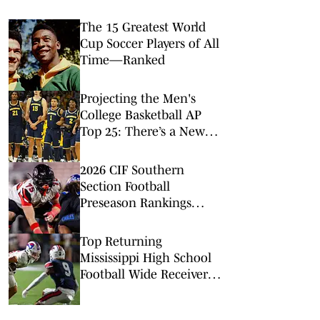
The 15 Greatest World
Cup Soccer Players of All
Time—Ranked
Projecting the Men's
College Basketball AP
Top 25: There’s a New
No. 1 in Town
2026 CIF Southern
Section Football
Preseason Rankings
Countdown: No. 5-2
Top Returning
Mississippi High School
Football Wide Receivers
to Watch in 2026