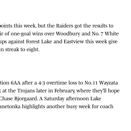
nts this week, but the Raiders got the results to
air of one-goal wins over Woodbury and No. 7 White
ups against Forest Lake and Eastview this week give
n streak to eight.
tion 6AA after a 4-3 overtime loss to No.11 Wayzata
 at the Trojans later in February, where they’ll hope
r Chase Bjorgaard. A Saturday afternoon Lake
nnetonka highlights another busy week for coach