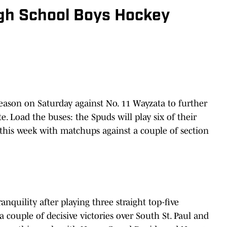
gh School Boys Hockey
season on Saturday against No. 11 Wayzata to further
e. Load the buses: the Spuds will play six of their
 this week with matchups against a couple of section
anquility after playing three straight top-five
 couple of decisive victories over South St. Paul and