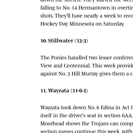
falling to No. 14 Hermantown in overt
shots. They’ll have nearly a week to r
Hockey Day Minnesota on Saturday.
10. Stillwater (12-3)
The Ponies handled two lesser conferen
View and Centennial. This week provide
against No. 3 Hill Murray gives them a
11. Wayzata (11-6-2)
Wayzata took down No. 6 Edina in Act I
itself in the driver's seat in section 6A
Moorhead shows the Trojans can compete
section games continue this week, wit