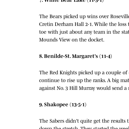
The Bears picked up wins over Roseville
Cretin Derham Hall 2-1. While the loss t
toe with just about any team in the st
Mounds View on the docket.
8. Benilde-St. Margaret’s (11-4)
The Red Knights picked up a couple of
continue to rise up the ranks. A big ma
against No. 3 Hill Murray would send a 
9. Shakopee (13-5-1)
The Sabers didn't quite get the results t
down the stretch. They started the wee