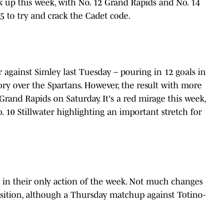
 up this week, with No. 12 Grand Rapids and No. 14
to try and crack the Cadet code.
r against Simley last Tuesday – pouring in 12 goals in
tory over the Spartans. However, the result with more
Grand Rapids on Saturday. It's a red mirage this week,
. 10 Stillwater highlighting an important stretch for
 in their only action of the week. Not much changes
osition, although a Thursday matchup against Totino-