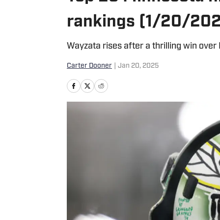
rankings (1/20/20
Wayzata rises after a thrilling win over
Carter Dooner
|
Jan 20, 2025