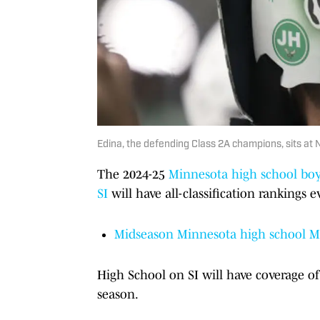
Edina, the defending Class 2A champions, sits at 
The 2024-25
Minnesota high school bo
SI
will have all-classification rankings 
Midseason Minnesota high school Mr
High School on SI will have coverage 
season.