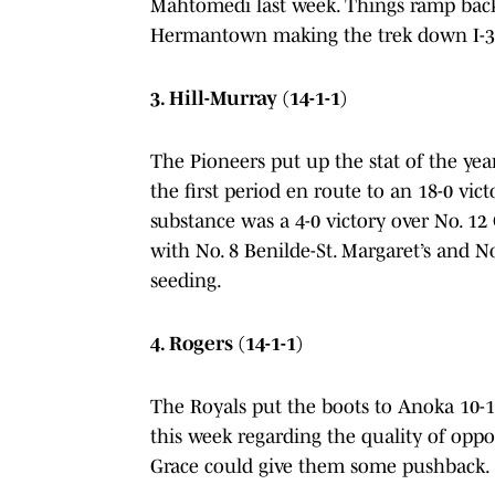
Mahtomedi last week. Things ramp back
Hermantown making the trek down I-35 
3. Hill-Murray (14-1-1)
The Pioneers put up the stat of the yea
the first period en route to an 18-0 vic
substance was a 4-0 victory over No. 12 
with No. 8 Benilde-St. Margaret’s and No
seeding.
4. Rogers (14-1-1)
The Royals put the boots to Anoka 10-1
this week regarding the quality of opp
Grace could give them some pushback.