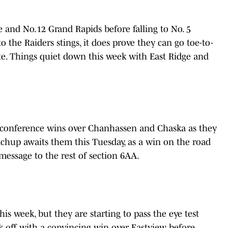
 and No.12 Grand Rapids before falling to No. 5
o the Raiders stings, it does prove they can go toe-to-
ate. Things quiet down this week with East Ridge and
 conference wins over Chanhassen and Chaska as they
tchup awaits them this Tuesday, as a win on the road
message to the rest of section 6AA.
his week, but they are starting to pass the eye test
k off with a convincing win over Eastview before