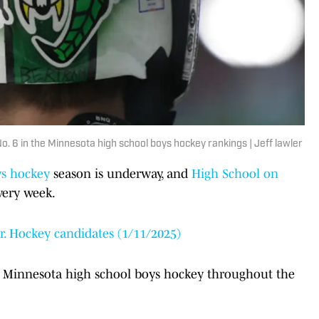
No. 6 in the Minnesota high school boys hockey rankings | Jeff lawler
ys hockey
season is underway, and
High School on
every week.
. Hockey candidates (1/11/2025)
of Minnesota high school boys hockey throughout the