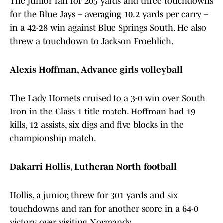
The junior ran for 205 yards and three touchdowns
for the Blue Jays – averaging 10.2 yards per carry –
in a 42-28 win against Blue Springs South. He also
threw a touchdown to Jackson Froehlich.
Alexis Hoffman, Advance girls volleyball
The Lady Hornets cruised to a 3-0 win over South
Iron in the Class 1 title match. Hoffman had 19
kills, 12 assists, six digs and five blocks in the
championship match.
Dakarri Hollis, Lutheran North football
Hollis, a junior, threw for 301 yards and six
touchdowns and ran for another score in a 64-0
victory over visiting Normandy.