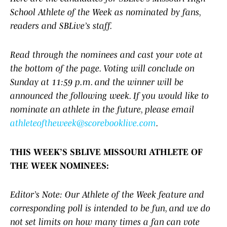
School Athlete of the Week as nominated by fans,
readers and SBLive’s staff.
Read through the nominees and cast your vote at
the bottom of the page. Voting will conclude on
Sunday at 11:59 p.m. and the winner will be
announced the following week. If you would like to
nominate an athlete in the future, please email
athleteoftheweek@scorebooklive.com
.
THIS WEEK’S SBLIVE MISSOURI ATHLETE OF
THE WEEK NOMINEES:
Editor’s Note: Our Athlete of the Week feature and
corresponding poll is intended to be fun, and we do
not set limits on how many times a fan can vote