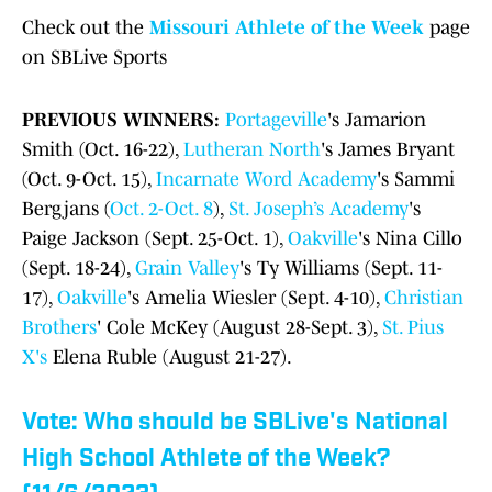
Check out the
Missouri Athlete of the Week
page
on SBLive Sports
PREVIOUS WINNERS:
Portageville
's Jamarion
Smith (Oct. 16-22),
Lutheran North
's James Bryant
(Oct. 9-Oct. 15),
Incarnate Word Academy
's Sammi
Bergjans (
Oct. 2-Oct. 8
),
St. Joseph’s Academy
's
Paige Jackson (Sept. 25-Oct. 1),
Oakville
's Nina Cillo
(Sept. 18-24),
Grain Valley
's Ty Williams (Sept. 11-
17),
Oakville
's Amelia Wiesler (Sept. 4-10),
Christian
Brothers
' Cole McKey (August 28-Sept. 3),
St. Pius
X's
Elena Ruble (August 21-27).
Vote: Who should be SBLive's National
High School Athlete of the Week?