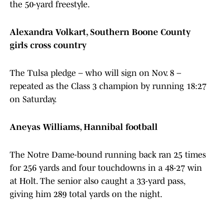
the 50-yard freestyle.
Alexandra Volkart, Southern Boone County
girls cross country
The Tulsa pledge – who will sign on Nov. 8 –
repeated as the Class 3 champion by running 18:27
on Saturday.
Aneyas Williams, Hannibal football
The Notre Dame-bound running back ran 25 times
for 256 yards and four touchdowns in a 48-27 win
at Holt. The senior also caught a 33-yard pass,
giving him 289 total yards on the night.