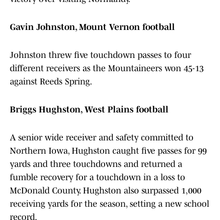
Gavin Johnston, Mount Vernon football
Johnston threw five touchdown passes to four
different receivers as the Mountaineers won 45-13
against Reeds Spring.
Briggs Hughston, West Plains football
A senior wide receiver and safety committed to
Northern Iowa, Hughston caught five passes for 99
yards and three touchdowns and returned a
fumble recovery for a touchdown in a loss to
McDonald County. Hughston also surpassed 1,000
receiving yards for the season, setting a new school
record.