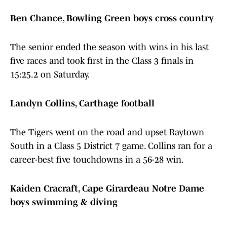
Ben Chance, Bowling Green boys cross country
The senior ended the season with wins in his last
five races and took first in the Class 3 finals in
15:25.2 on Saturday.
Landyn Collins, Carthage football
The Tigers went on the road and upset Raytown
South in a Class 5 District 7 game. Collins ran for a
career-best five touchdowns in a 56-28 win.
Kaiden Cracraft, Cape Girardeau Notre Dame
boys swimming & diving