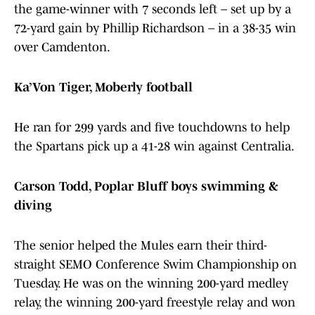
the game-winner with 7 seconds left – set up by a
72-yard gain by Phillip Richardson – in a 38-35 win
over Camdenton.
Ka’Von Tiger, Moberly football
He ran for 299 yards and five touchdowns to help
the Spartans pick up a 41-28 win against Centralia.
Carson Todd, Poplar Bluff boys swimming &
diving
The senior helped the Mules earn their third-
straight SEMO Conference Swim Championship on
Tuesday. He was on the winning 200-yard medley
relay, the winning 200-yard freestyle relay and won