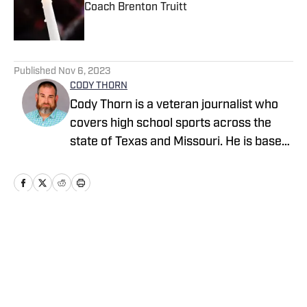
Coach Brenton Truitt
Published by on Invalid Date
5 related articles loaded
Published
Nov 6, 2023
CODY THORN
Cody Thorn is a veteran journalist who
covers high school sports across the
state of Texas and Missouri. He is based
in the Dallas-Fort Worth area and has
covered sports and news since 1999.
Home
/
Missouri