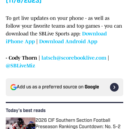
(11/6/2023)
To get live updates on your phone - as well as
follow your favorite teams and top games - you can
download the SBLive Sports app:
Download
iPhone App
|
Download Android App
- Cody Thorn |
latsch@scorebooklive.com
|
@SBLiveMiz
Add us as a preferred source on
Google
Today's best reads
2026 CIF Southern Section Football
Preseason Rankings Countdown: No. 5-2