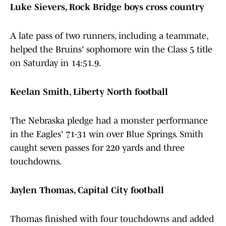
Luke Sievers, Rock Bridge boys cross country
A late pass of two runners, including a teammate,
helped the Bruins' sophomore win the Class 5 title
on Saturday in 14:51.9.
Keelan Smith, Liberty North football
The Nebraska pledge had a monster performance
in the Eagles' 71-31 win over Blue Springs. Smith
caught seven passes for 220 yards and three
touchdowns.
Jaylen Thomas, Capital City football
Thomas finished with four touchdowns and added