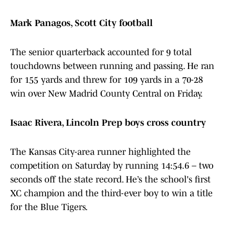
Mark Panagos, Scott City football
The senior quarterback accounted for 9 total
touchdowns between running and passing. He ran
for 155 yards and threw for 109 yards in a 70-28
win over New Madrid County Central on Friday.
Isaac Rivera, Lincoln Prep boys cross country
The Kansas City-area runner highlighted the
competition on Saturday by running 14:54.6 – two
seconds off the state record. He’s the school's first
XC champion and the third-ever boy to win a title
for the Blue Tigers.