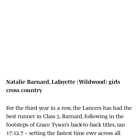
Natalie Barnard, Lafayette (Wildwood) girls
cross country
For the third year in a row, the Lancers has had the
best runner in Class 5. Barnard, following in the
footsteps of Grace Tyson’s back-to-back titles, ran
17:12.7 – setting the fastest time ever across all