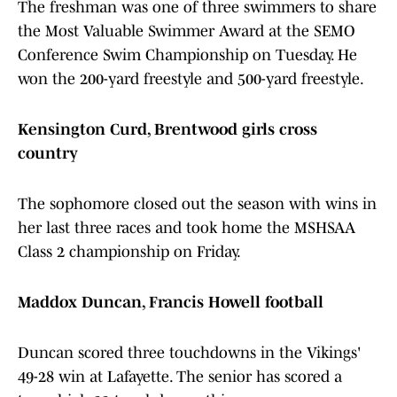
The freshman was one of three swimmers to share
the Most Valuable Swimmer Award at the SEMO
Conference Swim Championship on Tuesday. He
won the 200-yard freestyle and 500-yard freestyle.
Kensington Curd, Brentwood girls cross
country
The sophomore closed out the season with wins in
her last three races and took home the MSHSAA
Class 2 championship on Friday.
Maddox Duncan, Francis Howell football
Duncan scored three touchdowns in the Vikings'
49-28 win at Lafayette. The senior has scored a