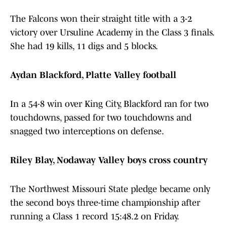
The Falcons won their straight title with a 3-2
victory over Ursuline Academy in the Class 3 finals.
She had 19 kills, 11 digs and 5 blocks.
Aydan Blackford, Platte Valley football
In a 54-8 win over King City, Blackford ran for two
touchdowns, passed for two touchdowns and
snagged two interceptions on defense.
Riley Blay, Nodaway Valley boys cross country
The Northwest Missouri State pledge became only
the second boys three-time championship after
running a Class 1 record 15:48.2 on Friday.