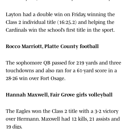
Layton had a double win on Friday, winning the
Class 2 individual title (16:25.2) and helping the
Cardinals win the school’s first title in the sport.
Rocco Marriott, Platte County football
The sophomore QB passed for 219 yards and three
touchdowns and also ran for a 61-yard score in a
28-26 win over Fort Osage.
Hannah Maxwell, Fair Grove girls volleyball
The Eagles won the Class 2 title with a 3-2 victory
over Hermann. Maxwell had 12 kills, 21 assists and
19 digs.