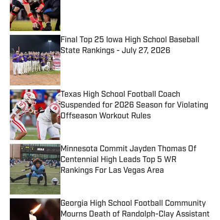
Published by on Invalid Date
Final Top 25 Iowa High School Baseball
State Rankings - July 27, 2026
Published by on Invalid Date
Texas High School Football Coach
Suspended for 2026 Season for Violating
Offseason Workout Rules
Published by on Invalid Date
Minnesota Commit Jayden Thomas Of
Centennial High Leads Top 5 WR
Rankings For Las Vegas Area
Published by on Invalid Date
Georgia High School Football Community
Mourns Death of Randolph-Clay Assistant