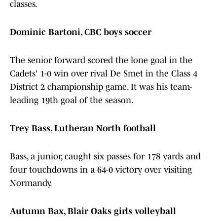
classes.
Dominic Bartoni, CBC boys soccer
The senior forward scored the lone goal in the
Cadets' 1-0 win over rival De Smet in the Class 4
District 2 championship game. It was his team-
leading 19th goal of the season.
Trey Bass, Lutheran North football
Bass, a junior, caught six passes for 178 yards and
four touchdowns in a 64-0 victory over visiting
Normandy.
Autumn Bax, Blair Oaks girls volleyball