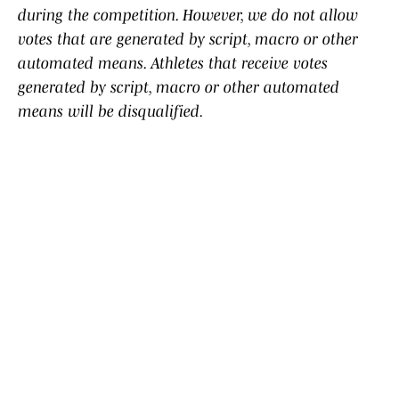
during the competition. However, we do not allow
votes that are generated by script, macro or other
automated means. Athletes that receive votes
generated by script, macro or other automated
means will be disqualified.