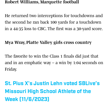
Robert Williams, Marquette football
He returned two interceptions for touchdowns and
the second he ran back 100 yards for a touchdown
in a 44-35 loss to CBC. The first was a 30-yard score.
Mya Wray, Platte Valley girls cross country
The favorite to win the Class 1 finals did just that
and in an emphatic way – a win by 1:04 seconds on
Friday.
St. Pius X's Justin Lehn voted SBLive’s
Missouri High School Athlete of the
Week (11/6/2023)