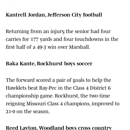
Kantrell Jordan, Jefferson City football
Returning from an injury, the senior had four
carries for 177 yards and four touchdowns in the
first half of a 49-3 win over Marshall.
Baka Kante, Rockhurst boys soccer
The forward scored a pair of goals to help the
Hawklets beat Ray-Pec in the Class 4 District 6
championship game. Rockhurst, the two-time
reigning Missouri Class 4 champions, improved to
21-0 on the season.
Reed Layton, Woodland boys cross country