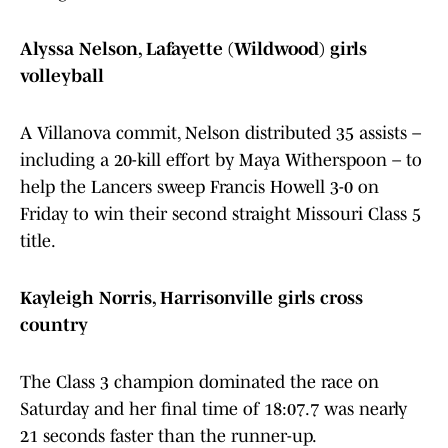
Alyssa Nelson, Lafayette (Wildwood) girls
volleyball
A Villanova commit, Nelson distributed 35 assists –
including a 20-kill effort by Maya Witherspoon – to
help the Lancers sweep Francis Howell 3-0 on
Friday to win their second straight Missouri Class 5
title.
Kayleigh Norris, Harrisonville girls cross
country
The Class 3 champion dominated the race on
Saturday and her final time of 18:07.7 was nearly
21 seconds faster than the runner-up.