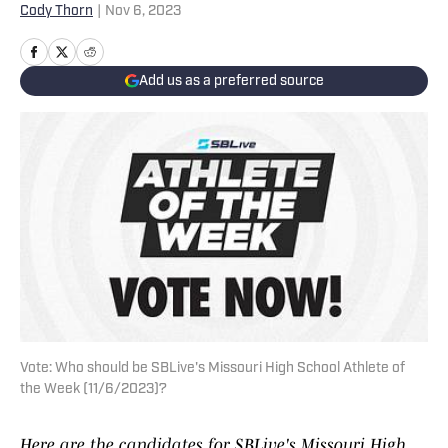
Cody Thorn
|
Nov 6, 2023
Add us as a preferred source
Vote: Who should be SBLive's Missouri High School Athlete of
the Week (11/6/2023)?
Here are the candidates for SBLive's Missouri High