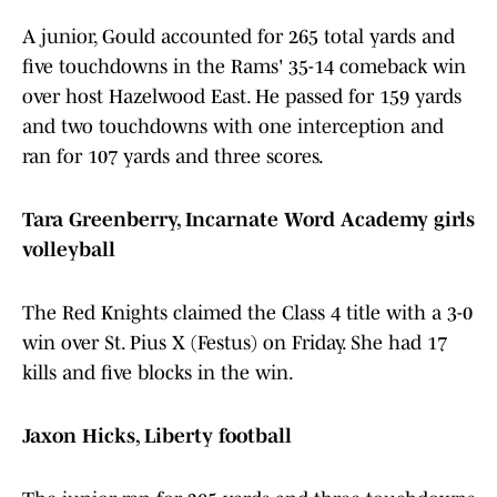
A junior, Gould accounted for 265 total yards and
five touchdowns in the Rams' 35-14 comeback win
over host Hazelwood East. He passed for 159 yards
and two touchdowns with one interception and
ran for 107 yards and three scores.
Tara Greenberry, Incarnate Word Academy girls
volleyball
The Red Knights claimed the Class 4 title with a 3-0
win over St. Pius X (Festus) on Friday. She had 17
kills and five blocks in the win.
Jaxon Hicks, Liberty football