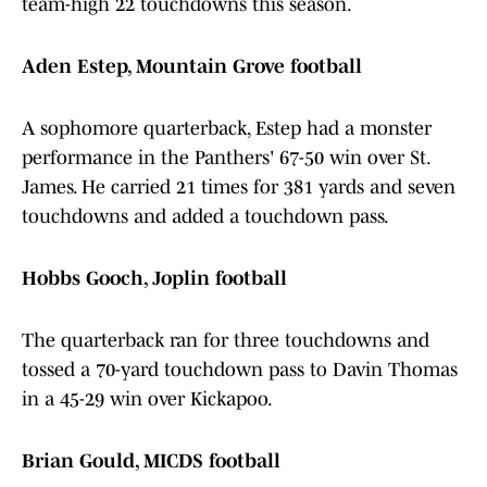
team-high 22 touchdowns this season.
Aden Estep, Mountain Grove football
A sophomore quarterback, Estep had a monster
performance in the Panthers' 67-50 win over St.
James. He carried 21 times for 381 yards and seven
touchdowns and added a touchdown pass.
Hobbs Gooch, Joplin football
The quarterback ran for three touchdowns and
tossed a 70-yard touchdown pass to Davin Thomas
in a 45-29 win over Kickapoo.
Brian Gould, MICDS football