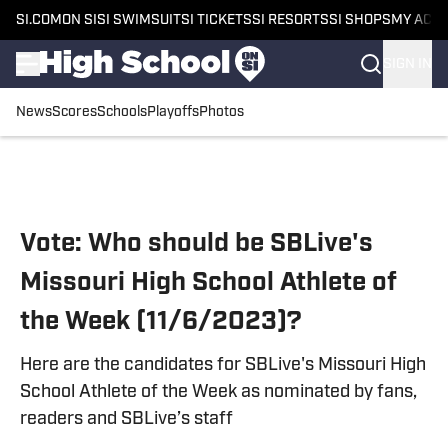
SI.COM
ON SI
SI SWIMSUIT
SI TICKETS
SI RESORTS
SI SHOPS
MY ACC
SIGN IN
News
Scores
Schools
Playoffs
Photos
Skip to main content
Vote: Who should be SBLive's
Missouri High School Athlete of
the Week (11/6/2023)?
Here are the candidates for SBLive's Missouri High
School Athlete of the Week as nominated by fans,
readers and SBLive’s staff