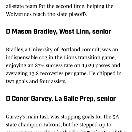
all-state team for the second time, helping the
Wolverines reach the state playoffs.
D Mason Bradley, West Linn, senior
Bradley, a University of Portland commit, was an
indispensable cog in the Lions transition game,
enjoying an 87% success rate on 1,029 passes and
averaging 13.8 recoveries per game. He chipped in
two goals and four assists.
D Conor Garvey, La Salle Prep, senior
Garvey’s main task was stopping goals for the 5A
state champion Falcons, but he stepped up to