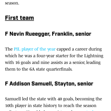
season.
First team
F Nevin Rueegger, Franklin, senior
The
PIL player of the year
capped a career during
which he was a four-year starter for the Lightning
with 16 goals and nine assists as a senior, leading
them to the 6A state quarterfinals.
F Addison Samuell, Stayton, senior
Samuell led the state with 40 goals, becoming the
10th player in state history to reach the season