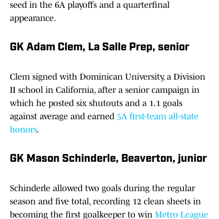
seed in the 6A playoffs and a quarterfinal
appearance.
GK Adam Clem, La Salle Prep, senior
Clem signed with Dominican University, a Division
II school in California, after a senior campaign in
which he posted six shutouts and a 1.1 goals
against average and earned
5A first-team all-state
honors
.
GK Mason Schinderle, Beaverton, junior
Schinderle allowed two goals during the regular
season and five total, recording 12 clean sheets in
becoming the first goalkeeper to win
Metro League