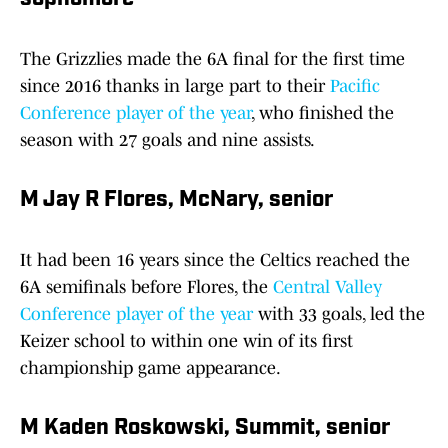
The Grizzlies made the 6A final for the first time
since 2016 thanks in large part to their
Pacific
Conference player of the year
, who finished the
season with 27 goals and nine assists.
M Jay R Flores, McNary, senior
It had been 16 years since the Celtics reached the
6A semifinals before Flores, the
Central Valley
Conference player of the year
with 33 goals, led the
Keizer school to within one win of its first
championship game appearance.
M Kaden Roskowski, Summit, senior