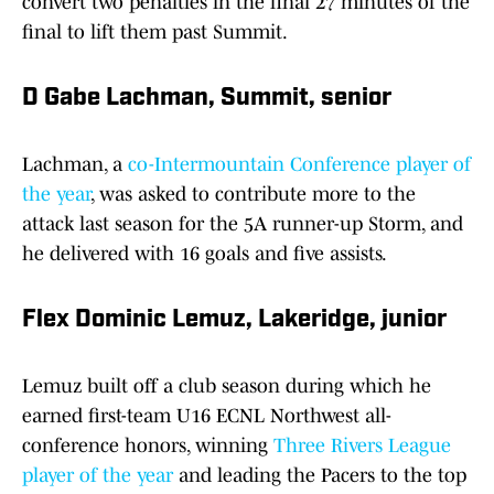
convert two penalties in the final 27 minutes of the
final to lift them past Summit.
D Gabe Lachman, Summit, senior
Lachman, a
co-Intermountain Conference player of
the year
, was asked to contribute more to the
attack last season for the 5A runner-up Storm, and
he delivered with 16 goals and five assists.
Flex Dominic Lemuz, Lakeridge, junior
Lemuz built off a club season during which he
earned first-team U16 ECNL Northwest all-
conference honors, winning
Three Rivers League
player of the year
and leading the Pacers to the top