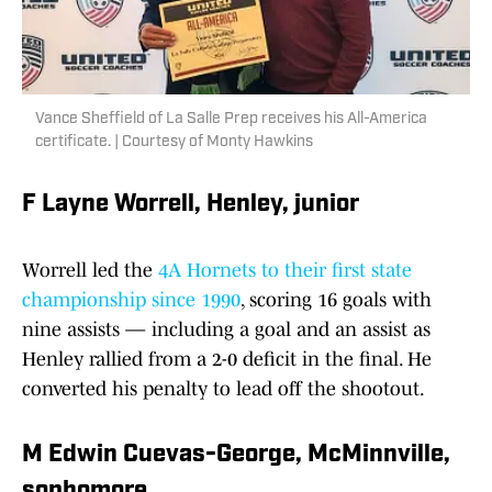
Vance Sheffield of La Salle Prep receives his All-America
certificate. | Courtesy of Monty Hawkins
F Layne Worrell, Henley, junior
Worrell led the
4A Hornets to their first state
championship since 1990
, scoring 16 goals with
nine assists — including a goal and an assist as
Henley rallied from a 2-0 deficit in the final. He
converted his penalty to lead off the shootout.
M Edwin Cuevas-George, McMinnville,
sophomore