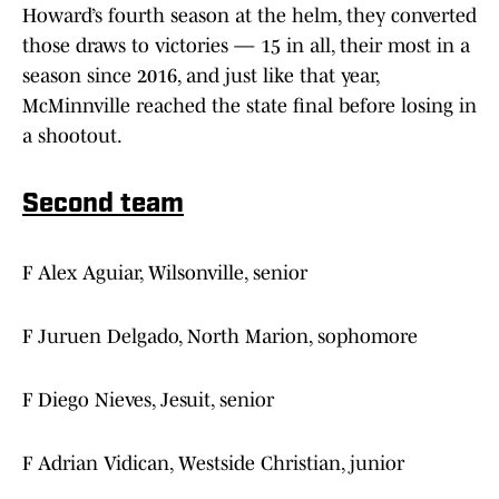
Howard’s fourth season at the helm, they converted
those draws to victories — 15 in all, their most in a
season since 2016, and just like that year,
McMinnville reached the state final before losing in
a shootout.
Second team
F Alex Aguiar, Wilsonville, senior
F Juruen Delgado, North Marion, sophomore
F Diego Nieves, Jesuit, senior
F Adrian Vidican, Westside Christian, junior