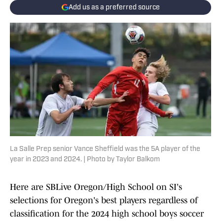
Add us as a preferred source
La Salle Prep senior Vance Sheffield was the 5A player of the
year in 2023 and 2024. | Photo by Taylor Balkom
Here are SBLive Oregon/High School on SI's
selections for Oregon's best players regardless of
classification for the 2024 high school boys soccer