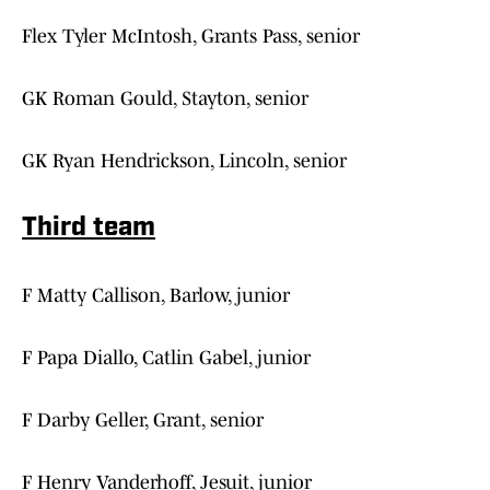
Flex Tyler McIntosh, Grants Pass, senior
GK Roman Gould, Stayton, senior
GK Ryan Hendrickson, Lincoln, senior
Third team
F Matty Callison, Barlow, junior
F Papa Diallo, Catlin Gabel, junior
F Darby Geller, Grant, senior
F Henry Vanderhoff, Jesuit, junior