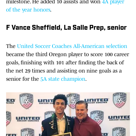
milestone. He added 10 assists and won
4A player
of the year honors
.
F Vance Sheffield, La Salle Prep, senior
The
United Soccer Coaches All-American selection
became the third Oregon player to score 100 career
goals, finishing with 101 after finding the back of
the net 29 times and assisting on nine goals as a
senior for the
5A state champion
.