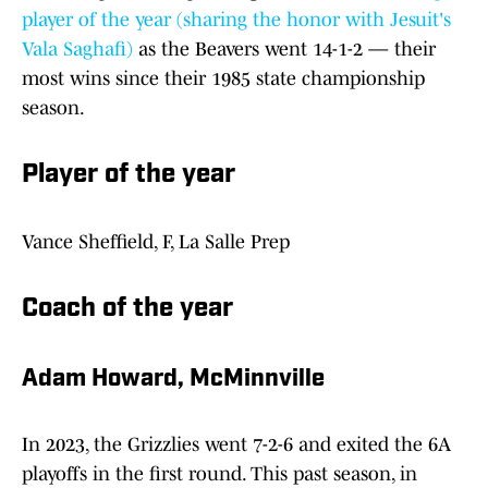
player of the year (sharing the honor with Jesuit's
Vala Saghafi)
as the Beavers went 14-1-2 — their
most wins since their 1985 state championship
season.
Player of the year
Vance Sheffield, F, La Salle Prep
Coach of the year
Adam Howard, McMinnville
In 2023, the Grizzlies went 7-2-6 and exited the 6A
playoffs in the first round. This past season, in