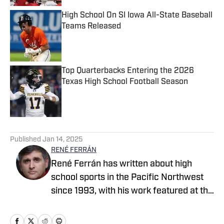
High School On SI Iowa All-State Baseball
Teams Released
Published by on Invalid Date
Top Quarterbacks Entering the 2026
Texas High School Football Season
Published by on Invalid Date
5 related articles loaded
Published
Jan 14, 2025
RENÉ FERRÁN
René Ferrán has written about high
school sports in the Pacific Northwest
since 1993, with his work featured at the
Idaho Press Tribune, Tri-City Herald,
Seattle Times, Tacoma News Tribune,