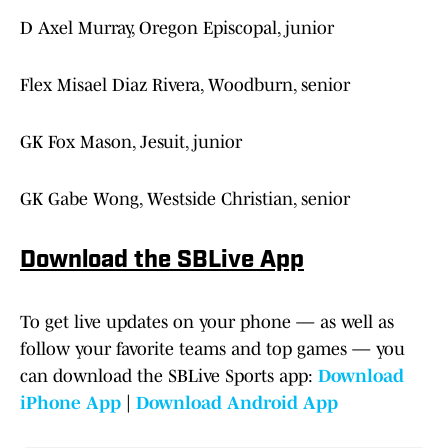
D Axel Murray, Oregon Episcopal, junior
Flex Misael Diaz Rivera, Woodburn, senior
GK Fox Mason, Jesuit, junior
GK Gabe Wong, Westside Christian, senior
Download the SBLive App
To get live updates on your phone — as well as
follow your favorite teams and top games — you
can download the SBLive Sports app:
Download
iPhone App
|
Download Android App