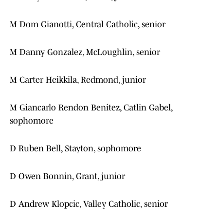
M Dom Gianotti, Central Catholic, senior
M Danny Gonzalez, McLoughlin, senior
M Carter Heikkila, Redmond, junior
M Giancarlo Rendon Benitez, Catlin Gabel,
sophomore
D Ruben Bell, Stayton, sophomore
D Owen Bonnin, Grant, junior
D Andrew Klopcic, Valley Catholic, senior