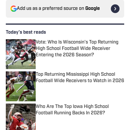
Add us as a preferred source on
Google
Today's best reads
Vote: Who Is Wisconsin's Top Returning
High School Football Wide Receiver
Entering the 2026 Season?
Published by on Invalid Date
Top Returning Mississippi High School
Football Wide Receivers to Watch in 2026
Published by on Invalid Date
Who Are The Top Iowa High School
Football Running Backs In 2026?
Published by on Invalid Date