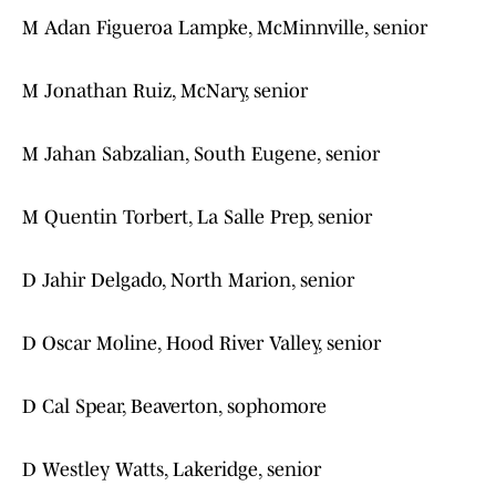
M Adan Figueroa Lampke, McMinnville, senior
M Jonathan Ruiz, McNary, senior
M Jahan Sabzalian, South Eugene, senior
M Quentin Torbert, La Salle Prep, senior
D Jahir Delgado, North Marion, senior
D Oscar Moline, Hood River Valley, senior
D Cal Spear, Beaverton, sophomore
D Westley Watts, Lakeridge, senior