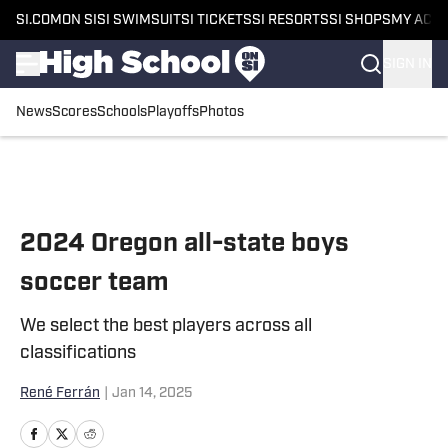
SI.COM
ON SI
SI SWIMSUIT
SI TICKETS
SI RESORTS
SI SHOPS
MY ACC
SIGN IN
News
Scores
Schools
Playoffs
Photos
Skip to main content
2024 Oregon all-state boys
soccer team
We select the best players across all
classifications
René Ferrán
|
Jan 14, 2025