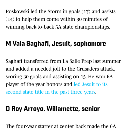
Roskowski led the Storm in goals (17) and assists
(14) to help them come within 30 minutes of
winning back-to-back 5A state championships.
M Vala Saghafi, Jesuit, sophomore
Saghafi transferred from La Salle Prep last summer
and added a needed jolt to the Crusaders attack,
scoring 30 goals and assisting on 15. He won 6A
player of the year honors and
led Jesuit to its
second state title in the past three years
.
D Roy Arroyo, Willamette, senior
The four-year starter at center back made the 6A