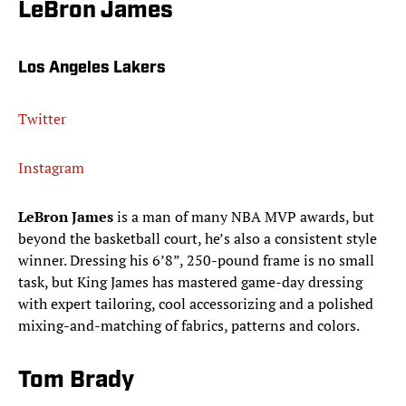
LeBron James
Los Angeles Lakers
Twitter
Instagram
LeBron James
is a man of many NBA MVP awards, but
beyond the basketball court, he’s also a consistent style
winner. Dressing his 6’8”, 250-pound frame is no small
task, but King James has mastered game-day dressing
with expert tailoring, cool accessorizing and a polished
mixing-and-matching of fabrics, patterns and colors.
Tom Brady