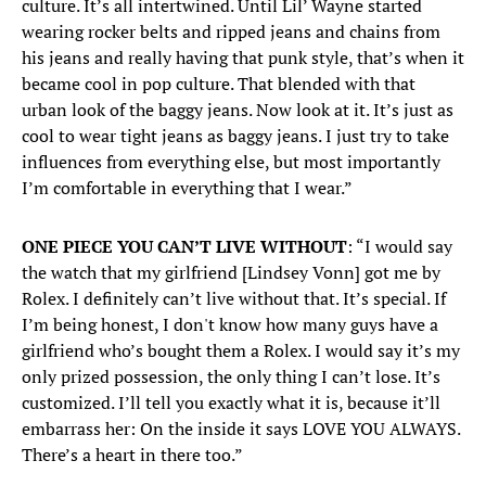
culture. It’s all intertwined. Until Lil’ Wayne started
wearing rocker belts and ripped jeans and chains from
his jeans and really having that punk style, that’s when it
became cool in pop culture. That blended with that
urban look of the baggy jeans. Now look at it. It’s just as
cool to wear tight jeans as baggy jeans. I just try to take
influences from everything else, but most importantly
I’m comfortable in everything that I wear.”
ONE PIECE YOU CAN’T LIVE WITHOUT
: “I would say
the watch that my girlfriend [Lindsey Vonn] got me by
Rolex. I definitely can’t live without that. It’s special. If
I’m being honest, I don't know how many guys have a
girlfriend who’s bought them a Rolex. I would say it’s my
only prized possession, the only thing I can’t lose. It’s
customized. I’ll tell you exactly what it is, because it’ll
embarrass her: On the inside it says LOVE YOU ALWAYS.
There’s a heart in there too.”