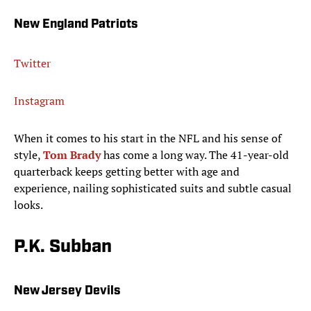
New England Patriots
Twitter
Instagram
When it comes to his start in the NFL and his sense of
style,
Tom Brady
has come a long way. The 41-year-old
quarterback keeps getting better with age and
experience, nailing sophisticated suits and subtle casual
looks.
P.K. Subban
New Jersey Devils