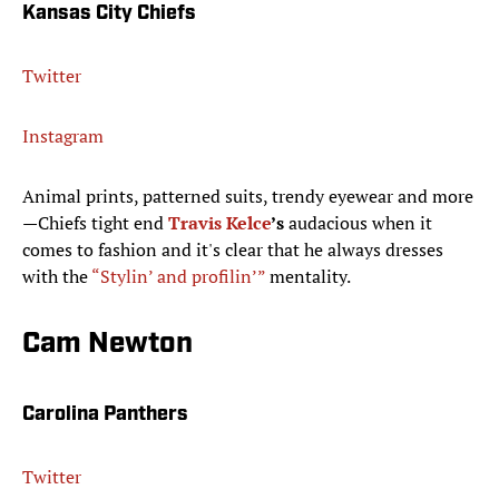
Kansas City Chiefs
Twitter
Instagram
Animal prints, patterned suits, trendy eyewear and more
—Chiefs tight end
Travis Kelce
’s
audacious when it
comes to fashion and it's clear that he always dresses
with the
“Stylin’ and profilin’”
mentality.
Cam Newton
Carolina Panthers
Twitter