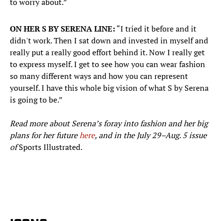
to worry about.”
ON HER S BY SERENA LINE:
“I tried it before and it
didn't work. Then I sat down and invested in myself and
really put a really good effort behind it. Now I really get
to express myself. I get to see how you can wear fashion
so many different ways and how you can represent
yourself. I have this whole big vision of what S by Serena
is going to be.”
Read more about Serena’s foray into fashion and her big
plans for her future
here
, and in the July 29–Aug. 5 issue
of
Sports Illustrated.
​