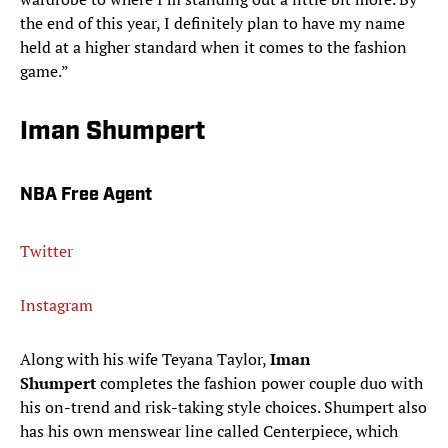
the end of this year, I definitely plan to have my name
held at a higher standard when it comes to the fashion
game.”
Iman Shumpert
NBA Free Agent
Twitter
Instagram
Along with his wife Teyana Taylor,
Iman
Shumpert
completes the fashion power couple duo with
his on-trend and risk-taking style choices. Shumpert also
has his own menswear line called Centerpiece, which