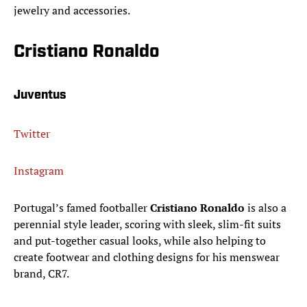
jewelry and accessories.
Cristiano Ronaldo
Juventus
Twitter
Instagram
Portugal’s famed footballer
Cristiano Ronaldo
is also a
perennial style leader, scoring with sleek, slim-fit suits
and put-together casual looks, while also helping to
create footwear and clothing designs for his menswear
brand, CR7.