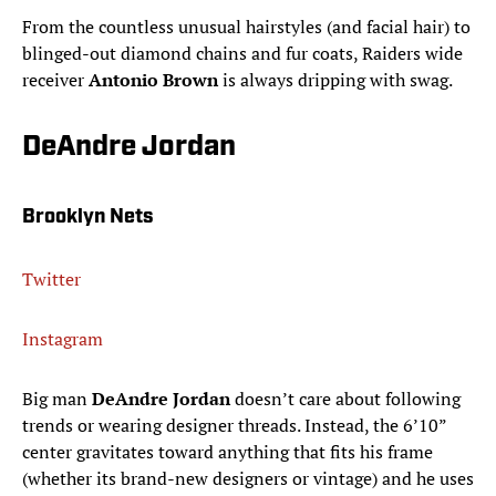
From the countless unusual hairstyles (and facial hair) to
blinged-out diamond chains and fur coats, Raiders wide
receiver
Antonio Brown
is always dripping with swag.
DeAndre Jordan
Brooklyn Nets
Twitter
Instagram
Big man
DeAndre Jordan
doesn’t care about following
trends or wearing designer threads. Instead, the 6’10”
center gravitates toward anything that fits his frame
(whether its brand-new designers or vintage) and he uses