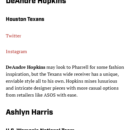
DeAndre Hopkins
Houston Texans
Twitter
Instagram
DeAndre Hopkins
may look to Pharrell for some fashion
inspiration, but the Texans wide receiver has a unique,
enviable style all to his own. Hopkins mixes luxurious
and intricate designer pieces with more casual options
from retailers like ASOS with ease.
Ashlyn Harris