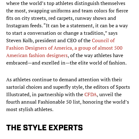
where the world’s top athletes distinguish themselves
the most, swapping uniforms and team colors for fierce
fits on city streets, red carpets, runway shows and
Instagram feeds. “It can be a statement, it can be a way
to start a conversation or change a tradition,” says
Steven Kolb, president and CEO of the
Council of
Fashion Designers of America, a group of almost 500
American fashion designers
, of the way athletes have
embraced—and excelled in—the elite world of fashion.
As athletes continue to demand attention with their
sartorial choices and superfly style, the editors of Sports
Illustrated, in partnership with the
CFDA
, unveil the
fourth annual Fashionable 50 list, honoring the world’s
most stylish athletes.​
THE STYLE EXPERTS