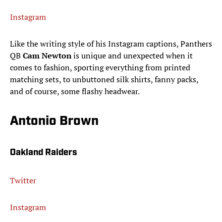
Instagram
Like the writing style of his Instagram captions, Panthers
QB
Cam Newton
is unique and unexpected when it
comes to fashion, sporting everything from printed
matching sets, to unbuttoned silk shirts, fanny packs,
and of course, some flashy headwear.
Antonio Brown
Oakland Raiders
Twitter
Instagram