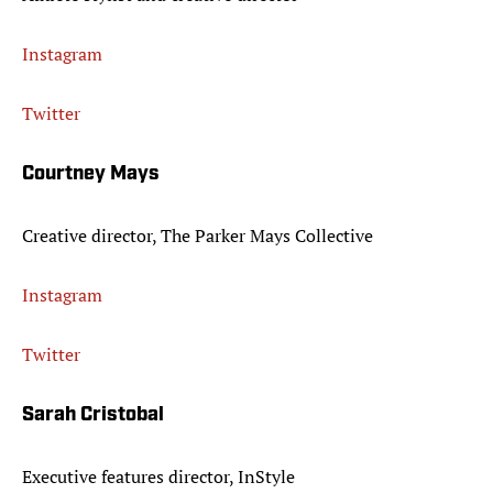
Instagram
Twitter
Courtney Mays
Creative director, The Parker Mays Collective
Instagram
Twitter
Sarah Cristobal
Executive features director, InStyle