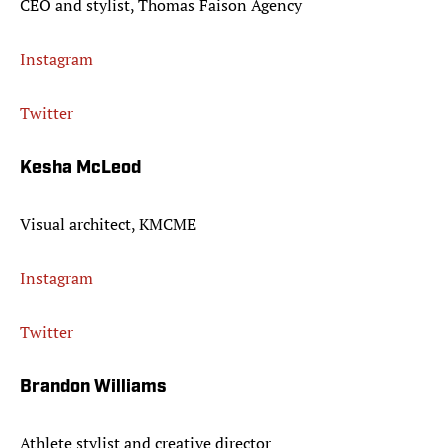
CEO and stylist, Thomas Faison Agency
Instagram
Twitter
Kesha McLeod
Visual architect, KMCME
Instagram
Twitter
Brandon Williams
Athlete stylist and creative director