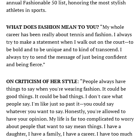
annual Fashionable 50 list, honoring the most stylish
athletes in sports. ​
WHAT DOES FASHION MEAN TO YOU?
“My whole
career has been really about tennis and fashion. I always
try to make a statement when I walk out on the court—to
be bold and to be unique and to kind of transcend. I
always try to send the message of just being confident
and being fierce.”
ON CRITICISM OF HER STYLE
: “People always have
things to say when you're wearing fashion. It could be
good things. It could be bad things. I don't care what
people say. I'm like just so past it—you could say
whatever you want to say. Honestly, you're allowed to
have your opinion. My life is far too complicated to worry
about people that want to say mean things. I have a
daughter, I have a family, I have a career. I have too much