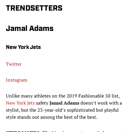
TRENDSETTERS
Jamal Adams
New York Jets
Twitter
Instagram
Unlike many athletes on the 2019 Fashionable 50 list,
New York Jets
safety
Jamal Adams
doesn’t work with a
stylist, but the 23-year-old’s sophisticated but playful
style stands out among the best of the best.