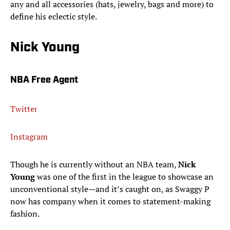
any and all accessories (hats, jewelry, bags and more) to
define his eclectic style.
Nick Young
NBA Free Agent
Twitter
Instagram
Though he is currently without an NBA team,
Nick
Young
was one of the first in the league to showcase an
unconventional style—and it’s caught on, as Swaggy P
now has company when it comes to statement-making
fashion.