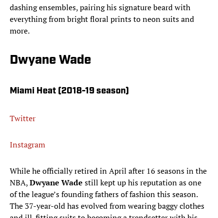
dashing ensembles, pairing his signature beard with
everything from bright floral prints to neon suits and
more.
Dwyane Wade
Miami Heat (2018-19 season)
Twitter
Instagram
While he officially retired in April after 16 seasons in the
NBA,
Dwyane Wade
still kept up his reputation as one
of the league’s founding fathers of fashion this season.
The 37-year-old has evolved from wearing baggy clothes
and ill-fitting suits to becoming a trendsetter with his