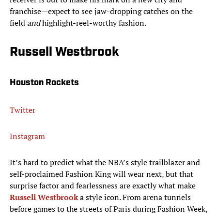
franchise—expect to see jaw-dropping catches on the
field
and
highlight-reel-worthy fashion.
Russell Westbrook
Houston Rockets
Twitter
Instagram
It’s hard to predict what the NBA’s style trailblazer and
self-proclaimed Fashion King will wear next, but that
surprise factor and fearlessness are exactly what make
Russell Westbrook
a style icon. From arena tunnels
before games to the streets of Paris during Fashion Week,