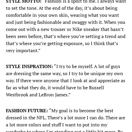
STYLE MOTTO:
“Fashion is a sport to me. I always want
to set the tone. At the end of the day, it’s about being
comfortable in your own skin, wearing what you want
and just being fashionable and swaggy with it. When you
come out with a new trouser or Nike sneaker that hasn’t
been seen before, that’s where you’re setting a trend and
that’s where you’re getting exposure, so I think that’s
very important.”
STYLE INSPRATION:
“I try to be myself. A lot of guys
are dressing the same way, so I try to be unique my own
way. If there were anyone that I look at and appreciate as
far as what they do, it would have to be Russell
Westbrook and LeBron James.”
FASHION FUTURE:
“My goal is to become the best
dressed in the NFL. There’s a lot more I can do. There are
a lot more colors and stuff I want to put into my
wardrobe to where I'm standing out a little bit more. By