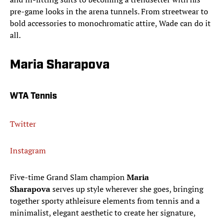
pre-game looks in the arena tunnels. From streetwear to
bold accessories to monochromatic attire, Wade can do it
all.
Maria Sharapova
WTA Tennis
Twitter
Instagram
Five-time Grand Slam champion
Maria
Sharapova
serves up style wherever she goes, bringing
together sporty athleisure elements from tennis and a
minimalist, elegant aesthetic to create her signature,