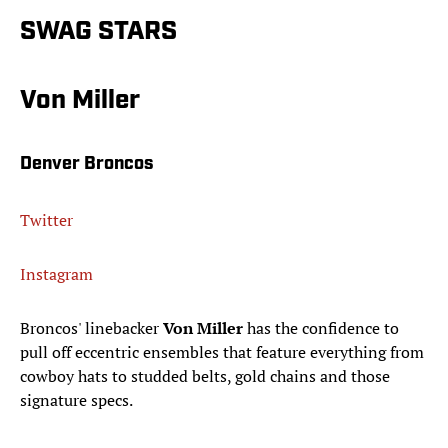
SWAG STARS
Von Miller
Denver Broncos
Twitter
Instagram
Broncos' linebacker
Von Miller
has the confidence to
pull off eccentric ensembles that feature everything from
cowboy hats to studded belts, gold chains and those
signature specs.