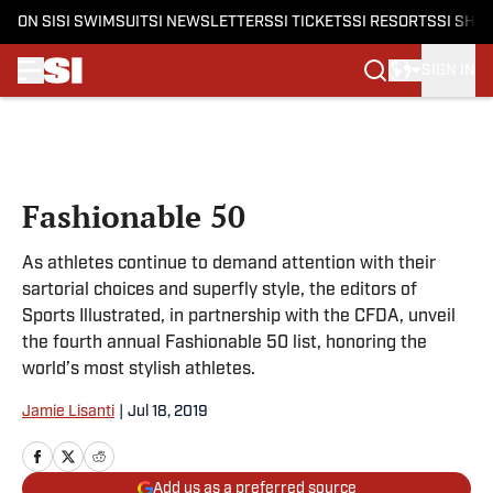
ON SI
SI SWIMSUIT
SI NEWSLETTERS
SI TICKETS
SI RESORTS
SI SHO
SIGN IN
Skip to main content
Fashionable 50
As athletes continue to demand attention with their
sartorial choices and superfly style, the editors of
Sports Illustrated, in partnership with the CFDA, unveil
the fourth annual Fashionable 50 list, honoring the
world’s most stylish athletes.​
Jamie Lisanti
|
Jul 18, 2019
Add us as a preferred source