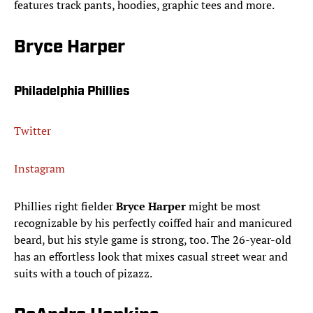
features track pants, hoodies, graphic tees and more.
Bryce Harper
Philadelphia Phillies
Twitter
Instagram
Phillies right fielder
Bryce Harper
might be most
recognizable by his perfectly coiffed hair and manicured
beard, but his style game is strong, too. The 26-year-old
has an effortless look that mixes casual street wear and
suits with a touch of pizazz.