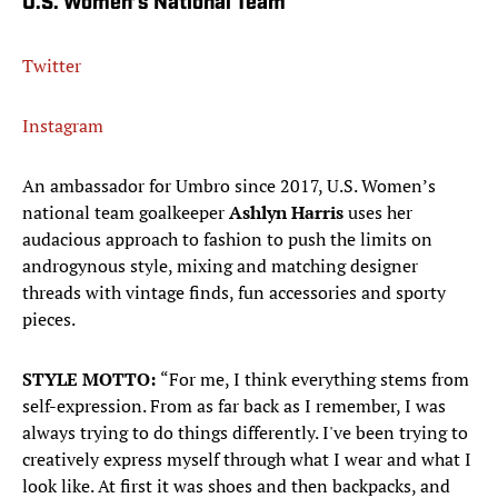
U.S. Women’s National Team
Twitter
Instagram
An ambassador for Umbro since 2017, U.S. Women’s
national team goalkeeper
Ashlyn Harris
uses her
audacious approach to fashion to push the limits on
androgynous style, mixing and matching designer
threads with vintage finds, fun accessories and sporty
pieces.
STYLE MOTTO:
“For me, I think everything stems from
self-expression. From as far back as I remember, I was
always trying to do things differently. I've been trying to
creatively express myself through what I wear and what I
look like. At first it was shoes and then backpacks, and