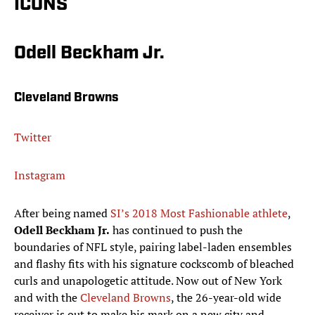
ICONS
Odell Beckham Jr.
Cleveland Browns
Twitter
Instagram
After being named
SI’s 2018 Most Fashionable athlete
,
Odell Beckham Jr.
has continued to push the
boundaries of NFL style, pairing label-laden ensembles
and flashy fits with his signature cockscomb of bleached
curls and unapologetic attitude. Now out of New York
and with the
Cleveland Browns
, the 26-year-old wide
receiver is out to make his mark on a new city and