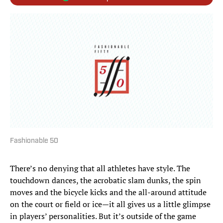
Fashionable 50
There’s no denying that all athletes have style. The
touchdown dances, the acrobatic slam dunks, the spin
moves and the bicycle kicks and the all-around attitude
on the court or field or ice—it all gives us a little glimpse
in players’ personalities. But it’s outside of the game