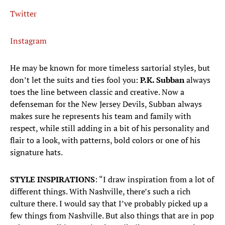
Twitter
Instagram
He may be known for more timeless sartorial styles, but
don’t let the suits and ties fool you:
P.K. Subban
always
toes the line between classic and creative. Now a
defenseman for the New Jersey Devils, Subban always
makes sure he represents his team and family with
respect, while still adding in a bit of his personality and
flair to a look, with patterns, bold colors or one of his
signature hats.
STYLE INSPIRATIONS
: “I draw inspiration from a lot of
different things. With Nashville, there’s such a rich
culture there. I would say that I’ve probably picked up a
few things from Nashville. But also things that are in pop