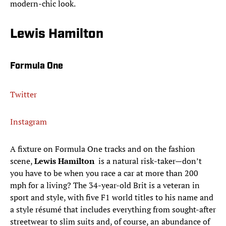
modern-chic look.
Lewis Hamilton
Formula One
Twitter
Instagram
A fixture on Formula One tracks and on the fashion
scene,
Lewis Hamilton
is a natural risk-taker—don’t
you have to be when you race a car at more than 200
mph for a living? The 34-year-old Brit is a veteran in
sport and style, with five F1 world titles to his name and
a style résumé that includes everything from sought-after
streetwear to slim suits and, of course, an abundance of