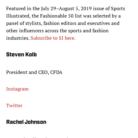
Featured in the July 29–August 5, 2019 issue of Sports
Illustrated, the Fashionable 50 list was selected by a
panel of stylists, fashion editors and executives and
other influencers across the sports and fashion
industries.
Subscribe to SI here.
Steven Kolb
President and CEO, CFDA
Instagram
Twitter
Rachel Johnson