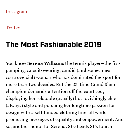
Instagram
Twitter
The Most Fashionable 2019
You know
Serena Williams
the tennis player—the fist-
pumping, catsuit-wearing, candid (and sometimes
controversial) woman who has dominated the sport for
more than two decades. But the 23-time Grand Slam
champion demands attention off the court too,
displaying her relatable (usually) but ravishingly chic
(always) style and pursuing her longtime passion for
design with a self-funded clothing line, all while
promoting messages of equality and empowerment. And
so, another honor for Serena: She heads SI’s fourth