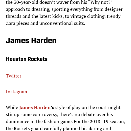
the 30-year-old doesn’t waver from his “Why not?”
approach to dressing, sporting everything from designer
threads and the latest kicks, to vintage clothing, trendy
Zara pieces and unconventional suits.
James Harden
Houston Rockets
Twitter
Instagram
While
James Harden
’s
style of play on the court might
stir up some controversy, there’s no debate over his
dominance in the fashion game. For the 2018–19 season,
the Rockets guard carefully planned his daring and