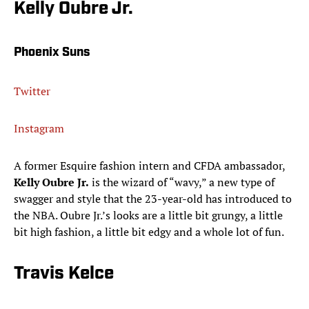
Kelly Oubre Jr.
Phoenix Suns
Twitter
Instagram
A former Esquire fashion intern and CFDA ambassador,
Kelly Oubre Jr.
is the wizard of “wavy,” a new type of
swagger and style that the 23-year-old has introduced to
the NBA. Oubre Jr.’s looks are a little bit grungy, a little
bit high fashion, a little bit edgy and a whole lot of fun.
Travis Kelce