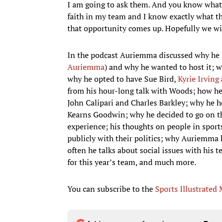
I am going to ask them. And you know what? 
faith in my team and I know exactly what th
that opportunity comes up. Hopefully we wil
In the podcast Auriemma discussed why he s
Auriemma
) and why he wanted to host it; w
why he opted to have Sue Bird,
Kyrie Irving
from his hour-long talk with Woods; how he 
John Calipari and Charles Barkley; why he h
Kearns Goodwin; why he decided to go on t
experience; his thoughts on people in sport
publicly with their politics; why Auriemma 
often he talks about social issues with his 
for this year’s team, and much more.
You can subscribe to the
Sports Illustrated