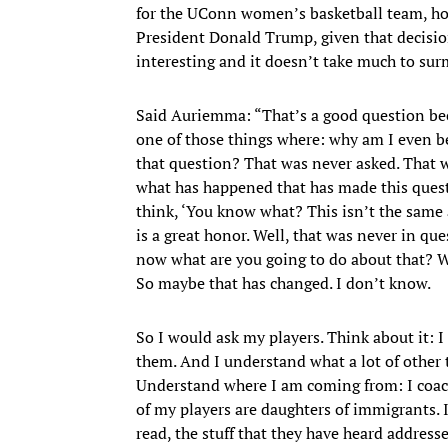
for the UConn women’s basketball team, how
President Donald Trump, given that decisio
interesting and it doesn’t take much to surmi
Said Auriemma: “That’s a good question beca
one of those things where: why am I even 
that question? That was never asked. That w
what has happened that has made this quest
think, ‘You know what? This isn’t the same 
is a great honor. Well, that was never in q
now what are you going to do about that? We
So maybe that has changed. I don’t know.
So I would ask my players. Think about it: 
them. And I understand what a lot of other
Understand where I am coming from: I coac
of my players are daughters of immigrants. 
read, the stuff that they have heard addre