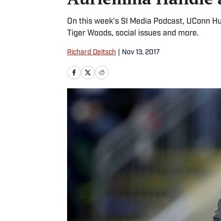
On this week's SI Media Podcast, UConn H
Tiger Woods, social issues and more.
Richard Deitsch
|
Nov 13, 2017