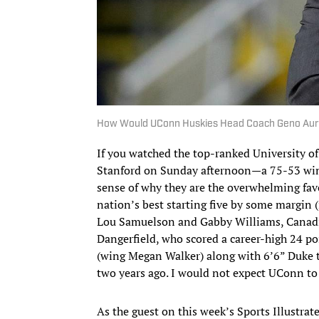
How Would UConn Huskies Head Coach Geno Auri
If you watched the top-ranked University o
Stanford on Sunday afternoon—a 75-53 win 
sense of why they are the overwhelming favo
nation’s best starting five by some margin 
Lou Samuelson and Gabby Williams, Canadi
Dangerfield, who scored a career-high 24 po
(wing Megan Walker) along with 6’6” Duke t
two years ago. I would not expect UConn to
As the guest on this week’s Sports Illustr