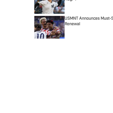
Published by on Invalid Date
USMNT Announces Must-See
Renewal
Published by on Invalid Date
5 related articles loaded
Published
Nov 13, 2017
| Modified
Nov 13, 2017
RICHARD DEITSCH
Richard Deitsch is a writer & ed
division of SI and now primaril
Home
/
Media