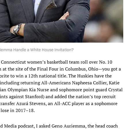
emma Handle a White House Invitation?
f Connecticut women’s basketball team roll over No. 10
at the site of the Final Four in Columbus, Ohio—you got a
rite to win a 12th national title. The Huskies have the
(including returning All-Americans Napheesa Collier, Katie
an Olympian Kia Nurse and sophomore point guard Crystal
ints against Stanford) and added the nation’s top recruit
ransfer Azurá Stevens, an All-ACC player as a sophomore
 lose in 2017–18.
ated Media podcast, I asked Geno Auriemma, the head coach