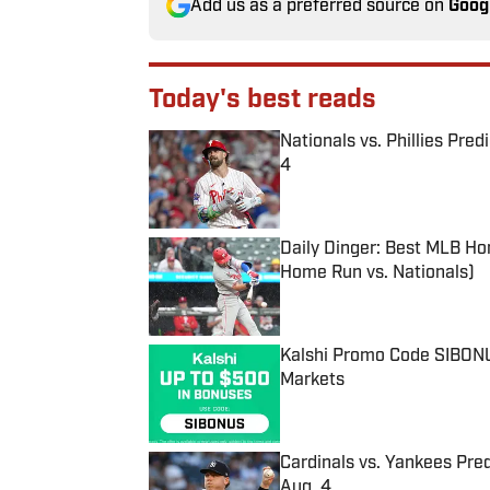
Add us as a preferred source on
Goog
Today's best reads
Nationals vs. Phillies Pred
4
Published by on Invalid Date
Daily Dinger: Best MLB Ho
Home Run vs. Nationals)
Published by on Invalid Date
Kalshi Promo Code SIBONUS
Markets
Published by on Invalid Date
Cardinals vs. Yankees Pred
Aug. 4