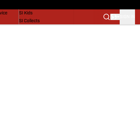
SI Lifestyle
vice
SI Kids
SIGN IN
SI Collects
SI Tickets
SI Features
Prospects by SI