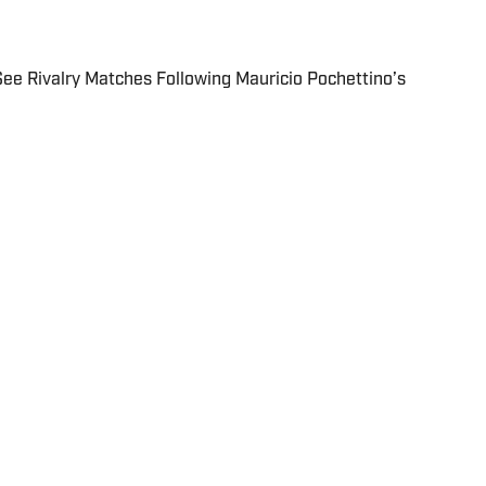
 Rivalry Matches Following Mauricio Pochettino’s
itor for Sports Illustrated. He has worked at nearly every
y covers sports media, women’s sports & the Olympics.