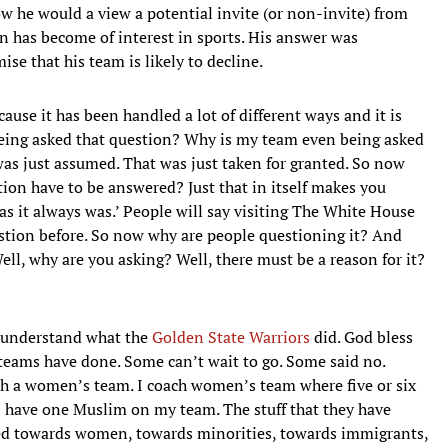
 he would a view a potential invite (or non-invite) from
n has become of interest in sports. His answer was
se that his team is likely to decline.
use it has been handled a lot of different ways and it is
being asked that question? Why is my team even being asked
as just assumed. That was just taken for granted. So now
ion have to be answered? Just that in itself makes you
as it always was.’ People will say visiting The White House
uestion before. So now why are people questioning it? And
ll, why are you asking? Well, there must be a reason for it?
I understand what the
Golden State Warriors
did. God bless
 teams have done. Some can’t wait to go. Some said no.
h a women’s team. I coach women’s team where five or six
I have one Muslim on my team. The stuff that they have
ssed towards women, towards minorities, towards immigrants,