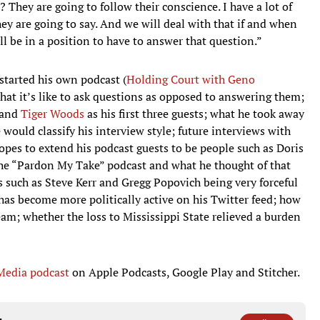
They are going to follow their conscience. I have a lot of
ey are going to say. And we will deal with that if and when
l be in a position to have to answer that question.”
tarted his own podcast (
Holding Court with Geno
hat it’s like to ask questions as opposed to answering them;
and
Tiger Woods
as his first three guests; what he took away
would classify his interview style; future interviews with
opes to extend his podcast guests to be people such as Doris
he “Pardon My Take” podcast and what he thought of that
s such as Steve Kerr and Gregg Popovich being very forceful
has become more politically active on his Twitter feed; how
team; whether the loss to Mississippi State relieved a burden
 Media podcast
on Apple Podcasts, Google Play and Stitcher.