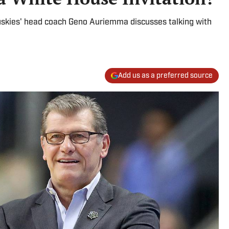
uskies' head coach Geno Auriemma discusses talking with
Add us as a preferred source