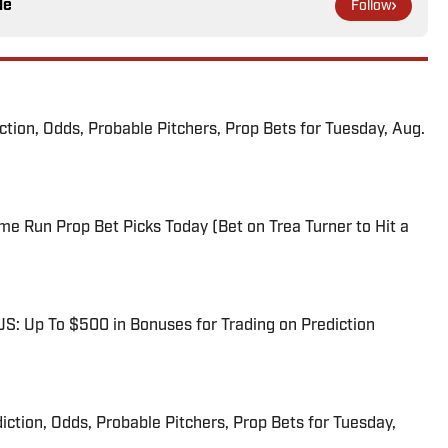
le
Follow
iction, Odds, Probable Pitchers, Prop Bets for Tuesday, Aug.
me Run Prop Bet Picks Today (Bet on Trea Turner to Hit a
: Up To $500 in Bonuses for Trading on Prediction
iction, Odds, Probable Pitchers, Prop Bets for Tuesday,