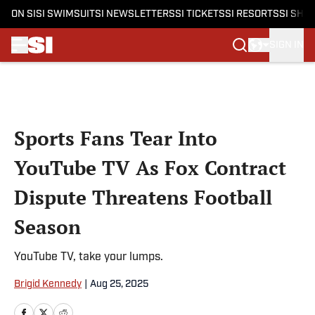
ON SI
SI SWIMSUIT
SI NEWSLETTERS
SI TICKETS
SI RESORTS
SI SHO
SIGN IN
Skip to main content
Sports Fans Tear Into
YouTube TV As Fox Contract
Dispute Threatens Football
Season
YouTube TV, take your lumps.
Brigid Kennedy
|
Aug 25, 2025