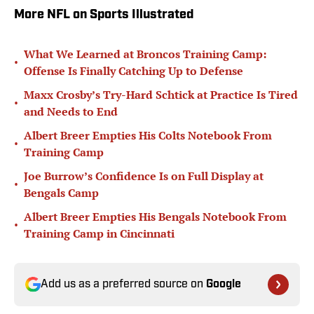
More NFL on Sports Illustrated
What We Learned at Broncos Training Camp:
•
Offense Is Finally Catching Up to Defense
Maxx Crosby’s Try-Hard Schtick at Practice Is Tired
•
and Needs to End
Albert Breer Empties His Colts Notebook From
•
Training Camp
Joe Burrow’s Confidence Is on Full Display at
•
Bengals Camp
Albert Breer Empties His Bengals Notebook From
•
Training Camp in Cincinnati
Add us as a preferred source on
Google