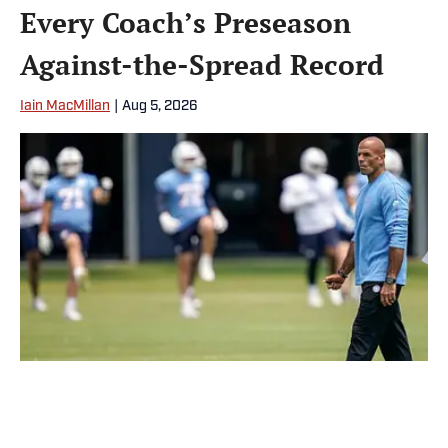
Every Coach’s Preseason
Against-the-Spread Record
Iain MacMillan
|
Aug 5, 2026
Robert Saleh has the best against-the-spread cover rate among
the 32 NFL head coaches. | USA TODAY Network via Reuters
Connect