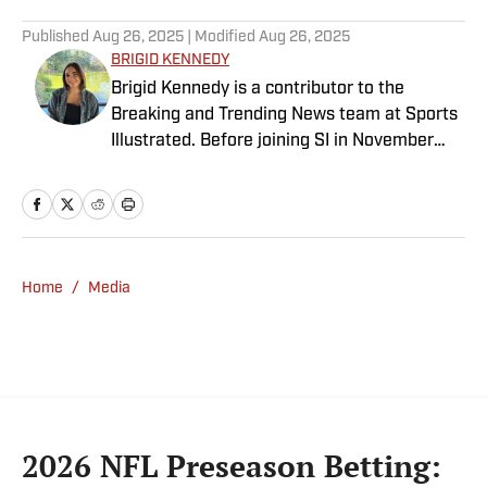
Published
Aug 26, 2025
| Modified
Aug 26, 2025
BRIGID KENNEDY
Brigid Kennedy is a contributor to the
Breaking and Trending News team at Sports
Illustrated. Before joining SI in November
2024, she covered political news, sporting
news and culture at TheWeek.com before
moving to Livingetc, an interior design
magazine. She is a graduate of Syracuse
University, dual majoring in television, radio
Home
/
Media
and film (from the Newhouse School of
Public Communications) and marketing
managment (from the Whitman School of
Management). Offline, she enjoys going to
the movies, reading and watching the
Steelers.
2026 NFL Preseason Betting: