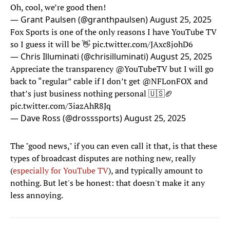
Oh, cool, we’re good then!
— Grant Paulsen (@granthpaulsen)
August 25, 2025
Fox Sports is one of the only reasons I have YouTube TV
so I guess it will be 👋
pic.twitter.com/JAxc8johD6
— Chris Illuminati (@chrisilluminati)
August 25, 2025
Appreciate the transparency
@YouTubeTV
but I will go
back to “regular” cable if I don’t get
@NFLonFOX
and
that’s just business nothing personal 🇺🇸🏈
pic.twitter.com/3iazAhR8Jq
— Dave Ross (@drosssports)
August 25, 2025
The "good news," if you can even call it that, is that these
types of broadcast disputes are nothing new, really
(
especially for YouTube TV
), and typically amount to
nothing. But let's be honest: that doesn't make it any
less annoying.