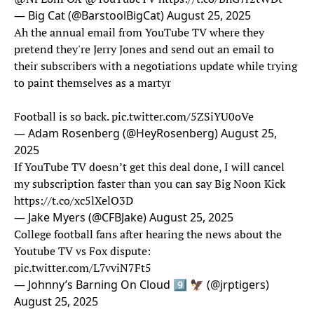
— Big Cat (@BarstoolBigCat)
August 25, 2025
Ah the annual email from YouTube TV where they
pretend they're Jerry Jones and send out an email to
their subscribers with a negotiations update while trying
to paint themselves as a martyr
Football is so back.
pic.twitter.com/5ZSiYU0oVe
— Adam Rosenberg (@HeyRosenberg)
August 25,
2025
If YouTube TV doesn’t get this deal done, I will cancel
my subscription faster than you can say Big Noon Kick
https://t.co/xc5lXelO3D
— Jake Myers (@CFBJake)
August 25, 2025
College football fans after hearing the news about the
Youtube TV vs Fox dispute:
pic.twitter.com/L7vviN7Ft5
— Johnny’s Barning On Cloud 9️⃣ 🦅 (@jrptigers)
August 25, 2025