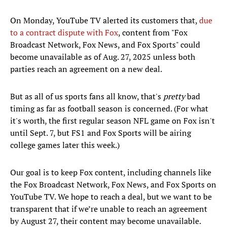
On Monday, YouTube TV alerted its customers that,
due
to a contract dispute with Fox
, content from "Fox
Broadcast Network, Fox News, and Fox Sports" could
become unavailable as of Aug. 27, 2025 unless both
parties reach an agreement on a new deal.
But as all of us sports fans all know, that's
pretty
bad
timing as far as football season is concerned. (For what
it's worth, the first regular season NFL game on Fox isn't
until Sept. 7, but FS1 and Fox Sports will be airing
college games later this week.)
Our goal is to keep Fox content, including channels like
the Fox Broadcast Network, Fox News, and Fox Sports on
YouTube TV. We hope to reach a deal, but we want to be
transparent that if we’re unable to reach an agreement
by August 27, their content may become unavailable.