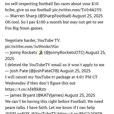
no self-respecting football fan cares about your $10
bribe, give us our football
pic.twitter.com/TriIvbk2YS
— Warren Sharp (@SharpFootball)
August 25, 2025
Oh cool. So I pay $100 a month but may not get to see
Fox Big Noon games.
Negotiate harder, YouTube TV.
pic.twitter.com/5uWsnknVGo
— Jonny Rockets 🐊 (@JonnyRocketsOTC)
August 25,
2025
I deleted the YouTubeTV email so it won't apply to me
— Josh Pate (@JoshPateCFB)
August 25, 2025
I will cancel my YouTube tv package at 4:01 PM CT
Wednesday if they don’t figure this out
https://t.co/Af4f8kRztr
— James Bryant (@KATVJames)
August 25, 2025
We can’t be having this right before Football. We need
peace talks. I have faith. Let me know if I can help
@NFLonFOX
@YouTubeTV
https://t.co/BhG7r2tWDt