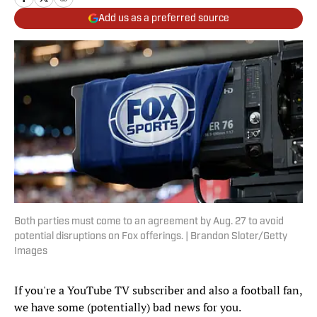
Add us as a preferred source
Both parties must come to an agreement by Aug. 27 to avoid
potential disruptions on Fox offerings. | Brandon Sloter/Getty
Images
If you're a YouTube TV subscriber and also a football fan,
we have some (potentially) bad news for you.