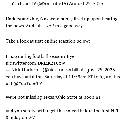
— YouTube TV (@YouTubeTV)
August 25, 2025
Understandably, fans were pretty fired up upon hearing
the news. And, uh ...
not
in a good way.
Take a look at that online reaction below:
Lmao during football season? Bye
pic.twitter.com/DRJZK2T0xW
— Nick Underhill (@nick_underhill)
August 25, 2025
you have until this Saturday at 11:59am ET to figure this
out
@YouTubeTV
we’re not missing Texas/Ohio State at noon ET
and you surely better get this solved before the first NFL
Sunday on 9/7