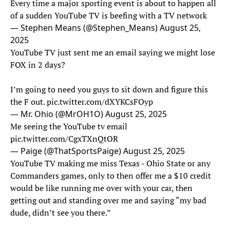
Every time a major sporting event is about to happen all
of a sudden YouTube TV is beefing with a TV network
— Stephen Means (@Stephen_Means)
August 25,
2025
YouTube TV just sent me an email saying we might lose
FOX in 2 days?
I’m going to need you guys to sit down and figure this
the F out.
pic.twitter.com/dXYKCsFOyp
— Mr. Ohio (@MrOH1O)
August 25, 2025
Me seeing the YouTube tv email
pic.twitter.com/CgxTXnQtOR
— Paige (@ThatSportsPaige)
August 25, 2025
YouTube TV making me miss Texas - Ohio State or any
Commanders games, only to then offer me a $10 credit
would be like running me over with your car, then
getting out and standing over me and saying “my bad
dude, didn’t see you there.”