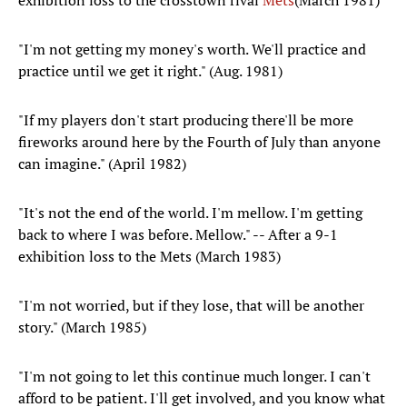
exhibition loss to the crosstown rival
Mets
(March 1981)
"I'm not getting my money's worth. We'll practice and
practice until we get it right." (Aug. 1981)
"If my players don't start producing there'll be more
fireworks around here by the Fourth of July than anyone
can imagine." (April 1982)
"It's not the end of the world. I'm mellow. I'm getting
back to where I was before. Mellow." -- After a 9-1
exhibition loss to the Mets (March 1983)
"I'm not worried, but if they lose, that will be another
story." (March 1985)
"I'm not going to let this continue much longer. I can't
afford to be patient. I'll get involved, and you know what