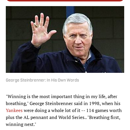
George Steinbrenner: In His Own Words
"Winning is the most important thing in my life, after
breathing," George Steinbrenner said in 1998, when his
Yankees
were doing a whole lot of it -- 114 games worth
plus the AL pennant and World Series.. "Breathing first,
winning next."