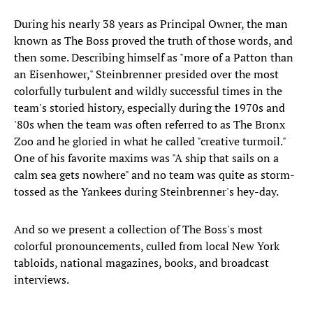
During his nearly 38 years as Principal Owner, the man
known as The Boss proved the truth of those words, and
then some. Describing himself as "more of a Patton than
an Eisenhower," Steinbrenner presided over the most
colorfully turbulent and wildly successful times in the
team's storied history, especially during the 1970s and
'80s when the team was often referred to as The Bronx
Zoo and he gloried in what he called "creative turmoil."
One of his favorite maxims was "A ship that sails on a
calm sea gets nowhere" and no team was quite as storm-
tossed as the Yankees during Steinbrenner's hey-day.
And so we present a collection of The Boss's most
colorful pronouncements, culled from local New York
tabloids, national magazines, books, and broadcast
interviews.