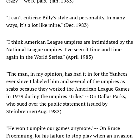
crazy -- we're pals." (Jan. 1983)
"I can't criticize Billy's style and personality. In many
ways, it's a lot like mine." (Dec. 1983)
"I think American League umpires are intimidated by the
National League umpires. I've seen it time and time
again in the World Series." (April 1983)
"The man, in my opinion, has had it in for the Yankees
ever since I labeled him and several of the umpires as
scabs because they worked the American League Games
in 1979 during the umpires strike." -- On Dallas Parks,
who sued over the public statement issued by
Steinbrenner(Aug. 1982)
"He won't umpire our games anymore." -- On Bruce
Froemming, for his failure to stop play when an invasion