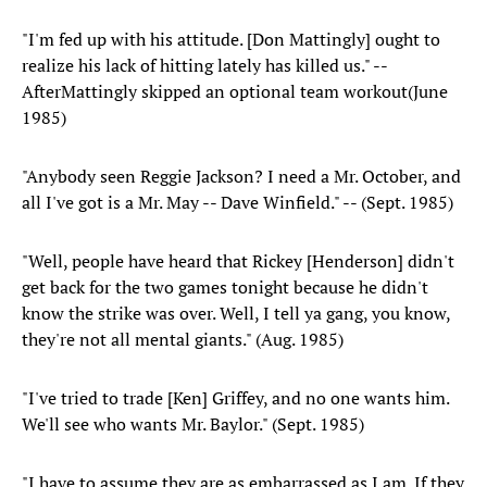
"I'm fed up with his attitude. [Don Mattingly] ought to
realize his lack of hitting lately has killed us." --
AfterMattingly skipped an optional team workout(June
1985)
"Anybody seen Reggie Jackson? I need a Mr. October, and
all I've got is a Mr. May -- Dave Winfield." -- (Sept. 1985)
"Well, people have heard that Rickey [Henderson] didn't
get back for the two games tonight because he didn't
know the strike was over. Well, I tell ya gang, you know,
they're not all mental giants." (Aug. 1985)
"I've tried to trade [Ken] Griffey, and no one wants him.
We'll see who wants Mr. Baylor." (Sept. 1985)
"I have to assume they are as embarrassed as I am. If they