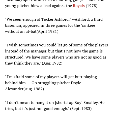
young pitcher blew a lead against the
Royals
(1978)
"We seen enough of Tucker Ashford." --Ashford, a third
baseman, appeared in three games for the Yankees
without an at-bat(April 1981)
"I wish sometimes you could let go of some of the players
instead of the manager, but that's not how the game is
structured. We have some players who are not as good as
they think they are." (Aug. 1982)
"I'm afraid some of my players will get hurt playing
behind him. -- On struggling pitcher Doyle
Alexander(Aug. 1982)
"I don't mean to hang it on [shortstop Roy] Smalley. He
tries, but it's just not good enough." (Sept. 1983)