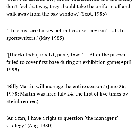
don't feel that way, they should take the uniform off and
walk away from the pay window." (Sept. 1985)
"I like my race horses better because they can't talk to
sportswriters." (May 1985)
"[Hideki Irabu] is a fat, pus-y toad." -- After the pitcher
failed to cover first base during an exhibition game(April
1999)
"Billy Martin will manage the entire season." (June 26,
1978; Martin was fired July 24, the first of five times by
Steinbrenner.)
"As a fan, I have a right to question [the manager's]
strategy." (Aug. 1980)