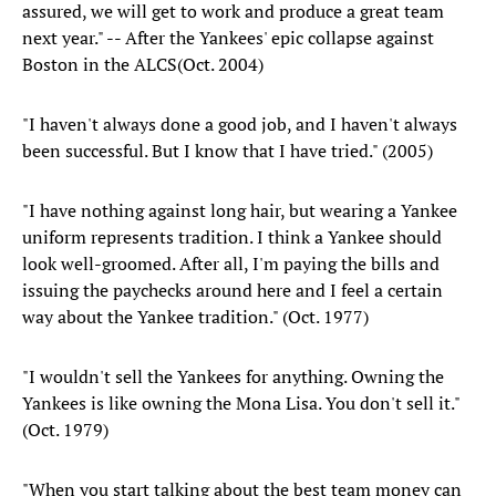
assured, we will get to work and produce a great team
next year." -- After the Yankees' epic collapse against
Boston in the ALCS(Oct. 2004)
"I haven't always done a good job, and I haven't always
been successful. But I know that I have tried." (2005)
"I have nothing against long hair, but wearing a Yankee
uniform represents tradition. I think a Yankee should
look well-groomed. After all, I'm paying the bills and
issuing the paychecks around here and I feel a certain
way about the Yankee tradition." (Oct. 1977)
"I wouldn't sell the Yankees for anything. Owning the
Yankees is like owning the Mona Lisa. You don't sell it."
(Oct. 1979)
"When you start talking about the best team money can