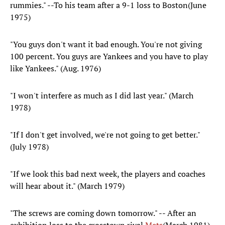
rummies." --To his team after a 9-1 loss to Boston(June
1975)
"You guys don't want it bad enough. You're not giving
100 percent. You guys are Yankees and you have to play
like Yankees." (Aug. 1976)
"I won't interfere as much as I did last year." (March
1978)
"If I don't get involved, we're not going to get better."
(July 1978)
"If we look this bad next week, the players and coaches
will hear about it." (March 1979)
"The screws are coming down tomorrow." -- After an