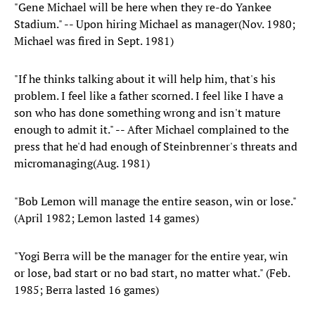
"Gene Michael will be here when they re-do Yankee
Stadium." -- Upon hiring Michael as manager(Nov. 1980;
Michael was fired in Sept. 1981)
"If he thinks talking about it will help him, that's his
problem. I feel like a father scorned. I feel like I have a
son who has done something wrong and isn't mature
enough to admit it." -- After Michael complained to the
press that he'd had enough of Steinbrenner's threats and
micromanaging(Aug. 1981)
"Bob Lemon will manage the entire season, win or lose."
(April 1982; Lemon lasted 14 games)
"Yogi Berra will be the manager for the entire year, win
or lose, bad start or no bad start, no matter what." (Feb.
1985; Berra lasted 16 games)