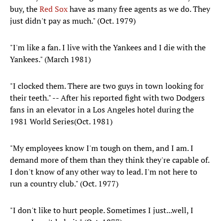
buy, the
Red Sox
have as many free agents as we do. They
just didn't pay as much." (Oct. 1979)
"I'm like a fan. I live with the Yankees and I die with the
Yankees." (March 1981)
"I clocked them. There are two guys in town looking for
their teeth." -- After his reported fight with two Dodgers
fans in an elevator in a Los Angeles hotel during the
1981 World Series(Oct. 1981)
"My employees know I'm tough on them, and I am. I
demand more of them than they think they're capable of.
I don't know of any other way to lead. I'm not here to
run a country club." (Oct. 1977)
"I don't like to hurt people. Sometimes I just...well, I