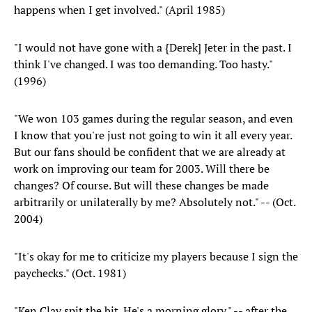
happens when I get involved." (April 1985)
"I would not have gone with a {Derek] Jeter in the past. I
think I've changed. I was too demanding. Too hasty."
(1996)
"We won 103 games during the regular season, and even
I know that you're just not going to win it all every year.
But our fans should be confident that we are already at
work on improving our team for 2003. Will there be
changes? Of course. But will these changes be made
arbitrarily or unilaterally by me? Absolutely not." -- (Oct.
2004)
"It's okay for me to criticize my players because I sign the
paychecks." (Oct. 1981)
"Ken Clay spit the bit. He's a morning glory." -- after the