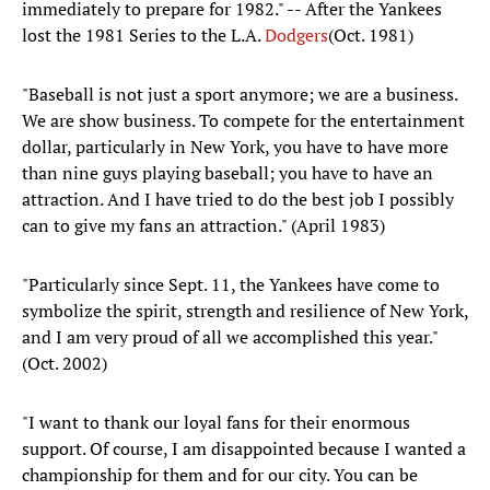
immediately to prepare for 1982." -- After the Yankees
lost the 1981 Series to the L.A.
Dodgers
(Oct. 1981)
"Baseball is not just a sport anymore; we are a business.
We are show business. To compete for the entertainment
dollar, particularly in New York, you have to have more
than nine guys playing baseball; you have to have an
attraction. And I have tried to do the best job I possibly
can to give my fans an attraction." (April 1983)
"Particularly since Sept. 11, the Yankees have come to
symbolize the spirit, strength and resilience of New York,
and I am very proud of all we accomplished this year."
(Oct. 2002)
"I want to thank our loyal fans for their enormous
support. Of course, I am disappointed because I wanted a
championship for them and for our city. You can be