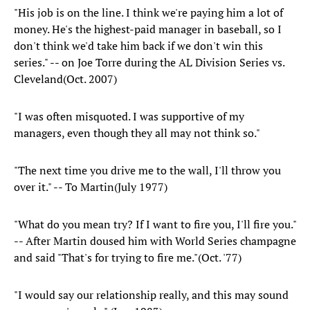
"His job is on the line. I think we're paying him a lot of
money. He's the highest-paid manager in baseball, so I
don't think we'd take him back if we don't win this
series." -- on Joe Torre during the AL Division Series vs.
Cleveland(Oct. 2007)
"I was often misquoted. I was supportive of my
managers, even though they all may not think so."
"The next time you drive me to the wall, I'll throw you
over it." -- To Martin(July 1977)
"What do you mean try? If I want to fire you, I'll fire you."
-- After Martin doused him with World Series champagne
and said "That's for trying to fire me."(Oct. '77)
"I would say our relationship really, and this may sound