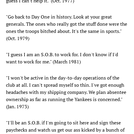
guess I can't help it." (Oct. 1977)
"Go back to Day One in history. Look at your great
generals. The ones who really got the stuff done were the
ones the troops bitched about. It's the same in sports."
(Oct. 1979)
"I guess I am an S.O.B. to work for. I don't know if I'd
want to work for me." (March 1981)
"I won't be active in the day-to-day operations of the
club at all. I can't spread myself so thin. I've got enough
headaches with my shipping company. We plan absentee
ownership as far as running the Yankees is concerned."
(Jan. 1973)
"I'll be an S.O.B. if I'm going to sit here and sign these
paychecks and watch us get our ass kicked by a bunch of