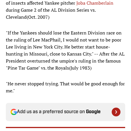
of insects affected Yankee pitcher
Joba Chamberlain
during Game 2 of the AL Division Series vs.
Cleveland(Oct. 2007)
"If the Yankees should lose the Eastern Division race on
the ruling of Lee MacPhail, I would not want to be poor
Lee living in New York City. He better start house-
hunting in Missouri, close to Kansas City." -- After the AL
President overturned the umpire's ruling in the famous
"Pine Tar Game" vs. the Royals(July 1983)
"He never stopped trying. That would be good enough for
me."
Add us as a preferred source on
Google