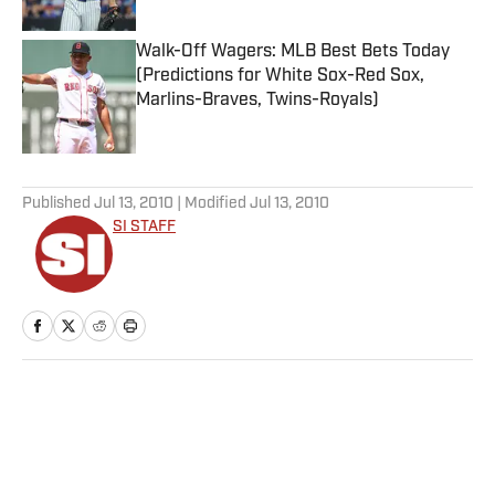
Walk-Off Wagers: MLB Best Bets Today
(Predictions for White Sox-Red Sox,
Marlins-Braves, Twins-Royals)
Published by on Invalid Date
5 related articles loaded
Published
Jul 13, 2010
| Modified
Jul 13, 2010
SI STAFF
Home
/
MLB