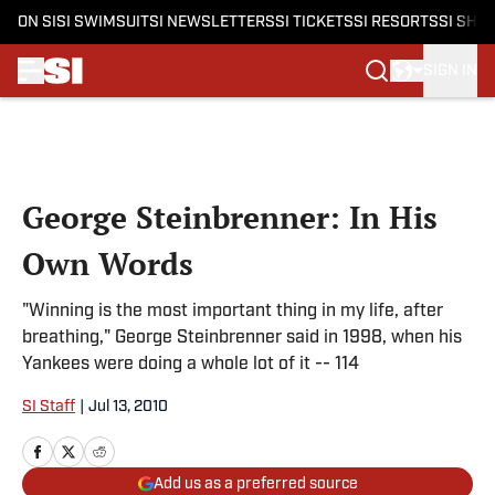
ON SI
SI SWIMSUIT
SI NEWSLETTERS
SI TICKETS
SI RESORTS
SI SHO
SIGN IN
Skip to main content
George Steinbrenner: In His
Own Words
"Winning is the most important thing in my life, after
breathing," George Steinbrenner said in 1998, when his
Yankees were doing a whole lot of it -- 114
SI Staff
|
Jul 13, 2010
Add us as a preferred source