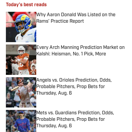
Today's best reads
Why Aaron Donald Was Listed on the
Rams’ Practice Report
Published by on Invalid Date
Every Arch Manning Prediction Market on
Kalshi: Heisman, No. 1 Pick, More
Published by on Invalid Date
Angels vs. Orioles Prediction, Odds,
Probable Pitchers, Prop Bets for
Thursday, Aug. 6
Published by on Invalid Date
Mets vs. Guardians Prediction, Odds,
Probable Pitchers, Prop Bets for
Thursday, Aug. 6
Published by on Invalid Date