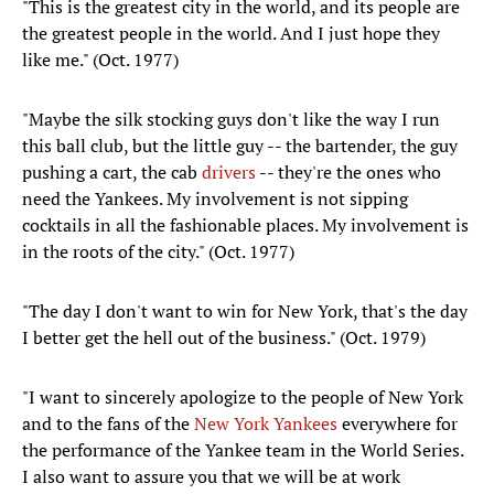
"This is the greatest city in the world, and its people are
the greatest people in the world. And I just hope they
like me." (Oct. 1977)
"Maybe the silk stocking guys don't like the way I run
this ball club, but the little guy -- the bartender, the guy
pushing a cart, the cab
drivers
-- they're the ones who
need the Yankees. My involvement is not sipping
cocktails in all the fashionable places. My involvement is
in the roots of the city." (Oct. 1977)
"The day I don't want to win for New York, that's the day
I better get the hell out of the business." (Oct. 1979)
"I want to sincerely apologize to the people of New York
and to the fans of the
New York Yankees
everywhere for
the performance of the Yankee team in the World Series.
I also want to assure you that we will be at work