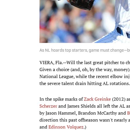
As NL hoards top starters, game must change—bu
VIERA, Fla.—​Will the last great pitcher to 
Given a choice (and, oh, by the way, money),
National League, while the recent elbow inj
the severe talent drain hitting AL rotations.
In the spike marks of
Zack Greinke
(2012) a
Scherzer
and James Shields all left the AL a
by Jason Hammel, Brandon McCarthy and
B
direction this past offseason wasn't nearly
and
Edinson Volquez
.)