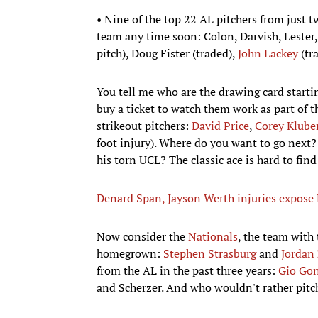
• Nine of the top 22 AL pitchers from just t
team any time soon: Colon, Darvish, Lester,
pitch), Doug Fister (traded),
John Lackey
(tr
You tell me who are the drawing card startin
buy a ticket to watch them work as part of th
strikeout pitchers:
David Price
,
Corey Klube
foot injury). Where do you want to go next
his torn UCL? The classic ace is hard to find
Denard Span, Jayson Werth injuries expose N
Now consider the
Nationals
, the team with 
homegrown:
Stephen Strasburg
and
Jorda
from the AL in the past three years:
Gio Gon
and Scherzer. And who wouldn't rather pitch