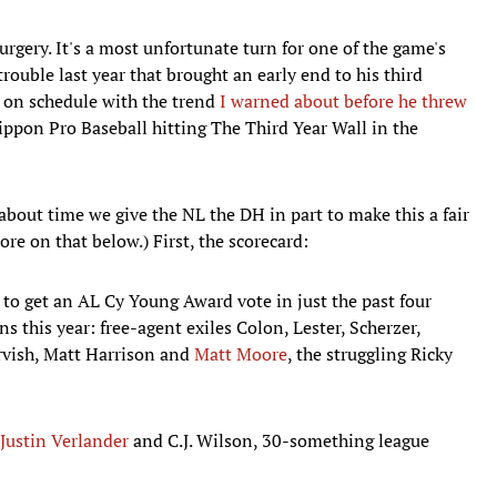
gery. It's a most unfortunate turn for one of the game's
rouble last year that brought an early end to his third
t on schedule with the trend
I warned about before he threw
ippon Pro Baseball hitting The Third Year Wall in the
about time we give the NL the DH in part to make this a fair
ore on that below.) First, the scorecard:
rs to get an AL Cy Young Award vote in just the past four
s this year: free-agent exiles Colon, Lester, Scherzer,
rvish, Matt Harrison and
Matt Moore
, the struggling Ricky
Justin Verlander
and C.J. Wilson, 30-something league