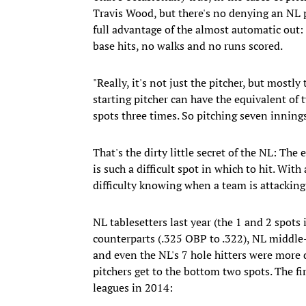
Travis Wood, but there's no denying an NL p
full advantage of the almost automatic out: 
base hits, no walks and no runs scored.
"Really, it's not just the pitcher, but mostl
starting pitcher can have the equivalent of 
spots three times. So pitching seven innings
That's the dirty little secret of the NL: The
is such a difficult spot in which to hit. With
difficulty knowing when a team is attackin
NL tablesetters last year (the 1 and 2 spots
counterparts (.325 OBP to .322), NL middle-
and even the NL's 7 hole hitters were more
pitchers get to the bottom two spots. The fi
leagues in 2014: