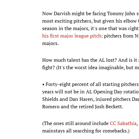
Now Darvish might be facing Tommy John sur
most exciting pitchers, but given his elbow t
season in the majors, it's one that was righ
his first major league pitch
: pitchers from N
majors.
How much talent has the AL lost? And is it 
fight? (It's the worst idea imaginable, but m
• Forty-eight percent of all starting pitche
years will not be in AL Opening Day rotation
Shields and Dan Haren, injured pitchers Da
Romero and the retired Josh Beckett.
(The ones still around include
CC Sabathia
,
mainstays all searching for comebacks.)