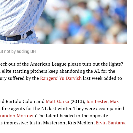
t not by adding DH
check out of the American League please turn out the lights?
 elite starting pitchers keep abandoning the AL for the
ury suffered by the
Rangers
'
Yu Darvish
last week added to
nd Bartolo Colon and
Matt Garza
(2013),
Jon Lester
,
Max
s free agents for the NL last winter. They were accompanied
randon Morrow
. (The talent headed in the opposite
 as impressive: Justin Masterson, Kris Medlen,
Ervin Santana