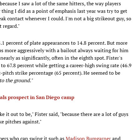
 "because I saw a lot of the same hitters, the way players
thing I did as a point of emphasis last year was try to get
ak contact whenever I could. I'm not a big strikeout guy, so
t regard."
.1 percent of plate appearances to 14.8 percent. But more
ps more aggressively with a bailout always waiting for him
early as significantly, often in the eighth spot. Fister's
to 67.8 percent while getting a career-high swing rate (46.9
st-pitch strike percentage (65 percent). He seemed to be
nto the ground."
nals prospect in San Diego camp
e it out to be," Fister said, "because there are a lot of guys
e pitches against."
tchers who can swing it such as
Madison Bumgarner
and