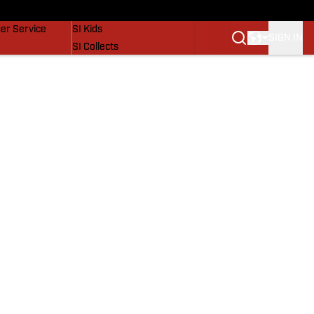
vers
SI Lifestyle
er Service
SI Kids
SIGN IN
SI Collects
SI Tickets
SI Features
Prospects by SI