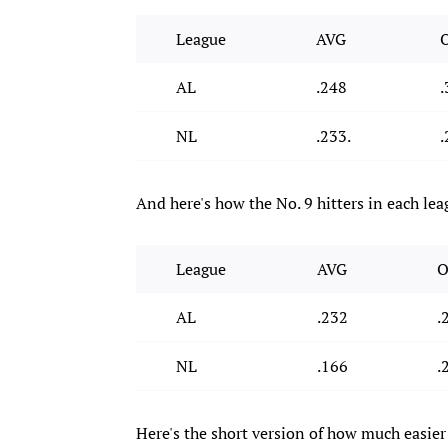
League
AVG
AL
.248
.
NL
.233.
.
And here's how the No. 9 hitters in each lea
League
AVG
O
AL
.232
.
NL
.166
.
Here's the short version of how much easier 