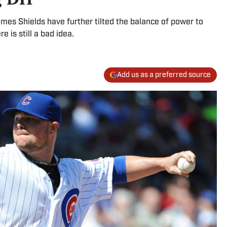
mes Shields have further tilted the balance of power to
 is still a bad idea.
Add us as a preferred source