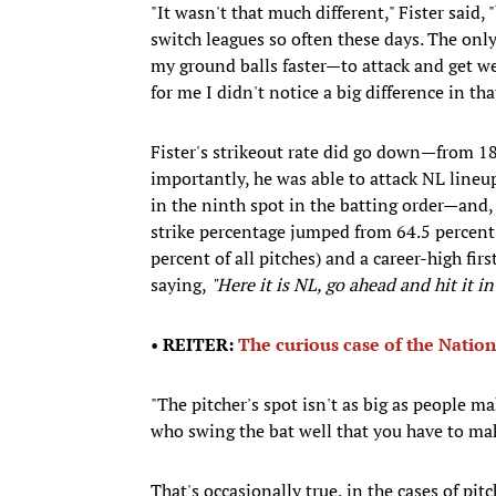
"It wasn't that much different," Fister said,
switch leagues so often these days. The only 
my ground balls faster—to attack and get we
for me I didn't notice a big difference in tha
Fister's strikeout rate did go down—from 18
importantly, he was able to attack NL lineu
in the ninth spot in the batting order—and, n
strike percentage jumped from 64.5 percent 
percent of all pitches) and a career-high fir
saying,
"Here it is NL, go ahead and hit it i
•
REITER:
The curious case of the Natio
"The pitcher's spot isn't as big as people mak
who swing the bat well that you have to mak
That's occasionally true, in the cases of pi