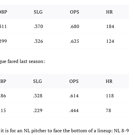
OBP
SLG
OPS
HR
311
.370
.680
184
299
.326
.625
124
gue fared last season:
BP
SLG
OPS
HR
286
.328
.614
118
215
.229
.444
78
it is for an NL pitcher to face the bottom of a lineup: NL 8-9