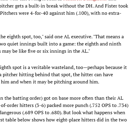
itcher gets a built-in break without the DH. And Fister took
Pitchers were 4-for-40 against him (.100), with no extra-
y the eighth spot, too," said one AL executive. "That means a
two quiet innings built into a game: the eighth and ninth
 may be like five or six innings in the AL."
 eighth spot is a veritable wasteland, too—perhaps because it
 a pitcher hitting behind that spot, the hitter can have
g him and when it may be pitching around him.
 in the batting order) got on base more often than their AL
of-order hitters (3-6) packed more punch (.752 OPS to .734)
 dangerous (.689 OPS to .680). But look what happens when
rst table below shows how eight-place hitters did in the two