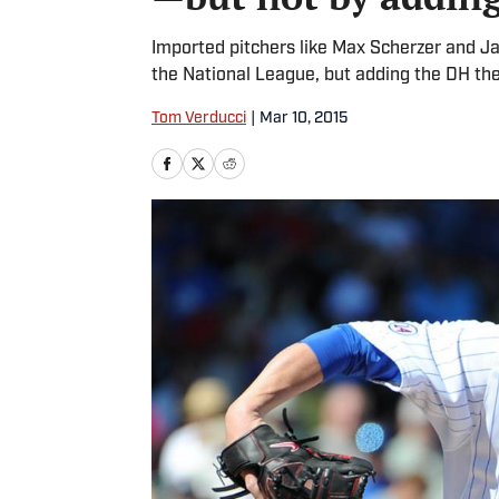
Imported pitchers like Max Scherzer and Ja
the National League, but adding the DH there
Tom Verducci
|
Mar 10, 2015