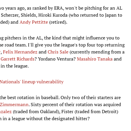
wo years ago, as ranked by ERA, won't be pitching for an AL
 Scherzer, Shields, Hiroki Kuroda (who returned to Japan to
aded) and
Andy Pettitte
(retired).
g pitchers in the AL, the kind that might influence you to
e road team. I'll give you the league's top four top returning
r
,
Felix Hernandez
and
Chris Sale
(currently mending from a
?
Garrett Richards
? Yordano Ventura?
Masahiro Tanaka
and
 in the league.
ationals' lineup vulnerability
the best rotation in baseball. Only two of their starters are
n Zimmermann
. Sixty percent of their rotation was acquired
zalez
(traded from Oakland), Fister (traded from Detroit)
 in a league without the designated hitter?