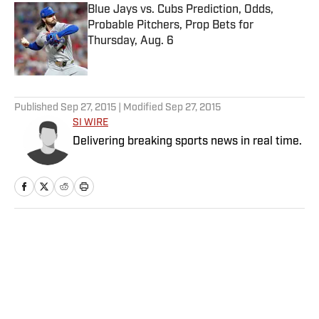
Blue Jays vs. Cubs Prediction, Odds,
Probable Pitchers, Prop Bets for
Thursday, Aug. 6
Published by on Invalid Date
5 related articles loaded
Published
Sep 27, 2015
| Modified
Sep 27, 2015
SI WIRE
Delivering breaking sports news in real time.
Home
/
MLB