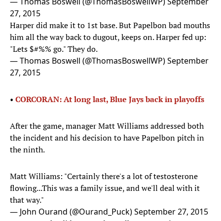
— Thomas Boswell (@ThomasBoswellWP)
September
27, 2015
Harper did make it to 1st base. But Papelbon bad mouths
him all the way back to dugout, keeps on. Harper fed up:
"Lets $#%% go." They do.
— Thomas Boswell (@ThomasBoswellWP)
September
27, 2015
•
CORCORAN: At long last, Blue Jays back in playoffs
After the game, manager Matt Williams addressed both
the incident and his decision to have Papelbon pitch in
the ninth.
Matt Williams: "Certainly there's a lot of testosterone
flowing...This was a family issue, and we'll deal with it
that way."
— John Ourand (@Ourand_Puck)
September 27, 2015