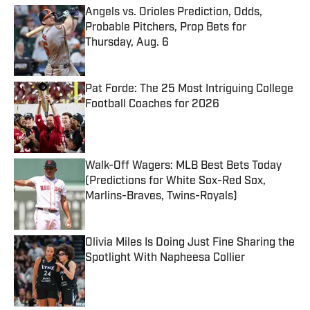
Angels vs. Orioles Prediction, Odds,
Probable Pitchers, Prop Bets for
Thursday, Aug. 6
Published by on Invalid Date
Pat Forde: The 25 Most Intriguing College
Football Coaches for 2026
Published by on Invalid Date
Walk-Off Wagers: MLB Best Bets Today
(Predictions for White Sox-Red Sox,
Marlins-Braves, Twins-Royals)
Published by on Invalid Date
Olivia Miles Is Doing Just Fine Sharing the
Spotlight With Napheesa Collier
Published by on Invalid Date