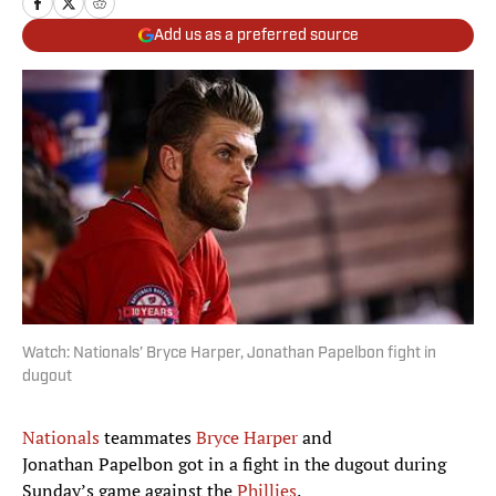
Add us as a preferred source
Watch: Nationals’ Bryce Harper, Jonathan Papelbon fight in
dugout
Nationals
teammates
Bryce Harper
and
Jonathan Papelbon got in a fight in the dugout during
Sunday’s game against the
Phillies
.