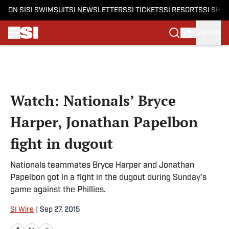
ON SI
SI SWIMSUIT
SI NEWSLETTERS
SI TICKETS
SI RESORTS
SI SHO
SIGN IN
Skip to main content
Watch: Nationals’ Bryce
Harper, Jonathan Papelbon
fight in dugout
Nationals teammates Bryce Harper and Jonathan
Papelbon got in a fight in the dugout during Sunday’s
game against the Phillies.
SI Wire
|
Sep 27, 2015