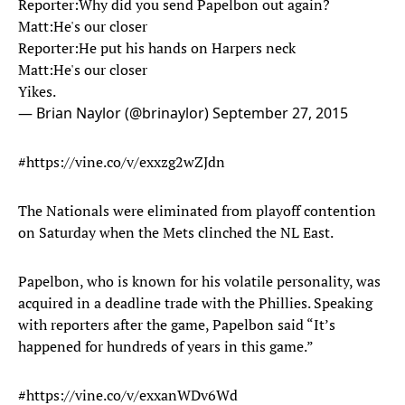
Reporter:Why did you send Papelbon out again?
Matt:He's our closer
Reporter:He put his hands on Harpers neck
Matt:He's our closer
Yikes.
— Brian Naylor (@brinaylor)
September 27, 2015
#https://vine.co/v/exxzg2wZJdn
The Nationals were eliminated from playoff contention
on Saturday when the Mets clinched the NL East.
Papelbon, who is known for his volatile personality, was
acquired in a deadline trade with the Phillies. Speaking
with reporters after the game, Papelbon said “It’s
happened for hundreds of years in this game.”
#https://vine.co/v/exxanWDv6Wd