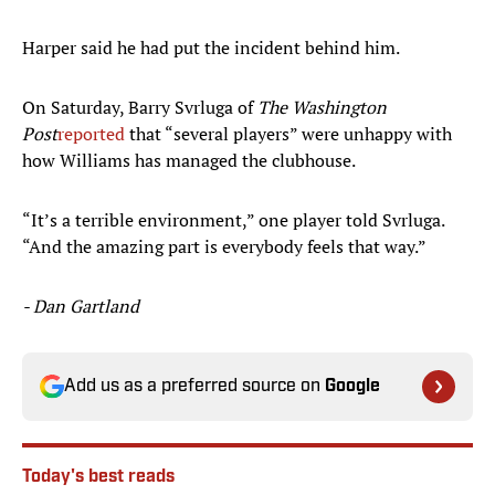
Harper said he had put the incident behind him.
On Saturday, Barry Svrluga of
The Washington
Post
reported
that “several players” were unhappy with
how Williams has managed the clubhouse.
“It’s a terrible environment,” one player told Svrluga.
“And the amazing part is everybody feels that way.”
- Dan Gartland
Add us as a preferred source on
Google
Today's best reads