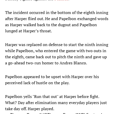
The incident occurred in the bottom of the eighth inning
after Harper flied out. He and Papelbon exchanged words
as Harper walked back to the dugout and Papelbon
lunged at Harper’s throat.
Harper was replaced on defense to start the ninth inning
while Papelbon, who entered the game with two outs in
the eighth, came back out to pitch the ninth and gave up
a go-ahead two-run homer to Andres Blanco.
Papelbon appeared to be upset with Harper over his
perceived lack of hustle on the play.
Papelbon yells "Run that out" at Harper before fight.
What? Day after elimination many everyday players just
take day off. Harper played.