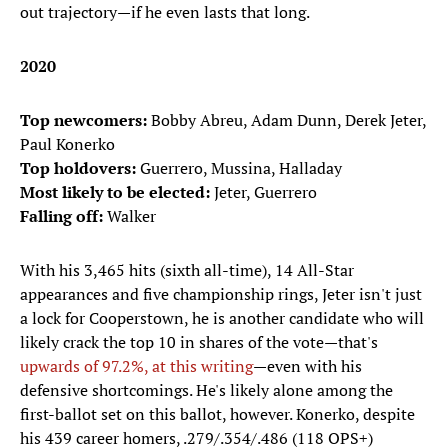
out trajectory—if he even lasts that long.
2020
Top newcomers:
Bobby Abreu, Adam Dunn, Derek Jeter,
Paul Konerko
Top holdovers:
Guerrero, Mussina, Halladay
Most likely to be elected:
Jeter, Guerrero
Falling off:
Walker
With his 3,465 hits (sixth all-time), 14 All-Star
appearances and five championship rings, Jeter isn't just
a lock for Cooperstown, he is another candidate who will
likely crack the top 10 in shares of the vote—that's
upwards of 97.2%, at this writing
—even with his
defensive shortcomings. He's likely alone among the
first-ballot set on this ballot, however. Konerko, despite
his 439 career homers, .279/.354/.486 (118 OPS+)