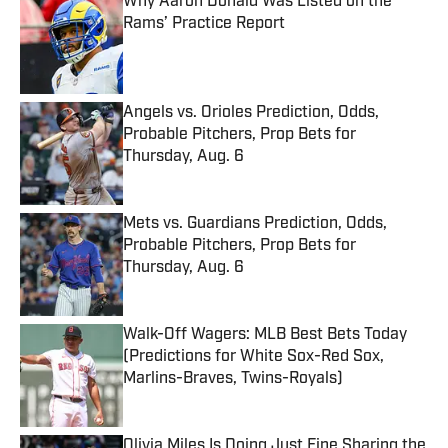
Why Aaron Donald Was Listed on the
Rams’ Practice Report
Published by on Invalid Date
Angels vs. Orioles Prediction, Odds,
Probable Pitchers, Prop Bets for
Thursday, Aug. 6
Published by on Invalid Date
Mets vs. Guardians Prediction, Odds,
Probable Pitchers, Prop Bets for
Thursday, Aug. 6
Published by on Invalid Date
Walk-Off Wagers: MLB Best Bets Today
(Predictions for White Sox-Red Sox,
Marlins-Braves, Twins-Royals)
Published by on Invalid Date
Olivia Miles Is Doing Just Fine Sharing the