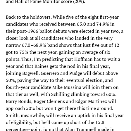
and Hall of Fame Monitor score (209).
Back to the holdovers. While five of the eight first-year
candidates who received between 65.0 and 74.9% in
their post-1966 ballot debuts were elected in year two, a
closer look at all candidates who landed in the very
narrow 67.0–68.9% band shows that just five out of 12
got to 75% the next year, gaining an average of six
points. Thus, I'm predicting that Hoffman has to wait a
year and that Raines gets the nod in his final year,
joining Bagwell. Guerrero and Pudge will debut above
50%, paving the way to their eventual election, and
fourth-year candidate Mike Mussina will join them on
that tier as well, with Schilling climbing toward 60%.
Barry Bonds, Roger Clemens and Edgar Martinez will
approach 50% but won't get there this time around.
Smith, meanwhile, will receive an uptick in his final year
of eligibility, but he'll come up short of the 15.8
percentage-point jump that Alan Trammell made in