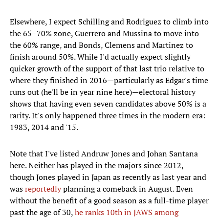
Elsewhere, I expect Schilling and Rodriguez to climb into
the 65–70% zone, Guerrero and Mussina to move into
the 60% range, and Bonds, Clemens and Martinez to
finish around 50%. While I'd actually expect slightly
quicker growth of the support of that last trio relative to
where they finished in 2016—particularly as Edgar's time
runs out (he'll be in year nine here)—electoral history
shows that having even seven candidates above 50% is a
rarity. It's only happened three times in the modern era:
1983, 2014 and '15.
Note that I've listed Andruw Jones and Johan Santana
here. Neither has played in the majors since 2012,
though Jones played in Japan as recently as last year and
was
reportedly
planning a comeback in August. Even
without the benefit of a good season as a full-time player
past the age of 30,
he ranks 10th in JAWS among