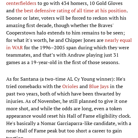
centerfielders
to go with 434 homers, 10 Gold Gloves
and
the best defensive rating of all time at his position
.
Sooner or later, voters will be forced to reckon with his
amazing first decade, though whether the Braves'
Cooperstown halo extends to him remains to be seen;
for what it's worth, he and Chipper Jones are
nearly equal
in WAR
for the 1996–2005 span during which they were
teammates, and that’s with Andruw playing just 31
games as a 19-year-old in the first of those seasons.
As for Santana (a two-time AL Cy Young winner): He's
tried comebacks with the
Orioles
and
Blue Jays
in the
past two years, both of which have been thwarted by
injuries. As of November, he still planned to give it one
more shot, and while the odds are long, even a token
appearance would reset his Hall of Fame eligibility clock.
He's basically a Nomar Garciaparra-like candidate, with a
near-Hall of Fame peak but too short a career to gain