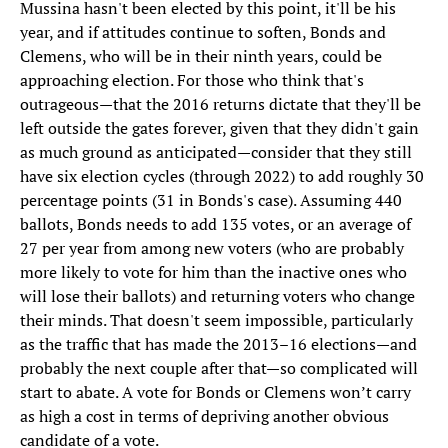
Mussina hasn't been elected by this point, it'll be his
year, and if attitudes continue to soften, Bonds and
Clemens, who will be in their ninth years, could be
approaching election. For those who think that's
outrageous—that the 2016 returns dictate that they'll be
left outside the gates forever, given that they didn't gain
as much ground as anticipated—consider that they still
have six election cycles (through 2022) to add roughly 30
percentage points (31 in Bonds's case). Assuming 440
ballots, Bonds needs to add 135 votes, or an average of
27 per year from among new voters (who are probably
more likely to vote for him than the inactive ones who
will lose their ballots) and returning voters who change
their minds. That doesn't seem impossible, particularly
as the traffic that has made the 2013–16 elections—and
probably the next couple after that—so complicated will
start to abate. A vote for Bonds or Clemens won’t carry
as high a cost in terms of depriving another obvious
candidate of a vote.