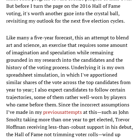
But before I turn the page on the 2016 Hall of Fame
voting, it's worth another gaze into the crystal ball,
revisiting my outlook for the next five election cycles.
Like many a five-year forecast, this an attempt to blend
art and science, an exercise that requires some amount
of imagination and speculation while remaining
grounded in my research into the candidates and the
history of the voting process. Underlying it is my own
spreadsheet simulation, in which I've apportioned
similar shares of the vote across the top candidates from
year to year; I also expect candidates to follow certain
trajectories, some of them rather well-worn by players
who came before them. Since the incorrect assumptions
I’ve made in my
previous
attempts
at this—such as John
Smoltz taking more than one year to get elected, Trevor
Hoffman receiving less-than-robust support in his debut,
the Hall of Fame not trimming voter rolls—wind up