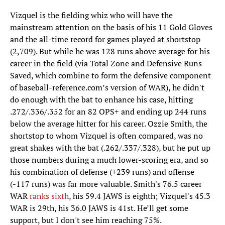
Vizquel is the fielding whiz who will have the
mainstream attention on the basis of his 11 Gold Gloves
and the all-time record for games played at shortstop
(2,709). But while he was 128 runs above average for his
career in the field (via Total Zone and Defensive Runs
Saved, which combine to form the defensive component
of baseball-reference.com’s version of WAR), he didn't
do enough with the bat to enhance his case, hitting
.272/.336/.352 for an 82 OPS+ and ending up 244 runs
below the average hitter for his career. Ozzie Smith, the
shortstop to whom Vizquel is often compared, was no
great shakes with the bat (.262/.337/.328), but he put up
those numbers during a much lower-scoring era, and so
his combination of defense (+239 runs) and offense
(-117 runs) was far more valuable. Smith's 76.5 career
WAR
ranks sixth
, his 59.4 JAWS is eighth; Vizquel's 45.3
WAR is 29th, his 36.0 JAWS is 41st. He’ll get some
support, but I don't see him reaching 75%.