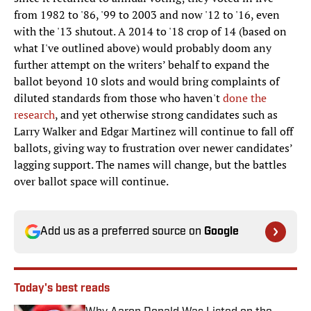
from 1982 to '86, '99 to 2003 and now '12 to '16, even
with the '13 shutout. A 2014 to '18 crop of 14 (based on
what I've outlined above) would probably doom any
further attempt on the writers’ behalf to expand the
ballot beyond 10 slots and would bring complaints of
diluted standards from those who haven't
done the
research
, and yet otherwise strong candidates such as
Larry Walker and Edgar Martinez will continue to fall off
ballots, giving way to frustration over newer candidates’
lagging support. The names will change, but the battles
over ballot space will continue.
Add us as a preferred source on
Google
Today's best reads