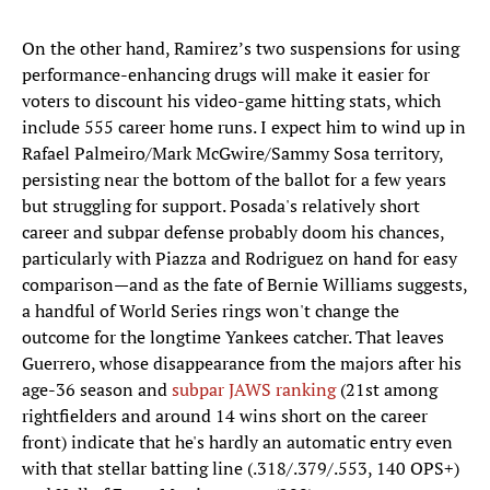
On the other hand, Ramirez’s two suspensions for using
performance-enhancing drugs will make it easier for
voters to discount his video-game hitting stats, which
include 555 career home runs. I expect him to wind up in
Rafael Palmeiro/Mark McGwire/Sammy Sosa territory,
persisting near the bottom of the ballot for a few years
but struggling for support. Posada's relatively short
career and subpar defense probably doom his chances,
particularly with Piazza and Rodriguez on hand for easy
comparison—and as the fate of Bernie Williams suggests,
a handful of World Series rings won't change the
outcome for the longtime Yankees catcher. That leaves
Guerrero, whose disappearance from the majors after his
age-36 season and
subpar JAWS ranking
(21st among
rightfielders and around 14 wins short on the career
front) indicate that he's hardly an automatic entry even
with that stellar batting line (.318/.379/.553, 140 OPS+)