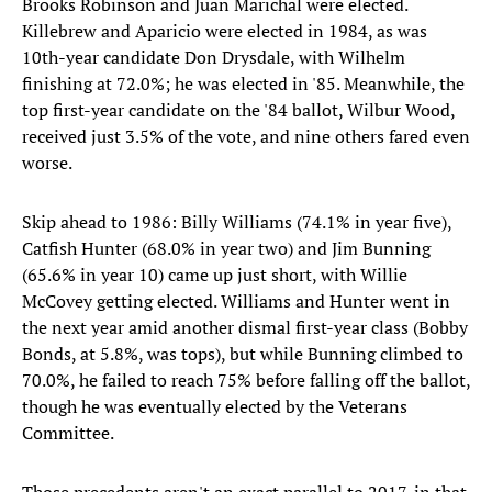
Brooks Robinson and Juan Marichal were elected.
Killebrew and Aparicio were elected in 1984, as was
10th-year candidate Don Drysdale, with Wilhelm
finishing at 72.0%; he was elected in '85. Meanwhile, the
top first-year candidate on the '84 ballot, Wilbur Wood,
received just 3.5% of the vote, and nine others fared even
worse.
Skip ahead to 1986: Billy Williams (74.1% in year five),
Catfish Hunter (68.0% in year two) and Jim Bunning
(65.6% in year 10) came up just short, with Willie
McCovey getting elected. Williams and Hunter went in
the next year amid another dismal first-year class (Bobby
Bonds, at 5.8%, was tops), but while Bunning climbed to
70.0%, he failed to reach 75% before falling off the ballot,
though he was eventually elected by the Veterans
Committee.