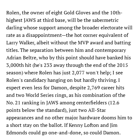
​Rolen, the owner of eight Gold Gloves and the 10th-
highest JAWS at third base, will be the sabermetric
darling whose support among the broader electorate will
rate as a disappointment—the hot corner equivalent of
Larry Walker, albeit without the MVP award and batting
titles. The separation between him and contemporary
Adrian Beltre, who by this point should have banked his
3,000th hit (he's 233 away through the end of the 2015
season) where Rolen has just 2,077 won't help; I see
Rolen's candidacy hanging on but hardly thriving. I
expect even less for Damon, despite 2,769 career hits
and two World Series rings, as his combination of the
No. 21 ranking in JAWS among centerfielders (12.6
points below the standard), just two All-Star
appearances and no other major hardware dooms him to
a short stay on the ballot. If Kenny Lofton and Jim
Edmonds could go one-and-done, so could Damon.