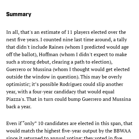
Summary
In all, that's an estimate of 11 players elected over the
next five years. I counted nine last time around, a tally
that didn't include Raines (whom I predicted would age
off the ballot), Hoffman (whom I didn't expect to make
such a strong debut, clearing a path to election),
Guerrero or Mussina (whom I thought would get elected
outside the window in question). This may be overly
optimistic; it’s possible Rodriguez could slip another
year, with a four-year candidacy that would equal
Piazza's. That in turn could bump Guerrero and Mussina
back a year.
Even if “only” 10 candidates are elected in this span, that
would match the highest five-year output by the BBWAA
since it returned to annual voting; they voted in five