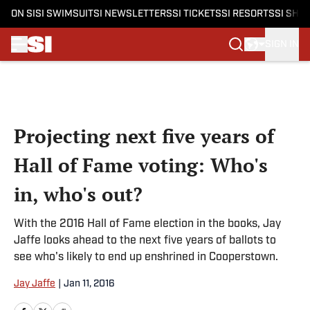
ON SI
SI SWIMSUIT
SI NEWSLETTERS
SI TICKETS
SI RESORTS
SI SHO
SIGN IN
Skip to main content
Projecting next five years of
Hall of Fame voting: Who's
in, who's out?
With the 2016 Hall of Fame election in the books, Jay
Jaffe looks ahead to the next five years of ballots to
see who's likely to end up enshrined in Cooperstown.
Jay Jaffe
|
Jan 11, 2016