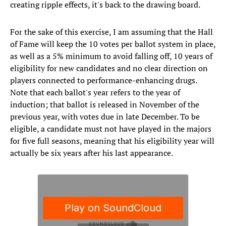
creating ripple effects, it's back to the drawing board.
For the sake of this exercise, I am assuming that the Hall
of Fame will keep the 10 votes per ballot system in place,
as well as a 5% minimum to avoid falling off, 10 years of
eligibility for new candidates and no clear direction on
players connected to performance-enhancing drugs.
Note that each ballot's year refers to the year of
induction; that ballot is released in November of the
previous year, with votes due in late December. To be
eligible, a candidate must not have played in the majors
for five full seasons, meaning that his eligibility year will
actually be six years after his last appearance.