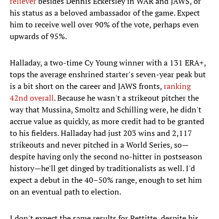
reliever
besides Dennis Eckersley in WAR and JAWS, or
his status as a beloved ambassador of the game. Expect
him to receive well over 90% of the vote, perhaps even
upwards of 95%.
Halladay, a two-time Cy Young winner with a 131 ERA+,
tops the average enshrined starter's seven-year peak but
is a bit short on the career and JAWS fronts,
ranking
42nd overall
. Because he wasn't a strikeout pitcher the
way that Mussina, Smoltz and Schilling were, he didn't
accrue value as quickly, as more credit had to be granted
to his fielders. Halladay had just 203 wins and 2,117
strikeouts and never pitched in a World Series, so—
despite having only the second no-hitter in postseason
history—he'll get dinged by traditionalists as well. I'd
expect a debut in the 40–50% range, enough to set him
on an eventual path to election.
I don't expect the same results for Pettitte, despite his