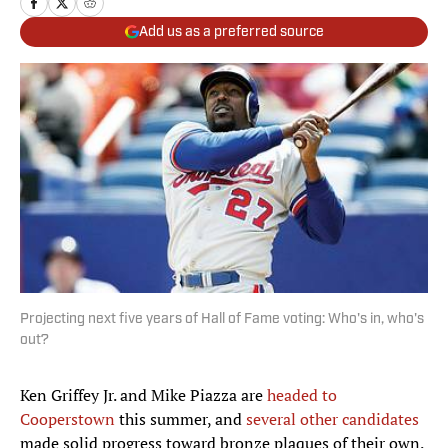
Add us as a preferred source
Projecting next five years of Hall of Fame voting: Who's in, who's
out?
Ken Griffey Jr. and Mike Piazza are
headed to
Cooperstown
this summer, and
several other candidates
made solid progress toward bronze plaques of their own.