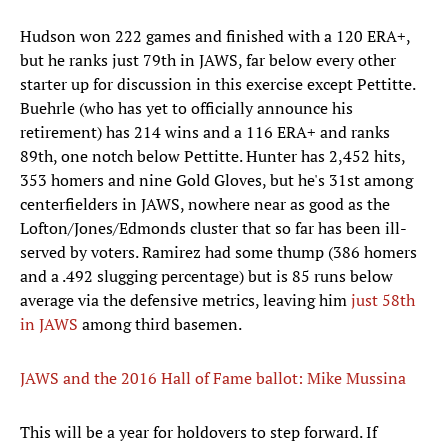
Hudson won 222 games and finished with a 120 ERA+,
but he ranks just 79th in JAWS, far below every other
starter up for discussion in this exercise except Pettitte.
Buehrle (who has yet to officially announce his
retirement) has 214 wins and a 116 ERA+ and ranks
89th, one notch below Pettitte. Hunter has 2,452 hits,
353 homers and nine Gold Gloves, but he's 31st among
centerfielders in JAWS, nowhere near as good as the
Lofton/Jones/Edmonds cluster that so far has been ill-
served by voters. Ramirez had some thump (386 homers
and a .492 slugging percentage) but is 85 runs below
average via the defensive metrics, leaving him
just 58th
in JAWS
among third basemen.
JAWS and the 2016 Hall of Fame ballot: Mike Mussina
This will be a year for holdovers to step forward. If