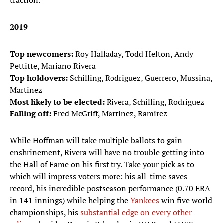
traction.
2019
Top newcomers:
Roy Halladay, Todd Helton, Andy
Pettitte, Mariano Rivera
Top holdovers:
Schilling, Rodriguez, Guerrero, Mussina,
Martinez
Most likely to be elected:
Rivera, Schilling, Rodriguez
Falling off:
Fred McGriff, Martinez, Ramirez
While Hoffman will take multiple ballots to gain
enshrinement, Rivera will have no trouble getting into
the Hall of Fame on his first try. Take your pick as to
which will impress voters more: his all-time saves
record, his incredible postseason performance (0.70 ERA
in 141 innings) while helping the
Yankees
win five world
championships, his
substantial edge on every other