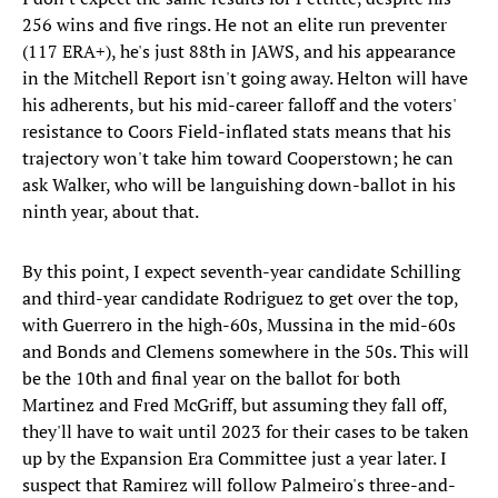
256 wins and five rings. He not an elite run preventer
(117 ERA+), he's just 88th in JAWS, and his appearance
in the Mitchell Report isn't going away. Helton will have
his adherents, but his mid-career falloff and the voters'
resistance to Coors Field-inflated stats means that his
trajectory won't take him toward Cooperstown; he can
ask Walker, who will be languishing down-ballot in his
ninth year, about that.
By this point, I expect seventh-year candidate Schilling
and third-year candidate Rodriguez to get over the top,
with Guerrero in the high-60s, Mussina in the mid-60s
and Bonds and Clemens somewhere in the 50s. This will
be the 10th and final year on the ballot for both
Martinez and Fred McGriff, but assuming they fall off,
they'll have to wait until 2023 for their cases to be taken
up by the Expansion Era Committee just a year later. I
suspect that Ramirez will follow Palmeiro's three-and-