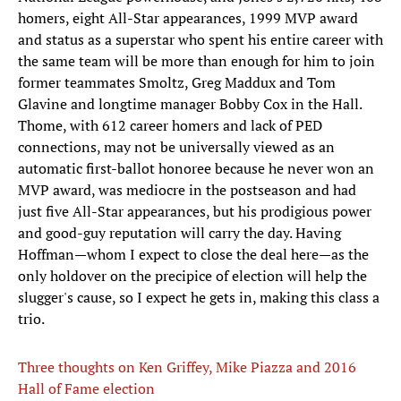
homers, eight All-Star appearances, 1999 MVP award
and status as a superstar who spent his entire career with
the same team will be more than enough for him to join
former teammates Smoltz, Greg Maddux and Tom
Glavine and longtime manager Bobby Cox in the Hall.
Thome, with 612 career homers and lack of PED
connections, may not be universally viewed as an
automatic first-ballot honoree because he never won an
MVP award, was mediocre in the postseason and had
just five All-Star appearances, but his prodigious power
and good-guy reputation will carry the day. Having
Hoffman—whom I expect to close the deal here—as the
only holdover on the precipice of election will help the
slugger's cause, so I expect he gets in, making this class a
trio.
Three thoughts on Ken Griffey, Mike Piazza and 2016
Hall of Fame election