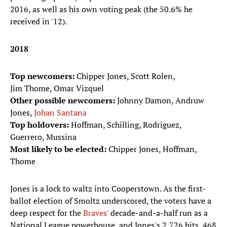
2016, as well as his own voting peak (the 50.6% he
received in '12).
2018
Top newcomers:
Chipper Jones, Scott Rolen,
Jim Thome, Omar Vizquel
Other possible newcomers:
Johnny Damon, Andruw
Jones,
Johan Santana
Top holdovers:
Hoffman, Schilling, Rodriguez,
Guerrero, Mussina
Most likely to be elected:
Chipper Jones, Hoffman,
Thome
Jones is a lock to waltz into Cooperstown. As the first-
ballot election of Smoltz underscored, the voters have a
deep respect for the
Braves
' decade-and-a-half run as a
National League powerhouse, and Jones's 2,726 hits, 468