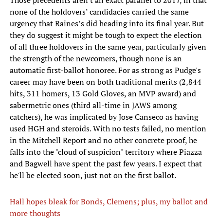
Those precedents aren't an exact parallel to 2017, in that
none of the holdovers’ candidacies carried the same
urgency that Raines’s did heading into its final year. But
they do suggest it might be tough to expect the election
of all three holdovers in the same year, particularly given
the strength of the newcomers, though none is an
automatic first-ballot honoree. For as strong as Pudge's
career may have been on both traditional merits (2,844
hits, 311 homers, 13 Gold Gloves, an MVP award) and
sabermetric ones (third all-time in JAWS among
catchers), he was implicated by Jose Canseco as having
used HGH and steroids. With no tests failed, no mention
in the Mitchell Report and no other concrete proof, he
falls into the "cloud of suspicion" territory where Piazza
and Bagwell have spent the past few years. I expect that
he'll be elected soon, just not on the first ballot.
Hall hopes bleak for Bonds, Clemens; plus, my ballot and
more thoughts