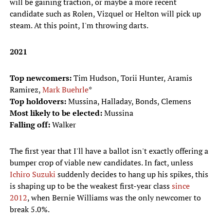
will be gaining traction, or maybe a more recent
candidate such as Rolen, Vizquel or Helton will pick up
steam. At this point, I'm throwing darts.
2021
Top newcomers:
Tim Hudson, Torii Hunter, Aramis
Ramirez,
Mark Buehrle
*
Top holdovers:
Mussina, Halladay, Bonds, Clemens
Most likely to be elected:
Mussina
Falling off:
Walker
The first year that I'll have a ballot isn't exactly offering a
bumper crop of viable new candidates. In fact, unless
Ichiro Suzuki
suddenly decides to hang up his spikes, this
is shaping up to be the weakest first-year class
since
2012
, when Bernie Williams was the only newcomer to
break 5.0%.