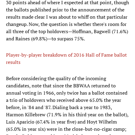
30 points ahead of where I expected at that point, though
the ballots published prior to the announcement of the
results made clear I was about to whiff on that particular
changeup. Now, the question is whether there's room for
all three of the top holdovers—Hoffman, Bagwell (71.6%)
and Raines (69.8%)—to surpass 75%.
Player-by-player breakdown of 2016 Hall of Fame ballot
results
Before considering the quality of the incoming
candidates, note that since the BBWAA returned to
annual voting in 1966, only twice has a ballot contained
a trio of holdovers who received above 65.0% the year
before, in '84 and '87. Dialing back a year to 1983,
Harmon Killebrew (71.9% in his third year on the ballot),
Luis Aparicio (67.4% in year five) and Hoyt Wilhelm
(65.0% in year six) were in the close-but-no-cigar camp;