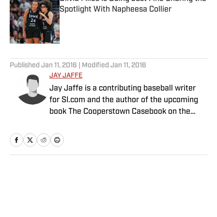
Spotlight With Napheesa Collier
Published by on Invalid Date
5 related articles loaded
Published
Jan 11, 2016
| Modified
Jan 11, 2016
JAY JAFFE
Jay Jaffe is a contributing baseball writer
for SI.com and the author of the upcoming
book The Cooperstown Casebook on the
Baseball Hall of Fame.
Home
/
MLB