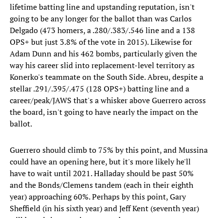
lifetime batting line and upstanding reputation, isn't
going to be any longer for the ballot than was Carlos
Delgado (473 homers, a .280/.383/.546 line and a 138
OPS+ but just 3.8% of the vote in 2015). Likewise for
Adam Dunn and his 462 bombs, particularly given the
way his career slid into replacement-level territory as
Konerko's teammate on the South Side. Abreu, despite a
stellar .291/.395/.475 (128 OPS+) batting line and a
career/peak/JAWS that's a whisker above Guerrero across
the board, isn't going to have nearly the impact on the
ballot.
Guerrero should climb to 75% by this point, and Mussina
could have an opening here, but it's more likely he'll
have to wait until 2021. Halladay should be past 50%
and the Bonds/Clemens tandem (each in their eighth
year) approaching 60%. Perhaps by this point, Gary
Sheffield (in his sixth year) and Jeff Kent (seventh year)