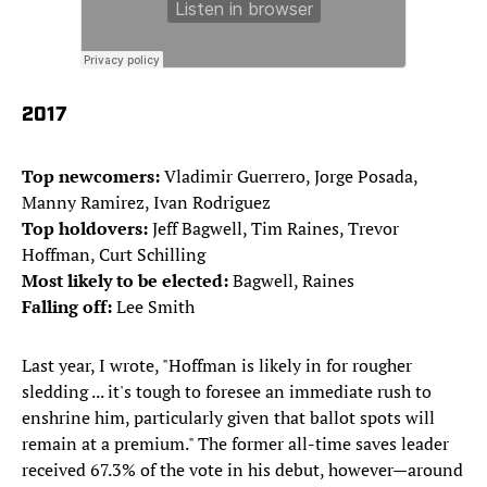
2017
Top newcomers:
Vladimir Guerrero, Jorge Posada,
Manny Ramirez, Ivan Rodriguez
Top holdovers:
Jeff Bagwell, Tim Raines, Trevor
Hoffman, Curt Schilling
Most likely to be elected:
Bagwell, Raines
Falling off:
Lee Smith
Last year, I wrote, "Hoffman is likely in for rougher
sledding ... it's tough to foresee an immediate rush to
enshrine him, particularly given that ballot spots will
remain at a premium." The former all-time saves leader
received 67.3% of the vote in his debut, however—around