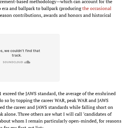
lacement-based methodology—which can account for the
o era and ballpark to ballpark (producing
the occasional
season contributions, awards and honors and historical
 11 exceed the JAWS standard, the average of the enshrined
m do so by topping the career WAR, peak WAR and JAWS
ed the career and JAWS standards while falling short on
alone. Three others are what I will call "candidates of
t about whom I remain particularly open-minded, for reasons
 for my first-cut list: