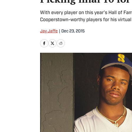
With every player on this year's Hall of Fame
Cooperstown-worthy players for his virtual 
Jay Jaffe
|
Dec 23, 2015