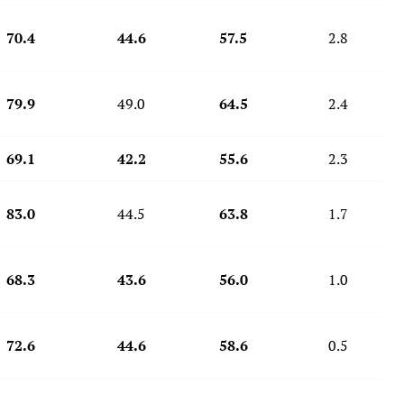
70.4
44.6
57.5
2.8
79.9
49.0
64.5
2.4
69.1
42.2
55.6
2.3
83.0
44.5
63.8
1.7
68.3
43.6
56.0
1.0
72.6
44.6
58.6
0.5