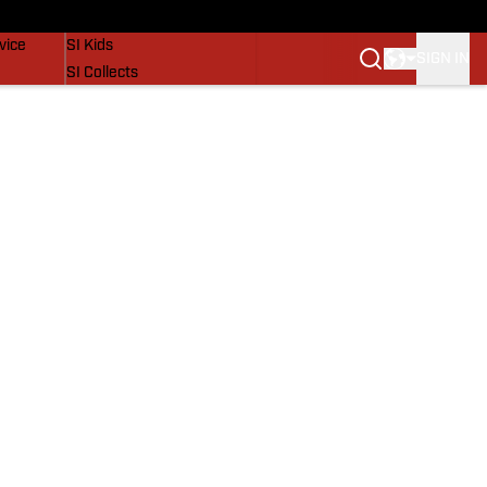
SI Lifestyle
vice
SI Kids
SIGN IN
SI Collects
SI Tickets
SI Features
Prospects by SI