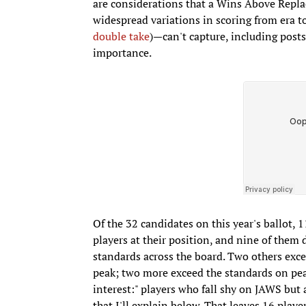
are considerations that a Wins Above Rep
widespread variations in scoring from era t
double take
)—can't capture, including post
importance.
Of the 32 candidates on this year's ballot,
players at their position, and nine of the
standards across the board. Two others exce
peak; two more exceed the standards on peak 
interest:" players who fall shy on JAWS bu
that I'll explain below. That leaves 16 players