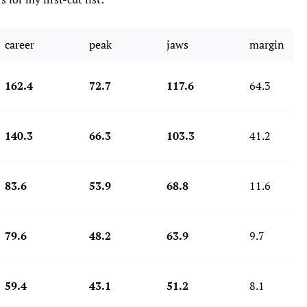
career
peak
jaws
margin
162.4
72.7
117.6
64.3
140.3
66.3
103.3
41.2
83.6
53.9
68.8
11.6
79.6
48.2
63.9
9.7
59.4
43.1
51.2
8.1