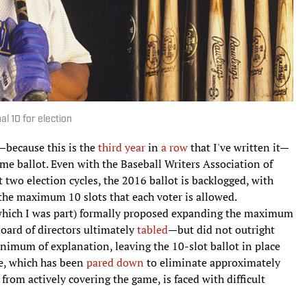
al 10 for election
d—because this is the
third year
in
a row
that I've written it—
Fame ballot. Even with the Baseball Writers Association of
 two election cycles, the 2016 ballot is backlogged, with
 the maximum 10 slots that each voter is allowed.
which I was part) formally proposed expanding the maximum
board of directors ultimately
tabled
—but did not outright
nimum of explanation, leaving the 10-slot ballot in place
ate, which has been
pared down
to eliminate approximately
from actively covering the game, is faced with difficult