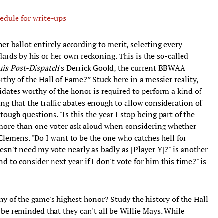
edule for write-ups
 her ballot entirely according to merit, selecting every
rds by his or her own reckoning. This is the so-called
uis Post-Dispatch
's Derrick Goold, the current BBWAA
rthy of the Hall of Fame?” Stuck here in a messier reality,
dates worthy of the honor is required to perform a kind of
ing that the traffic abates enough to allow consideration of
ough questions. "Is this the year I stop being part of the
d more than one voter ask aloud when considering whether
 Clemens. "Do I want to be the one who catches hell for
oesn't need my vote nearly as badly as [Player Y]?" is another
d to consider next year if I don't vote for him this time?" is
y of the game's highest honor? Study the history of the Hall
 be reminded that they can't all be Willie Mays. While