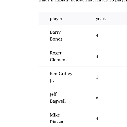
player
years
Barry
4
Bonds
Roger
4
Clemens
Ken Griffey
1
Jr.
Jeff
6
Bagwell
Mike
4
Piazza