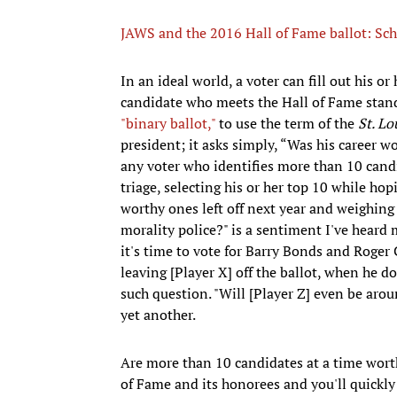
JAWS and the 2016 Hall of Fame ballot: Sch
In an ideal world, a voter can fill out his or
candidate who meets the Hall of Fame standa
"binary ballot,"
to use the term of the
St. Lo
president; it asks simply, “Was his career wo
any voter who identifies more than 10 candi
triage, selecting his or her top 10 while hop
worthy ones left off next year and weighing t
morality police?" is a sentiment I've hear
it's time to vote for Barry Bonds and Roger
leaving [Player X] off the ballot, when he d
such question. "Will [Player Z] even be aroun
yet another.
Are more than 10 candidates at a time worth
of Fame and its honorees and you'll quickly