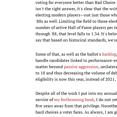
voting for everyone better than Bad Choic
isn't the right answer, it's clear that the wr
electing modern players—not just those who
'80s as well. Limiting the field to those e
number of active Hall of Fame players per 
through '88, that level falls to 1.34. It's be
say that based on historical standards, we'r
Some of that, as well as the ballot's
backlog
handle candidates linked to performance-enh
matter beyond
passive aggression
, unilater
to 10 and thus decreasing the volume of deb
eligibility is now this year, instead of 202
Despite all of the work I put into my annual
service of
my forthcoming book
, I do not y
five years away from that privilege. Nonethel
hard choices a voter faces. As always, I am 