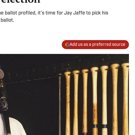
 ballot profiled, it's time for Jay Jaffe to pick his
ballot.
Add us as a preferred source