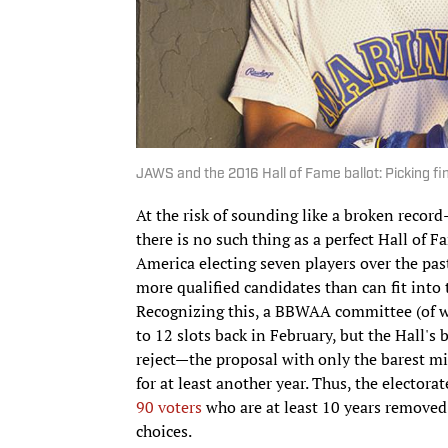
JAWS and the 2016 Hall of Fame ballot: Picking fin
At the risk of sounding like a broken recor
there is no such thing as a perfect Hall of 
America electing seven players over the past
more qualified candidates than can fit into
Recognizing this, a BBWAA committee (of 
to 12 slots back in February, but the Hall's 
reject—the proposal with only the barest mi
for at least another year. Thus, the elector
90 voters
who are at least 10 years removed 
choices.