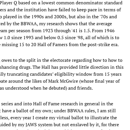
e Player Q based on a lowest common denominator standard
iters and the institution have failed to keep pace in terms of
 played in the 1990s and 2000s, but also in the '70s and
lected by the BBWAA, my research shows that the average
team per season from 1923 through '41 is 1.5. From 1946
low 1.0 since 1993 and below 0.5 since '98, all of which is to
e missing 15 to 20 Hall of Famers from the post-strike era.
, owes to the split in the electorate regarding how to how to
ancing drugs. The Hall has provided little direction in this
ally truncating candidates’ eligibility window from 15 years
ate around the likes of Mark McGwire (whose final year of
1, as understood when he debuted) and friends.
 series and into Hall of Fame research in general in the
et have a ballot of my own; under BBWAA rules, I am still
ess, every year I create my virtual ballot to illustrate the
guided by my JAWS system but not enslaved by it, for there