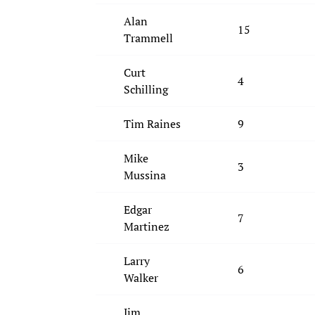
Alan
15
Trammell
Curt
4
Schilling
Tim Raines
9
Mike
3
Mussina
Edgar
7
Martinez
Larry
6
Walker
Jim