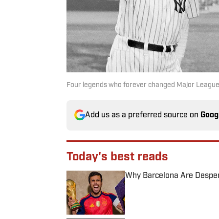
Four legends who forever changed Major League
Add us as a preferred source on
Goog
Today's best reads
Why Barcelona Are Despera
Published by on Invalid Date