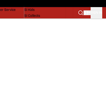
vers
SI Lifestyle
er Service
SI Kids
SIGN IN
SI Collects
SI Tickets
SI Features
Prospects by SI