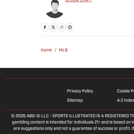
SI.COM STAFF
Home
/
MLB
Privacy Policy
Cookie P
Sitemap
A-Z Inde
© 2026
ABG-SI LLC
-
SPORTS ILLUSTRATED IS A REGISTERED TRADEM
gambling content is intended for individuals 21+ and is based on in
are suggestions only and not a guarantee of success or profit.