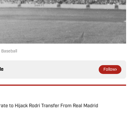
 Baseball
le
Follow
te to Hijack Rodri Transfer From Real Madrid