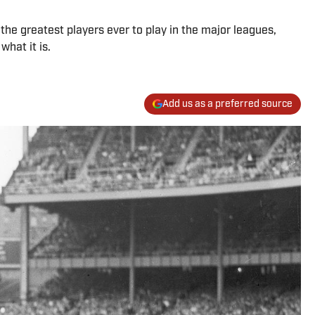
the greatest players ever to play in the major leagues,
hat it is.
Add us as a preferred source