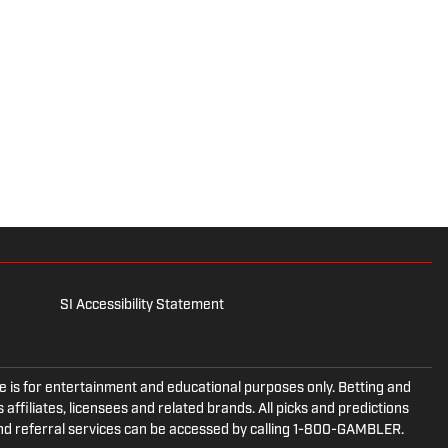
SI Accessibility Statement
is for entertainment and educational purposes only. Betting and
 affiliates, licensees and related brands. All picks and predictions
and referral services can be accessed by calling 1-800-GAMBLER.