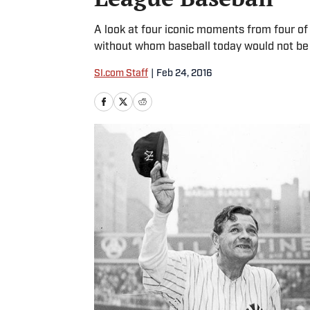
A look at four iconic moments from four of 
without whom baseball today would not be w
SI.com Staff
|
Feb 24, 2016