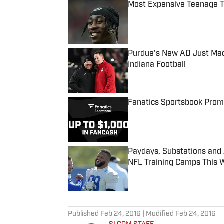
Most Expensive Teenage 
Published by on Invalid Date
Purdue’s New AD Just Made
Indiana Football
Published by on Invalid Date
Fanatics Sportsbook Promo
Published by on Invalid Date
Paydays, Substations and
NFL Training Camps This 
Published by on Invalid Date
5 related articles loaded
Published
Feb 24, 2016
| Modified
Feb 24, 2016