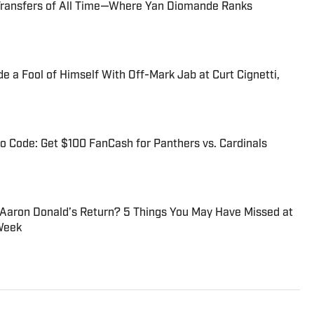
Transfers of All Time—Where Yan Diomande Ranks
 a Fool of Himself With Off-Mark Jab at Curt Cignetti,
 Code: Get $100 FanCash for Panthers vs. Cardinals
 Aaron Donald’s Return? 5 Things You May Have Missed at
Week