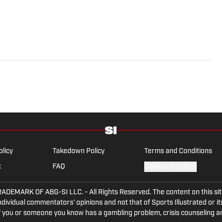
olicy
Takedown Policy
Terms and Conditions
x
FAQ
Cookies Settings
ARK OF ABG-SI LLC. - All Rights Reserved. The content on this site 
dividual commentators' opinions and not that of Sports Illustrated or its
 If you or someone you know has a gambling problem, crisis counseling 